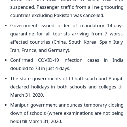
suspended. Passenger traffic from all neighbouring
countries excluding Pakistan was cancelled.
Government issued order of mandatory 14-days
quarantine for all tourists arriving from 7 worst-
affected countries (China, South Korea, Spain Italy,
Iran, France, and Germany).
Confirmed COVID-19 infection cases in India
doubled to 73 in just 4-days.
The state governments of Chhattisgarh and Punjab
declared holidays in both schools and colleges till
March 31, 2020.
Manipur government announces temporary closing
down of schools (where examinations are not being
held) till March 31, 2020.