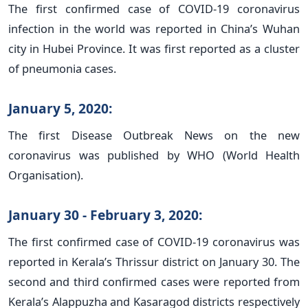
The first confirmed case of COVID-19 coronavirus
infection in the world was reported in China’s Wuhan
city in Hubei Province. It was first reported as a cluster
of pneumonia cases.
January 5, 2020:
The first Disease Outbreak News on the new
coronavirus was published by WHO (World Health
Organisation).
January 30 - February 3, 2020:
The first confirmed case of COVID-19 coronavirus was
reported in Kerala’s Thrissur district on January 30. The
second and third confirmed cases were reported from
Kerala’s Alappuzha and Kasaragod districts respectively