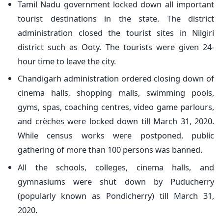
Tamil Nadu government locked down all important
tourist destinations in the state. The district
administration closed the tourist sites in Nilgiri
district such as Ooty. The tourists were given 24-
hour time to leave the city.
Chandigarh administration ordered closing down of
cinema halls, shopping malls, swimming pools,
gyms, spas, coaching centres, video game parlours,
and crèches were locked down till March 31, 2020.
While census works were postponed, public
gathering of more than 100 persons was banned.
All the schools, colleges, cinema halls, and
gymnasiums were shut down by Puducherry
(popularly known as Pondicherry) till March 31,
2020.