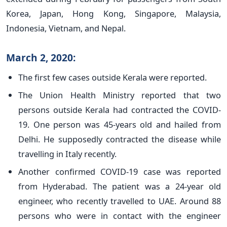
Korea, Japan, Hong Kong, Singapore, Malaysia,
Indonesia, Vietnam, and Nepal.
March 2, 2020:
The first few cases outside Kerala were reported.
The Union Health Ministry reported that two
persons outside Kerala had contracted the COVID-
19. One person was 45-years old and hailed from
Delhi. He supposedly contracted the disease while
travelling in Italy recently.
Another confirmed COVID-19 case was reported
from Hyderabad. The patient was a 24-year old
engineer, who recently travelled to UAE. Around 88
persons who were in contact with the engineer