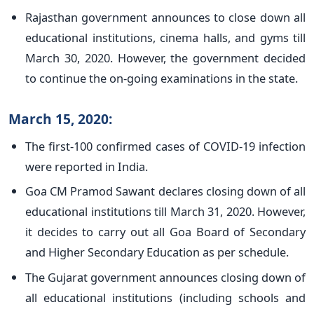
Rajasthan government announces to close down all
educational institutions, cinema halls, and gyms till
March 30, 2020. However, the government decided
to continue the on-going examinations in the state.
March 15, 2020:
The first-100 confirmed cases of COVID-19 infection
were reported in India.
Goa CM Pramod Sawant declares closing down of all
educational institutions till March 31, 2020. However,
it decides to carry out all Goa Board of Secondary
and Higher Secondary Education as per schedule.
The Gujarat government announces closing down of
all educational institutions (including schools and