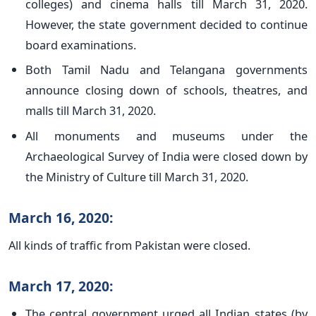
colleges) and cinema halls till March 31, 2020.
However, the state government decided to continue
board examinations.
Both Tamil Nadu and Telangana governments
announce closing down of schools, theatres, and
malls till March 31, 2020.
All monuments and museums under the
Archaeological Survey of India were closed down by
the Ministry of Culture till March 31, 2020.
March 16, 2020:
All kinds of traffic from Pakistan were closed.
March 17, 2020:
The central government urged all Indian states (by