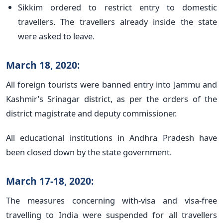
Sikkim ordered to restrict entry to domestic
travellers. The travellers already inside the state
were asked to leave.
March 18, 2020:
All foreign tourists were banned entry into Jammu and
Kashmir’s Srinagar district, as per the orders of the
district magistrate and deputy commissioner.
All educational institutions in Andhra Pradesh have
been closed down by the state government.
March 17-18, 2020:
The measures concerning with-visa and visa-free
travelling to India were suspended for all travellers