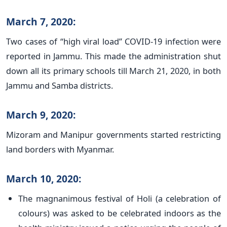
March 7, 2020:
Two cases of “high viral load” COVID-19 infection were
reported in Jammu. This made the administration shut
down all its primary schools till March 21, 2020, in both
Jammu and Samba districts.
March 9, 2020:
Mizoram and Manipur governments started restricting
land borders with Myanmar.
March 10, 2020:
The magnanimous festival of Holi (a celebration of
colours) was asked to be celebrated indoors as the