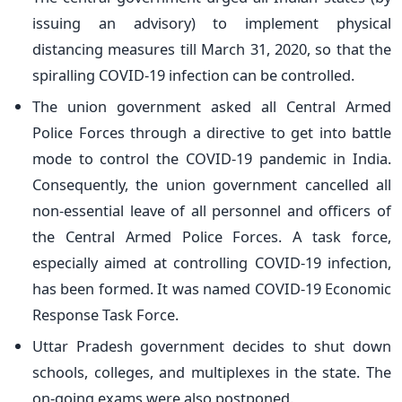
issuing an advisory) to implement physical
distancing measures till March 31, 2020, so that the
spiralling COVID-19 infection can be controlled.
The union government asked all Central Armed
Police Forces through a directive to get into battle
mode to control the COVID-19 pandemic in India.
Consequently, the union government cancelled all
non-essential leave of all personnel and officers of
the Central Armed Police Forces. A task force,
especially aimed at controlling COVID-19 infection,
has been formed. It was named COVID-19 Economic
Response Task Force.
Uttar Pradesh government decides to shut down
schools, colleges, and multiplexes in the state. The
on-going exams were also postponed.