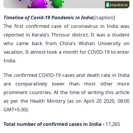
Timeline of Covid-19 Pandemic in India
[/caption]
The first confirmed case of coronavirus in India was
reported in Kerala’s Thrissur district. It was a student
who came back from China’s Wuhan University on
vacation. It almost took a month for COVID-19 to enter
India.
The confirmed COVID-19 cases and death rate in India
are comparatively lower than most other more
prominent countries. At the time of writing this article
as per the Health Ministry (as on April 20 2020, 08:00
GMT+5:30):
Total number of confirmed cases in India -
17,265