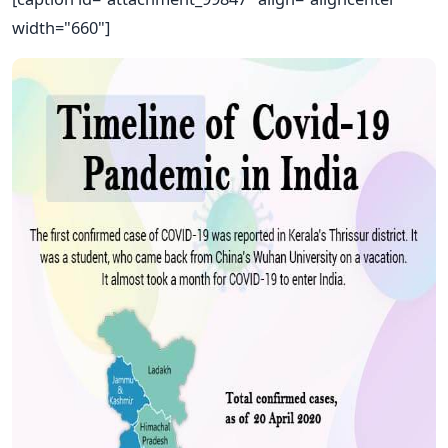
width="660"]