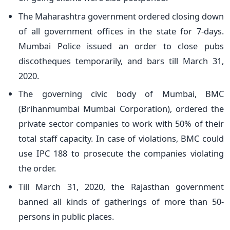
The Maharashtra government ordered closing down
of all government offices in the state for 7-days.
Mumbai Police issued an order to close pubs
discotheques temporarily, and bars till March 31,
2020.
The governing civic body of Mumbai, BMC
(Brihanmumbai Mumbai Corporation), ordered the
private sector companies to work with 50% of their
total staff capacity. In case of violations, BMC could
use IPC 188 to prosecute the companies violating
the order.
Till March 31, 2020, the Rajasthan government
banned all kinds of gatherings of more than 50-
persons in public places.