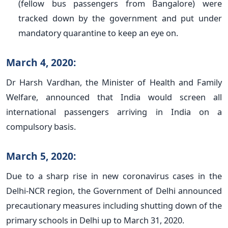
(fellow bus passengers from Bangalore) were
tracked down by the government and put under
mandatory quarantine to keep an eye on.
March 4, 2020:
Dr Harsh Vardhan, the Minister of Health and Family
Welfare, announced that India would screen all
international passengers arriving in India on a
compulsory basis.
March 5, 2020:
Due to a sharp rise in new coronavirus cases in the
Delhi-NCR region, the Government of Delhi announced
precautionary measures including shutting down of the
primary schools in Delhi up to March 31, 2020.