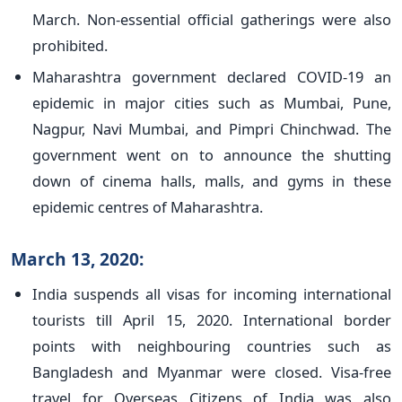
March. Non-essential official gatherings were also
prohibited.
Maharashtra government declared COVID-19 an
epidemic in major cities such as Mumbai, Pune,
Nagpur, Navi Mumbai, and Pimpri Chinchwad. The
government went on to announce the shutting
down of cinema halls, malls, and gyms in these
epidemic centres of Maharashtra.
March 13, 2020:
India suspends all visas for incoming international
tourists till April 15, 2020. International border
points with neighbouring countries such as
Bangladesh and Myanmar were closed. Visa-free
travel for Overseas Citizens of India was also