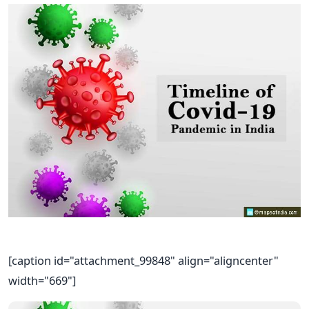
[caption id="attachment_99848" align="aligncenter"
width="669"]