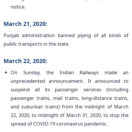
notice.
March 21, 2020:
Punjab administration banned plying of all kinds of
public transports in the state.
March 22, 2020:
On Sunday, the Indian Railways made an
unprecedented announcement. It announced to
suspend all its passenger services (including
passenger trains, mail trains, long-distance trains,
and suburban trains) from the midnight of March
22, 2020, to midnight of March 31, 2020, to stop the
spread of COVID-19 coronavirus pandemic.