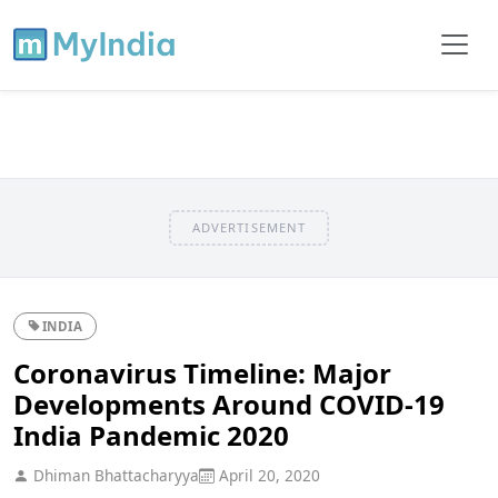
ADVERTISEMENT
INDIA
Coronavirus Timeline: Major
Developments Around COVID-19
India Pandemic 2020
Dhiman Bhattacharyya
April 20, 2020