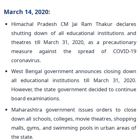
March 14, 2020:
Himachal Pradesh CM Jai Ram Thakur declares
shutting down of all educational institutions and
theatres till March 31, 2020, as a precautionary
measure against the spread of COVID-19
coronavirus.
West Bengal government announces closing down
all educational institutions till March 31, 2020.
However, the state government decided to continue
board examinations.
Maharashtra government issues orders to close
down all schools, colleges, movie theatres, shopping
malls, gyms, and swimming pools in urban areas of
the state.