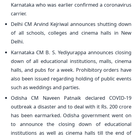
Karnataka who was earlier confirmed a coronavirus
carrier.
Delhi CM Arvind Kejriwal announces shutting down
of all schools, colleges and cinema halls in New
Delhi.
Karnataka CM B. S. Yediyurappa announces closing
down of all educational institutions, malls, cinema
halls, and pubs for a week. Prohibitory orders have
also been issued regarding holding of public events
such as weddings and parties.
Odisha CM Naveen Patnaik declared COVID-19
outbreak a disaster and to deal with it Rs. 200 crore
has been earmarked. Odisha government went on
to announce the closing down of educational
institutions as well as cinema halls till the end of