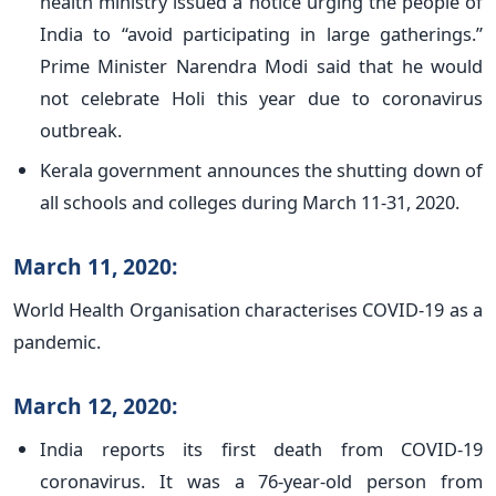
health ministry issued a notice urging the people of
India to “avoid participating in large gatherings.”
Prime Minister Narendra Modi said that he would
not celebrate Holi this year due to coronavirus
outbreak.
Kerala government announces the shutting down of
all schools and colleges during March 11-31, 2020.
March 11, 2020:
World Health Organisation characterises COVID-19 as a
pandemic.
March 12, 2020:
India reports its first death from COVID-19
coronavirus. It was a 76-year-old person from