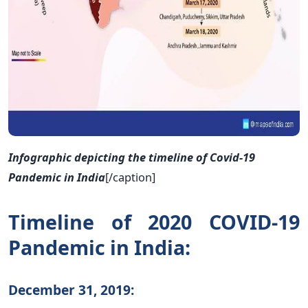
Infographic depicting the timeline of Covid-19
Pandemic in India
[/caption]
Timeline of 2020 COVID-19
Pandemic in India:
December 31, 2019: