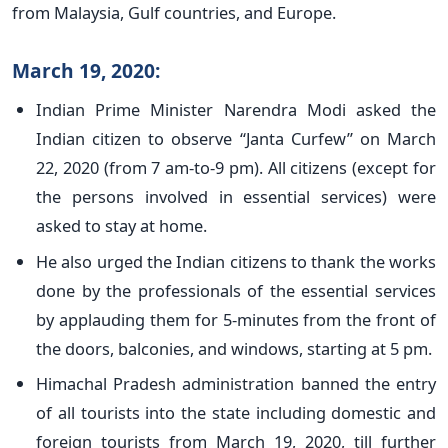
from Malaysia, Gulf countries, and Europe.
March 19, 2020:
Indian Prime Minister Narendra Modi asked the
Indian citizen to observe “Janta Curfew” on March
22, 2020 (from 7 am-to-9 pm). All citizens (except for
the persons involved in essential services) were
asked to stay at home.
He also urged the Indian citizens to thank the works
done by the professionals of the essential services
by applauding them for 5-minutes from the front of
the doors, balconies, and windows, starting at 5 pm.
Himachal Pradesh administration banned the entry
of all tourists into the state including domestic and
foreign tourists from March 19, 2020, till further