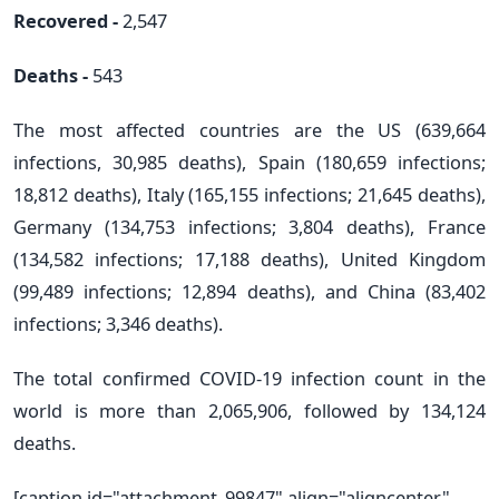
Recovered -
2,547
Deaths -
543
The most affected countries are the US (639,664
infections, 30,985 deaths), Spain (180,659 infections;
18,812 deaths), Italy (165,155 infections; 21,645 deaths),
Germany (134,753 infections; 3,804 deaths), France
(134,582 infections; 17,188 deaths), United Kingdom
(99,489 infections; 12,894 deaths), and China (83,402
infections; 3,346 deaths).
The total confirmed COVID-19 infection count in the
world is more than 2,065,906, followed by 134,124
deaths.
[caption id="attachment_99847" align="aligncenter"