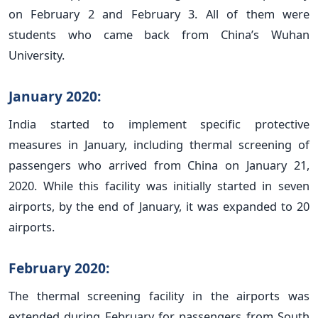
on February 2 and February 3. All of them were
students who came back from China’s Wuhan
University.
January 2020:
India started to implement specific protective
measures in January, including thermal screening of
passengers who arrived from China on January 21,
2020. While this facility was initially started in seven
airports, by the end of January, it was expanded to 20
airports.
February 2020:
The thermal screening facility in the airports was
extended during February for passengers from South