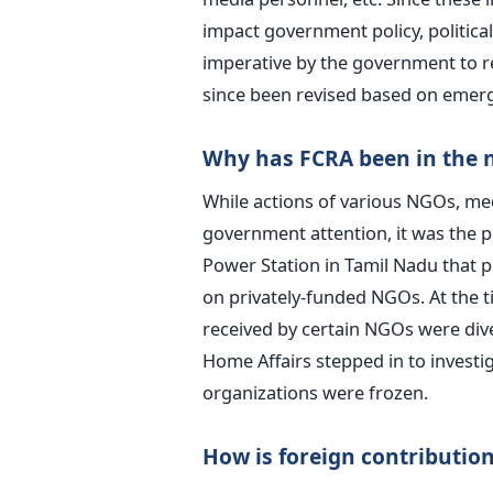
impact government policy, political
imperative by the government to r
since been revised based on emerg
Why has FCRA been in the 
While actions of various NGOs, med
government attention, it was the 
Power Station in Tamil Nadu that p
on privately-funded NGOs. At the t
received by certain NGOs were dive
Home Affairs stepped in to invest
organizations were frozen.
How is foreign contribution