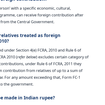
erson’ with a specific economic, cultural,
rogramme, can receive foreign contribution after
n from the Central Government.
elatives treated as foreign
010?
ed under Section 4(e) FCRA, 2010 and Rule 6 of
CRA 2010 (
refer below
) excludes certain category of
contributions, under Rule 6 of FCRA, 2011 they
n contribution from relatives of up to a sum of
ear. For any amount exceeding that, Form FC-1
to the government.
be made in Indian rupee?