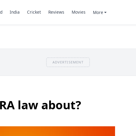
d
India
Cricket
Reviews
Movies
More
ADVERTISEMENT
CRA law about?