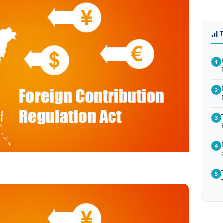
1
2
3
4
5