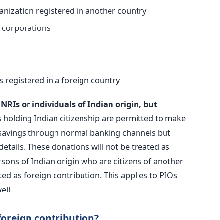
nization registered in another country
l corporations
s registered in a foreign country
RIs or individuals of Indian origin, but
 holding Indian citizenship are permitted to make
 savings through normal banking channels but
etails. These donations will not be treated as
rsons of Indian origin who are citizens of another
ated as foreign contribution. This applies to PIOs
ell.
 foreign contribution?