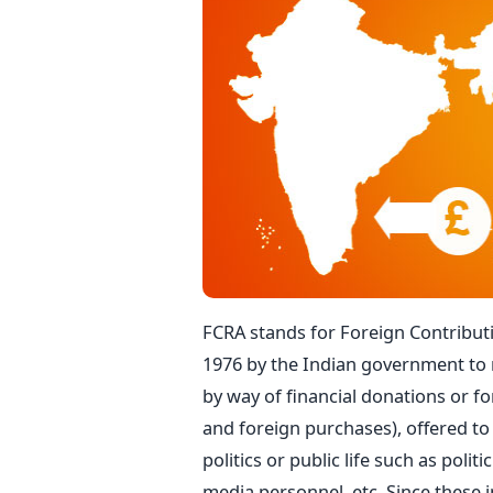
FCRA stands for Foreign Contributi
1976 by the Indian government to 
by way of financial donations or for
and foreign purchases), offered to 
politics or public life such as polit
media personnel, etc. Since these i