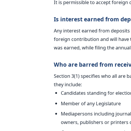
It is permissible to accept foreign 
Is interest earned from dep
Any interest earned from deposits 
foreign contribution and will have t
was earned, while filing the annual
Who are barred from receiv
Section 3(1) specifies who all are 
they include:
Candidates standing for electio
Member of any Legislature
Mediapersons including journali
owners, publishers or printers