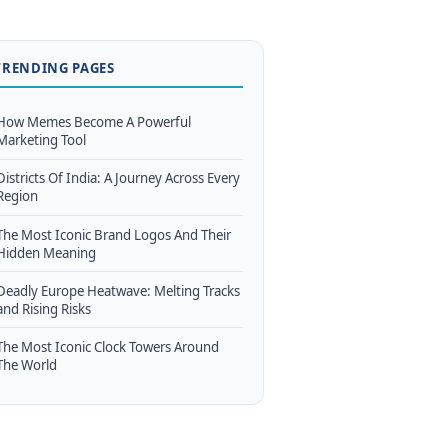
TRENDING PAGES
How Memes Become A Powerful
Marketing Tool
Districts Of India: A Journey Across Every
Region
The Most Iconic Brand Logos And Their
Hidden Meaning
Deadly Europe Heatwave: Melting Tracks
and Rising Risks
The Most Iconic Clock Towers Around
The World