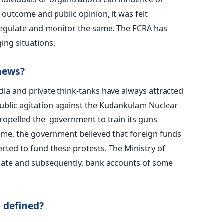
 outcome and public opinion, it was felt
egulate and monitor the same. The FCRA has
ing situations.
news?
ia and private think-tanks have always attracted
public agitation against the Kudankulam Nuclear
ropelled the government to train its guns
ime, the government believed that foreign funds
rted to fund these protests. The Ministry of
igate and subsequently, bank accounts of some
 defined?