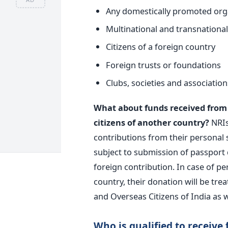
Any domestically promoted orga
Multinational and transnationa
Citizens of a foreign country
Foreign trusts or foundations
Clubs, societies and association
What about funds received from N
citizens of another country?
NRIs
contributions from their personal
subject to submission of passport d
foreign contribution. In case of pe
country, their donation will be tre
and Overseas Citizens of India as w
Who is qualified to receive