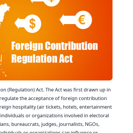
on (Regulation) Act. The Act was first drawn up in
regulate the acceptance of foreign contribution
eign hospitality (air tickets, hotels, entertainment
individuals or organizations involved in electoral
icians, bureaucrats, judges, journalists, NGOs,
ndividuals or organizations can influence or