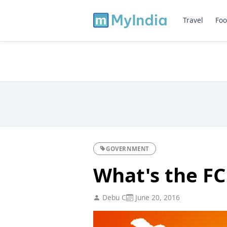
Travel
Foo
GOVERNMENT
What's the F
Debu C
June 20, 2016