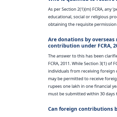
As per Section 2(1)(m) FCRA, any ‘p
educational, social or religious p
obtaining the requisite permissio
Are donations by overseas r
contribution under FCRA, 2
The answer to this has been clarifi
FCRA, 2011. While Section 3(1) of F
individuals from receiving foreign 
may be permitted to receive foreig
rupees one lakh in one financial y
must be submitted within 30 days 
Can foreign contributions 