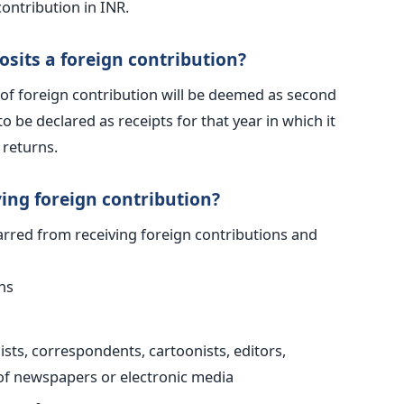
contribution in INR.
osits a foreign contribution?
of foreign contribution will be deemed as second
o be declared as receipts for that year in which it
 returns.
ing foreign contribution?
barred from receiving foreign contributions and
ns
sts, correspondents, cartoonists, editors,
 of newspapers or electronic media