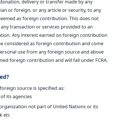
 donation, delivery or transfer made by any
an or foreign, or any article or security, to any
 deemed as foreign contribution. This does not
any transaction or services provided to an
ation. Any interest earned on foreign contribution
 be considered as foreign contribution and come
 personal use from any foreign source and above
emed foreign contribution and will fall under FCRA.
ned?
 foreign source is specified as:
of its agencies
 organization not part of United Nations or its
k etc