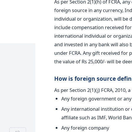
As per Section 2(1)(h) of FCRA, any
foreign source in any currency, Indi
individual or organization, will be
include compensation received for 
international individual or organiz
and invested in any bank will also
under FCRA. Any gift received for
the value of Rs 25,000/- will be de
How is foreign source defi
As per Section 2(1)(j) FCRA, 2010, a
Any foreign government or any 
Any international institution or
affiliate such as IMF, World Ban
Any foreign company
AD