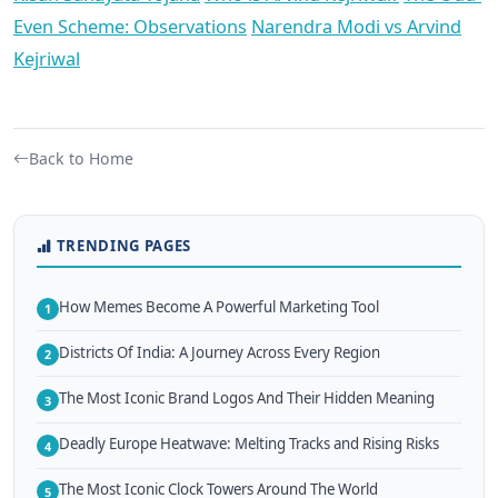
Even Scheme: Observations
Narendra Modi vs Arvind
Kejriwal
Back to Home
TRENDING PAGES
How Memes Become A Powerful Marketing Tool
1
Districts Of India: A Journey Across Every Region
2
The Most Iconic Brand Logos And Their Hidden Meaning
3
Deadly Europe Heatwave: Melting Tracks and Rising Risks
4
The Most Iconic Clock Towers Around The World
5