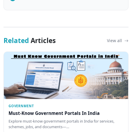
Related
Articles
View all
GOVERNMENT
Must-Know Government Portals In India
Explore must-know government portals in India for services,
schemes, jobs, and documents—…