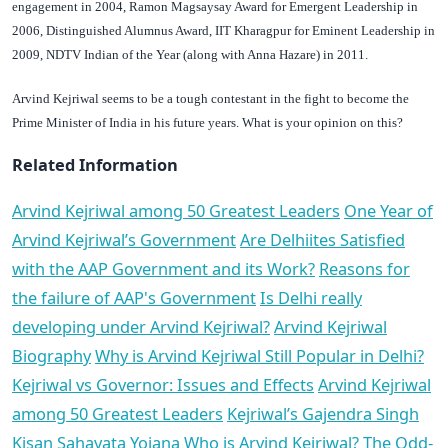
engagement in 2004, Ramon Magsaysay Award for Emergent Leadership in
2006, Distinguished Alumnus Award, IIT Kharagpur for Eminent Leadership in
2009, NDTV Indian of the Year (along with Anna Hazare) in 2011.
Arvind Kejriwal seems to be a tough contestant in the fight to become the
Prime Minister of India in his future years.
What is your opinion on this?
Related Information
Arvind Kejriwal among 50 Greatest Leaders
One Year of
Arvind Kejriwal’s Government
Are Delhiites Satisfied
with the AAP Government and its Work?
Reasons for
the failure of AAP's Government
Is Delhi really
developing under Arvind Kejriwal?
Arvind Kejriwal
Biography
Why is Arvind Kejriwal Still Popular in Delhi?
Kejriwal vs Governor: Issues and Effects
Arvind Kejriwal
among 50 Greatest Leaders
Kejriwal’s Gajendra Singh
Kisan Sahayata Yojana
Who is Arvind Kejriwal?
The Odd-