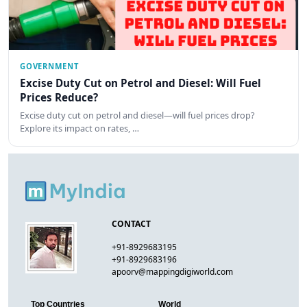
GOVERNMENT
Excise Duty Cut on Petrol and Diesel: Will Fuel
Prices Reduce?
Excise duty cut on petrol and diesel—will fuel prices drop?
Explore its impact on rates, …
CONTACT
+91-8929683195
+91-8929683196
apoorv@mappingdigiworld.com
Top Countries
World