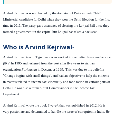
Arvind Kejriwal was nominated by the Aam Aadmi Party as their Chief
Ministerial candidate for Delhi when they won the Delhi Election for the first
time in 2013. The party gave assurance of clearing the Lokpal Bill once they
formed a government in the capital but Lokpal has taken a backseat.
Who is Arvind Kejriwal
?
Arvind Kejriwal is an IIT graduate who worked in the Indian Revenue Service
(IRS) in 1995 and resigned from the post after five years to start an
organization
Parivartan
in December 1999. This was due to his belief in
"Change begins with small things", and had an objective to help the citizens
in matters related to income tax, electricity and food ration in various parts of
Delhi. He was also a former Joint Commissioner in the Income Tax
Department.
Arvind Kejriwal wrote the book
Swaraj
, that was published in 2012. He is
very passionate and determined to handle the issue of corruption in India. He