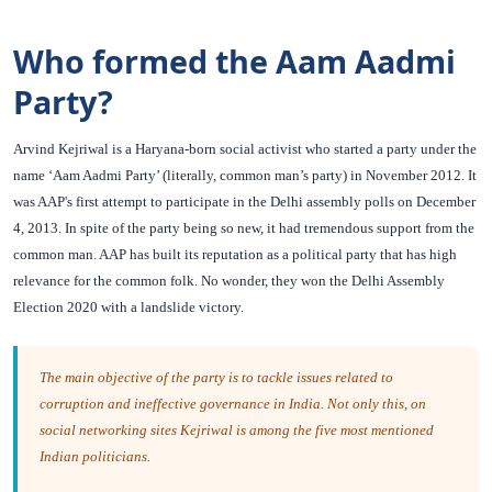
Who formed the Aam Aadmi
Party?
Arvind Kejriwal is a Haryana-born social activist who started a party under the
name ‘Aam Aadmi Party’ (literally, common man’s party) in November 2012. It
was AAP's first attempt to participate in the Delhi assembly polls on December
4, 2013. In spite of the party being so new, it had tremendous support from the
common man. AAP has built its reputation as a political party that has high
relevance for the common folk. No wonder, they won the Delhi Assembly
Election 2020 with a landslide victory.
The main objective of the party is to tackle issues related to
corruption and ineffective governance in India. Not only this, on
social networking sites Kejriwal is among the five most mentioned
Indian politicians.