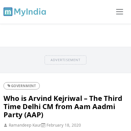
ADVERTISEMENT
GOVERNMENT
Who is Arvind Kejriwal – The Third
Time Delhi CM from Aam Aadmi
Party (AAP)
Ramandeep Kaur
February 18, 2020