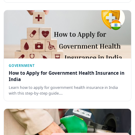
GOVERNMENT
How to Apply for Government Health Insurance in
India
Learn how to apply for government health insurance in India
with this step-by-step guide.…