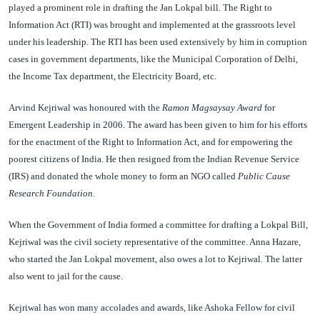
played a prominent role in drafting the Jan Lokpal bill. The Right to
Information Act (RTI) was brought and implemented at the grassroots level
under his leadership. The RTI has been used extensively by him in corruption
cases in government departments, like the Municipal Corporation of Delhi,
the Income Tax department, the Electricity Board, etc.
Arvind Kejriwal was honoured with the
Ramon Magsaysay Award
for
Emergent Leadership in 2006. The award has been given to him for his efforts
for the enactment of the Right to Information Act, and for empowering the
poorest citizens of India. He then resigned from the Indian Revenue Service
(IRS) and donated the whole money to form an NGO called
Public Cause
Research Foundation
.
When the Government of India formed a committee for drafting a Lokpal Bill,
Kejriwal was the civil society representative of the committee. Anna Hazare,
who started the Jan Lokpal movement, also owes a lot to Kejriwal. The latter
also went to jail for the cause.
Kejriwal has won many accolades and awards, like Ashoka Fellow for civil