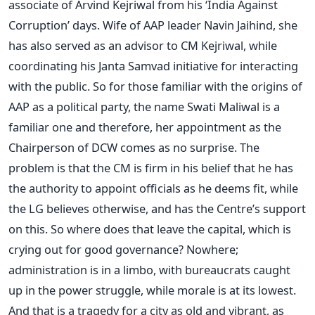
associate of Arvind Kejriwal from his ‘India Against
Corruption’ days. Wife of AAP leader Navin Jaihind, she
has also served as an advisor to CM Kejriwal, while
coordinating his Janta Samvad initiative for interacting
with the public. So for those familiar with the origins of
AAP as a political party, the name Swati Maliwal is a
familiar one and therefore, her appointment as the
Chairperson of DCW comes as no surprise. The
problem is that the CM is firm in his belief that he has
the authority to appoint officials as he deems fit, while
the LG believes otherwise, and has the Centre’s support
on this. So where does that leave the capital, which is
crying out for good governance? Nowhere;
administration is in a limbo, with bureaucrats caught
up in the power struggle, while morale is at its lowest.
And that is a tragedy for a city as old and vibrant, as