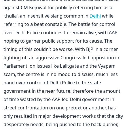
against CM Kejriwal for publicly referring him as a
‘thulla’, an insensitive slang common in
Delhi
while
referring to a beat constable. The battle for control
over Delhi Police continues to remain alive, with AAP
hoping to garner public support for its cause. The
timing of this couldn’t be worse. With BJP in a corner
fighting off an aggressive Congress-led opposition in
Parliament, on issues like Lalitgate and the Vyapam
scam, the centre is in no mood to discuss, much less
hand over control of Delhi Police to the state
government in the near future, therefore the amount
of time wasted by the AAP-led Delhi government in
street confrontation on one pretext or another, has
only resulted in major development works that the city
desperately needs, being pushed to the back burner,