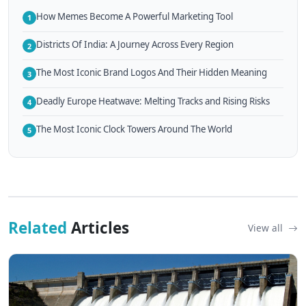
How Memes Become A Powerful Marketing Tool
1
Districts Of India: A Journey Across Every Region
2
The Most Iconic Brand Logos And Their Hidden Meaning
3
Deadly Europe Heatwave: Melting Tracks and Rising Risks
4
The Most Iconic Clock Towers Around The World
5
Related
Articles
View all