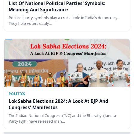
List Of National Political Parties' Symbols:
Meaning And Significance
Political party symbols play a crucial role in India's democracy.
They help voters easily…
POLITICS
Lok Sabha Elections 2024: A Look At BJP And
Congress' Manifestos
The Indian National Congress (INC) and the Bharatiya Janata
Party (BJP) have released man…