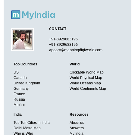
CONTACT
+91-8929683195
+91-8929683196
apoorv@mappingdigiworld.com
Top Countries
World
US
Clickable World Map
Canada
World Physical Map
United Kingdom
World Oceans Map
Germany
World Continents Map
France
Russia
Mexico
India
Resources
Top Ten Cities in India
About us
Delhi Metro Map
Answers
Who is Who
My India