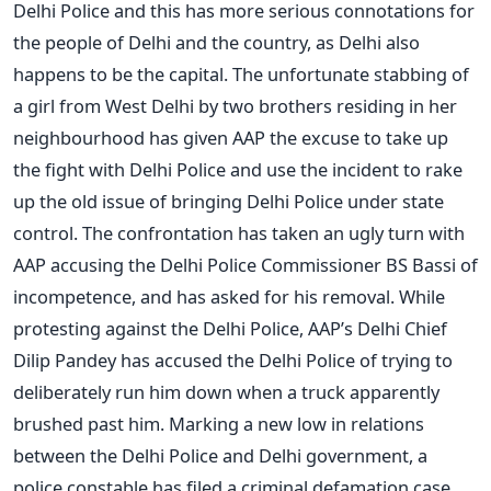
Delhi Police and this has more serious connotations for
the people of Delhi and the country, as Delhi also
happens to be the capital. The unfortunate stabbing of
a girl from West Delhi by two brothers residing in her
neighbourhood has given AAP the excuse to take up
the fight with Delhi Police and use the incident to rake
up the old issue of bringing Delhi Police under state
control. The confrontation has taken an ugly turn with
AAP accusing the Delhi Police Commissioner BS Bassi of
incompetence, and has asked for his removal. While
protesting against the Delhi Police, AAP’s Delhi Chief
Dilip Pandey has accused the Delhi Police of trying to
deliberately run him down when a truck apparently
brushed past him. Marking a new low in relations
between the Delhi Police and Delhi government, a
police constable has filed a criminal defamation case