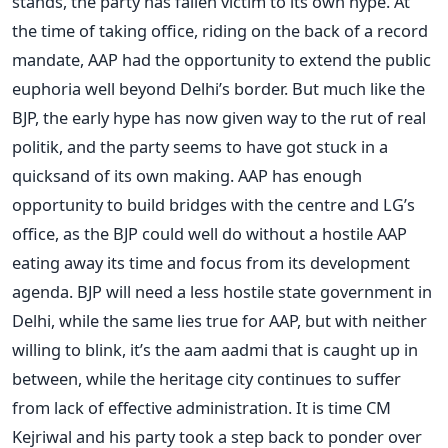
stands, the party has fallen victim to its own hype. At
the time of taking office, riding on the back of a record
mandate, AAP had the opportunity to extend the public
euphoria well beyond Delhi’s border. But much like the
BJP, the early hype has now given way to the rut of real
politik, and the party seems to have got stuck in a
quicksand of its own making. AAP has enough
opportunity to build bridges with the centre and LG’s
office, as the BJP could well do without a hostile AAP
eating away its time and focus from its development
agenda. BJP will need a less hostile state government in
Delhi, while the same lies true for AAP, but with neither
willing to blink, it’s the aam aadmi that is caught up in
between, while the heritage city continues to suffer
from lack of effective administration. It is time CM
Kejriwal and his party took a step back to ponder over