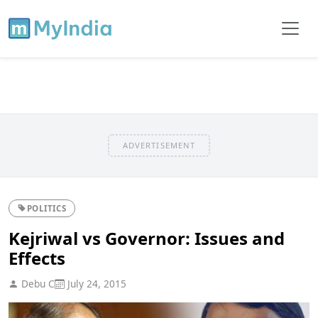
ADVERTISEMENT
POLITICS
Kejriwal vs Governor: Issues and
Effects
Debu C
July 24, 2015