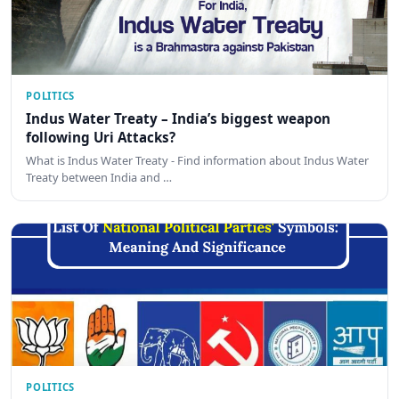
POLITICS
Indus Water Treaty – India’s biggest weapon
following Uri Attacks?
What is Indus Water Treaty - Find information about Indus Water
Treaty between India and …
POLITICS