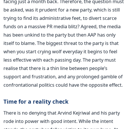
facing just a month back. Therefore, the question must
be asked, was it prudent for a new party, which is still
trying to find its administrative feet, to divert scarce
funds on a massive PR media blitz? Agreed, the media
has been unkind to the party but then AAP has only
itself to blame. The biggest threat to the party is that
when you start crying wolf everyday it begins to feel
less effective with each passing day. The party must
realise that there is a thin line between people’s
support and frustration, and any prolonged gamble of
confrontational politics could have the opposite effect.
Time for a reality check
There is no denying that Arvind Kejriwal and his party
rode into power with good intent. While the intent