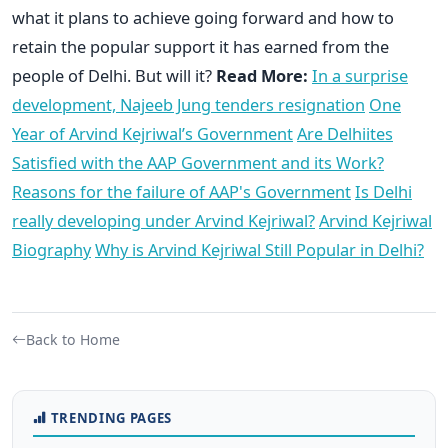
what it plans to achieve going forward and how to
retain the popular support it has earned from the
people of Delhi. But will it?
Read More:
In a surprise
development, Najeeb Jung tenders resignation
One
Year of Arvind Kejriwal’s Government
Are Delhiites
Satisfied with the AAP Government and its Work?
Reasons for the failure of AAP's Government
Is Delhi
really developing under Arvind Kejriwal?
Arvind Kejriwal
Biography
Why is Arvind Kejriwal Still Popular in Delhi?
Back to Home
TRENDING PAGES