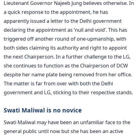
Lieutenant Governor Najeeb Jung believes otherwise. In
a quick response to the appointment, he has
apparently issued a letter to the Delhi government
declaring the appointment as ‘null and void’. This has
triggered off another round of one-upmanship, with
both sides claiming its authority and right to appoint
the next Chairperson. In a further challenge to the LG,
she continues to function as the Chairperson of DCW
despite her name plate being removed from her office.
The matter is far from over with both the Delhi
government and LG, sticking to their respective stands.
Swati Maliwal is no novice
Swati Maliwal may have been an unfamiliar face to the
general public until now but she has been an active