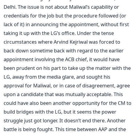
Delhi. The issue is not about Maliwal’s capability or
credentials for the job but the procedure followed (or
lack of it) in announcing the appointment, without first
taking it up with the LG’s office. Under the tense
circumstances where Arvind Kejriwal was forced to
back down sometime back with regard to the earlier
appointment involving the ACB chief, it would have
been prudent on his part to take up the matter with the
LG, away from the media glare, and sought his
approval for Maliwal, or in case of disagreement, agree
upon a candidate that was mutually acceptable. This
could have also been another opportunity for the CM to
build bridges with the LG, but it seems the power
struggle just got longer. It doesn’t end there. Another
battle is being fought. This time between AAP and the