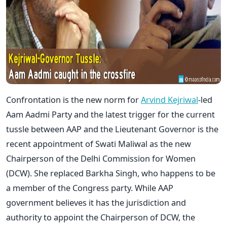
Confrontation is the new norm for
Arvind Kejriwal
-led
Aam Aadmi Party and the latest trigger for the current
tussle between AAP and the Lieutenant Governor is the
recent appointment of Swati Maliwal as the new
Chairperson of the Delhi Commission for Women
(DCW). She replaced Barkha Singh, who happens to be
a member of the Congress party. While AAP
government believes it has the jurisdiction and
authority to appoint the Chairperson of DCW, the