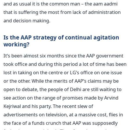
and as usual it is the common man – the aam aadmi
that is suffering the most from lack of administration
and decision making.
Is the AAP strategy of continual agitation
working?
It’s been almost six months since the AAP government
took office and during this period a lot of time has been
lost in taking on the centre or LG’s office on one issue
or the other. While the merits of AAP’s claims may be
open to debate, the people of Delhi are still waiting to
see action on the range of promises made by Arvind
Kejriwal and his party. The recent slew of
advertisements on television, at a massive cost, flies in
the face of a funds crunch that AAP was supposedly