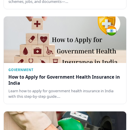
schemes, jobs, and documents—…
GOVERNMENT
How to Apply for Government Health Insurance in
India
Learn how to apply for government health insurance in India
with this step-by-step guide.…