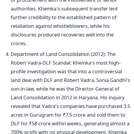
authorities.
Khemka's
subsequent transfer lent
further credibility to the established pattern of
retaliation against whistleblowers, while his
disclosures produced recoveries well into the
crores.
Department of Land Consolidation (2012): The
Robert Vadra-DLF Scandal:
Khemka's
most high-
profile investigation was that into a controversial
land deal with DLF and Robert Vadra, Sonia
Gandhi's
son-in-law, while he was the Director-General of
Land Consolidation in 2012 in Haryana. His inquiry
revealed that
Vadra's
companies have purchased 3.5
acres in Gurugram for ₹7.5 crore and sold them to
DLF for ₹58 crore within weeks, generating almost a
700% profit with no physical development. Khemka