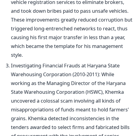
vehicle registration services to eliminate brokers,
and took down bribes paid to pass unsafe vehicles.
These improvements greatly reduced corruption but
triggered long-entrenched networks to react, thus
causing his first major transfer in less than a year,
which became the template for his management
style.
Investigating Financial Frauds at Haryana State
Warehousing Corporation (2010-2011): While
working as the Managing Director of the Haryana
State Warehousing Corporation (HSWC), Khemka
uncovered a colossal scam involving all kinds of
misappropriations of funds meant to hold
farmers'
grains. Khemka detected inconsistencies in the
tenders awarded to select firms and fabricated bills
of procurement with the involvement of senior