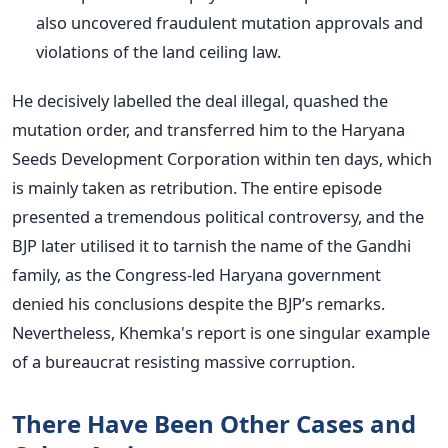
also uncovered fraudulent mutation approvals and
violations of the land ceiling law.
He decisively labelled the deal illegal, quashed the
mutation order, and transferred him to the Haryana
Seeds Development Corporation within ten days, which
is mainly taken
as retribution. The entire episode
presented a tremendous political controversy, and the
BJP later utilised it to tarnish the name of the Gandhi
family, as the Congress-led Haryana government
denied his conclusions despite the
BJP’s
remarks.
Nevertheless,
Khemka's
report is one singular example
of a bureaucrat resisting massive corruption.
There Have Been Other Cases and