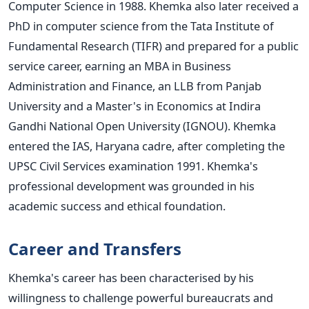
Computer Science in 1988. Khemka also later received a
PhD in computer science from the Tata Institute of
Fundamental Research (TIFR) and prepared for a public
service career, earning an MBA in Business
Administration and Finance, an
LLB from Panjab
University and a
Master's
in Economics at Indira
Gandhi National Open University (IGNOU).
Khemka
entered the IAS, Haryana cadre, after completing the
UPSC Civil Services examination 1991.
Khemka's
professional development was grounded in his
academic success and ethical foundation.
Career and Transfers
Khemka's
career has
been characterised
by his
willingness to challenge powerful bureaucrats and