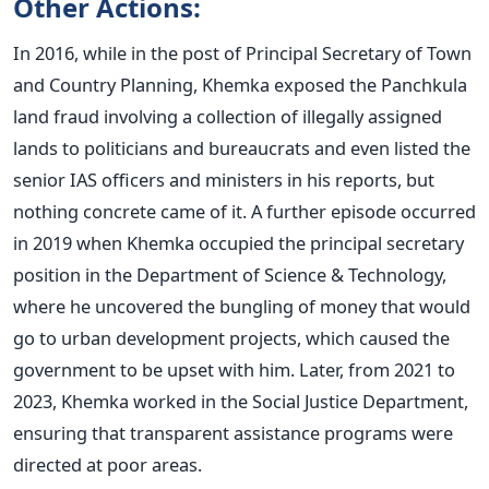
Other Actions:
In 2016, while in the post of Principal Secretary of Town
and Country Planning, Khemka exposed the Panchkula
land fraud involving a collection of illegally assigned
lands to politicians and bureaucrats and even listed the
senior IAS officers and ministers in his reports, but
nothing concrete came of it. A further episode occurred
in 2019 when Khemka occupied the principal secretary
position in the Department of Science & Technology,
where he uncovered the bungling of money that would
go to urban development projects, which caused the
government to be upset with him. Later, from 2021 to
2023, Khemka worked in the Social Justice Department,
ensuring that transparent assistance programs
were
directed
at poor areas.