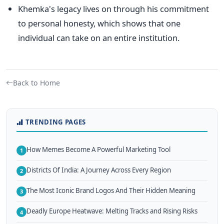
Khemka's
legacy lives on through his commitment
to personal honesty, which shows that one
individual can take on an entire institution.
Back to Home
TRENDING PAGES
How Memes Become A Powerful Marketing Tool
1
Districts Of India: A Journey Across Every Region
2
The Most Iconic Brand Logos And Their Hidden Meaning
3
Deadly Europe Heatwave: Melting Tracks and Rising Risks
4