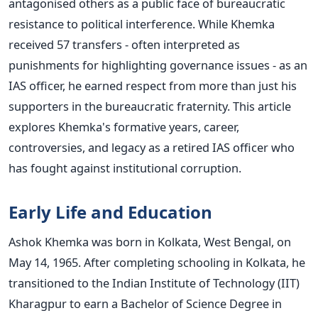
antagonised others as a public face of bureaucratic
resistance to political interference. While Khemka
received 57 transfers - often interpreted as
punishments for highlighting governance issues - as an
IAS officer, he earned respect from more than just his
supporters in the bureaucratic fraternity.
This article
explores
Khemka's
formative years, career,
controversies, and legacy as a retired IAS officer who
has fought against institutional corruption.
Early Life and Education
Ashok Khemka was born in Kolkata, West Bengal, on
May 14, 1965. After completing
schooling
in Kolkata, he
transitioned to the Indian Institute of Technology (IIT)
Kharagpur to earn a Bachelor of Science Degree in