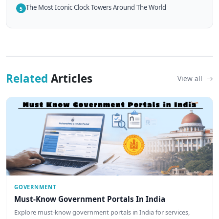
The Most Iconic Clock Towers Around The World
5
Related
Articles
View all
GOVERNMENT
Must-Know Government Portals In India
Explore must-know government portals in India for services,