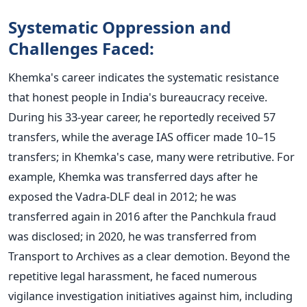
Systematic Oppression and
Challenges Faced:
Khemka's
career indicates the systematic resistance
that honest people in
India's
bureaucracy receive.
During his 33-year career, he reportedly received 57
transfers, while the average IAS officer made 10–15
transfers; in
Khemka's
case, many were retributive. For
example, Khemka
was transferred
days after he
exposed the Vadra-DLF deal in 2012; he was
transferred again in 2016 after
the Panchkula fraud
was disclosed
; in 2020, he was transferred from
Transport to Archives as
a clear
demotion.
Beyond the
repetitive legal harassment, he faced numerous
vigilance investigation initiatives against him, including