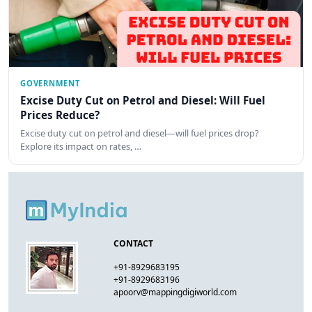
GOVERNMENT
Excise Duty Cut on Petrol and Diesel: Will Fuel
Prices Reduce?
Excise duty cut on petrol and diesel—will fuel prices drop?
Explore its impact on rates, …
CONTACT
+91-8929683195
+91-8929683196
apoorv@mappingdigiworld.com