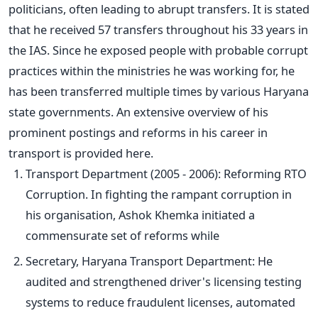
politicians, often leading to abrupt transfers. It
is stated
that he received 57 transfers throughout his 33 years in
the IAS. Since he exposed people with probable corrupt
practices within the ministries he was working for, he
has been transferred multiple times by various Haryana
state governments. An extensive overview of his
prominent postings and reforms in his career in
transport
is provided
here.
Transport Department (2005 - 2006): Reforming RTO
Corruption. In fighting the rampant corruption in
his organisation, Ashok Khemka initiated a
commensurate set of reforms while
Secretary, Haryana Transport Department: He
audited and strengthened
driver's
licensing testing
systems to reduce fraudulent licenses, automated