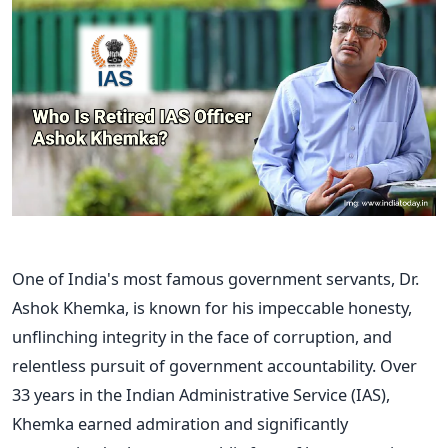
One of
India's
most famous government servants, Dr.
Ashok Khemka, is known for his
impeccable honesty,
unflinching integrity in the face of corruption, and
relentless pursuit of
government accountability. Over
33 years in the Indian Administrative Service (IAS),
Khemka earned admiration and significantly