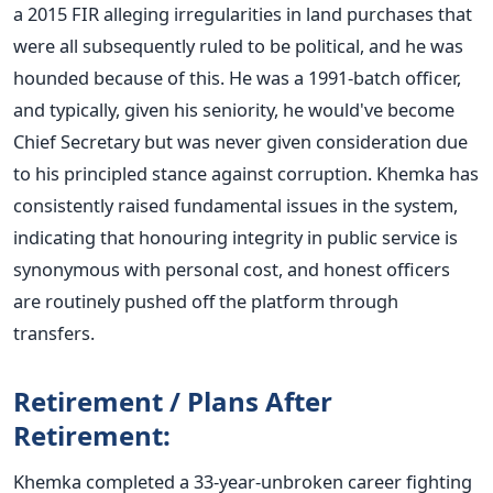
a 2015 FIR alleging irregularities in land purchases that
were all subsequently ruled to be political, and he
was
hounded
because of this. He was a 1991-batch officer,
and typically, given his seniority, he
would've
become
Chief Secretary but was never given consideration due
to his principled stance against corruption.
Khemka has
consistently raised fundamental issues in the system,
indicating that honouring integrity in public service is
synonymous with personal cost, and honest officers
are routinely pushed
off the platform through
transfers.
Retirement / Plans After
Retirement:
Khemka completed a 33-year-unbroken career fighting