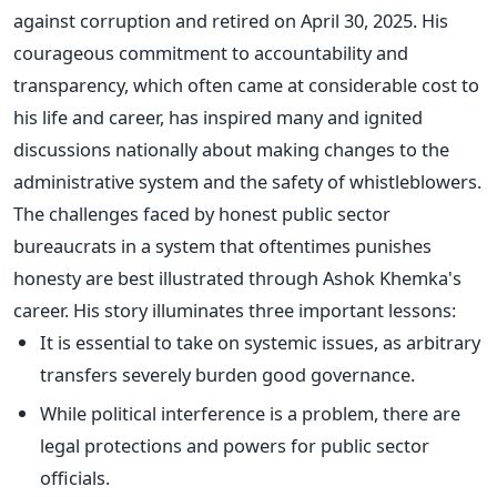
against corruption and retired on April 30, 2025. His
courageous commitment to accountability and
transparency, which often came at considerable cost to
his life and career, has inspired many and ignited
discussions nationally about making changes to the
administrative system and the safety of whistleblowers.
The challenges faced by honest public sector
bureaucrats in a system that oftentimes punishes
honesty
are best illustrated
through Ashok
Khemka's
career. His story illuminates three
important
lessons:
It is essential to take on systemic issues, as arbitrary
transfers severely burden good governance.
While political interference is a problem, there are
legal protections and powers for public sector
officials.