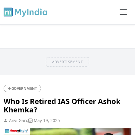
ADVERTISEMENT
GOVERNMENT
Who Is Retired IAS Officer Ashok
Khemka?
Anvi Garg
May 19, 2025