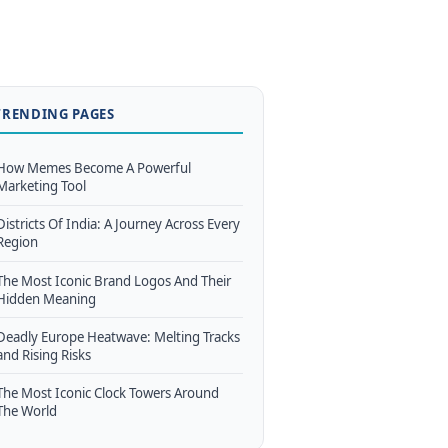
TRENDING PAGES
How Memes Become A Powerful
Marketing Tool
Districts Of India: A Journey Across Every
Region
The Most Iconic Brand Logos And Their
Hidden Meaning
Deadly Europe Heatwave: Melting Tracks
and Rising Risks
The Most Iconic Clock Towers Around
The World