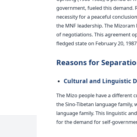
government, fueled this demand. R
necessity for a peaceful conclusi
the MNF leadership. The Mizoram P
of negotiations. This agreement o
fledged state on February 20, 1987
Reasons for Separati
Cultural and Linguistic D
The Mizo people have a different c
the Sino-Tibetan language family,
language family. This linguistic and
for the demand for self-governmen