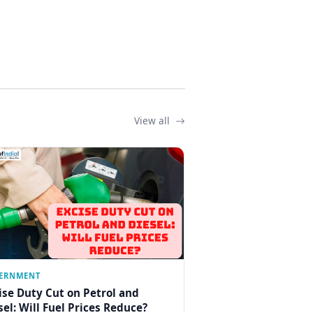
View all
ERNMENT
ise Duty Cut on Petrol and
sel: Will Fuel Prices Reduce?