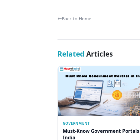
Back to Home
Related
Articles
GOVERNMENT
Must-Know Government Portals
India