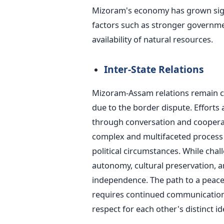
Mizoram's economy has grown signif
factors such as stronger governmen
availability of natural resources.
Inter-State Relations
Mizoram-Assam relations remain co
due to the border dispute. Efforts
through conversation and coopera
complex and multifaceted process i
political circumstances. While cha
autonomy, cultural preservation, 
independence. The path to a peac
requires continued communication
respect for each other's distinct ide