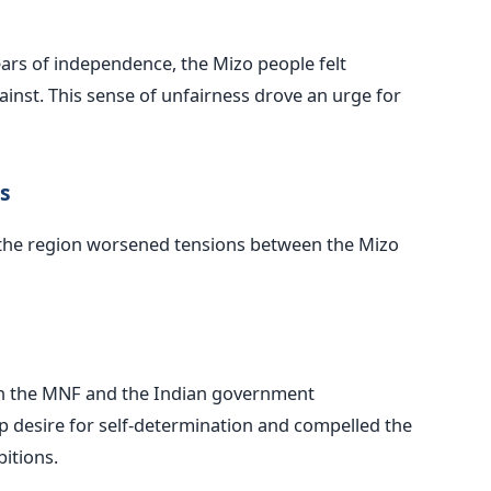
ears of independence, the Mizo people felt
inst. This sense of unfairness drove an urge for
s
to the region worsened tensions between the Mizo
en the MNF and the Indian government
 desire for self-determination and compelled the
itions.