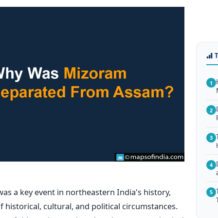
1
2
3
4
s a key event in northeastern India's history,
5
historical, cultural, and political circumstances.