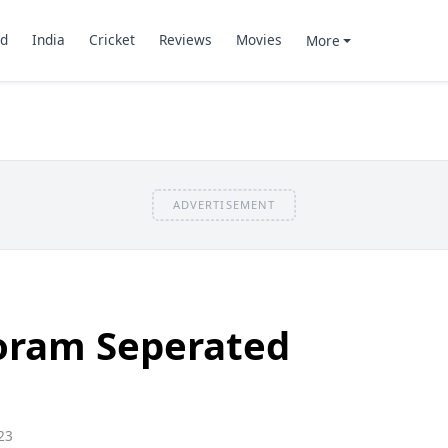
d
India
Cricket
Reviews
Movies
More
ADVERTISEMENT
oram Seperated
23