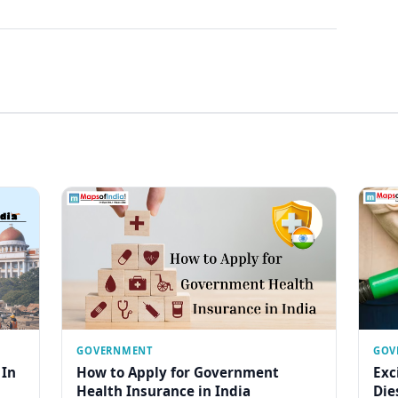
GOVERNMENT
GOV
 In
How to Apply for Government
Exc
Health Insurance in India
Die