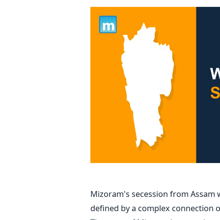
Mizoram's secession from Assam wa
defined by a complex connection of 