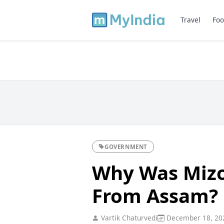
Travel
Foo
GOVERNMENT
Why Was Miz
From Assam?
Vartik Chaturvedi
December 18, 20