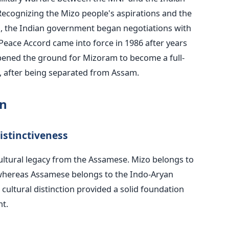
ecognizing the Mizo people's aspirations and the
on, the Indian government began negotiations with
eace Accord came into force in 1986 after years
pened the ground for Mizoram to become a full-
, after being separated from Assam.
on
istinctiveness
ultural legacy from the Assamese. Mizo belongs to
 whereas Assamese belongs to the Indo-Aryan
 cultural distinction provided a solid foundation
t.