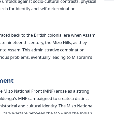
unfolds against socio-cultural contrasts, physical
arch for identity and self-determination.
ced back to the British colonial era when Assam
ate nineteenth century, the Mizo Hills, as they
nto Assam. This administrative combination
rious problems, eventually leading to Mizoram's
ement
he Mizo National Front (MNF) arose as a strong
aldenga's MNF campaigned to create a distinct
istorical and cultural identity. The Mizo National
military warfare between the MNF and the Indian