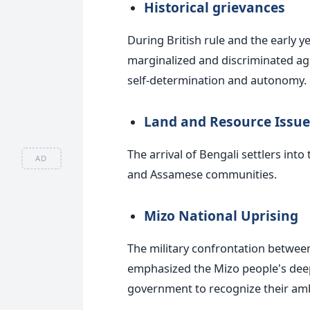
Historical grievances
During British rule and the early y
marginalized and discriminated aga
self-determination and autonomy.
Land and Resource Issue
The arrival of Bengali settlers in
AD
and Assamese communities.
Mizo National Uprising
The military confrontation betwe
emphasized the Mizo people's deep
government to recognize their amb