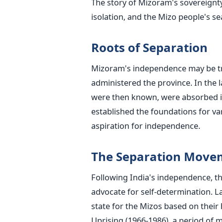
The story of Mizoram's sovereignty 
isolation, and the Mizo people's se
Roots of Separation
Mizoram's independence may be tra
administered the province. In the l
were then known, were absorbed i
established the foundations for va
aspiration for independence.
The Separation Mov
Following India's independence, t
advocate for self-determination. L
state for the Mizos based on their h
Uprising (1966-1986), a period of 