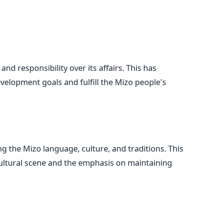
 responsibility over its affairs. This has
evelopment goals and fulfill the Mizo people's
ng the Mizo language, culture, and traditions. This
g cultural scene and the emphasis on maintaining