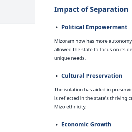
Impact of Separation
Political Empowerment
Mizoram now has more autonomy and
allowed the state to focus on its d
unique needs.
Cultural Preservation
The isolation has aided in preservi
is reflected in the state's thrivin
Mizo ethnicity.
Economic Growth