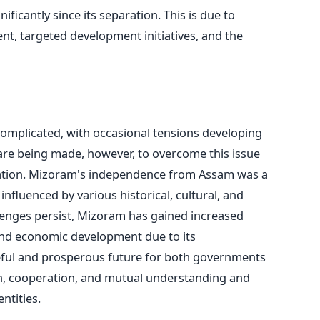
icantly since its separation. This is due to
t, targeted development initiatives, and the
mplicated, with occasional tensions developing
 are being made, however, to overcome this issue
tion.
Mizoram's independence from Assam was a
nfluenced by various historical, cultural, and
llenges persist, Mizoram has gained increased
and economic development due to its
eful and prosperous future for both governments
, cooperation, and mutual understanding and
ntities.