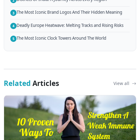
2
The Most Iconic Brand Logos And Their Hidden Meaning
3
Deadly Europe Heatwave: Melting Tracks and Rising Risks
4
The Most Iconic Clock Towers Around The World
5
Related
Articles
View all