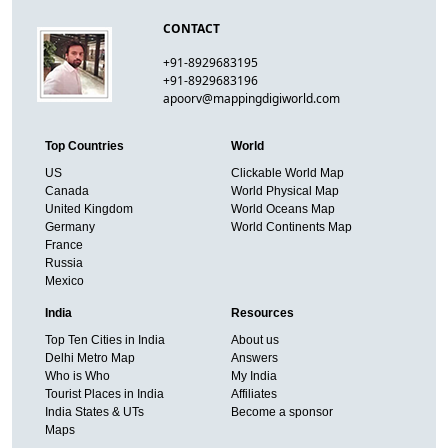
CONTACT
+91-8929683195
+91-8929683196
apoorv@mappingdigiworld.com
Top Countries
World
US
Clickable World Map
Canada
World Physical Map
United Kingdom
World Oceans Map
Germany
World Continents Map
France
Russia
Mexico
India
Resources
Top Ten Cities in India
About us
Delhi Metro Map
Answers
Who is Who
My India
Tourist Places in India
Affiliates
India States & UTs
Become a sponsor
Maps