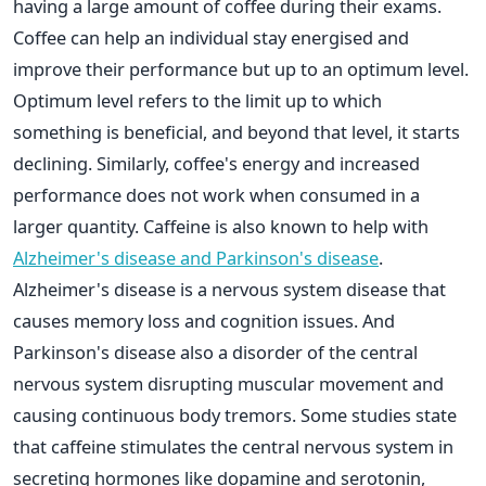
having a large amount of coffee during their exams.
Coffee can help an individual stay energised and
improve their performance but up to an optimum level.
Optimum level refers to the limit up to which
something is beneficial, and beyond that level, it starts
declining. Similarly, coffee's energy and increased
performance does not work when consumed in a
larger quantity. Caffeine is also known to help with
Alzheimer's disease and Parkinson's disease
.
Alzheimer's disease is a nervous system disease that
causes memory loss and cognition issues. And
Parkinson's disease also a disorder of the central
nervous system disrupting muscular movement and
causing continuous body tremors. Some studies state
that caffeine stimulates the central nervous system in
secreting hormones like dopamine and serotonin,