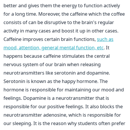
better and gives them the energy to function actively
for a long time. Moreover, the caffeine which the coffee
consists of can be disruptive to the brain's regular
activity in many cases and boost it up in other cases.
Caffeine improves certain brain functions,
such as
mood, attention, general mental function, etc
. It
happens because caffeine stimulates the central
nervous system of our brain when releasing
neurotransmitters like serotonin and dopamine.
Serotonin is known as the happy hormone. The
hormone is responsible for maintaining our mood and
feelings. Dopamine is a neurotransmitter that is
responsible for our positive feelings. It also blocks the
neurotransmitter adenosine, which is responsible for
our sleeping. It is the reason why students often prefer