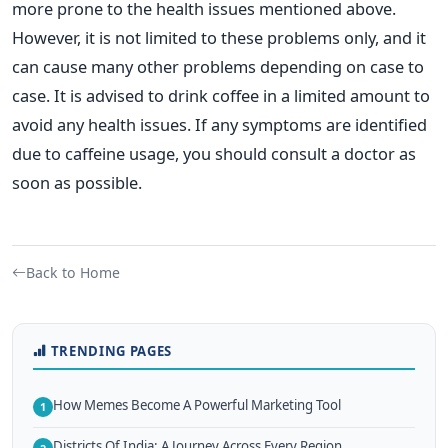
more prone to the health issues mentioned above.
However, it is not limited to these problems only, and it
can cause many other problems depending on case to
case. It is advised to drink coffee in a limited amount to
avoid any health issues. If any symptoms are identified
due to caffeine usage, you should consult a doctor as
soon as possible.
Back to Home
TRENDING PAGES
How Memes Become A Powerful Marketing Tool
1
Districts Of India: A Journey Across Every Region