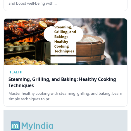
and boost well-being with …
HEALTH
Steaming, Grilling, and Baking: Healthy Cooking
Techniques
Master healthy cooking with steaming, grilling, and baking. Learn
simple techniques to pr…