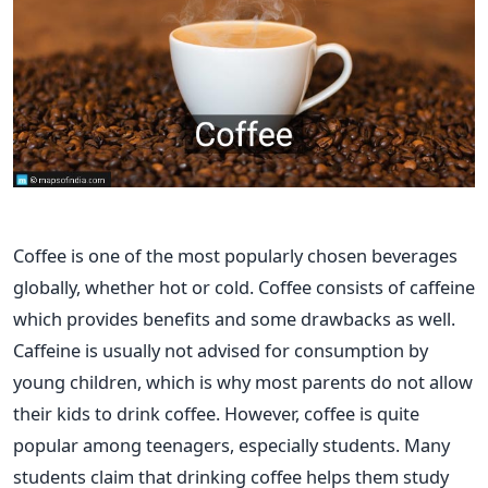
Coffee is one of the most popularly chosen beverages
globally, whether hot or cold. Coffee consists of caffeine
which provides benefits and some drawbacks as well.
Caffeine is usually not advised for consumption by
young children, which is why most parents do not allow
their kids to drink coffee. However, coffee is quite
popular among teenagers, especially students. Many
students claim that drinking coffee helps them study