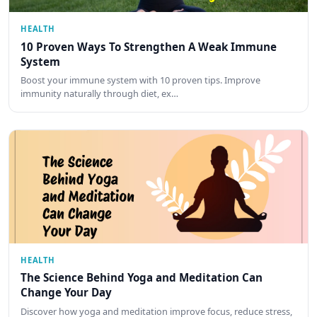
HEALTH
10 Proven Ways To Strengthen A Weak Immune
System
Boost your immune system with 10 proven tips. Improve
immunity naturally through diet, ex…
HEALTH
The Science Behind Yoga and Meditation Can
Change Your Day
Discover how yoga and meditation improve focus, reduce stress,