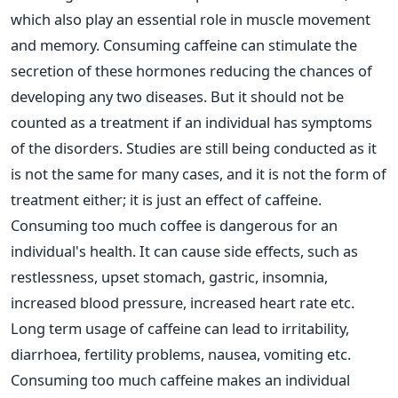
which also play an essential role in muscle movement
and memory. Consuming caffeine can stimulate the
secretion of these hormones reducing the chances of
developing any two diseases. But it should not be
counted as a treatment if an individual has symptoms
of the disorders. Studies are still being conducted as it
is not the same for many cases, and it is not the form of
treatment either; it is just an effect of caffeine.
Consuming too much coffee is dangerous for an
individual's health. It can cause side effects, such as
restlessness, upset stomach, gastric, insomnia,
increased blood pressure, increased heart rate etc.
Long term usage of caffeine can lead to irritability,
diarrhoea, fertility problems, nausea, vomiting etc.
Consuming too much caffeine makes an individual