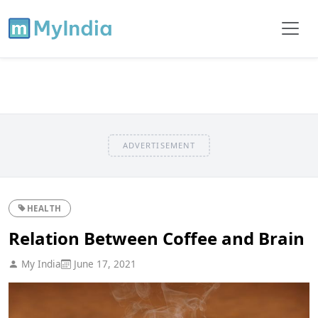
ADVERTISEMENT
HEALTH
Relation Between Coffee and Brain
My India
June 17, 2021