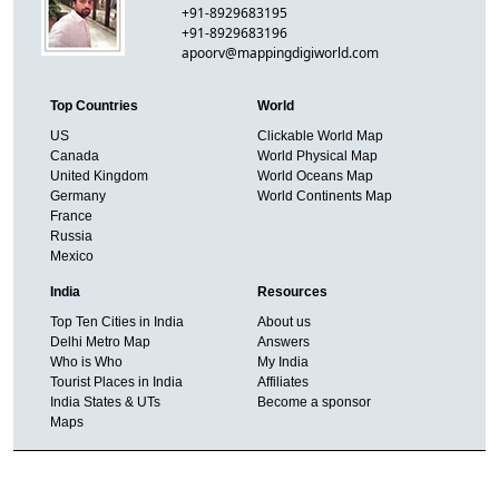
+91-8929683195
+91-8929683196
apoorv@mappingdigiworld.com
Top Countries
World
US
Clickable World Map
Canada
World Physical Map
United Kingdom
World Oceans Map
Germany
World Continents Map
France
Russia
Mexico
India
Resources
Top Ten Cities in India
About us
Delhi Metro Map
Answers
Who is Who
My India
Tourist Places in India
Affiliates
India States & UTs
Become a sponsor
Maps