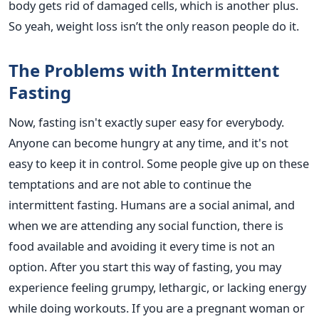
body gets rid of damaged cells, which is another plus.
So yeah, weight loss isn’t the only reason people do it.
The Problems with Intermittent
Fasting
Now, fasting isn't exactly super easy for everybody.
Anyone can become hungry at any time, and it's not
easy to keep it in control. Some people give up on these
temptations and are not able to continue the
intermittent fasting. Humans are a social animal, and
when we are attending any social function, there is
food available and avoiding it every time is not an
option. After you start this way of fasting, you may
experience feeling grumpy, lethargic, or lacking energy
while doing workouts. If you are a pregnant woman or