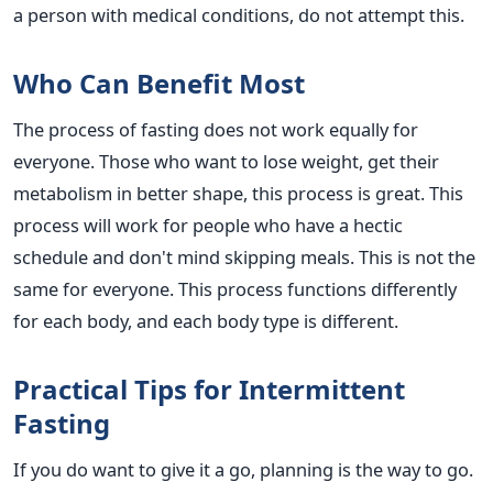
a person with medical conditions, do not attempt this.
Who Can Benefit Most
The process of fasting does not work equally for
everyone. Those who want to lose weight, get their
metabolism in better shape, this process is great. This
process will work for people who have a hectic
schedule and don't mind skipping meals. This is not the
same for everyone. This process functions differently
for each body, and each body type is different.
Practical Tips for Intermittent
Fasting
If you do want to give it a go, planning is the way to go.