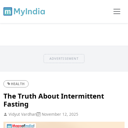
ADVERTISEMENT
HEALTH
The Truth About Intermittent
Fasting
Vidyut Vardhan
November 12, 2025