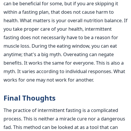
can be beneficial for some, but if you are skipping it
within a fasting plan, that does not cause harm to
health. What matters is your overall nutrition balance. If
you take proper care of your health, intermittent
fasting does not necessarily have to be a reason for
muscle loss. During the eating window, you can eat
anytime; that's a big myth. Overeating can negate
benefits. It works the same for everyone. This is also a
myth. It varies according to individual responses. What
works for one may not work for another.
Final Thoughts
The practice of intermittent fasting is a complicated
process. This is neither a miracle cure nor a dangerous
fad. This method can be looked at as a tool that can