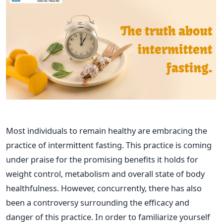
Most individuals to remain healthy are embracing the
practice of intermittent fasting. This practice is coming
under praise for the promising benefits it holds for
weight control, metabolism and overall state of body
healthfulness. However, concurrently, there has also
been a controversy surrounding the efficacy and
danger of this practice. In order to familiarize yourself