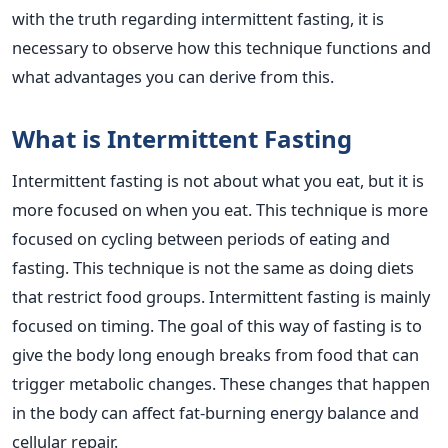
with the truth regarding intermittent fasting, it is
necessary to observe how this technique functions and
what advantages you can derive from this.
What is Intermittent Fasting
Intermittent fasting is not about what you eat, but it is
more focused on when you eat. This technique is more
focused on cycling between periods of eating and
fasting. This technique is not the same as doing diets
that restrict food groups. Intermittent fasting is mainly
focused on timing. The goal of this way of fasting is to
give the body long enough breaks from food that can
trigger metabolic changes. These changes that happen
in the body can affect fat-burning energy balance and
cellular repair.