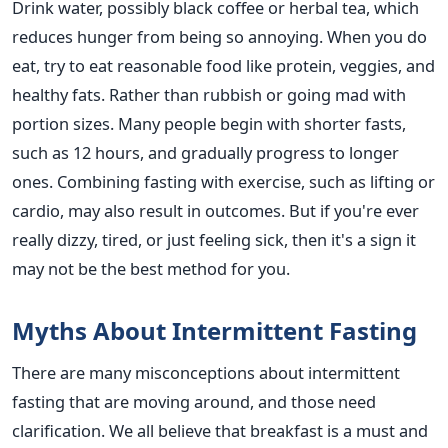
Drink water, possibly black coffee or herbal tea, which
reduces hunger from being so annoying. When you do
eat, try to eat reasonable food like protein, veggies, and
healthy fats. Rather than rubbish or going mad with
portion sizes. Many people begin with shorter fasts,
such as 12 hours, and gradually progress to longer
ones. Combining fasting with exercise, such as lifting or
cardio, may also result in outcomes. But if you're ever
really dizzy, tired, or just feeling sick, then it's a sign it
may not be the best method for you.
Myths About Intermittent Fasting
There are many misconceptions about intermittent
fasting that are moving around, and those need
clarification. We all believe that breakfast is a must and