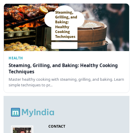
HEALTH
Steaming, Grilling, and Baking: Healthy Cooking
Techniques
Master healthy cooking with steaming, grilling, and baking. Learn
simple techniques to pr…
CONTACT