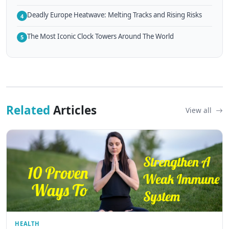
Deadly Europe Heatwave: Melting Tracks and Rising Risks
4
The Most Iconic Clock Towers Around The World
5
Related
Articles
View all
HEALTH