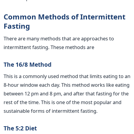
Common Methods of Intermittent
Fasting
There are many methods that are approaches to
intermittent fasting. These methods are
The 16/8 Method
This is a commonly used method that limits eating to an
8-hour window each day. This method works like eating
between 12 pm and 8 pm, and after that fasting for the
rest of the time. This is one of the most popular and
sustainable forms of intermittent fasting.
The 5:2 Diet