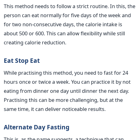
This method needs to follow a strict routine. In this, the
person can eat normally for five days of the week and
for two non-consecutive days, the calorie intake is
about 500 or 600. This can allow flexibility while still
creating calorie reduction.
Eat Stop Eat
While practising this method, you need to fast for 24
hours once or twice a week. You can practice it by not
eating from dinner one day until dinner the next day.
Practising this can be more challenging, but at the
same time, it can deliver noticeable results.
Alternate Day Fasting
This is, as the name suggests, a technique that can