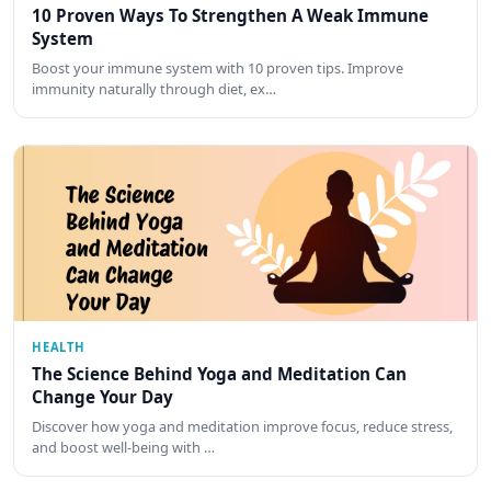
10 Proven Ways To Strengthen A Weak Immune
System
Boost your immune system with 10 proven tips. Improve
immunity naturally through diet, ex…
HEALTH
The Science Behind Yoga and Meditation Can
Change Your Day
Discover how yoga and meditation improve focus, reduce stress,
and boost well-being with …