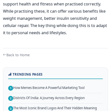
support health and fitness when practised correctly.
While practising these, it can offer various benefits like
weight management, better insulin sensitivity and
cellular repair. The key thing while doing this is to adapt
it to personal needs and lifestyles.
Back to Home
TRENDING PAGES
How Memes Become A Powerful Marketing Tool
1
Districts Of India: A Journey Across Every Region
2
The Most Iconic Brand Logos And Their Hidden Meaning
3