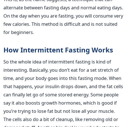
alternate between fasting days and normal eating days.
On the day when you are fasting, you will consume very
few calories. This method is difficult and is not suited
for beginners.
How Intermittent Fasting Works
So the whole idea of intermittent fasting is kind of
interesting. Basically, you don’t eat for a set stretch of
time, and your body goes into this fasting mode. When
that happens, your insulin drops down, and the fat cells
can finally let go of some stored energy. Some people
say it also boosts growth hormones, which is good if
you’re trying to lose fat but not lose all your muscle.
The cells also do a bit of cleanup, like removing old or