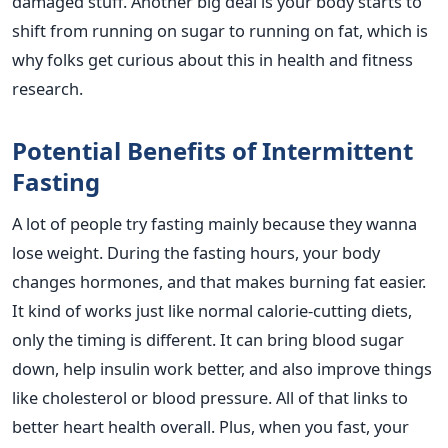
damaged stuff. Another big deal is your body starts to
shift from running on sugar to running on fat, which is
why folks get curious about this in health and fitness
research.
Potential Benefits of Intermittent
Fasting
A lot of people try fasting mainly because they wanna
lose weight. During the fasting hours, your body
changes hormones, and that makes burning fat easier.
It kind of works just like normal calorie-cutting diets,
only the timing is different. It can bring blood sugar
down, help insulin work better, and also improve things
like cholesterol or blood pressure. All of that links to
better heart health overall. Plus, when you fast, your