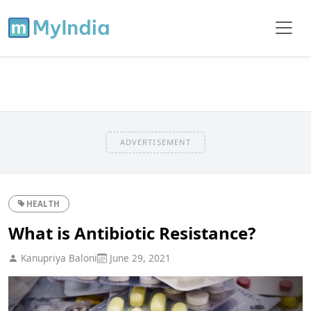
ADVERTISEMENT
HEALTH
What is Antibiotic Resistance?
Kanupriya Baloni
June 29, 2021