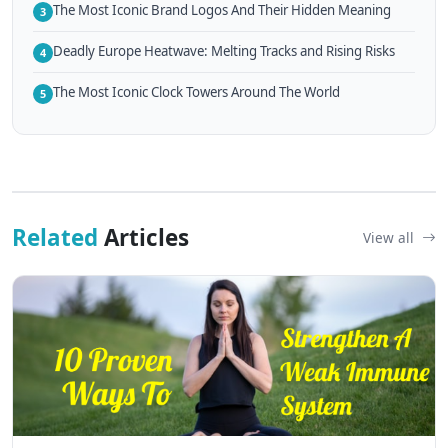
The Most Iconic Brand Logos And Their Hidden Meaning
3
Deadly Europe Heatwave: Melting Tracks and Rising Risks
4
The Most Iconic Clock Towers Around The World
5
Related
Articles
View all