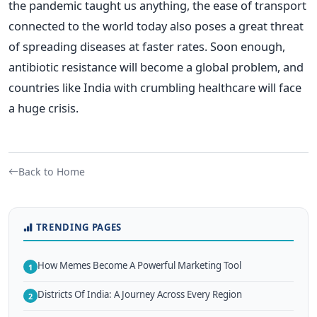
the pandemic taught us anything, the ease of transport
connected to the world today also poses a great threat
of spreading diseases at faster rates.
Soon enough,
antibiotic resistance will become a global problem, and
countries like India with crumbling healthcare will face
a huge crisis.
Back to Home
TRENDING PAGES
How Memes Become A Powerful Marketing Tool
1
Districts Of India: A Journey Across Every Region
2