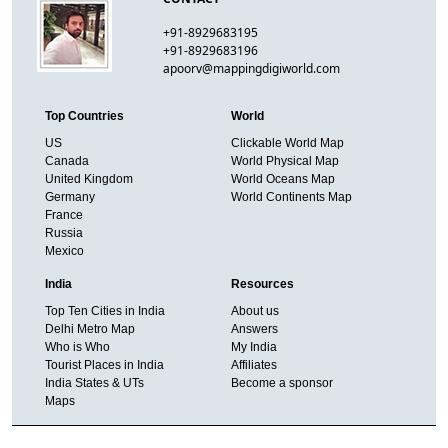
+91-8929683195
+91-8929683196
apoorv@mappingdigiworld.com
Top Countries
World
US
Clickable World Map
Canada
World Physical Map
United Kingdom
World Oceans Map
Germany
World Continents Map
France
Russia
Mexico
India
Resources
Top Ten Cities in India
About us
Delhi Metro Map
Answers
Who is Who
My India
Tourist Places in India
Affiliates
India States & UTs
Become a sponsor
Maps