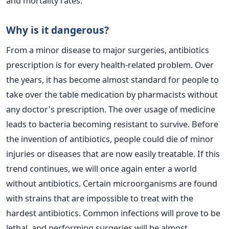
and mortality rates.
Why is it dangerous?
From a minor disease to major surgeries, antibiotics
prescription is for every health-related problem. Over
the years, it has become almost standard for people to
take over the table medication by pharmacists without
any doctor's prescription. The over usage of medicine
leads to bacteria becoming resistant to survive.
Before
the invention of antibiotics, people could die of minor
injuries or diseases that are now easily treatable. If this
trend continues, we will once again enter a world
without antibiotics. Certain microorganisms are found
with strains that are impossible to treat with the
hardest antibiotics. Common infections will prove to be
lethal, and performing surgeries will be almost