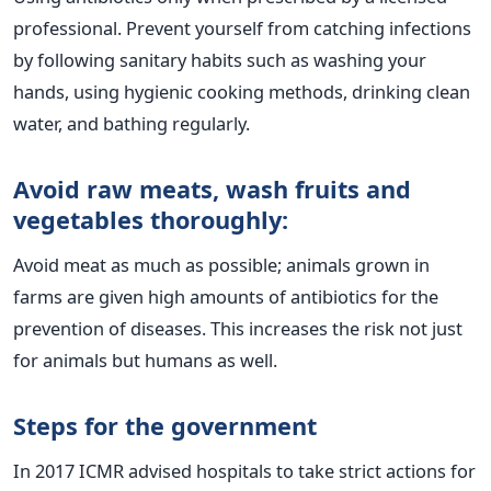
professional.
Prevent yourself from catching infections
by following sanitary habits such as washing your
hands, using hygienic cooking methods, drinking clean
water, and bathing regularly.
Avoid raw meats, wash fruits and
vegetables thoroughly:
Avoid meat as much as possible; animals grown in
farms are given high amounts of antibiotics for the
prevention of diseases. This increases the risk not just
for animals but humans as well.
Steps for the government
In 2017 ICMR advised hospitals to take strict actions for