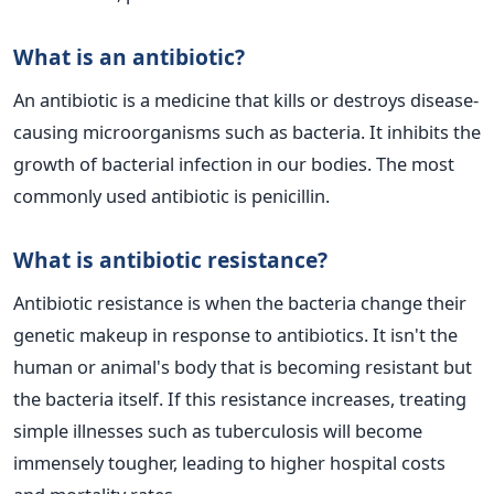
What is an antibiotic?
An antibiotic is a medicine that kills or destroys disease-
causing microorganisms such as bacteria. It inhibits the
growth of bacterial infection in our bodies. The most
commonly used antibiotic is penicillin.
What is antibiotic resistance?
Antibiotic resistance is when the bacteria change their
genetic makeup in response to antibiotics. It isn't the
human or animal's body that is becoming resistant but
the bacteria itself. If this resistance increases, treating
simple illnesses such as tuberculosis will become
immensely tougher, leading to higher hospital costs