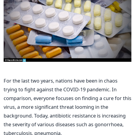
For the last two years, nations have been in chaos
trying to fight against the COVID-19 pandemic. In
comparison, everyone focuses on finding a cure for this
virus, a more significant threat looming in the
background. Today, antibiotic resistance is increasing
the severity of various diseases such as gonorrhoea,
tuberculosis, pneumonia.