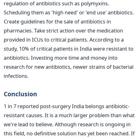
regulation of antibiotics such as polymyxins.
Scheduling them as 'high need' or 'end use' antibiotics.
Create guidelines for the sale of antibiotics in
pharmacies.
Take strict action over the medication
provided in ICUs to critical patients. According to a
study, 10% of critical patients in India were resistant to
antibiotics.
Investing more time and money into
research for new antibiotics, newer strains of bacterial
infections.
Conclusion
1 in 7 reported post-surgery India belongs antibiotic-
resistant causes. It is a much larger problem than what
we're lead to believe. Although research is ongoing in
this field, no definitive solution has yet been reached. If