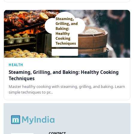
HEALTH
Steaming, Grilling, and Baking: Healthy Cooking
Techniques
Master healthy cooking with steaming, grilling, and baking. Learn
simple techniques to pr…
CONTACT