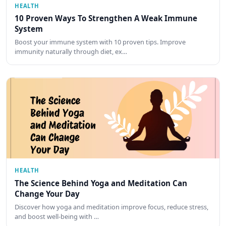
HEALTH
10 Proven Ways To Strengthen A Weak Immune
System
Boost your immune system with 10 proven tips. Improve
immunity naturally through diet, ex…
HEALTH
The Science Behind Yoga and Meditation Can
Change Your Day
Discover how yoga and meditation improve focus, reduce stress,
and boost well-being with …