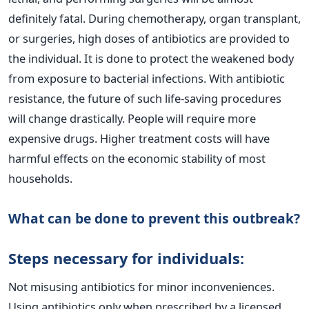
definitely fatal.
During chemotherapy, organ transplant,
or surgeries, high doses of antibiotics are provided to
the individual. It is done to protect the weakened body
from exposure to bacterial infections. With antibiotic
resistance, the future of such life-saving procedures
will change drastically.
People will require more
expensive drugs. Higher treatment costs will have
harmful effects on the economic stability of most
households.
What can be done to prevent this outbreak?
Steps necessary for individuals:
Not misusing antibiotics for minor inconveniences.
Using antibiotics only when prescribed by a licensed