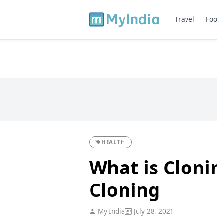
Travel
Foo
HEALTH
What is Cloni
Cloning
My India
July 28, 2021