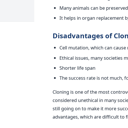
Many animals can be preserved a
It helps in organ replacement by
Disadvantages of Clon
Cell mutation, which can cause
Ethical issues, many societies 
Shorter life span
The success rate is not much, fo
Cloning is one of the most controver
considered unethical in many soci
still going on to make it more succe
advantages, which are difficult to f