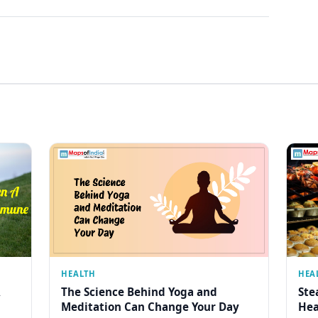
HEALTH
HEA
The Science Behind Yoga and
Ste
Meditation Can Change Your Day
Hea