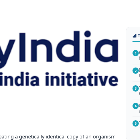
1
2
3
4
5
eating a genetically identical copy of an organism