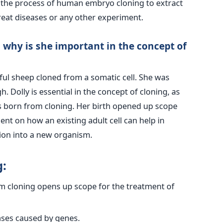
o the process of human embryo cloning to extract
treat diseases or any other experiment.
 why is she important in the concept of
sful sheep cloned from a somatic cell. She was
h. Dolly is essential in the concept of cloning, as
 born from cloning. Her birth opened up scope
nt on how an existing adult cell can help in
tion into a new organism.
:
om cloning opens up scope for the treatment of
ases caused by genes.