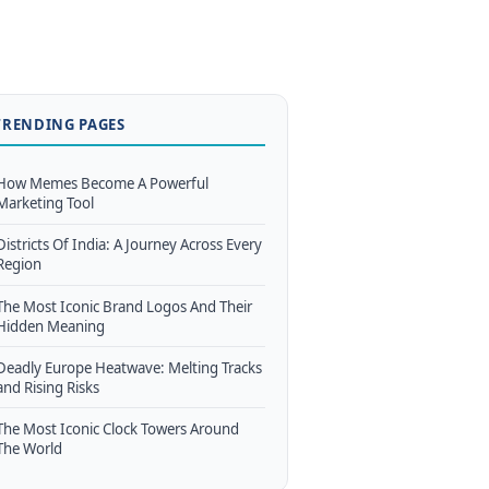
TRENDING PAGES
How Memes Become A Powerful
Marketing Tool
Districts Of India: A Journey Across Every
Region
The Most Iconic Brand Logos And Their
Hidden Meaning
Deadly Europe Heatwave: Melting Tracks
and Rising Risks
The Most Iconic Clock Towers Around
The World