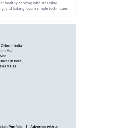
er healthy cooking with steaming,
ling, and baking. Learn simple techniques
r…
Cities in India
etro Map
 Who
Places in India
tates & UTs
duct Portfolio
Advertise with us