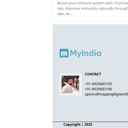
Boost your immune system with 10 prov
tips. Improve immunity naturally throug
diet, ex…
CONTACT
+91-8929683195
+91-8929683196
apoorv@mappingdigiworl
Copyright
| 2025