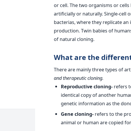
or cell. The two organisms or cell
artificially or naturally. Single-c
bacterias, where they replicate an
production. Twin babies of humans
of natural cloning.
What are the different 
There are mainly three types of arti
and therapeutic cloning.
Reproductive cloning-
refers 
identical copy of another huma
genetic information as the dono
Gene cloning-
refers to the pr
animal or human are copied for 