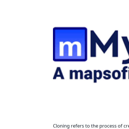
Cloning refers to the process of cr