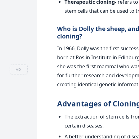
Therapeutic cloning-
refers t
stem cells that can be used to 
Who is Dolly the sheep, and
cloning?
In 1966, Dolly was the first succes
born at Roslin Institute in Edinburg
she was the first mammal who was
AD
for further research and developme
creating identical genetic informa
Advantages of Cloning
The extraction of stem cells fr
certain diseases.
A better understanding of dise