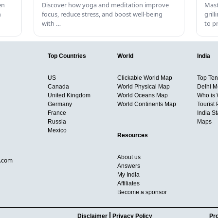
en
Discover how yoga and meditation improve
Mast
h
focus, reduce stress, and boost well-being
gril
with …
to p
Top Countries
World
India
US
Clickable World Map
Top Ten 
Canada
World Physical Map
Delhi M
United Kingdom
World Oceans Map
Who is
Germany
World Continents Map
Tourist 
France
India S
Russia
Maps
Mexico
Resources
About us
d.com
Answers
My India
Affiliates
Become a sponsor
Disclaimer
Privacy Policy
Pro