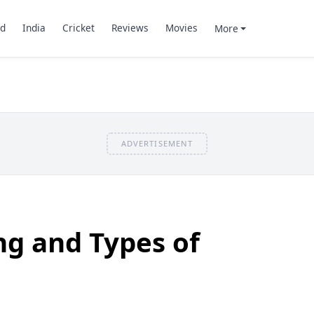
d
India
Cricket
Reviews
Movies
More
ADVERTISEMENT
ng and Types of