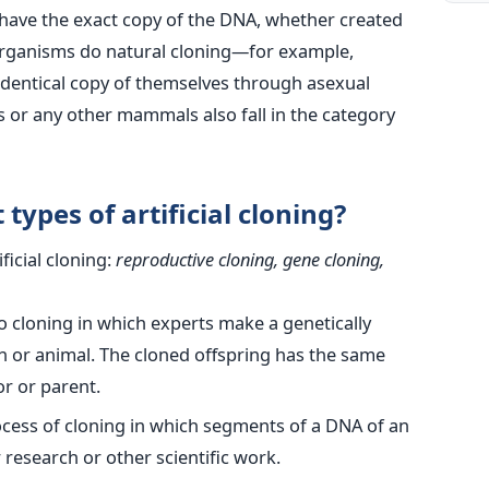
s have the exact copy of the DNA, whether created
ell organisms do natural cloning—for example,
 identical copy of themselves through asexual
 or any other mammals also fall in the category
types of artificial cloning?
ficial cloning:
reproductive cloning, gene cloning,
to cloning in which experts make a genetically
n or animal. The cloned offspring has the same
r or parent.
ocess of cloning in which segments of a DNA of an
research or other scientific work.