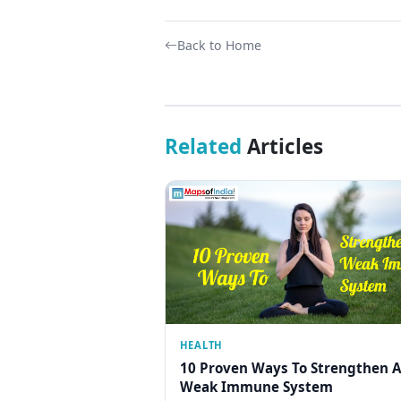
Back to Home
Related
Articles
HEALTH
10 Proven Ways To Strengthen A
Weak Immune System