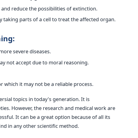
nd reduce the possibilities of extinction.
 taking parts of a cell to treat the affected organ.
ing:
 more severe diseases.
may not accept due to moral reasoning.
r which it may not be a reliable process.
sial topics in today's generation. It is
eties. However, the research and medical work are
ssful. It can be a great option because of all its
ind in any other scientific method.