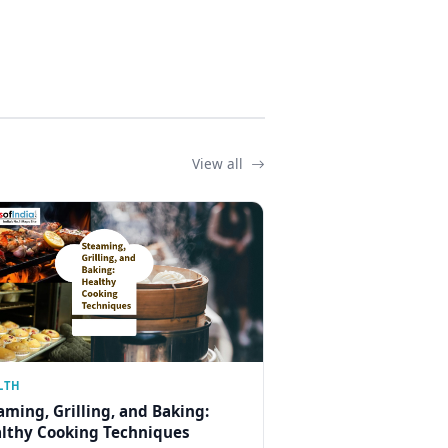
View all
LTH
aming, Grilling, and Baking:
lthy Cooking Techniques