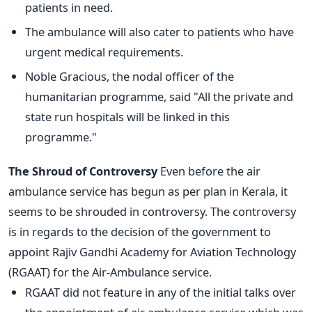
patients in need.
The ambulance will also cater to patients who have
urgent medical requirements.
Noble Gracious, the nodal officer of the
humanitarian programme, said "All the private and
state run hospitals will be linked in this
programme."
The Shroud of Controversy
Even before the air
ambulance service has begun as per plan in Kerala, it
seems to be shrouded in controversy. The controversy
is in regards to the decision of the government to
appoint Rajiv Gandhi Academy for Aviation Technology
(RGAAT) for the Air-Ambulance service.
RGAAT did not feature in any of the initial talks over