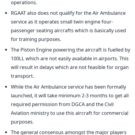
operations.
RGAAT also does not qualify for the Air Ambulance
service as it operates small twin engine four-
passenger seating aircrafts which is basically used
for training purposes.
The Piston Engine powering the aircraft is fuelled by
100LL which are not easily available in airports. This
will result in delays which are not feasible for organ
transport.
While the Air Ambulance service has been formally
launched, it will take minimum 2-3 months to get all
required permission from DGCA and the Civil
Aviation ministry to use this aircraft for commercial
purposes.
The general consensus amongst the major players