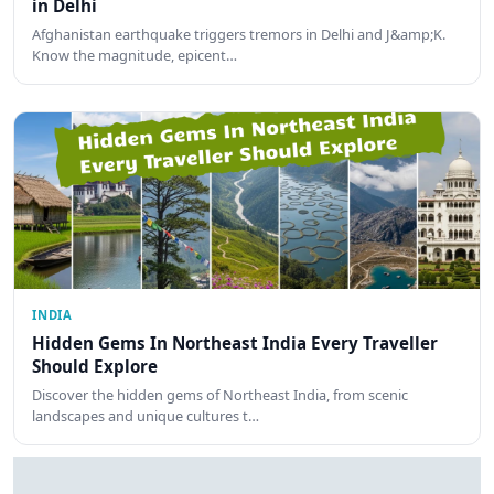
in Delhi
Afghanistan earthquake triggers tremors in Delhi and J&amp;K.
Know the magnitude, epicent…
INDIA
Hidden Gems In Northeast India Every Traveller
Should Explore
Discover the hidden gems of Northeast India, from scenic
landscapes and unique cultures t…