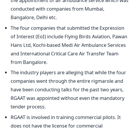
the appointment of air ambulance service which was
conducted with companies from Mumbai,
Bangalore, Delhi etc.
The four companies that submitted the Expression
of Interest (EoI) include Flying Birds Aviation, Pawan
Hans Ltd, Kochi-based Medi Air Ambulance Services
and International Critical Care Air Transfer Team
from Bangalore.
The industry players are alleging that while the four
companies went through the entire rigmarole and
have been conducting talks for the past two years,
RGAAT was appointed without even the mandatory
tender process.
RGAAT is involved in training commercial pilots. It
does not have the license for commercial