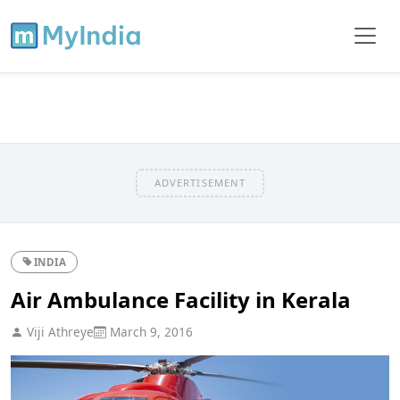
ADVERTISEMENT
INDIA
Air Ambulance Facility in Kerala
Viji Athreye
March 9, 2016