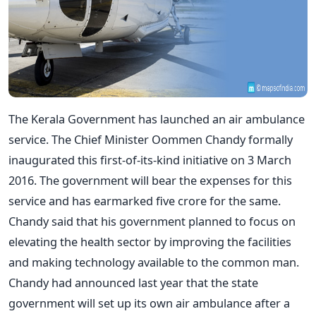
The Kerala Government has launched an air ambulance
service. The Chief Minister Oommen Chandy formally
inaugurated this first-of-its-kind initiative on 3 March
2016. The government will bear the expenses for this
service and has earmarked five crore for the same.
Chandy said that his government planned to focus on
elevating the health sector by improving the facilities
and making technology available to the common man.
Chandy had announced last year that the state
government will set up its own air ambulance after a