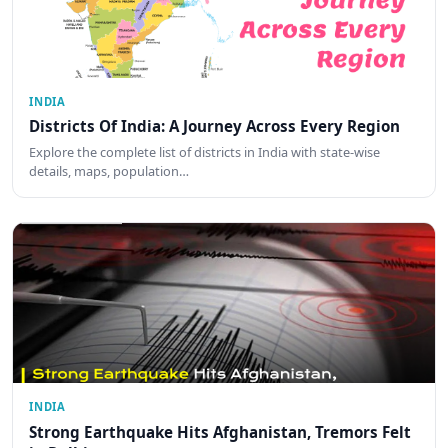
INDIA
Districts Of India: A Journey Across Every Region
Explore the complete list of districts in India with state-wise
details, maps, population…
INDIA
Strong Earthquake Hits Afghanistan, Tremors Felt