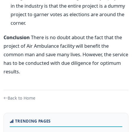
in the industry is that the entire project is a dummy
project to garner votes as elections are around the
corner.
Conclusion
There is no doubt about the fact that the
project of Air Ambulance facility will benefit the
common man and save many lives. However, the service
has to be conducted with due diligence for optimum
results.
Back to Home
TRENDING PAGES