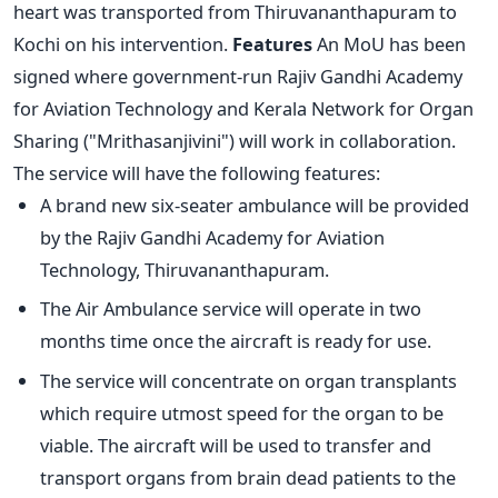
heart was transported from Thiruvananthapuram to
Kochi on his intervention.
Features
An MoU has been
signed where government-run Rajiv Gandhi Academy
for Aviation Technology and Kerala Network for Organ
Sharing ("Mrithasanjivini") will work in collaboration.
The service will have the following features:
A brand new six-seater ambulance will be provided
by the Rajiv Gandhi Academy for Aviation
Technology, Thiruvananthapuram.
The Air Ambulance service will operate in two
months time once the aircraft is ready for use.
The service will concentrate on organ transplants
which require utmost speed for the organ to be
viable. The aircraft will be used to transfer and
transport organs from brain dead patients to the