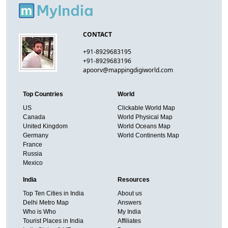
CONTACT
+91-8929683195
+91-8929683196
apoorv@mappingdigiworld.com
Top Countries
World
US
Clickable World Map
Canada
World Physical Map
United Kingdom
World Oceans Map
Germany
World Continents Map
France
Russia
Mexico
India
Resources
Top Ten Cities in India
About us
Delhi Metro Map
Answers
Who is Who
My India
Tourist Places in India
Affiliates