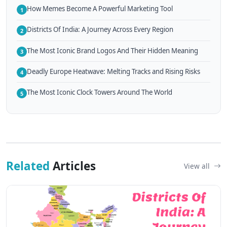
How Memes Become A Powerful Marketing Tool
1
Districts Of India: A Journey Across Every Region
2
The Most Iconic Brand Logos And Their Hidden Meaning
3
Deadly Europe Heatwave: Melting Tracks and Rising Risks
4
The Most Iconic Clock Towers Around The World
5
Related
Articles
View all