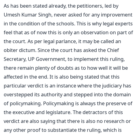
As has been stated already, the petitioners, led by
Umesh Kumar Singh, never asked for any improvement
in the condition of the schools. This is why legal experts
feel that as of now this is only an observation on part of
the court. As per legal parlance, it may be called an
obiter dictum. Since the court has asked the Chief
Secretary, UP Government, to implement this ruling,
there remain plenty of doubts as to how well it will be
affected in the end. It is also being stated that this
particular verdict is an instance where the judiciary has
overstepped its authority and stepped into the domain
of policymaking. Policymaking is always the preserve of
the executive and legislature. The detractors of this
verdict are also saying that there is also no research or
any other proof to substantiate the ruling, which is