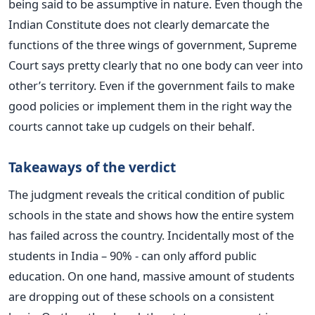
being said to be assumptive in nature. Even though the
Indian Constitute does not clearly demarcate the
functions of the three wings of government, Supreme
Court says pretty clearly that no one body can veer into
other’s territory. Even if the government fails to make
good policies or implement them in the right way the
courts cannot take up cudgels on their behalf.
Takeaways of the verdict
The judgment reveals the critical condition of public
schools in the state and shows how the entire system
has failed across the country. Incidentally most of the
students in India – 90% - can only afford public
education. On one hand, massive amount of students
are dropping out of these schools on a consistent