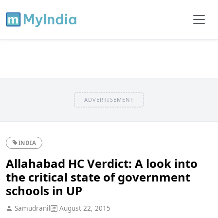
ADVERTISEMENT
INDIA
Allahabad HC Verdict: A look into
the critical state of government
schools in UP
Samudranil
August 22, 2015