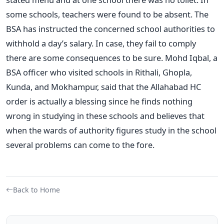
some schools, teachers were found to be absent. The
BSA has instructed the concerned school authorities to
withhold a day’s salary. In case, they fail to comply
there are some consequences to be sure. Mohd Iqbal, a
BSA officer who visited schools in Rithali, Ghopla,
Kunda, and Mokhampur, said that the Allahabad HC
order is actually a blessing since he finds nothing
wrong in studying in these schools and believes that
when the wards of authority figures study in the school
several problems can come to the fore.
Back to Home