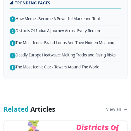
TRENDING PAGES
How Memes Become A Powerful Marketing Tool
1
Districts Of India: A Journey Across Every Region
2
The Most Iconic Brand Logos And Their Hidden Meaning
3
Deadly Europe Heatwave: Melting Tracks and Rising Risks
4
The Most Iconic Clock Towers Around The World
5
Related
Articles
View all