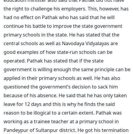
the right to challenge his employers. This, however, has
had no effect on Pathak who has said that he will
continue his battle to improve the state government
primary schools in the state. He has stated that the
central schools as well as Navodaya Vidyalayas are
good examples of how state-run schools can be
operated. Pathak has stated that if the state
government is willing enough the same principle can be
applied in their primary schools as well. He has also
questioned the government’s decision to sack him
because of his absence. He said that he has only taken
leave for 12 days and this is why he finds the said
reason to be illogical to a certain extent. Pathak was
working as a trainee teacher at a primary school in
Pandeypur of Sultanpur district. He got his termination