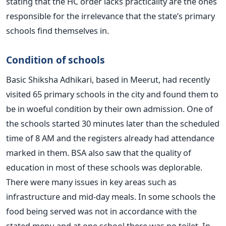
stating that the HC order lacks practicality are the ones
responsible for the irrelevance that the state’s primary
schools find themselves in.
Condition of schools
Basic Shiksha Adhikari, based in Meerut, had recently
visited 65 primary schools in the city and found them to
be in woeful condition by their own admission. One of
the schools started 30 minutes later than the scheduled
time of 8 AM and the registers already had attendance
marked in them. BSA also saw that the quality of
education in most of these schools was deplorable.
There were many issues in key areas such as
infrastructure and mid-day meals. In some schools the
food being served was not in accordance with the
stated menu and at one school there was no toilet. In