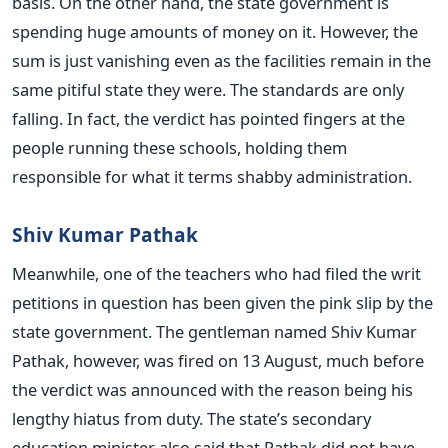
basis. On the other hand, the state government is
spending huge amounts of money on it. However, the
sum is just vanishing even as the facilities remain in the
same pitiful state they were. The standards are only
falling. In fact, the verdict has pointed fingers at the
people running these schools, holding them
responsible for what it terms shabby administration.
Shiv Kumar Pathak
Meanwhile, one of the teachers who had filed the writ
petitions in question has been given the pink slip by the
state government. The gentleman named Shiv Kumar
Pathak, however, was fired on 13 August, much before
the verdict was announced with the reason being his
lengthy hiatus from duty. The state’s secondary
education minister also said that Pathak did not have