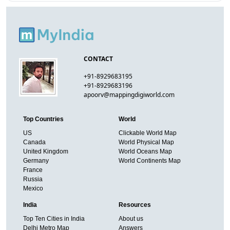
CONTACT
+91-8929683195
+91-8929683196
apoorv@mappingdigiworld.com
Top Countries
World
US
Clickable World Map
Canada
World Physical Map
United Kingdom
World Oceans Map
Germany
World Continents Map
France
Russia
Mexico
India
Resources
Top Ten Cities in India
About us
Delhi Metro Map
Answers