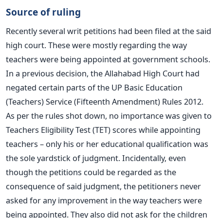
Source of ruling
Recently several writ petitions had been filed at the said
high court. These were mostly regarding the way
teachers were being appointed at government schools.
In a previous decision, the Allahabad High Court had
negated certain parts of the UP Basic Education
(Teachers) Service (Fifteenth Amendment) Rules 2012.
As per the rules shot down, no importance was given to
Teachers Eligibility Test (TET) scores while appointing
teachers – only his or her educational qualification was
the sole yardstick of judgment. Incidentally, even
though the petitions could be regarded as the
consequence of said judgment, the petitioners never
asked for any improvement in the way teachers were
being appointed. They also did not ask for the children