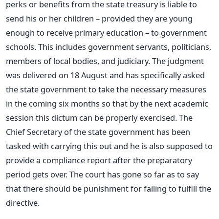
perks or benefits from the state treasury is liable to
send his or her children – provided they are young
enough to receive primary education – to government
schools. This includes government servants, politicians,
members of local bodies, and judiciary. The judgment
was delivered on 18 August and has specifically asked
the state government to take the necessary measures
in the coming six months so that by the next academic
session this dictum can be properly exercised. The
Chief Secretary of the state government has been
tasked with carrying this out and he is also supposed to
provide a compliance report after the preparatory
period gets over. The court has gone so far as to say
that there should be punishment for failing to fulfill the
directive.