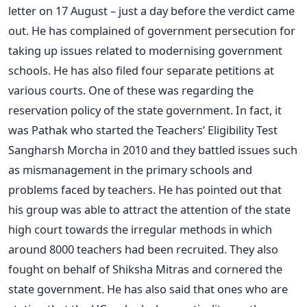
letter on 17 August – just a day before the verdict came
out. He has complained of government persecution for
taking up issues related to modernising government
schools. He has also filed four separate petitions at
various courts. One of these was regarding the
reservation policy of the state government. In fact, it
was Pathak who started the Teachers’ Eligibility Test
Sangharsh Morcha in 2010 and they battled issues such
as mismanagement in the primary schools and
problems faced by teachers. He has pointed out that
his group was able to attract the attention of the state
high court towards the irregular methods in which
around 8000 teachers had been recruited. They also
fought on behalf of Shiksha Mitras and cornered the
state government. He has also said that ones who are