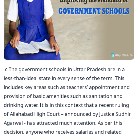
c The government schools in Uttar Pradesh are in a
less-than-ideal state in every sense of the term. This
includes key areas such as teachers’ appointment and
provision of basic amenities such as sanitation and
drinking water. It is in this context that a recent ruling
of Allahabad High Court – announced by Justice Sudhir
Agarwal - has attracted much attention. As per this
decision, anyone who receives salaries and related