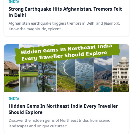
INDIA
Strong Earthquake Hits Afghanistan, Tremors Felt
in Delhi
Afghanistan earthquake triggers tremors in Delhi and J&amp;K.
Know the magnitude, epicent…
INDIA
Hidden Gems In Northeast India Every Traveller
Should Explore
Discover the hidden gems of Northeast India, from scenic
landscapes and unique cultures t…