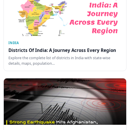
INDIA
Districts Of India: A Journey Across Every Region
Explore the complete list of districts in India with state-wise
details, maps, population…