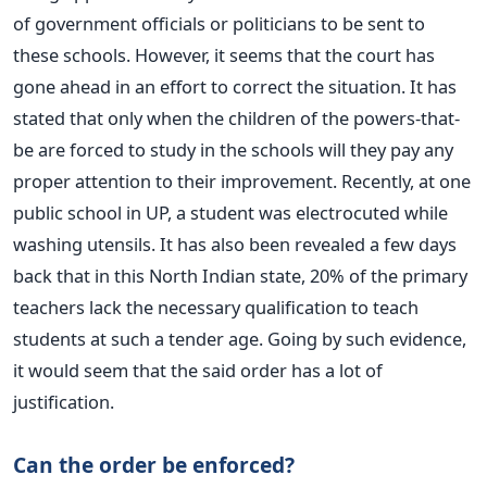
of government officials or politicians to be sent to
these schools. However, it seems that the court has
gone ahead in an effort to correct the situation. It has
stated that only when the children of the powers-that-
be are forced to study in the schools will they pay any
proper attention to their improvement. Recently, at one
public school in UP, a student was electrocuted while
washing utensils. It has also been revealed a few days
back that in this North Indian state, 20% of the primary
teachers lack the necessary qualification to teach
students at such a tender age. Going by such evidence,
it would seem that the said order has a lot of
justification.
Can the order be enforced?