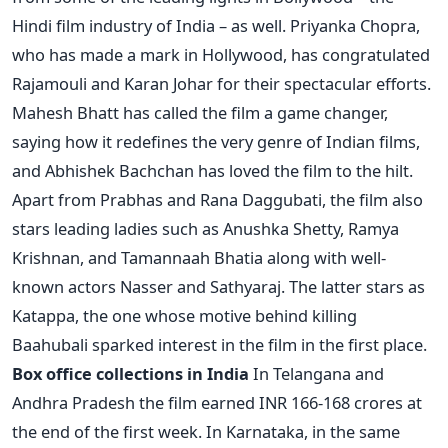
Hindi film industry of India – as well. Priyanka Chopra,
who has made a mark in Hollywood, has congratulated
Rajamouli and Karan Johar for their spectacular efforts.
Mahesh Bhatt has called the film a game changer,
saying how it redefines the very genre of Indian films,
and Abhishek Bachchan has loved the film to the hilt.
Apart from Prabhas and Rana Daggubati, the film also
stars leading ladies such as Anushka Shetty, Ramya
Krishnan, and Tamannaah Bhatia along with well-
known actors Nasser and Sathyaraj. The latter stars as
Katappa, the one whose motive behind killing
Baahubali sparked interest in the film in the first place.
Box office collections in India
In Telangana and
Andhra Pradesh the film earned INR 166-168 crores at
the end of the first week. In Karnataka, in the same