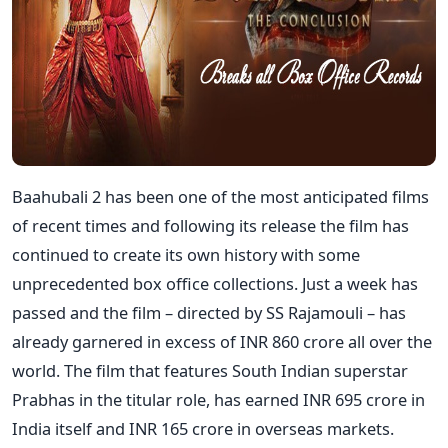
Baahubali 2 has been one of the most anticipated films
of recent times and following its release the film has
continued to create its own history with some
unprecedented box office collections. Just a week has
passed and the film – directed by SS Rajamouli – has
already garnered in excess of INR 860 crore all over the
world. The film that features South Indian superstar
Prabhas in the titular role, has earned INR 695 crore in
India itself and INR 165 crore in overseas markets.