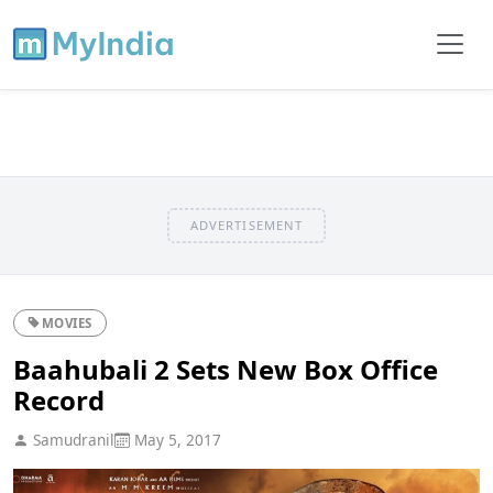
ADVERTISEMENT
MOVIES
Baahubali 2 Sets New Box Office
Record
Samudranil
May 5, 2017