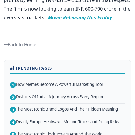
The film is now looking to earn INR 600-700 crore in the
overseas markets.
Movie Releasing this Friday
Back to Home
TRENDING PAGES
How Memes Become A Powerful Marketing Tool
1
Districts Of India: A Journey Across Every Region
2
The Most Iconic Brand Logos And Their Hidden Meaning
3
Deadly Europe Heatwave: Melting Tracks and Rising Risks
4
The Most Iconic Clock Towers Around The World
5