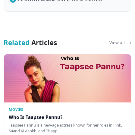
Related
Articles
View all
MOVIES
Who Is Taapsee Pannu?
Taapsee Pannu is a new-age actress known for her roles in Pink,
Saand Ki Aankh, and Thapp…