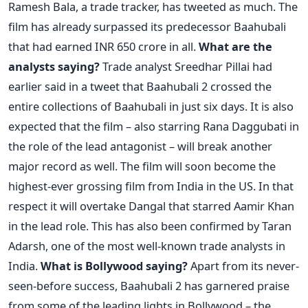
Ramesh Bala, a trade tracker, has tweeted as much. The
film has already surpassed its predecessor Baahubali
that had earned INR 650 crore in all.
What are the
analysts saying?
Trade analyst Sreedhar Pillai had
earlier said in a tweet that Baahubali 2 crossed the
entire collections of Baahubali in just six days. It is also
expected that the film – also starring Rana Daggubati in
the role of the lead antagonist – will break another
major record as well. The film will soon become the
highest-ever grossing film from India in the US. In that
respect it will overtake Dangal that starred Aamir Khan
in the lead role. This has also been confirmed by Taran
Adarsh, one of the most well-known trade analysts in
India.
What is Bollywood saying?
Apart from its never-
seen-before success, Baahubali 2 has garnered praise
from some of the leading lights in Bollywood – the