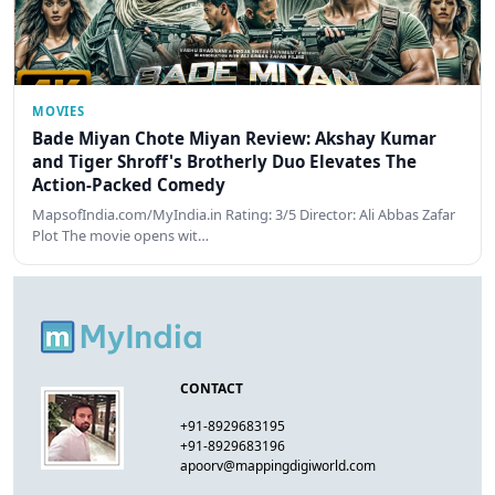
MOVIES
Bade Miyan Chote Miyan Review: Akshay Kumar
and Tiger Shroff's Brotherly Duo Elevates The
Action-Packed Comedy
MapsofIndia.com/MyIndia.in Rating: 3/5 Director: Ali Abbas Zafar
Plot The movie opens wit…
CONTACT
+91-8929683195
+91-8929683196
apoorv@mappingdigiworld.com