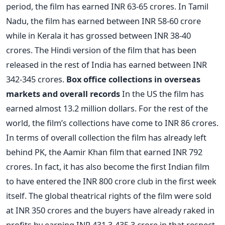
period, the film has earned INR 63-65 crores. In Tamil
Nadu, the film has earned between INR 58-60 crore
while in Kerala it has grossed between INR 38-40
crores. The Hindi version of the film that has been
released in the rest of India has earned between INR
342-345 crores.
Box office collections in overseas
markets and overall records
In the US the film has
earned almost 13.2 million dollars. For the rest of the
world, the film’s collections have come to INR 86 crores.
In terms of overall collection the film has already left
behind PK, the Aamir Khan film that earned INR 792
crores. In fact, it has also become the first Indian film
to have entered the INR 800 crore club in the first week
itself. The global theatrical rights of the film were sold
at INR 350 crores and the buyers have already raked in
profits by earning INR 431.3-435.3 crore in that respect.