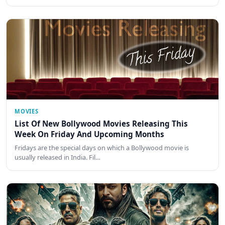
MOVIES
List Of New Bollywood Movies Releasing This
Week On Friday And Upcoming Months
Fridays are the special days on which a Bollywood movie is
usually released in India. Fil…