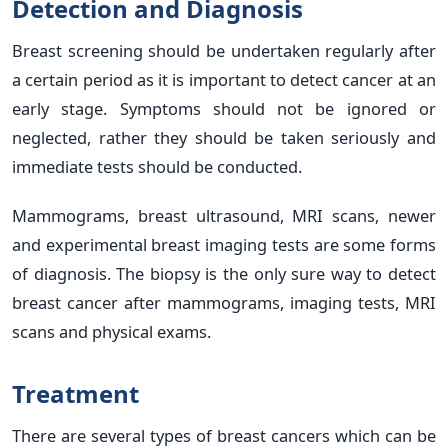
Detection and Diagnosis
Breast screening should be undertaken regularly after
a certain period as it is important to detect cancer at an
early stage. Symptoms should not be ignored or
neglected, rather they should be taken seriously and
immediate tests should be conducted.
Mammograms, breast ultrasound, MRI scans, newer
and experimental breast imaging tests are some forms
of diagnosis. The biopsy is the only sure way to detect
breast cancer after mammograms, imaging tests, MRI
scans and physical exams.
Treatment
There are several types of breast cancers which can be