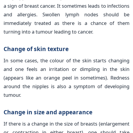
a sign of breast cancer. It sometimes leads to infections
and allergies. Swollen lymph nodes should be
immediately treated as there is a chance of them
turning into a tumour leading to cancer.
Change of skin texture
In some cases, the colour of the skin starts changing
and one feels an irritation or dimpling in the skin
(appears like an orange peel in sometimes). Redness
around the nipples is also a symptom of developing
tumour.
Change in size and appearance
If there is a change in the size of breasts (enlargement
or contraction in either breast), one should take