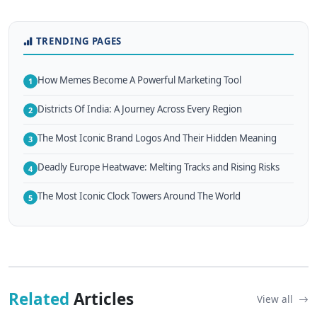
TRENDING PAGES
How Memes Become A Powerful Marketing Tool
1
Districts Of India: A Journey Across Every Region
2
The Most Iconic Brand Logos And Their Hidden Meaning
3
Deadly Europe Heatwave: Melting Tracks and Rising Risks
4
The Most Iconic Clock Towers Around The World
5
Related
Articles
View all