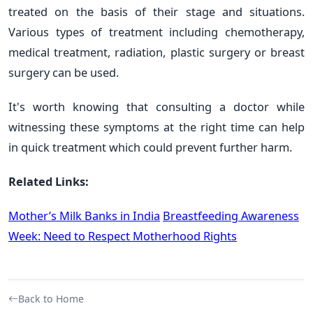
treated on the basis of their stage and situations.
Various types of treatment including chemotherapy,
medical treatment, radiation, plastic surgery or breast
surgery can be used.
It's worth knowing that consulting a doctor while
witnessing these symptoms at the right time can help
in quick treatment which could prevent further harm.
Related Links:
Mother’s Milk Banks in India
Breastfeeding Awareness
Week: Need to Respect Motherhood Rights
Back to Home