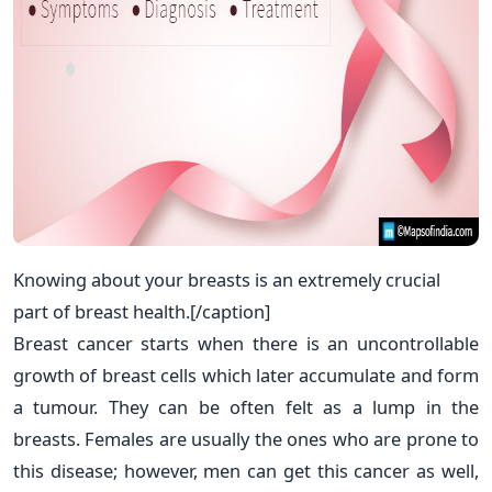
Knowing about your breasts is an extremely crucial
part of breast health.[/caption]
Breast cancer starts when there is an uncontrollable
growth of breast cells which later accumulate and form
a tumour. They can be often felt as a lump in the
breasts. Females are usually the ones who are prone to
this disease; however, men can get this cancer as well,