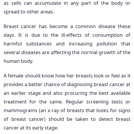
as cells can accumulate in any part of the body or
spread to other areas.
Breast cancer has become a common disease these
days. It is due to the ill-effects of consumption of
harmful substances and increasing pollution that
several diseases are affecting the normal growth of the
human body.
A female should know how her breasts look or feel as it
provides a better chance of diagnosing breast cancer at
an earlier stage and also procuring the best available
treatment for the same. Regular screening tests or
mammograms (an x-ray of breasts that looks for signs
of breast cancer) should be taken to detect breast
cancer at its early stage.