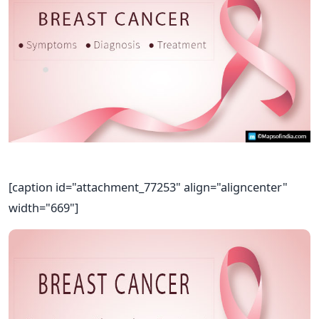
[caption id="attachment_77253" align="aligncenter"
width="669"]