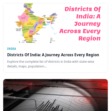
INDIA
Districts Of India: A Journey Across Every Region
Explore the complete list of districts in India with state-wise
details, maps, population…