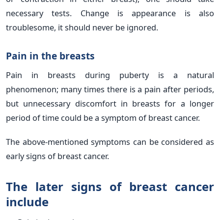
necessary tests. Change is appearance is also
troublesome, it should never be ignored.
Pain in the breasts
Pain in breasts during puberty is a natural
phenomenon; many times there is a pain after periods,
but unnecessary discomfort in breasts for a longer
period of time could be a symptom of breast cancer.
The above-mentioned symptoms can be considered as
early signs of breast cancer.
The later signs of breast cancer
include