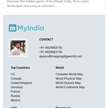
Discover the hidden gems of Northeast India, from scenic
landscapes and unique cultures t…
CONTACT
+91-8929683195
+91-8929683196
apoorv@mappingdigiworld.com
Top Countries
World
US
Clickable World Map
Canada
World Physical Map
United Kingdom
World Oceans Map
Germany
World Continents Map
France
Russia
Mexico
India
Resources