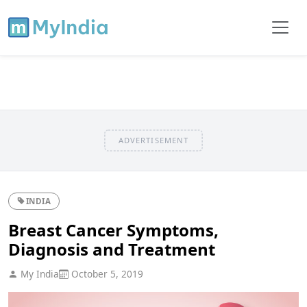
ADVERTISEMENT
INDIA
Breast Cancer Symptoms,
Diagnosis and Treatment
My India
October 5, 2019