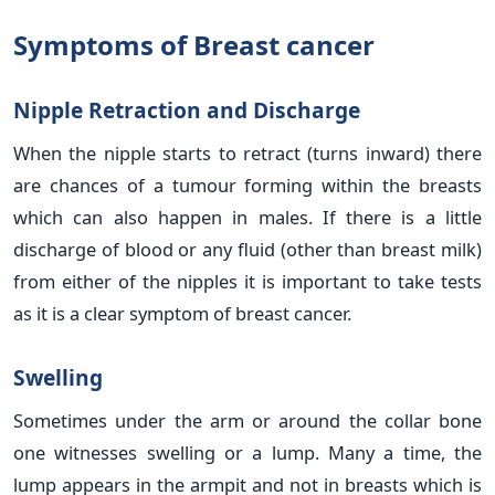
Symptoms of Breast cancer
Nipple Retraction and Discharge
When the nipple starts to retract (turns inward) there
are chances of a tumour forming within the breasts
which can also happen in males. If there is a little
discharge of blood or any fluid (other than breast milk)
from either of the nipples it is important to take tests
as it is a clear symptom of breast cancer.
Swelling
Sometimes under the arm or around the collar bone
one witnesses swelling or a lump. Many a time, the
lump appears in the armpit and not in breasts which is