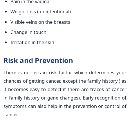
Pain in the vagina
Weight loss ( unintentional)
Visible veins on the breasts
Change in touch
Irritation in the skin
Risk and Prevention
There is no certain risk factor which determines your
chances of getting cancer, except the family history ( as
it becomes easy to detect if there are traces of cancer
in family history or gene changes). Early recognition of
symptoms can also help in the prevention or control of
cancer.