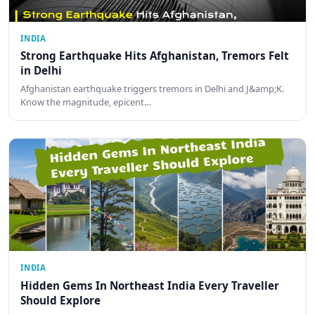
INDIA
Strong Earthquake Hits Afghanistan, Tremors Felt
in Delhi
Afghanistan earthquake triggers tremors in Delhi and J&amp;K.
Know the magnitude, epicent…
INDIA
Hidden Gems In Northeast India Every Traveller
Should Explore