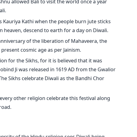
nu allowed Bali to visit the world once a year
li.
s Kauriya Kathi when the people burn jute sticks
in heaven, descend to earth for a day on Diwali.
anniversary of the liberation of Mahaveera, the
e present cosmic age as per Jainism.
on for the Sikhs, for it is believed that it was
obind Ji was released in 1619 AD from the Gwalior
 The Sikhs celebrate Diwali as the Bandhi Chor
every other religion celebrate this festival along
road.
ersity of the Hindu religion sees Diwali being