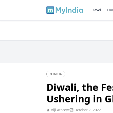
Travel
Foo
INDIA
Diwali, the Fe
Ushering in 
Viji Athreye
October 7, 2022