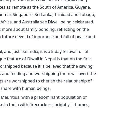
laces as remote as the South of America. Guyana,
yanmar, Singapore, Sri Lanka, Trinidad and Tobago,
 Africa, and Australia see Diwali being celebrated
is more about family bonding, reflecting on the
a future devoid of ignorance and full of peace and
and just like India, it is a 5-day festival full of
ue feature of Diwali in Nepal is that on the first
rshipped because it is believed that the cawing
ck and feeding and worshipping them will avert the
s are worshipped to cherish the relationship of
ey share with human beings.
in Mauritius, with a predominant population of
ke in India with firecrackers, brightly lit homes,