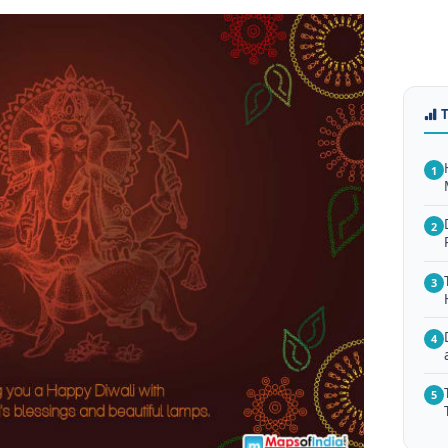
1
2
3
4
5