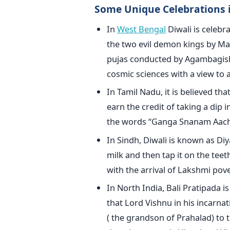
Some Unique Celebrations i
In
West Bengal
Diwali is celebr
the two evil demon kings by Ma 
pujas conducted by Agambagish,
cosmic sciences with a view to a
In Tamil Nadu, it is believed tha
earn the credit of taking a dip 
the words “Ganga Snanam Aach
In Sindh, Diwali is known as Diy
milk and then tap it on the tee
with the arrival of Lakshmi pov
In North India, Bali Pratipada is
that Lord Vishnu in his incarn
( the grandson of Prahalad) to 