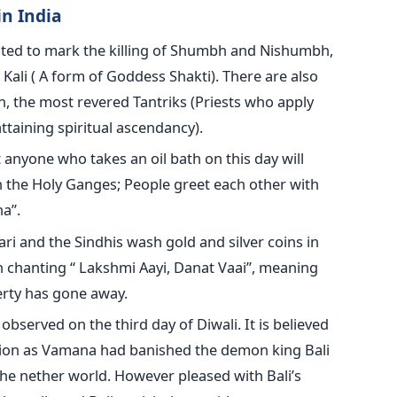
n India
ated to mark the killing of Shumbh and Nishumbh,
Kali ( A form of Goddess Shakti). There are also
 the most revered Tantriks (Priests who apply
ttaining spiritual ascendancy).
t anyone who takes an oil bath on this day will
in the Holy Ganges; People greet each other with
a”.
ari and the Sindhis wash gold and silver coins in
th chanting “ Lakshmi Aayi, Danat Vaai”, meaning
erty has gone away.
 observed on the third day of Diwali. It is believed
ation as Vamana had banished the demon king Bali
the nether world. However pleased with Bali’s