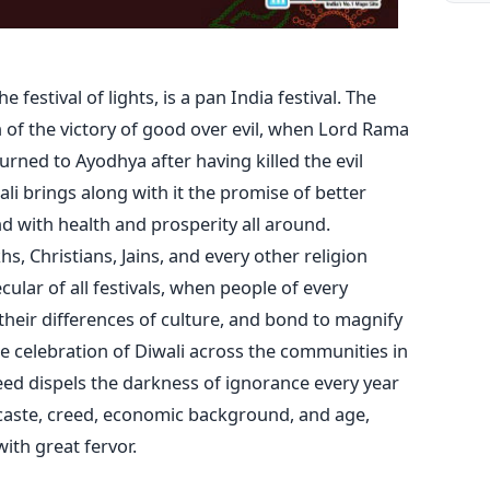
 festival of lights, is a pan India festival. The
n of the victory of good over evil, when Lord Rama
urned to Ayodhya after having killed the evil
i brings along with it the promise of better
 with health and prosperity all around.
s, Christians, Jains, and every other religion
ecular of all festivals, when people of every
their differences of culture, and bond to magnify
The celebration of Diwali across the communities in
deed dispels the darkness of ignorance every year
 caste, creed, economic background, and age,
ith great fervor.