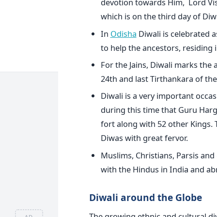
devotion towards Him, Lord Vish
which is on the third day of Diwa
In
Odisha
Diwali is celebrated a
to help the ancestors, residing 
For the Jains, Diwali marks the 
24th and last Tirthankara of th
Diwali is a very important occasi
during this time that Guru Harg
fort along with 52 other Kings.
Diwas with great fervor.
Muslims, Christians, Parsis and 
with the Hindus in India and ab
Diwali around the Globe
The growing ethnic and cultural div
AD