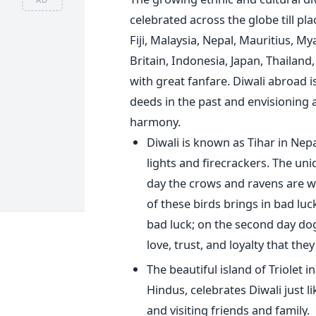
celebrated across the globe till p
Fiji, Malaysia, Nepal, Mauritius, M
Britain, Indonesia, Japan, Thailand,
with great fanfare. Diwali abroad 
deeds in the past and envisioning 
harmony.
Diwali is known as Tihar in Nepal, 
lights and firecrackers. The uniq
day the crows and ravens are wo
of these birds brings in bad lu
bad luck; on the second day dog
love, trust, and loyalty that th
The beautiful island of Triolet 
Hindus, celebrates Diwali just li
and visiting friends and family.