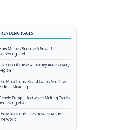
TRENDING PAGES
How Memes Become A Powerful
Marketing Tool
Districts Of India: A Journey Across Every
Region
The Most Iconic Brand Logos And Their
Hidden Meaning
Deadly Europe Heatwave: Melting Tracks
and Rising Risks
The Most Iconic Clock Towers Around
The World