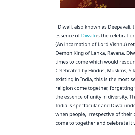
Diwali, also known as Deepavali, the
essence of
Diwali
is the celebratio
(An incarnation of Lord Vishnu) ret
Demon King of Lanka, Ravana. Diwal
times to come which would resound
Celebrated by Hindus, Muslims, Sikh
existing in India, this is the most s
religion come together, forgetting 
the essence of unity in diversity. 
India is spectacular and Diwali in
when people, irrespective of their
come to together and celebrate it w