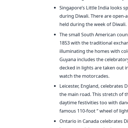
Singapore’s Little India looks s
during Diwali. There are open-ai
held during the week of Diwali.
The small South American count
1853 with the traditional exchan
illuminating the homes with colo
Guyana includes the celebratory
decked in lights are taken out 
watch the motorcades.
Leicester, England, celebrates D
the main road. This stretch of 
daytime festivities too with da
famous 110-foot “ wheel of light
Ontario in Canada celebrates D