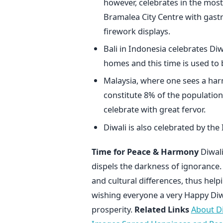
however, celebrates in the most 
Bramalea City Centre with gast
firework displays.
Bali in Indonesia celebrates Diwa
homes and this time is used to 
Malaysia, where one sees a har
constitute 8% of the population.
celebrate with great fervor.
Diwali is also celebrated by the
Time for Peace & Harmony
Diwali
dispels the darkness of ignorance. 
and cultural differences, thus help
wishing everyone a very Happy Diwa
prosperity.
Related Links
About Di