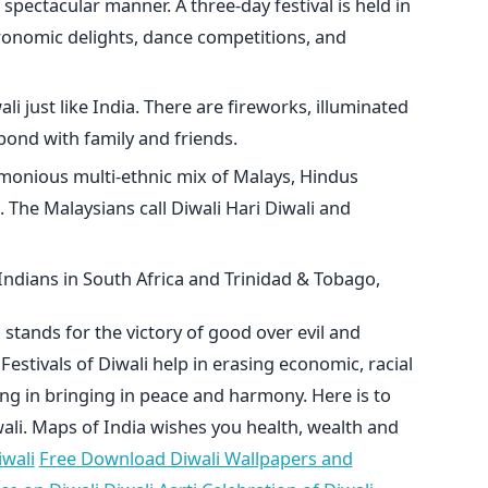
spectacular manner. A three-day festival is held in
ronomic delights, dance competitions, and
li just like India. There are fireworks, illuminated
bond with family and friends.
monious multi-ethnic mix of Malays, Hindus
 The Malaysians call Diwali Hari Diwali and
 Indians in South Africa and Trinidad & Tobago,
 stands for the victory of good over evil and
Festivals of Diwali help in erasing economic, racial
ing in bringing in peace and harmony. Here is to
li. Maps of India wishes you health, wealth and
wali
Free Download Diwali Wallpapers and