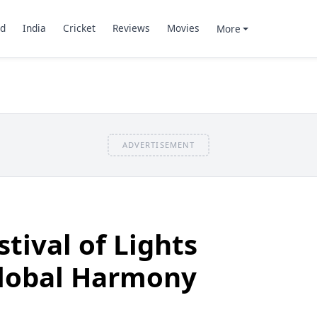
d
India
Cricket
Reviews
Movies
More
ADVERTISEMENT
stival of Lights
Global Harmony