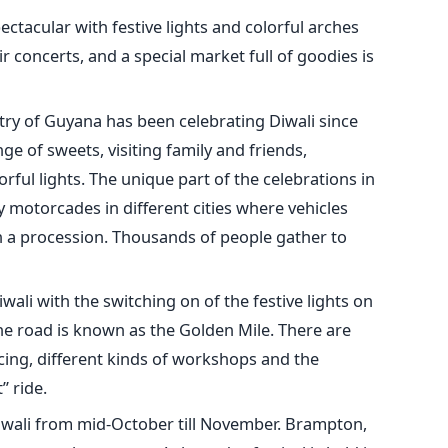
pectacular with festive lights and colorful arches
r concerts, and a special market full of goodies is
ry of Guyana has been celebrating Diwali since
ge of sweets, visiting family and friends,
rful lights. The unique part of the celebrations in
 motorcades in different cities where vehicles
in a procession. Thousands of people gather to
iwali with the switching on of the festive lights on
the road is known as the Golden Mile. There are
ncing, different kinds of workshops and the
” ride.
iwali from mid-October till November. Brampton,