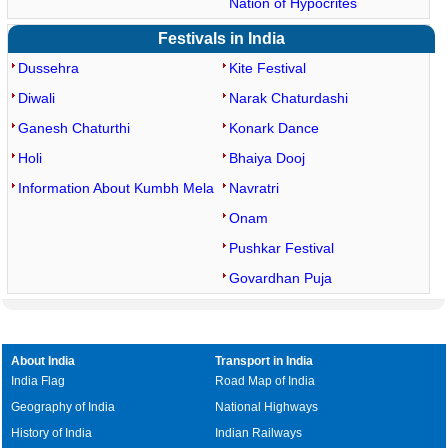
Nation of Hypocrites
Festivals in India
Dussehra
Kite Festival
Diwali
Narak Chaturdashi
Ganesh Chaturthi
Konark Dance
Holi
Bhaiya Dooj
Information About Kumbh Mela
Navratri
Onam
Pushkar Festival
Govardhan Puja
About India
Transport in India
India Flag
Road Map of India
Geography of India
National Highways
History of India
Indian Railways