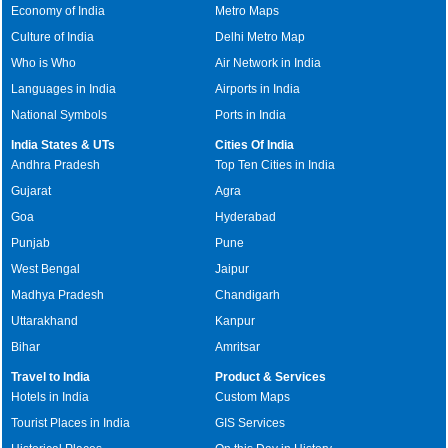
Economy of India
Metro Maps
Culture of India
Delhi Metro Map
Who is Who
Air Network in India
Languages in India
Airports in India
National Symbols
Ports in India
India States & UTs
Cities Of India
Andhra Pradesh
Top Ten Cities in India
Gujarat
Agra
Goa
Hyderabad
Punjab
Pune
West Bengal
Jaipur
Madhya Pradesh
Chandigarh
Uttarakhand
Kanpur
Bihar
Amritsar
Travel to India
Product & Services
Hotels in India
Custom Maps
Tourist Places in India
GIS Services