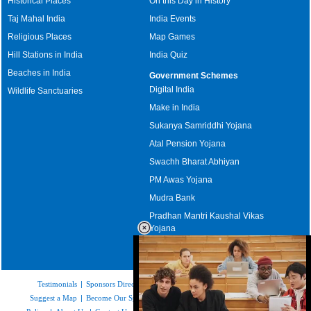
Historical Places
On this Day in History
Taj Mahal India
India Events
Religious Places
Map Games
Hill Stations in India
India Quiz
Beaches in India
Government Schemes
Digital India
Wildlife Sanctuaries
Make in India
Sukanya Samriddhi Yojana
Atal Pension Yojana
Swachh Bharat Abhiyan
PM Awas Yojana
Mudra Bank
Pradhan Mantri Kaushal Vikas
Yojana
Upcoming Elections in India
Testimonials
|
Sponsors Directory
|
Disclaimer
|
FAQs
|
Our Affiliates
|
Suggest a Map
|
Become Our Sponsor
|
Copyright & Terms of Use
|
Privacy