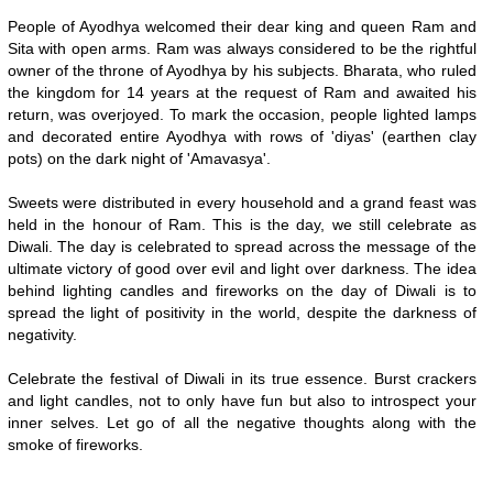
People of Ayodhya welcomed their dear king and queen Ram and
Sita with open arms. Ram was always considered to be the rightful
owner of the throne of Ayodhya by his subjects. Bharata, who ruled
the kingdom for 14 years at the request of Ram and awaited his
return, was overjoyed. To mark the occasion, people lighted lamps
and decorated entire Ayodhya with rows of 'diyas' (earthen clay
pots) on the dark night of 'Amavasya'.
Sweets were distributed in every household and a grand feast was
held in the honour of Ram. This is the day, we still celebrate as
Diwali. The day is celebrated to spread across the message of the
ultimate victory of good over evil and light over darkness. The idea
behind lighting candles and fireworks on the day of Diwali is to
spread the light of positivity in the world, despite the darkness of
negativity.
Celebrate the festival of Diwali in its true essence. Burst crackers
and light candles, not to only have fun but also to introspect your
inner selves. Let go of all the negative thoughts along with the
smoke of fireworks.