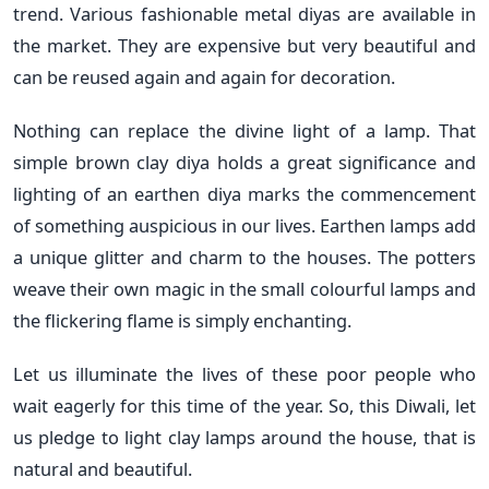
trend. Various fashionable metal diyas are available in
the market. They are expensive but very beautiful and
can be reused again and again for decoration.
Nothing can replace the divine light of a lamp. That
simple brown clay diya holds a great significance and
lighting of an earthen diya marks the commencement
of something auspicious in our lives. Earthen lamps add
a unique glitter and charm to the houses. The potters
weave their own magic in the small colourful lamps and
the flickering flame is simply enchanting.
Let us illuminate the lives of these poor people who
wait eagerly for this time of the year. So, this Diwali, let
us pledge to light clay lamps around the house, that is
natural and beautiful.