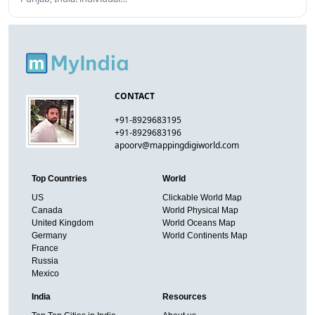
CONTACT
+91-8929683195
+91-8929683196
apoorv@mappingdigiworld.com
Top Countries
World
US
Clickable World Map
Canada
World Physical Map
United Kingdom
World Oceans Map
Germany
World Continents Map
France
Russia
Mexico
India
Resources