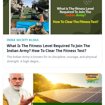
INDIA SOCIETY BLOGS
What Is The Fitness Level Required To Join The
Indian Army? How To Clear The Fitness Test?
The Indian Army is known for its discipline, courage, and physical
strength. A high degre…