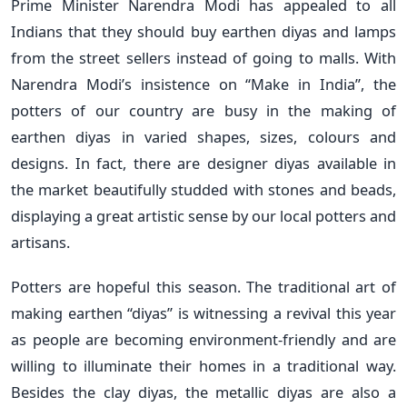
Prime Minister Narendra Modi has appealed to all
Indians that they should buy earthen diyas and lamps
from the street sellers instead of going to malls. With
Narendra Modi’s insistence on “Make in India”, the
potters of our country are busy in the making of
earthen diyas in varied shapes, sizes, colours and
designs. In fact, there are designer diyas available in
the market beautifully studded with stones and beads,
displaying a great artistic sense by our local potters and
artisans.
Potters are hopeful this season. The traditional art of
making earthen “diyas” is witnessing a revival this year
as people are becoming environment-friendly and are
willing to illuminate their homes in a traditional way.
Besides the clay diyas, the metallic diyas are also a