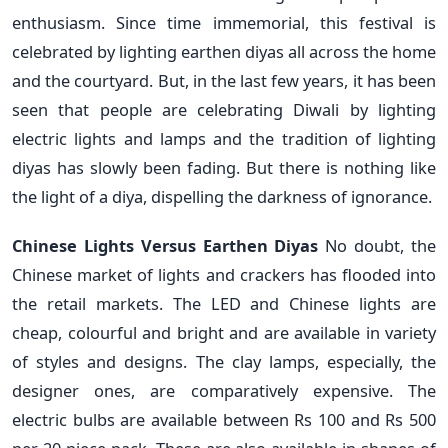
enthusiasm. Since time immemorial, this festival is
celebrated by lighting earthen diyas all across the home
and the courtyard. But, in the last few years, it has been
seen that people are celebrating Diwali by lighting
electric lights and lamps and the tradition of lighting
diyas has slowly been fading. But there is nothing like
the light of a diya, dispelling the darkness of ignorance.
Chinese Lights Versus Earthen Diyas
No doubt, the
Chinese market of lights and crackers has flooded into
the retail markets. The LED and Chinese lights are
cheap, colourful and bright and are available in variety
of styles and designs. The clay lamps, especially, the
designer ones, are comparatively expensive. The
electric bulbs are available between Rs 100 and Rs 500