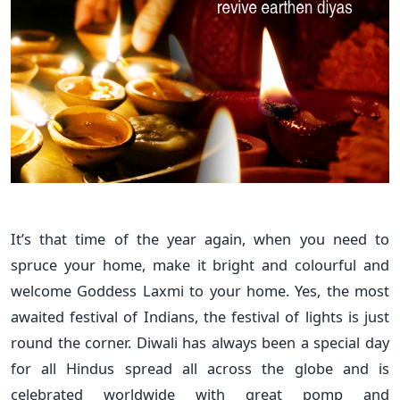
It’s that time of the year again, when you need to
spruce your home, make it bright and colourful and
welcome Goddess Laxmi to your home. Yes, the most
awaited festival of Indians, the festival of lights is just
round the corner. Diwali has always been a special day
for all Hindus spread all across the globe and is
celebrated worldwide with great pomp and