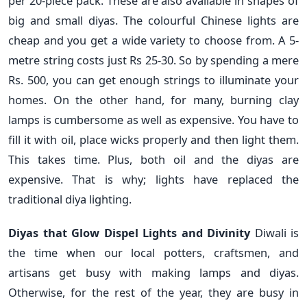
per 20-piece pack. These are also available in shapes of
big and small diyas. The colourful Chinese lights are
cheap and you get a wide variety to choose from. A 5-
metre string costs just Rs 25-30. So by spending a mere
Rs. 500, you can get enough strings to illuminate your
homes. On the other hand, for many, burning clay
lamps is cumbersome as well as expensive. You have to
fill it with oil, place wicks properly and then light them.
This takes time. Plus, both oil and the diyas are
expensive. That is why; lights have replaced the
traditional diya lighting.
Diyas that Glow Dispel Lights and Divinity
Diwali is
the time when our local potters, craftsmen, and
artisans get busy with making lamps and diyas.
Otherwise, for the rest of the year, they are busy in