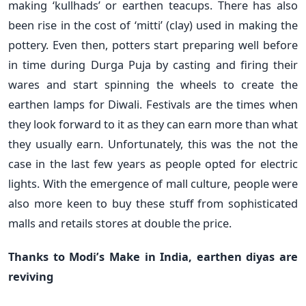
making ‘kullhads’ or earthen teacups. There has also
been rise in the cost of ‘mitti’ (clay) used in making the
pottery. Even then, potters start preparing well before
in time during Durga Puja by casting and firing their
wares and start spinning the wheels to create the
earthen lamps for Diwali. Festivals are the times when
they look forward to it as they can earn more than what
they usually earn. Unfortunately, this was the not the
case in the last few years as people opted for electric
lights. With the emergence of mall culture, people were
also more keen to buy these stuff from sophisticated
malls and retails stores at double the price.
Thanks to Modi’s Make in India, earthen diyas are
reviving