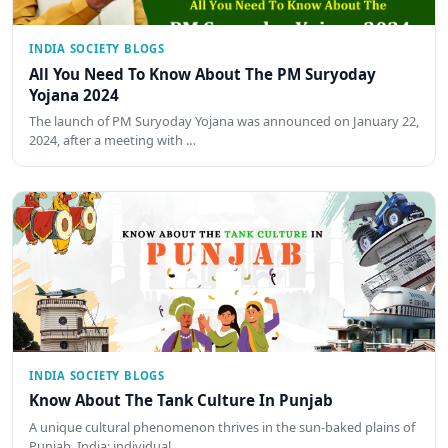
INDIA SOCIETY BLOGS
All You Need To Know About The PM Suryoday
Yojana 2024
The launch of PM Suryoday Yojana was announced on January 22,
2024, after a meeting with …
INDIA SOCIETY BLOGS
Know About The Tank Culture In Punjab
A unique cultural phenomenon thrives in the sun-baked plains of
Punjab, India: individual…