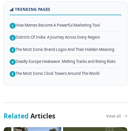
TRENDING PAGES
How Memes Become A Powerful Marketing Tool
1
Districts Of India: A Journey Across Every Region
2
The Most Iconic Brand Logos And Their Hidden Meaning
3
Deadly Europe Heatwave: Melting Tracks and Rising Risks
4
The Most Iconic Clock Towers Around The World
5
Related
Articles
View all