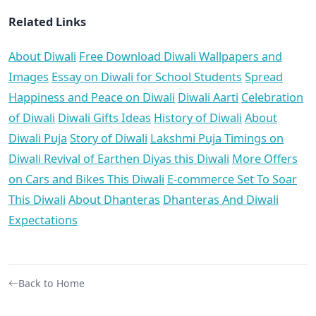
Related Links
About Diwali
Free Download Diwali Wallpapers and
Images
Essay on Diwali for School Students
Spread
Happiness and Peace on Diwali
Diwali Aarti
Celebration
of Diwali
Diwali Gifts Ideas
History of Diwali
About
Diwali Puja
Story of Diwali
Lakshmi Puja Timings on
Diwali
Revival of Earthen Diyas this Diwali
More Offers
on Cars and Bikes This Diwali
E-commerce Set To Soar
This Diwali
About Dhanteras
Dhanteras And Diwali
Expectations
Back to Home