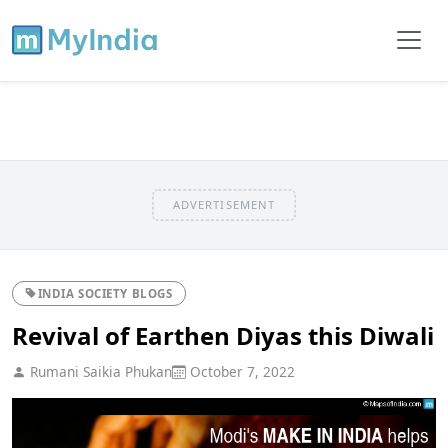
ADVERTISEMENT
INDIA SOCIETY BLOGS
Revival of Earthen Diyas this Diwali
Rumani Saikia Phukan
October 7, 2022