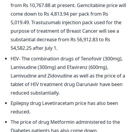
from Rs 10,767.88 at present. Gemcitabine price will
come down to Rs 4,813.94 per pack from Rs
5,019.49. Trastuzumab injection pack used for the
purpose of treatment of Breast Cancer will see a
substantial decrease from Rs 56,912.83 to Rs
54,582.25 after July 1.
HIV- The combination drugs of Tenofovir (300mg),
Lamivudine (300mg) and Efavirenz (600mg),
Lamivudine and Zidovudine as well as the price of a
tablet of HIV treatment drug Darunavir have been
reduced substantially.
Epilepsy drug Levetiracetam price has also been
reduced.
The price of drug Metformin administered to the
Diabetes patients has also come down.