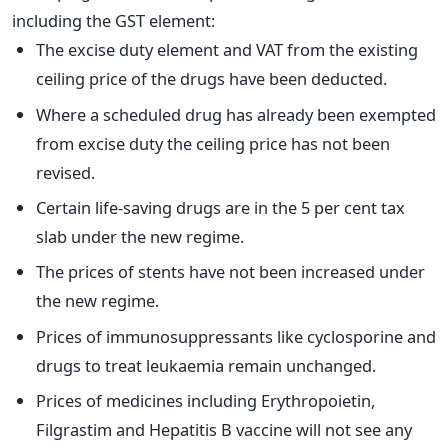
including the GST element:
The excise duty element and VAT from the existing
ceiling price of the drugs have been deducted.
Where a scheduled drug has already been exempted
from excise duty the ceiling price has not been
revised.
Certain life-saving drugs are in the 5 per cent tax
slab under the new regime.
The prices of stents have not been increased under
the new regime.
Prices of immunosuppressants like cyclosporine and
drugs to treat leukaemia remain unchanged.
Prices of medicines including Erythropoietin,
Filgrastim and Hepatitis B vaccine will not see any