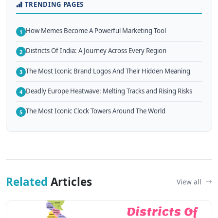
TRENDING PAGES
How Memes Become A Powerful Marketing Tool
1
Districts Of India: A Journey Across Every Region
2
The Most Iconic Brand Logos And Their Hidden Meaning
3
Deadly Europe Heatwave: Melting Tracks and Rising Risks
4
The Most Iconic Clock Towers Around The World
5
Related
Articles
View all