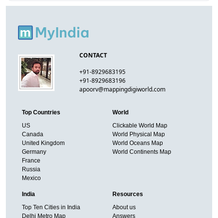
CONTACT
+91-8929683195
+91-8929683196
apoorv@mappingdigiworld.com
Top Countries
World
US
Clickable World Map
Canada
World Physical Map
United Kingdom
World Oceans Map
Germany
World Continents Map
France
Russia
Mexico
India
Resources
Top Ten Cities in India
About us
Delhi Metro Map
Answers