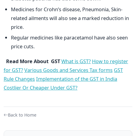
Medicines for Crohn’s disease, Pneumonia, Skin-
related ailments will also see a marked reduction in
price.
Regular medicines like paracetamol have also seen
price cuts.
Read More About GST
What is GST?
How to register
for GST?
Various Goods and Services Tax forms
GST
Rule Changes
Implementation of the GST in India
Costlier Or Cheaper Under GST?
Back to Home