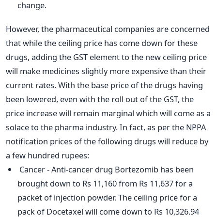
change.
However, the pharmaceutical companies are concerned
that while the ceiling price has come down for these
drugs, adding the GST element to the new ceiling price
will make medicines slightly more expensive than their
current rates. With the base price of the drugs having
been lowered, even with the roll out of the GST, the
price increase will remain marginal which will come as a
solace to the pharma industry. In fact, as per the NPPA
notification prices of the following drugs will reduce by
a few hundred rupees:
Cancer - Anti-cancer drug Bortezomib has been
brought down to Rs 11,160 from Rs 11,637 for a
packet of injection powder. The ceiling price for a
pack of Docetaxel will come down to Rs 10,326.94