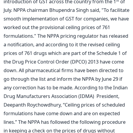
st
introduction of GST across the country from the 1
of
July. NPPA chairman Bhupendra Singh said, "To facilitate
smooth implementation of GST for companies, we have
worked out the provisional ceiling prices of 761
formulations." The NPPA pricing regulator has released
a notification, and according to it the revised ceiling
prices of 761 drugs which are part of the Schedule 1 of
the Drug Price Control Order (DPCO) 2013 have come
down. All pharmaceutical firms have been directed to
go through the list and inform the NPPA by June 29 if
any correction has to be made. According to the Indian
Drug Manufacturers Association (IDMA) President,
Deepanth Roychowdhury, “Ceiling prices of scheduled
formulations have come down and are on expected
lines.” The NPPA has followed the following procedure
in keeping a check on the prices of drugs without