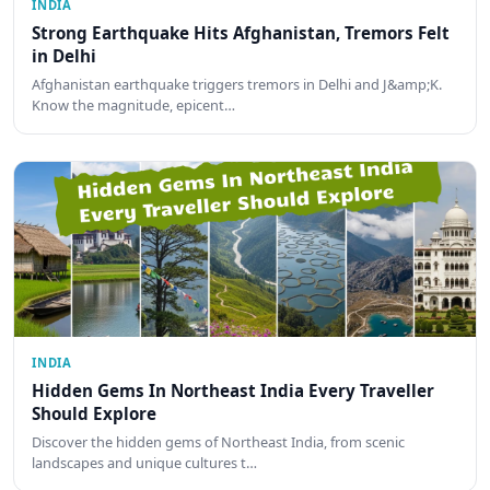
INDIA
Strong Earthquake Hits Afghanistan, Tremors Felt
in Delhi
Afghanistan earthquake triggers tremors in Delhi and J&amp;K.
Know the magnitude, epicent…
INDIA
Hidden Gems In Northeast India Every Traveller
Should Explore
Discover the hidden gems of Northeast India, from scenic
landscapes and unique cultures t…