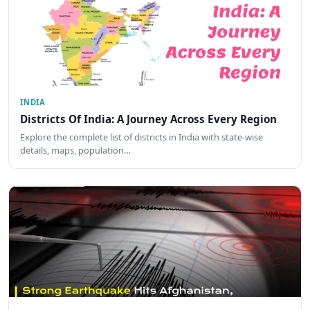
INDIA
Districts Of India: A Journey Across Every Region
Explore the complete list of districts in India with state-wise
details, maps, population…