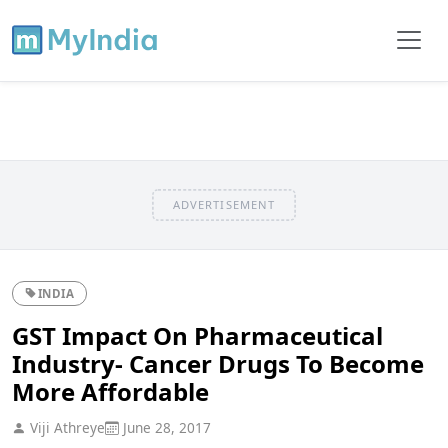
ADVERTISEMENT
INDIA
GST Impact On Pharmaceutical
Industry- Cancer Drugs To Become
More Affordable
Viji Athreye
June 28, 2017