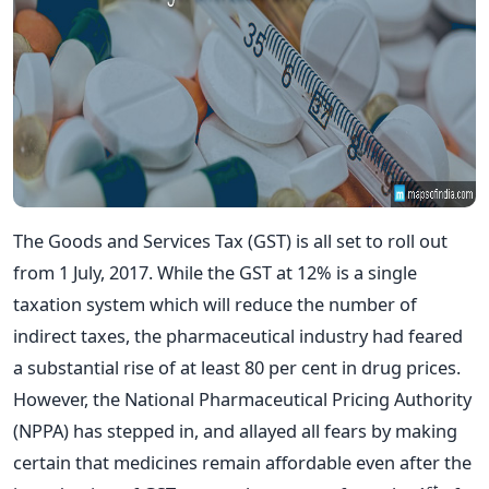
The Goods and Services Tax (GST) is all set to roll out
from 1 July, 2017. While the GST at 12% is a single
taxation system which will reduce the number of
indirect taxes, the pharmaceutical industry had feared
a substantial rise of at least 80 per cent in drug prices.
However, the National Pharmaceutical Pricing Authority
(NPPA) has stepped in, and allayed all fears by making
certain that medicines remain affordable even after the