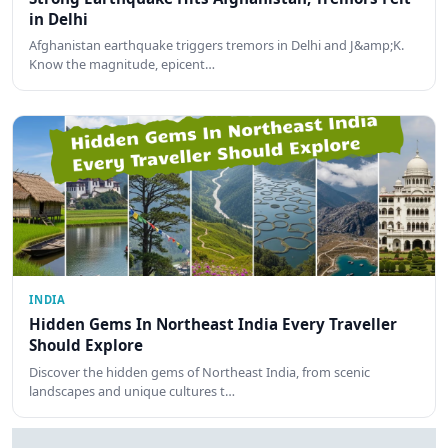
in Delhi
Afghanistan earthquake triggers tremors in Delhi and J&amp;K.
Know the magnitude, epicent…
INDIA
Hidden Gems In Northeast India Every Traveller
Should Explore
Discover the hidden gems of Northeast India, from scenic
landscapes and unique cultures t…