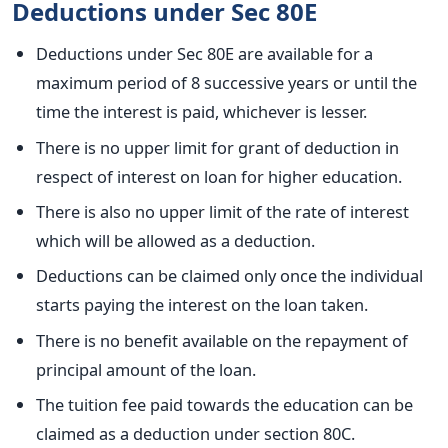
Deductions under Sec 80E
Deductions under Sec 80E are available for a
maximum period of 8 successive years or until the
time the interest is paid, whichever is lesser.
There is no upper limit for grant of deduction in
respect of interest on loan for higher education.
There is also no upper limit of the rate of interest
which will be allowed as a deduction.
Deductions can be claimed only once the individual
starts paying the interest on the loan taken.
There is no benefit available on the repayment of
principal amount of the loan.
The tuition fee paid towards the education can be
claimed as a deduction under section 80C.