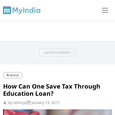
ADVERTISEMENT
INDIA
How Can One Save Tax Through
Education Loan?
Viji Athreye
January 19, 2017