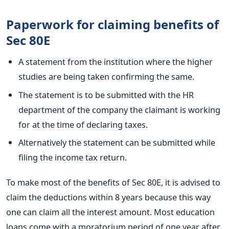
Paperwork for claiming benefits of
Sec 80E
A statement from the institution where the higher
studies are being taken confirming the same.
The statement is to be submitted with the HR
department of the company the claimant is working
for at the time of declaring taxes.
Alternatively the statement can be submitted while
filing the income tax return.
To make most of the benefits of Sec 80E, it is advised to
claim the deductions within 8 years because this way
one can claim all the interest amount. Most education
loans come with a moratorium period of one year after