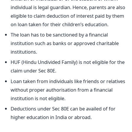
individual is legal guardian. Hence, parents are also
eligible to claim deduction of interest paid by them
on loan taken for their children’s education.
The loan has to be sanctioned by a financial
institution such as banks or approved charitable
institutions.
HUF (Hindu Undivided Family) is not eligible for the
claim under Sec 80E.
Loan taken from individuals like friends or relatives
without proper authorisation from a financial
institution is not eligible.
Deductions under Sec 80E can be availed of for
higher education in India or abroad.