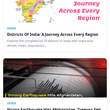
INDIA
Districts Of India: A Journey Across Every Region
Explore the complete list of districts in India with state-wise
details, maps, population…
INDIA
Strong Earthquake Hits Afghanistan, Tremors Felt