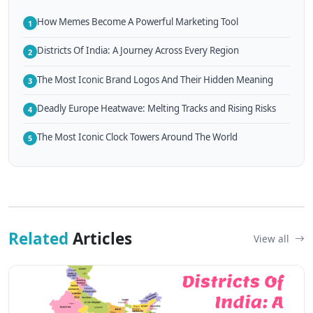
How Memes Become A Powerful Marketing Tool
1
Districts Of India: A Journey Across Every Region
2
The Most Iconic Brand Logos And Their Hidden Meaning
3
Deadly Europe Heatwave: Melting Tracks and Rising Risks
4
The Most Iconic Clock Towers Around The World
5
Related
Articles
View all