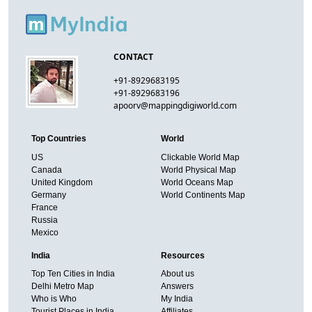
CONTACT
+91-8929683195
+91-8929683196
apoorv@mappingdigiworld.com
Top Countries
World
US
Clickable World Map
Canada
World Physical Map
United Kingdom
World Oceans Map
Germany
World Continents Map
France
Russia
Mexico
India
Resources
Top Ten Cities in India
About us
Delhi Metro Map
Answers
Who is Who
My India
Tourist Places in India
Affiliates