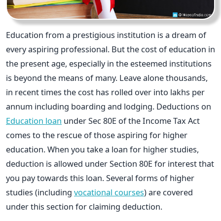
Education from a prestigious institution is a dream of
every aspiring professional. But the cost of education in
the present age, especially in the esteemed institutions
is beyond the means of many. Leave alone thousands,
in recent times the cost has rolled over into lakhs per
annum including boarding and lodging. Deductions on
Education loan
under Sec 80E of the Income Tax Act
comes to the rescue of those aspiring for higher
education. When you take a loan for higher studies,
deduction is allowed under Section 80E for interest that
you pay towards this loan. Several forms of higher
studies (including
vocational courses
) are covered
under this section for claiming deduction.