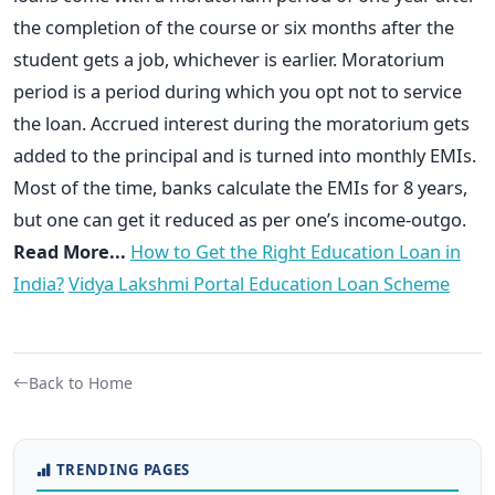
the completion of the course or six months after the
student gets a job, whichever is earlier. Moratorium
period is a period during which you opt not to service
the loan. Accrued interest during the moratorium gets
added to the principal and is turned into monthly EMIs.
Most of the time, banks calculate the EMIs for 8 years,
but one can get it reduced as per one’s income-outgo.
Read More...
How to Get the Right Education Loan in
India?
Vidya Lakshmi Portal Education Loan Scheme
Back to Home
TRENDING PAGES