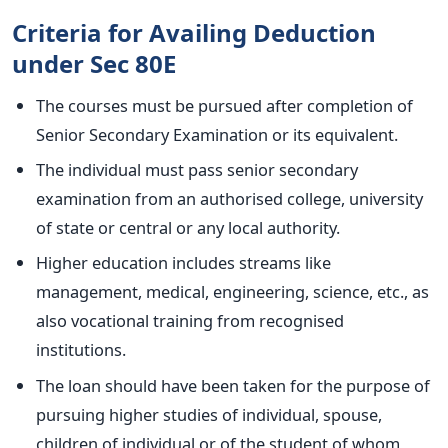
Criteria for Availing Deduction
under Sec 80E
The courses must be pursued after completion of
Senior Secondary Examination or its equivalent.
The individual must pass senior secondary
examination from an authorised college, university
of state or central or any local authority.
Higher education includes streams like
management, medical, engineering, science, etc., as
also vocational training from recognised
institutions.
The loan should have been taken for the purpose of
pursuing higher studies of individual, spouse,
children of individual or of the student of whom