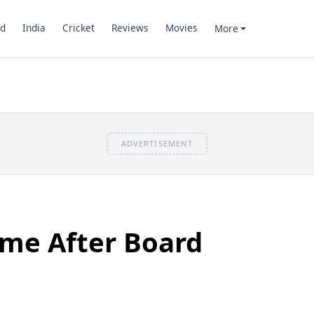
d
India
Cricket
Reviews
Movies
More
ADVERTISEMENT
ime After Board