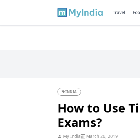
Travel
Foo
INDIA
How to Use T
Exams?
My India
March 26, 2019