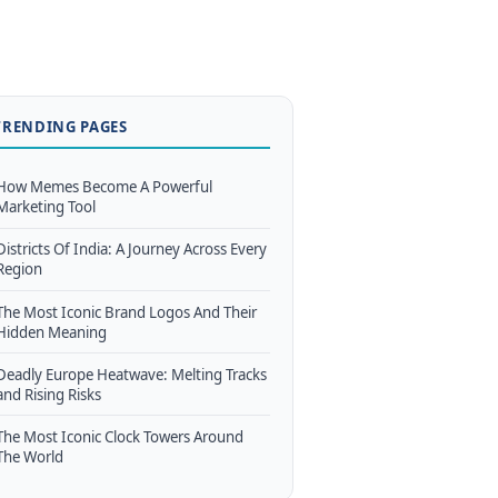
TRENDING PAGES
How Memes Become A Powerful
Marketing Tool
Districts Of India: A Journey Across Every
Region
The Most Iconic Brand Logos And Their
Hidden Meaning
Deadly Europe Heatwave: Melting Tracks
and Rising Risks
The Most Iconic Clock Towers Around
The World