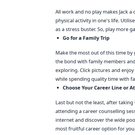
All work and no play makes Jack a d
physical activity in one's life. Utili
as a stress buster. So, play more 
Go for a Family Trip
Make the most out of this time by go
the bond with family members and 
exploring. Click pictures and enjoy 
while spending quality time with fa
Choose Your Career Line or A
Last but not the least, after takin
attending a career counselling sess
internet and discover the wide poo
most fruitful career option for yo