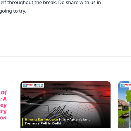
elf throughout the break. Do share with us in
oing to try.