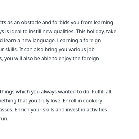
ts as an obstacle and forbids you from learning
 is ideal to instill new qualities. This holiday, take
d learn a new language. Learning a foreign
r skills. It can also bring you various job
, you will also be able to enjoy the foreign
hings which you always wanted to do. Fulfill all
ething that you truly love. Enroll in cookery
sses. Enrich your skills and invest in activities
run.