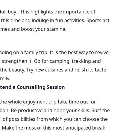
ull boy'. This highlights the importance of
se this time and indulge in fun activities. Sports act
games and boost your stamina.
ing on a family trip. It is the best way to revive
strengthen it. Go for camping, trekking and
the beauty. Try new cuisines and relish its taste
mily.
ttend a Counselling Session
g the whole enjoyment trip take time out for
ion. Be productive and hone your skills. Surf the
l of possibilities from which you can choose the
u. Make the most of this most anticipated break