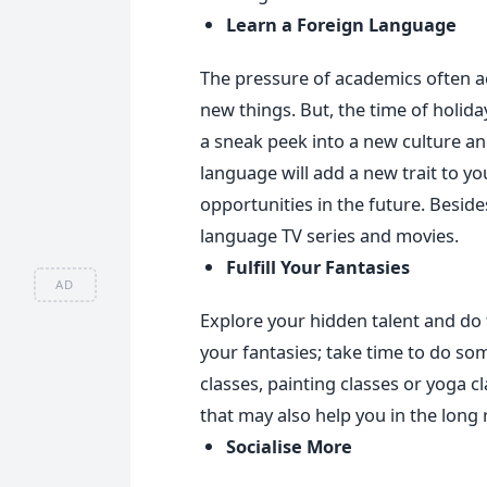
Learn a Foreign Language
The pressure of academics often ac
new things. But, the time of holidays
a sneak peek into a new culture an
language will add a new trait to you
opportunities in the future. Besides
language TV series and movies.
Fulfill Your Fantasies
AD
Explore your hidden talent and do t
your fantasies; take time to do som
classes, painting classes or yoga cla
that may also help you in the long 
Socialise More