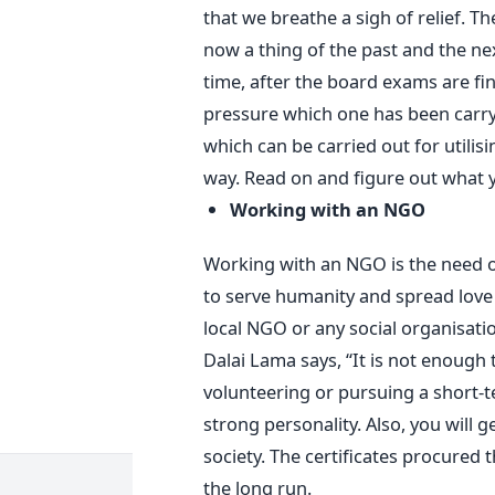
that we breathe a sigh of relief. T
now a thing of the past and the n
time, after the board exams are fini
pressure which one has been carryin
which can be carried out for utilisi
way. Read on and figure out what y
Working with an NGO
Working with an NGO is the need of
to serve humanity and spread love
local NGO or any social organisatio
Dalai Lama says, “It is not enough
volunteering or pursuing a short-te
strong personality. Also, you will g
society. The certificates procured t
the long run.