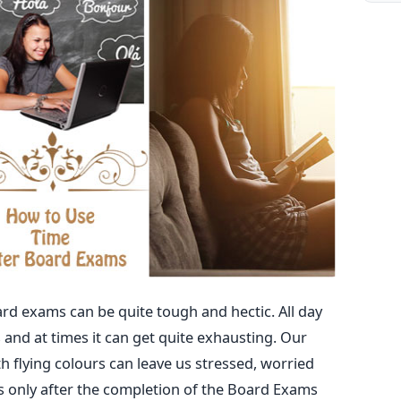
d exams can be quite tough and hectic. All day
 and at times it can get quite exhausting. Our
 flying colours can leave us stressed, worried
s only after the completion of the Board Exams