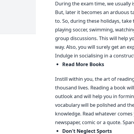
During the exam time, we usually i
But, later it becomes an arduous t
to. So, during these holidays, take t
playing soccer, swimming, watchin
group discussions. This will help
way. Also, you will surely get an e
Indulge in socialising in a construc
Read More Books
Instill within you, the art of readin
thousand lives. Reading a book will
outlook and will help you in formi
vocabulary will be polished and th
knowledge. Read whatever comes y
newspaper, comic or a quote. Spare
Don't Neglect Sports