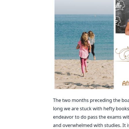
The two months preceding the boar
long we are stuck with hefty books
endeavor to do pass the exams with
and overwhelmed with studies. It i