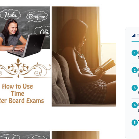
1
2
3
4
5