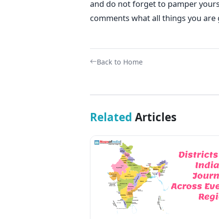
and do not forget to pamper yours
comments what all things you are g
Back to Home
Related
Articles