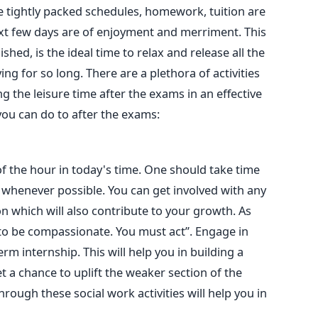
he tightly packed schedules, homework, tuition are
ext few days are of enjoyment and merriment. This
shed, is the ideal time to relax and release all the
g for so long. There are a plethora of activities
ng the leisure time after the exams in an effective
ou can do to after the exams:
 the hour in today's time. One should take time
 whenever possible. You can get involved with any
n which will also contribute to your growth. As
 to be compassionate. You must act”. Engage in
rm internship. This will help you in building a
et a chance to uplift the weaker section of the
hrough these social work activities will help you in