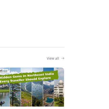
View all