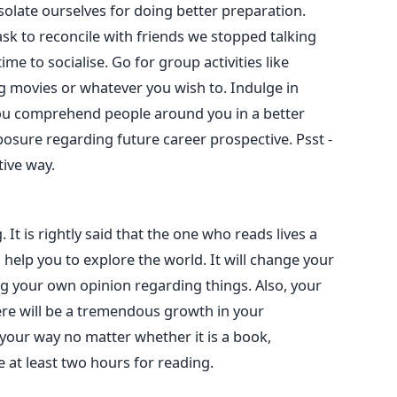
solate ourselves for doing better preparation.
ask to reconcile with friends we stopped talking
ime to socialise. Go for group activities like
g movies or whatever you wish to. Indulge in
 you comprehend people around you in a better
xposure regarding future career prospective. Psst -
tive way.
g. It is rightly said that the one who reads lives a
 help you to explore the world. It will change your
ng your own opinion regarding things. Also, your
ere will be a tremendous growth in your
our way no matter whether it is a book,
 at least two hours for reading.