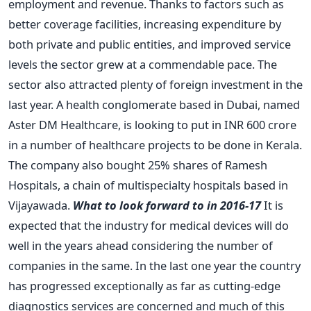
employment and revenue. Thanks to factors such as
better coverage facilities, increasing expenditure by
both private and public entities, and improved service
levels the sector grew at a commendable pace. The
sector also attracted plenty of foreign investment in the
last year. A health conglomerate based in Dubai, named
Aster DM Healthcare, is looking to put in INR 600 crore
in a number of healthcare projects to be done in Kerala.
The company also bought 25% shares of Ramesh
Hospitals, a chain of multispecialty hospitals based in
Vijayawada.
What to look forward to in 2016-17
It is
expected that the industry for medical devices will do
well in the years ahead considering the number of
companies in the same. In the last one year the country
has progressed exceptionally as far as cutting-edge
diagnostics services are concerned and much of this