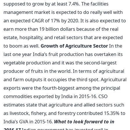
supposed to grow by at least 7.4%. The facilities
management market is expected to do really well with
an expected CAGR of 17% by 2020. It is also expected to
earn more than 19 billion dollars because of the real
estate, hospitality, and retail sectors that are expected
to boom as well.
Growth of Agriculture Sector
In the
last one year India’s fruit production has overtaken its
vegetable production and it was the second-largest
producer of fruits in the world. In terms of agricultural
and farm outputs it occupies the third spot. Agricultural
exports were the fourth-biggest among the principal
commodities exported by India in 2015-16. CSO
estimates state that agriculture and allied sectors such
as livestock, fishery, and forestry contributed 15.35% to
India’s GVA in 2015-16.
What to look forward to in
2016-17
Indian government has invested well in