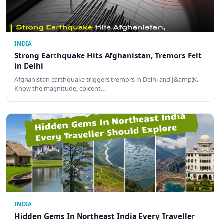
INDIA
Strong Earthquake Hits Afghanistan, Tremors Felt
in Delhi
Afghanistan earthquake triggers tremors in Delhi and J&amp;K.
Know the magnitude, epicent…
INDIA
Hidden Gems In Northeast India Every Traveller