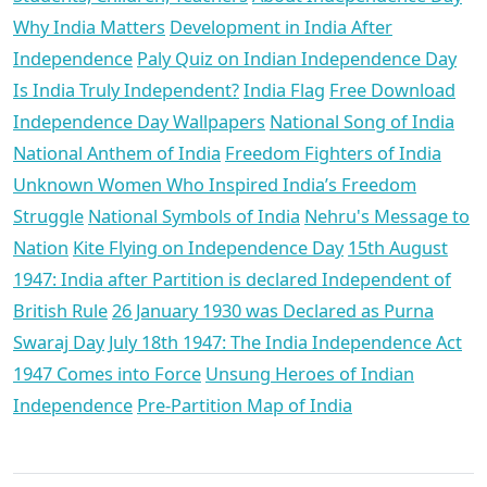
Why India Matters
Development in India After
Independence
Paly Quiz on Indian Independence Day
Is India Truly Independent?
India Flag
Free Download
Independence Day Wallpapers
National Song of India
National Anthem of India
Freedom Fighters of India
Unknown Women Who Inspired India’s Freedom
Struggle
National Symbols of India
Nehru's Message to
Nation
Kite Flying on Independence Day
15th August
1947: India after Partition is declared Independent of
British Rule
26 January 1930 was Declared as Purna
Swaraj Day
July 18th 1947: The India Independence Act
1947 Comes into Force
Unsung Heroes of Indian
Independence
Pre-Partition Map of India