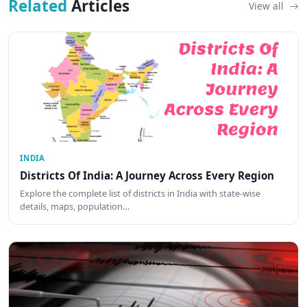
Related
Articles
View all
INDIA
Districts Of India: A Journey Across Every Region
Explore the complete list of districts in India with state-wise
details, maps, population…