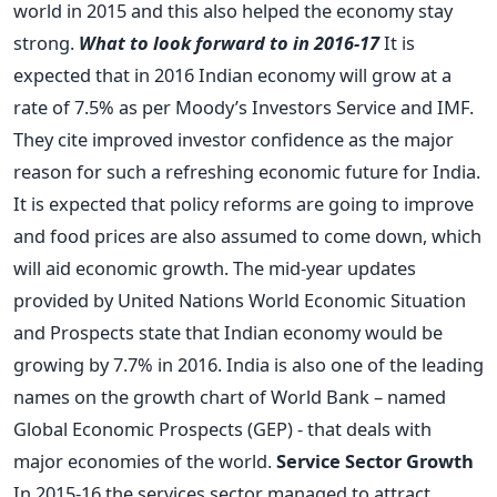
world in 2015 and this also helped the economy stay
strong.
What to look forward to in 2016-17
It is
expected that in 2016 Indian economy will grow at a
rate of 7.5% as per Moody’s Investors Service and IMF.
They cite improved investor confidence as the major
reason for such a refreshing economic future for India.
It is expected that policy reforms are going to improve
and food prices are also assumed to come down, which
will aid economic growth. The mid-year updates
provided by United Nations World Economic Situation
and Prospects state that Indian economy would be
growing by 7.7% in 2016. India is also one of the leading
names on the growth chart of World Bank – named
Global Economic Prospects (GEP) - that deals with
major economies of the world.
Service Sector Growth
In 2015-16 the services sector managed to attract