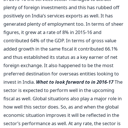
plenty of foreign investments and this has rubbed off
positively on India’s services exports as well. It has
generated plenty of employment too. In terms of sheer
figures, it grew at a rate of 8% in 2015-16 and
contributed 64% of the GDP. In terms of gross value
added growth in the same fiscal it contributed 66.1%
and thus established its status as a key earner of net
foreign exchange. It also happened to be the most
preferred destination for overseas entities looking to
invest in India.
What to look forward to in 2016-17
The
sector is expected to perform well in the upcoming
fiscal as well. Global situations also play a major role in
how well this sector does. So, as and when the global
economic situation improves it will be reflected in the
sector’s performance as well. At any rate, the sector is