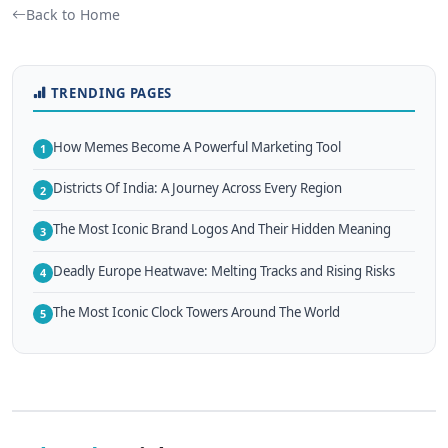
Back to Home
TRENDING PAGES
How Memes Become A Powerful Marketing Tool
1
Districts Of India: A Journey Across Every Region
2
The Most Iconic Brand Logos And Their Hidden Meaning
3
Deadly Europe Heatwave: Melting Tracks and Rising Risks
4
The Most Iconic Clock Towers Around The World
5