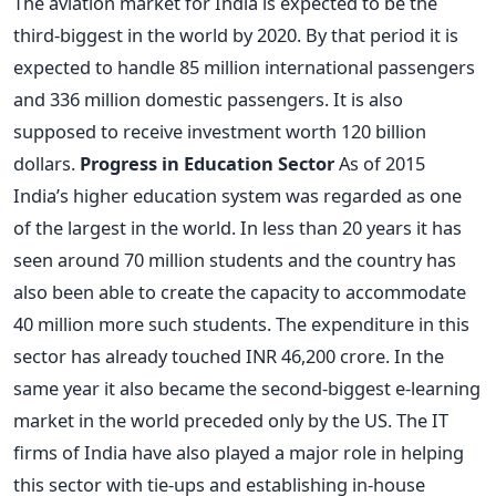
The aviation market for India is expected to be the
third-biggest in the world by 2020. By that period it is
expected to handle 85 million international passengers
and 336 million domestic passengers. It is also
supposed to receive investment worth 120 billion
dollars.
Progress in Education Sector
As of 2015
India’s higher education system was regarded as one
of the largest in the world. In less than 20 years it has
seen around 70 million students and the country has
also been able to create the capacity to accommodate
40 million more such students. The expenditure in this
sector has already touched INR 46,200 crore. In the
same year it also became the second-biggest e-learning
market in the world preceded only by the US. The IT
firms of India have also played a major role in helping
this sector with tie-ups and establishing in-house