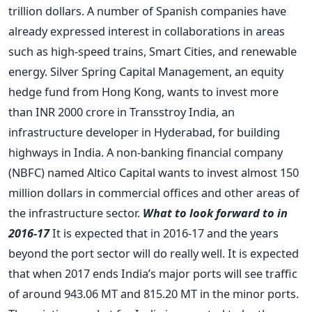
trillion dollars. A number of Spanish companies have
already expressed interest in collaborations in areas
such as high-speed trains, Smart Cities, and renewable
energy. Silver Spring Capital Management, an equity
hedge fund from Hong Kong, wants to invest more
than INR 2000 crore in Transstroy India, an
infrastructure developer in Hyderabad, for building
highways in India. A non-banking financial company
(NBFC) named Altico Capital wants to invest almost 150
million dollars in commercial offices and other areas of
the infrastructure sector.
What to look forward to in
2016-17
It is expected that in 2016-17 and the years
beyond the port sector will do really well. It is expected
that when 2017 ends India’s major ports will see traffic
of around 943.06 MT and 815.20 MT in the minor ports.