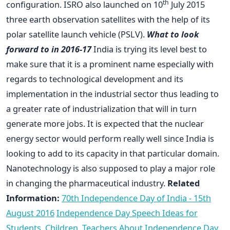
th
configuration. ISRO also launched on 10
July 2015
three earth observation satellites with the help of its
polar satellite launch vehicle (PSLV).
What to look
forward to in 2016-17
India is trying its level best to
make sure that it is a prominent name especially with
regards to technological development and its
implementation in the industrial sector thus leading to
a greater rate of industrialization that will in turn
generate more jobs. It is expected that the nuclear
energy sector would perform really well since India is
looking to add to its capacity in that particular domain.
Nanotechnology is also supposed to play a major role
in changing the pharmaceutical industry.
Related
Information:
70th Independence Day of India - 15th
August 2016
Independence Day Speech Ideas for
Students, Children, Teachers
About Independence Day