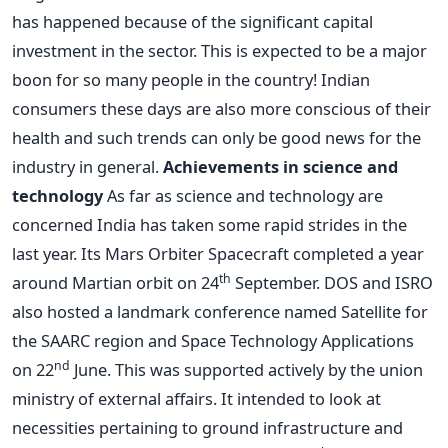
has happened because of the significant capital
investment in the sector. This is expected to be a major
boon for so many people in the country! Indian
consumers these days are also more conscious of their
health and such trends can only be good news for the
industry in general.
Achievements in science and
technology
As far as science and technology are
concerned India has taken some rapid strides in the
last year. Its Mars Orbiter Spacecraft completed a year
th
around Martian orbit on 24
September. DOS and ISRO
also hosted a landmark conference named Satellite for
the SAARC region and Space Technology Applications
nd
on 22
June. This was supported actively by the union
ministry of external affairs. It intended to look at
necessities pertaining to ground infrastructure and