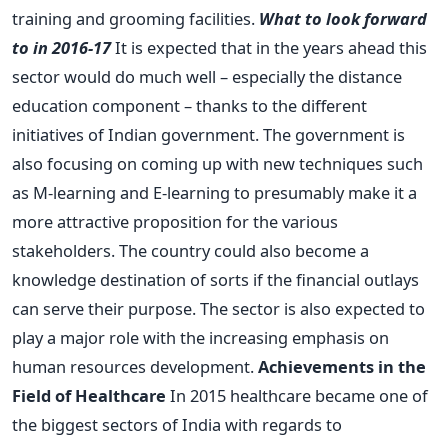
training and grooming facilities.
What to look forward
to in 2016-17
It is expected that in the years ahead this
sector would do much well – especially the distance
education component – thanks to the different
initiatives of Indian government. The government is
also focusing on coming up with new techniques such
as M-learning and E-learning to presumably make it a
more attractive proposition for the various
stakeholders. The country could also become a
knowledge destination of sorts if the financial outlays
can serve their purpose. The sector is also expected to
play a major role with the increasing emphasis on
human resources development.
Achievements in the
Field of Healthcare
In 2015 healthcare became one of
the biggest sectors of India with regards to