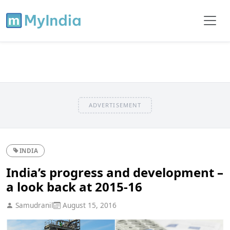
ADVERTISEMENT
INDIA
India’s progress and development –
a look back at 2015-16
Samudranil
August 15, 2016