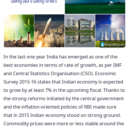
In the last one year India has emerged as one of the
best economies in terms of rate of growth, as per IMF
and Central Statistics Organisation (CSO). Economic
Survey 2015-16 states that Indian economy is expected
to grow by at least 7% in the upcoming fiscal. Thanks to
the strong reforms initiated by the central government
and the inflation-oriented policies of RBI made sure
that in 2015 Indian economy stood on strong ground.
Commodity prices were more or less stable around the