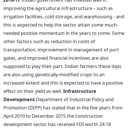
improving the agricultural infrastructure – such as
irrigation facilities, cold storage, and warehousing - and
this is expected to help the sector attain some much-
needed positive momentum in the years to come. Some
other factors such as reduction in costs of
transportation, improvement in management of port
gates, and improved financial incentives are also
supposed to play their part. Indian farmers these days
are also using genetically-modified crops to an
increased extent and this is expected to have a positive
effect on their yield as well.
Infrastructure
Development
Department of Industrial Policy and
Promotion (DIPP) has stated that in the five years from
April 2010 to December 2015 the construction
development sector has received FDI worth 24.18