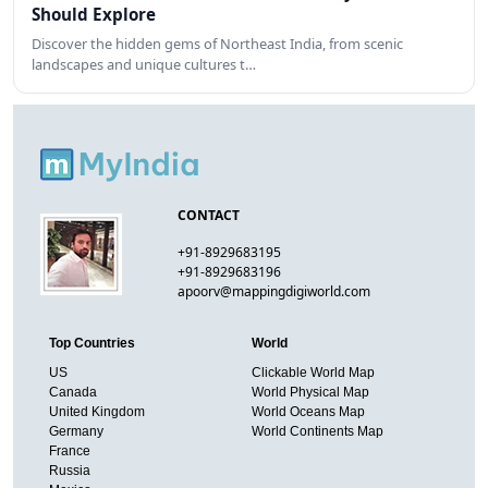
Should Explore
Discover the hidden gems of Northeast India, from scenic
landscapes and unique cultures t…
CONTACT
+91-8929683195
+91-8929683196
apoorv@mappingdigiworld.com
Top Countries
World
US
Clickable World Map
Canada
World Physical Map
United Kingdom
World Oceans Map
Germany
World Continents Map
France
Russia