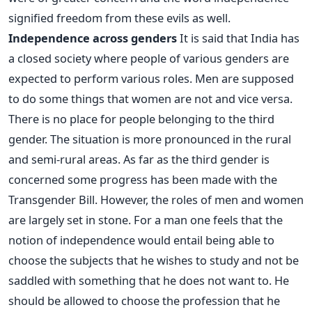
signified freedom from these evils as well.
Independence across genders
It is said that India has
a closed society where people of various genders are
expected to perform various roles. Men are supposed
to do some things that women are not and vice versa.
There is no place for people belonging to the third
gender. The situation is more pronounced in the rural
and semi-rural areas. As far as the third gender is
concerned some progress has been made with the
Transgender Bill. However, the roles of men and women
are largely set in stone. For a man one feels that the
notion of independence would entail being able to
choose the subjects that he wishes to study and not be
saddled with something that he does not want to. He
should be allowed to choose the profession that he