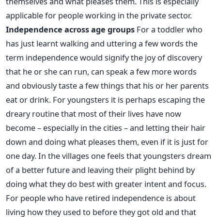
themselves and what pleases them. This is especially
applicable for people working in the private sector.
Independence across age groups
For a toddler who
has just learnt walking and uttering a few words the
term independence would signify the joy of discovery
that he or she can run, can speak a few more words
and obviously taste a few things that his or her parents
eat or drink. For youngsters it is perhaps escaping the
dreary routine that most of their lives have now
become – especially in the cities – and letting their hair
down and doing what pleases them, even if it is just for
one day. In the villages one feels that youngsters dream
of a better future and leaving their plight behind by
doing what they do best with greater intent and focus.
For people who have retired independence is about
living how they used to before they got old and that