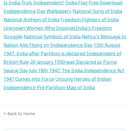
Is India Truly Independent?
India Flag
Free Download
Independence Day Wallpapers
National Song of India
National Anthem of India
Freedom Fighters of India
Unknown Women Who Inspired India’s Freedom
Struggle
National Symbols of India
Nehru's Message to
Nation
Kite Flying on Independence Day
15th August
1947: India after Partition is declared Independent of
British Rule
26 January 1930 was Declared as Purna
Swaraj Day
July 18th 1947: The India Independence Act
1947 Comes into Force
Unsung Heroes of Indian
Independence
Pre-Partition Map of India
Back to Home