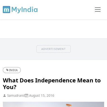
ADVERTISEMENT
INDIA
What Does Independence Mean to
You?
Samudranil
August 15, 2016