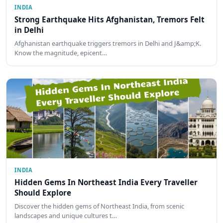
INDIA
Strong Earthquake Hits Afghanistan, Tremors Felt
in Delhi
Afghanistan earthquake triggers tremors in Delhi and J&amp;K.
Know the magnitude, epicent…
INDIA
Hidden Gems In Northeast India Every Traveller
Should Explore
Discover the hidden gems of Northeast India, from scenic
landscapes and unique cultures t…