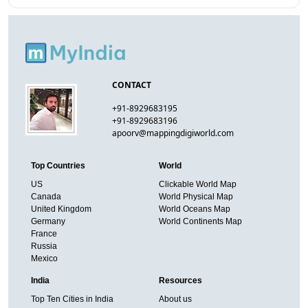
CONTACT
+91-8929683195
+91-8929683196
apoorv@mappingdigiworld.com
Top Countries
World
US
Clickable World Map
Canada
World Physical Map
United Kingdom
World Oceans Map
Germany
World Continents Map
France
Russia
Mexico
India
Resources
Top Ten Cities in India
About us