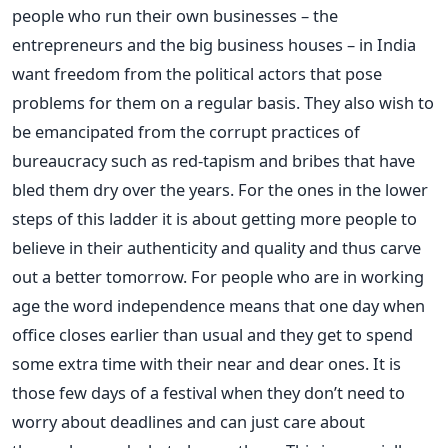
people who run their own businesses – the
entrepreneurs and the big business houses – in India
want freedom from the political actors that pose
problems for them on a regular basis. They also wish to
be emancipated from the corrupt practices of
bureaucracy such as red-tapism and bribes that have
bled them dry over the years. For the ones in the lower
steps of this ladder it is about getting more people to
believe in their authenticity and quality and thus carve
out a better tomorrow. For people who are in working
age the word independence means that one day when
office closes earlier than usual and they get to spend
some extra time with their near and dear ones. It is
those few days of a festival when they don’t need to
worry about deadlines and can just care about