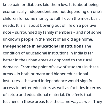
knee pain or diabetes laid them low. It is about being
economically independent and not depending on one’s
children for some money to fulfill even the most basic
needs. It is all about bowing out of life on a positive
note – surrounded by family members – and not some
unknown people in the midst of an old age home.
Independence in educational institutions
The
condition of educational institutions in India is far
better in the urban areas as opposed to the rural
domains. From the point of view of students in these
areas – in both primary and higher educational
institutes – the word independence would signify
access to better educators as well as facilities in terms
of setup and educational material. One feels that
teachers in these areas feel the same way as well. They