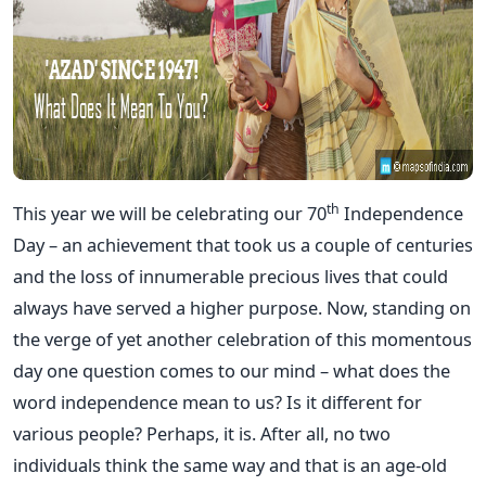
th
This year we will be celebrating our 70
Independence
Day – an achievement that took us a couple of centuries
and the loss of innumerable precious lives that could
always have served a higher purpose. Now, standing on
the verge of yet another celebration of this momentous
day one question comes to our mind – what does the
word independence mean to us? Is it different for
various people? Perhaps, it is. After all, no two
individuals think the same way and that is an age-old