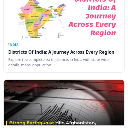
INDIA
Districts Of India: A Journey Across Every Region
Explore the complete list of districts in India with state-wise
details, maps, population…