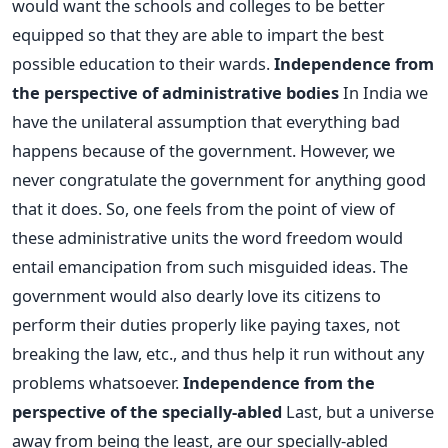
would want the schools and colleges to be better
equipped so that they are able to impart the best
possible education to their wards.
Independence from
the perspective of administrative bodies
In India we
have the unilateral assumption that everything bad
happens because of the government. However, we
never congratulate the government for anything good
that it does. So, one feels from the point of view of
these administrative units the word freedom would
entail emancipation from such misguided ideas. The
government would also dearly love its citizens to
perform their duties properly like paying taxes, not
breaking the law, etc., and thus help it run without any
problems whatsoever.
Independence from the
perspective of the specially-abled
Last, but a universe
away from being the least, are our specially-abled