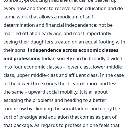
every now and then; to receive some education and do
some work that allows a modicum of self-
determination and financial independence; not be
married off at an early age, and most importantly
seeing their daughters treated on an equal footing with
their sons.
Independence across economic classes
and professions
Indian society can be broadly divided
into four economic classes – lower class, lower-middle
class, upper middle-class and affluent class. In the case
of the lower three rungs the dream is more and less
the same – upward social mobility. It is all about
escaping the problems and heading to a better
tomorrow by climbing the social ladder and enjoy the
sort of prestige and adulation that comes as part of
that package. As regards to profession one feels that