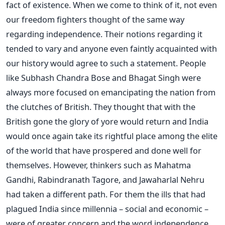
fact of existence. When we come to think of it, not even
our freedom fighters thought of the same way
regarding independence. Their notions regarding it
tended to vary and anyone even faintly acquainted with
our history would agree to such a statement. People
like Subhash Chandra Bose and Bhagat Singh were
always more focused on emancipating the nation from
the clutches of British. They thought that with the
British gone the glory of yore would return and India
would once again take its rightful place among the elite
of the world that have prospered and done well for
themselves. However, thinkers such as Mahatma
Gandhi, Rabindranath Tagore, and Jawaharlal Nehru
had taken a different path. For them the ills that had
plagued India since millennia – social and economic –
were of greater concern and the word independence