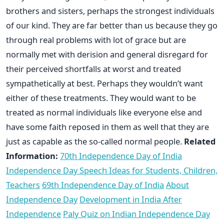
brothers and sisters, perhaps the strongest individuals
of our kind. They are far better than us because they go
through real problems with lot of grace but are
normally met with derision and general disregard for
their perceived shortfalls at worst and treated
sympathetically at best. Perhaps they wouldn’t want
either of these treatments. They would want to be
treated as normal individuals like everyone else and
have some faith reposed in them as well that they are
just as capable as the so-called normal people.
Related
Information:
70th Independence Day of India
Independence Day Speech Ideas for Students, Children,
Teachers
69th Independence Day of India
About
Independence Day
Development in India After
Independence
Paly Quiz on Indian Independence Day