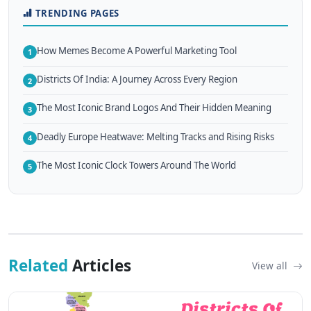
TRENDING PAGES
How Memes Become A Powerful Marketing Tool
1
Districts Of India: A Journey Across Every Region
2
The Most Iconic Brand Logos And Their Hidden Meaning
3
Deadly Europe Heatwave: Melting Tracks and Rising Risks
4
The Most Iconic Clock Towers Around The World
5
Related
Articles
View all