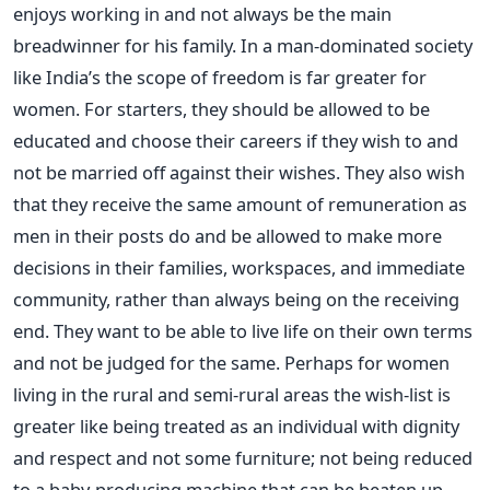
enjoys working in and not always be the main
breadwinner for his family. In a man-dominated society
like India’s the scope of freedom is far greater for
women. For starters, they should be allowed to be
educated and choose their careers if they wish to and
not be married off against their wishes. They also wish
that they receive the same amount of remuneration as
men in their posts do and be allowed to make more
decisions in their families, workspaces, and immediate
community, rather than always being on the receiving
end. They want to be able to live life on their own terms
and not be judged for the same. Perhaps for women
living in the rural and semi-rural areas the wish-list is
greater like being treated as an individual with dignity
and respect and not some furniture; not being reduced
to a baby-producing machine that can be beaten up