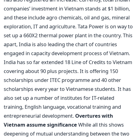
companies’ investment in Vietnam stands at $1 billion,
and these include agro chemicals, oil and gas, mineral
exploration, IT and agriculture. Tata Power is on way to
set up a 660X2 thermal power plant in the country. This
apart, India is also leading the chart of countries
engaged in capacity development process of Vietnam.
India has so far extended 18 Line of Credits to Vietnam
covering about 90 plus projects. It is offering 150
scholarships under ITEC programme and 40 other
scholarships every year to Vietnamese students. It has
also set up a number of institutes for IT-related
training, English language, vocational training and
entrepreneurial development.
Overtures with
Vietnam assume significance
While all this shows
deepening of mutual understanding between the two