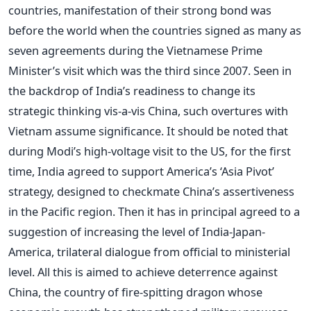
countries, manifestation of their strong bond was
before the world when the countries signed as many as
seven agreements during the Vietnamese Prime
Minister’s visit which was the third since 2007. Seen in
the backdrop of India’s readiness to change its
strategic thinking vis-a-vis China, such overtures with
Vietnam assume significance. It should be noted that
during Modi’s high-voltage visit to the US, for the first
time, India agreed to support America’s ‘Asia Pivot’
strategy, designed to checkmate China’s assertiveness
in the Pacific region. Then it has in principal agreed to a
suggestion of increasing the level of India-Japan-
America, trilateral dialogue from official to ministerial
level. All this is aimed to achieve deterrence against
China, the country of fire-spitting dragon whose