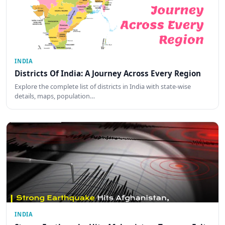
INDIA
Districts Of India: A Journey Across Every Region
Explore the complete list of districts in India with state-wise
details, maps, population…
INDIA