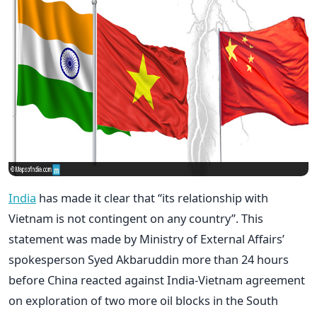
India
has made it clear that “its relationship with
Vietnam is not contingent on any country”. This
statement was made by Ministry of External Affairs’
spokesperson Syed Akbaruddin more than 24 hours
before China reacted against India-Vietnam agreement
on exploration of two more oil blocks in the South