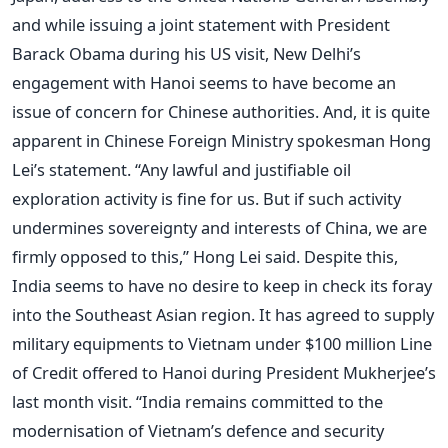
and while issuing a joint statement with President
Barack Obama during his US visit, New Delhi’s
engagement with Hanoi seems to have become an
issue of concern for Chinese authorities. And, it is quite
apparent in Chinese Foreign Ministry spokesman Hong
Lei’s statement. “Any lawful and justifiable oil
exploration activity is fine for us. But if such activity
undermines sovereignty and interests of China, we are
firmly opposed to this,” Hong Lei said. Despite this,
India seems to have no desire to keep in check its foray
into the Southeast Asian region. It has agreed to supply
military equipments to Vietnam under $100 million Line
of Credit offered to Hanoi during President Mukherjee’s
last month visit. “India remains committed to the
modernisation of Vietnam’s defence and security