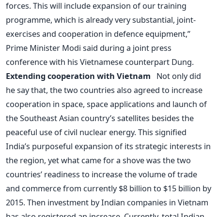
forces. This will include expansion of our training
programme, which is already very substantial, joint-
exercises and cooperation in defence equipment,”
Prime Minister Modi said during a joint press
conference with his Vietnamese counterpart Dung.
Extending cooperation with Vietnam
Not only did
he say that, the two countries also agreed to increase
cooperation in space, space applications and launch of
the Southeast Asian country’s satellites besides the
peaceful use of civil nuclear energy. This signified
India’s purposeful expansion of its strategic interests in
the region, yet what came for a shove was the two
countries’ readiness to increase the volume of trade
and commerce from currently $8 billion to $15 billion by
2015. Then investment by Indian companies in Vietnam
has also registered an increase. Currently, total Indian