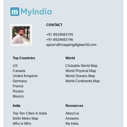
CONTACT
+91-8929683195
+91-8929683196
apoorv@mappingdigiworld.com
Top Countries
World
US
Clickable World Map
Canada
World Physical Map
United Kingdom
World Oceans Map
Germany
World Continents Map
France
Russia
Mexico
India
Resources
Top Ten Cities in India
About us
Delhi Metro Map
Answers
Who is Who
My India