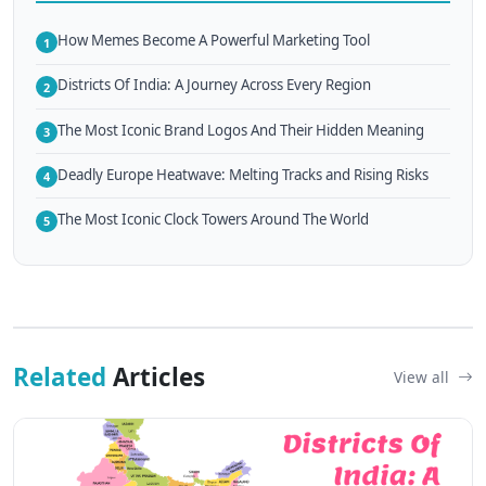
How Memes Become A Powerful Marketing Tool
1
Districts Of India: A Journey Across Every Region
2
The Most Iconic Brand Logos And Their Hidden Meaning
3
Deadly Europe Heatwave: Melting Tracks and Rising Risks
4
The Most Iconic Clock Towers Around The World
5
Related
Articles
View all