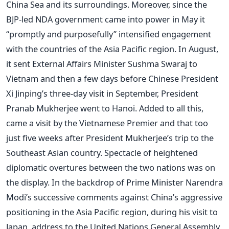
China Sea and its surroundings. Moreover, since the
BJP-led NDA government came into power in May it
“promptly and purposefully” intensified engagement
with the countries of the Asia Pacific region. In August,
it sent External Affairs Minister Sushma Swaraj to
Vietnam and then a few days before Chinese President
Xi Jinping’s three-day visit in September, President
Pranab Mukherjee went to Hanoi. Added to all this,
came a visit by the Vietnamese Premier and that too
just five weeks after President Mukherjee’s trip to the
Southeast Asian country. Spectacle of heightened
diplomatic overtures between the two nations was on
the display. In the backdrop of Prime Minister Narendra
Modi’s successive comments against China’s aggressive
positioning in the Asia Pacific region, during his visit to
Japan, address to the United Nations General Assembly