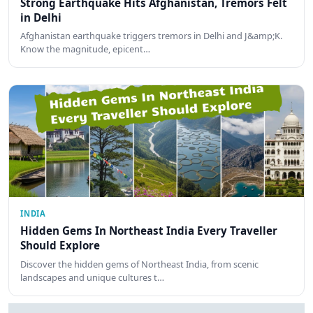
Strong Earthquake Hits Afghanistan, Tremors Felt
in Delhi
Afghanistan earthquake triggers tremors in Delhi and J&amp;K.
Know the magnitude, epicent…
INDIA
Hidden Gems In Northeast India Every Traveller
Should Explore
Discover the hidden gems of Northeast India, from scenic
landscapes and unique cultures t…