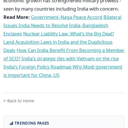
economic growth has strengthened military prowess -
seen by many countries including India with concern.
Read More:
Government–Naga Peace Accord
Bilateral
Issues India Needs to Resolve
India–Bangladesh
Enclaves
Nuclear Liability Law: What’s the Big Deal?
Land Acquisition Laws in India and the Duplicitous
Deals
How Can India Benefit From Becoming a Member
of SCO?
India’s strategic ties with Vietnam on the rise
India’s Foreign Policy Roadmap
Why Modi government
is important for China, US
Back to Home
TRENDING PAGES