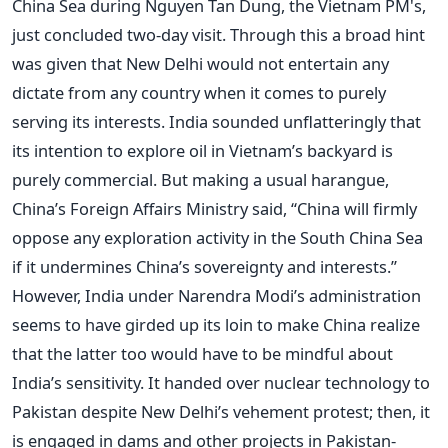
China Sea during Nguyen Tan Dung, the Vietnam PM's,
just concluded two-day visit. Through this a broad hint
was given that New Delhi would not entertain any
dictate from any country when it comes to purely
serving its interests. India sounded unflatteringly that
its intention to explore oil in Vietnam’s backyard is
purely commercial. But making a usual harangue,
China’s Foreign Affairs Ministry said, “China will firmly
oppose any exploration activity in the South China Sea
if it undermines China’s sovereignty and interests.”
However, India under Narendra Modi’s administration
seems to have girded up its loin to make China realize
that the latter too would have to be mindful about
India’s sensitivity. It handed over nuclear technology to
Pakistan despite New Delhi’s vehement protest; then, it
is engaged in dams and other projects in Pakistan-