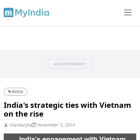
ADVERTISEMENT
INDIA
India's strategic ties with Vietnam
on the rise
shankarjha
November 3, 2014