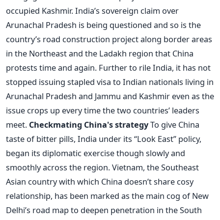
occupied Kashmir. India’s sovereign claim over
Arunachal Pradesh is being questioned and so is the
country’s road construction project along border areas
in the Northeast and the Ladakh region that China
protests time and again. Further to rile India, it has not
stopped issuing stapled visa to Indian nationals living in
Arunachal Pradesh and Jammu and Kashmir even as the
issue crops up every time the two countries’ leaders
meet.
Checkmating China's strategy
To give China
taste of bitter pills, India under its “Look East” policy,
began its diplomatic exercise though slowly and
smoothly across the region. Vietnam, the Southeast
Asian country with which China doesn’t share cosy
relationship, has been marked as the main cog of New
Delhi’s road map to deepen penetration in the South