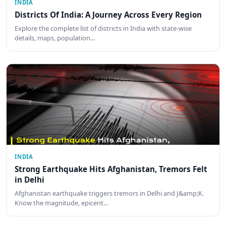
INDIA
Districts Of India: A Journey Across Every Region
Explore the complete list of districts in India with state-wise
details, maps, population…
INDIA
Strong Earthquake Hits Afghanistan, Tremors Felt
in Delhi
Afghanistan earthquake triggers tremors in Delhi and J&amp;K.
Know the magnitude, epicent…