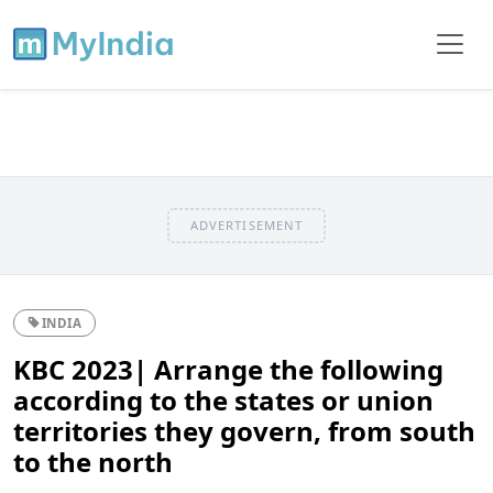
ADVERTISEMENT
INDIA
KBC 2023| Arrange the following
according to the states or union
territories they govern, from south
to the north