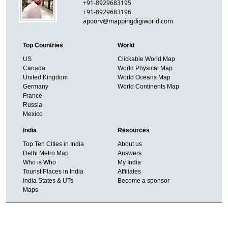
+91-8929683195
+91-8929683196
apoorv@mappingdigiworld.com
Top Countries
World
US
Clickable World Map
Canada
World Physical Map
United Kingdom
World Oceans Map
Germany
World Continents Map
France
Russia
Mexico
India
Resources
Top Ten Cities in India
About us
Delhi Metro Map
Answers
Who is Who
My India
Tourist Places in India
Affiliates
India States & UTs
Become a sponsor
Maps