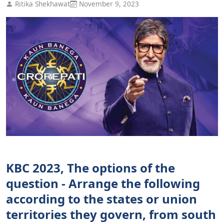
Ritika Shekhawat
November 9, 2023
KBC 2023, The options of the
question - Arrange the following
according to the states or union
territories they govern, from south