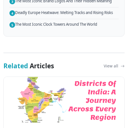
The Most Iconic Brand Logos And Their Hidden Meaning
3
Deadly Europe Heatwave: Melting Tracks and Rising Risks
4
The Most Iconic Clock Towers Around The World
5
Related
Articles
View all