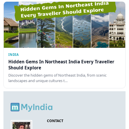
INDIA
Hidden Gems In Northeast India Every Traveller
Should Explore
Discover the hidden gems of Northeast India, from scenic
landscapes and unique cultures t…
CONTACT