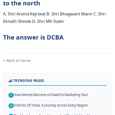
to the north
A. Shri Arvind Kejriwal B. Shri Bhagwant Mann C. Shri
Eknath Shinde D. Shri MK Stalin
The answer is DCBA
Back to Home
TRENDING PAGES
How Memes Become A Powerful Marketing Tool
1
Districts Of India: A Journey Across Every Region
2