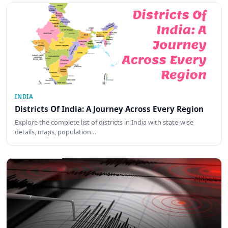
INDIA
Districts Of India: A Journey Across Every Region
Explore the complete list of districts in India with state-wise
details, maps, population…