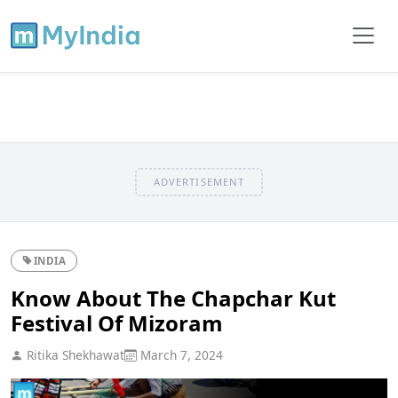
ADVERTISEMENT
INDIA
Know About The Chapchar Kut
Festival Of Mizoram
Ritika Shekhawat
March 7, 2024