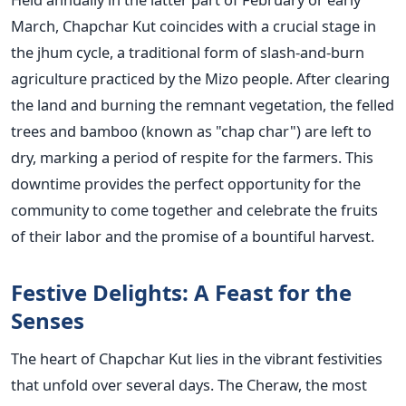
March, Chapchar Kut coincides with a crucial stage in
the jhum cycle, a traditional form of slash-and-burn
agriculture practiced by the Mizo people. After clearing
the land and burning the remnant vegetation, the felled
trees and bamboo (known as "chap char") are left to
dry, marking a period of respite for the farmers. This
downtime provides the perfect opportunity for the
community to come together and celebrate the fruits
of their labor and the promise of a bountiful harvest.
Festive Delights: A Feast for the
Senses
The heart of Chapchar Kut lies in the vibrant festivities
that unfold over several days. The Cheraw, the most