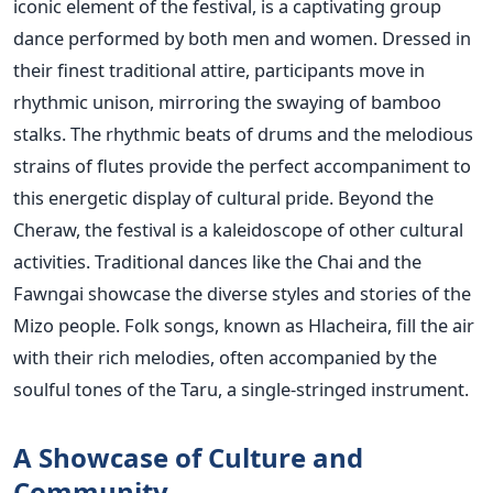
iconic element of the festival, is a captivating group
dance performed by both men and women. Dressed in
their finest traditional attire, participants move in
rhythmic unison, mirroring the swaying of bamboo
stalks. The rhythmic beats of drums and the melodious
strains of flutes provide the perfect accompaniment to
this energetic display of cultural pride.
Beyond the
Cheraw, the festival is a kaleidoscope of other cultural
activities. Traditional dances like the Chai and the
Fawngai showcase the diverse styles and stories of the
Mizo people. Folk songs, known as Hlacheira, fill the air
with their rich melodies, often accompanied by the
soulful tones of the Taru, a single-stringed instrument.
A Showcase of Culture and
Community