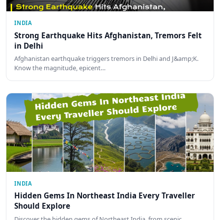
INDIA
Strong Earthquake Hits Afghanistan, Tremors Felt
in Delhi
Afghanistan earthquake triggers tremors in Delhi and J&amp;K.
Know the magnitude, epicent…
INDIA
Hidden Gems In Northeast India Every Traveller
Should Explore
Discover the hidden gems of Northeast India, from scenic