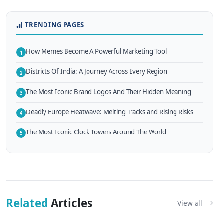
TRENDING PAGES
How Memes Become A Powerful Marketing Tool
1
Districts Of India: A Journey Across Every Region
2
The Most Iconic Brand Logos And Their Hidden Meaning
3
Deadly Europe Heatwave: Melting Tracks and Rising Risks
4
The Most Iconic Clock Towers Around The World
5
Related
Articles
View all