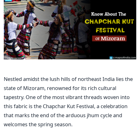
Nestled amidst the lush hills of northeast India lies the
state of Mizoram, renowned for its rich cultural
tapestry. One of the most vibrant threads woven into
this fabric is the Chapchar Kut Festival, a celebration
that marks the end of the arduous jhum cycle and
welcomes the spring season.