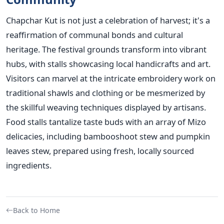
Chapchar Kut is not just a celebration of harvest; it's a
reaffirmation of communal bonds and cultural
heritage. The festival grounds transform into vibrant
hubs, with stalls showcasing local handicrafts and art.
Visitors can marvel at the intricate embroidery work on
traditional shawls and clothing or be mesmerized by
the skillful weaving techniques displayed by artisans.
Food stalls tantalize taste buds with an array of Mizo
delicacies, including bambooshoot stew and pumpkin
leaves stew, prepared using fresh, locally sourced
ingredients.
Back to Home