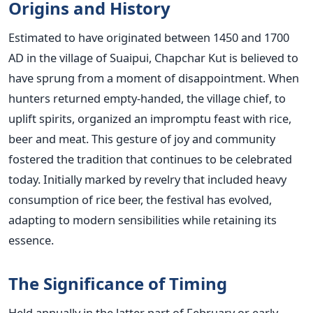
Origins and History
Estimated to have originated between 1450 and 1700
AD in the village of Suaipui, Chapchar Kut is believed to
have sprung from a moment of disappointment. When
hunters returned empty-handed, the village chief, to
uplift spirits, organized an impromptu feast with rice,
beer and meat. This gesture of joy and community
fostered the tradition that continues to be celebrated
today. Initially marked by revelry that included heavy
consumption of rice beer, the festival has evolved,
adapting to modern sensibilities while retaining its
essence.
The Significance of Timing
Held annually in the latter part of February or early