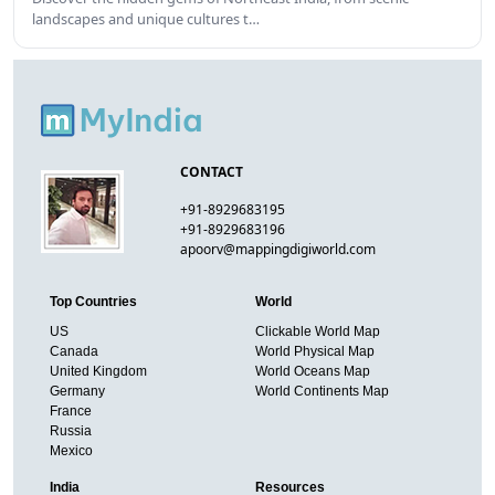
landscapes and unique cultures t…
CONTACT
+91-8929683195
+91-8929683196
apoorv@mappingdigiworld.com
Top Countries
World
US
Clickable World Map
Canada
World Physical Map
United Kingdom
World Oceans Map
Germany
World Continents Map
France
Russia
Mexico
India
Resources