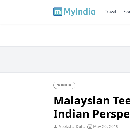
Travel
Foo
INDIA
Malaysian Tee
Indian Perspe
Apeksha Duhan
May 20, 2019