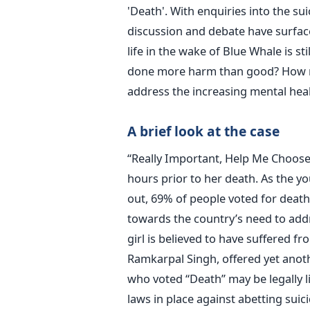
'Death'. With enquiries into the sui
discussion and debate have surfac
life in the wake of Blue Whale is st
done more harm than good? How m
address the increasing mental heal
A brief look at the case
“Really Important, Help Me Choose 
hours prior to her death. As the yo
out, 69% of people voted for death
towards the country’s need to addr
girl is believed to have suffered f
Ramkarpal Singh, offered yet anoth
who voted “Death” may be legally li
laws in place against abetting suici