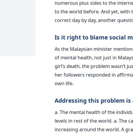
numerous plus sides to the interne
to the world before. And yet, wit
correct day by day, another quest
Is it right to blame social 
As the Malaysian minister mentione
of mental health, not just in Malays
girl’s death, the problem wasn’t jus
her followers responded in affirma
own life.
Addressing this problem is
a. The mental health of the individ
levels in rest of the world. a. The 
increasing around the world. A grav