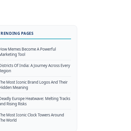
TRENDING PAGES
How Memes Become A Powerful
Marketing Tool
Districts Of India: A Journey Across Every
Region
The Most Iconic Brand Logos And Their
Hidden Meaning
Deadly Europe Heatwave: Melting Tracks
and Rising Risks
The Most Iconic Clock Towers Around
The World