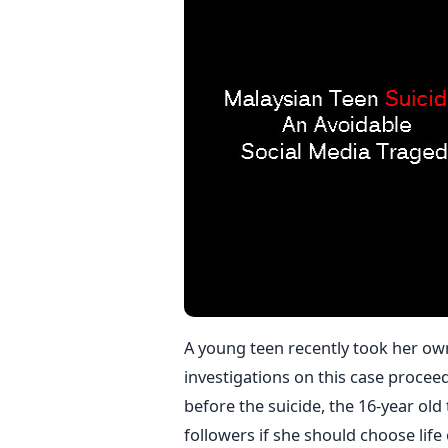
A young teen recently took her own 
investigations on this case procee
before the suicide, the 16-year ol
followers if she should choose lif