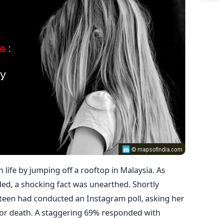
life by jumping off a rooftop in Malaysia. As
ded, a shocking fact was unearthed. Shortly
d teen had conducted an Instagram poll, asking her
e or death. A staggering 69% responded with