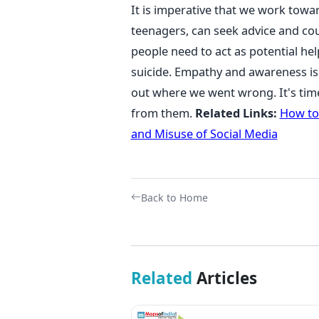
It is imperative that we work towar
teenagers, can seek advice and coun
people need to act as potential hel
suicide. Empathy and awareness is 
out where we went wrong. It's tim
from them.
Related Links:
How to
and Misuse of Social Media
Back to Home
Related
Articles