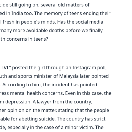
cide still going on, several old matters of
ed in India too. The memory of teens ending their
ill fresh in people's minds. Has the social media
any more avoidable deaths before we finally
th concerns in teens?
D/L” posted the girl through an Instagram poll,
uth and sports minister of Malaysia later pointed
. According to him, the incident has pointed
ess mental health concerns. Even in this case, the
rom depression. A lawyer from the country,
er opinion on the matter, stating that the people
able for abetting suicide. The country has strict
de, especially in the case of a minor victim. The