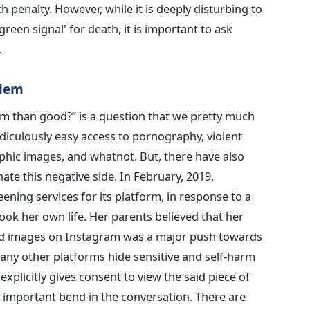
 penalty. However, while it is deeply disturbing to
reen signal' for death, it is important to ask
.
blem
rm than good?” is a question that we pretty much
diculously easy access to pornography, violent
phic images, and whatnot. But, there have also
ate this negative side. In February, 2019,
ing services for its platform, in response to a
ook her own life. Her parents believed that her
ted images on Instagram was a major push towards
any other platforms hide sensitive and self-harm
 explicitly gives consent to view the said piece of
 important bend in the conversation. There are