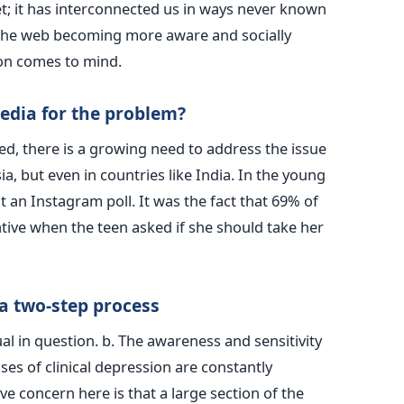
t; it has interconnected us in ways never known
h the web becoming more aware and socially
ion comes to mind.
media for the problem?
d, there is a growing need to address the issue
ia, but even in countries like India. In the young
t an Instagram poll. It was the fact that 69% of
tive when the teen asked if she should take her
 a two-step process
ual in question. b. The awareness and sensitivity
cases of clinical depression are constantly
e concern here is that a large section of the