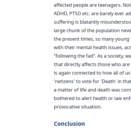
affected people are teenagers. Not o
ADHD, PTSD etc. are barely ever ad
suffering is blatantly misunderst
large chunk of the population neve
the present times, so many young 
with their mental health issues, ac
“following the fad”. As a society, 
that directly affects those who are f
is again connected to how all of us
'netizens' to vote for 'Death' in tha
a matter of life and death was consi
bothered to alert health or law en
provocative situation.
Conclusion