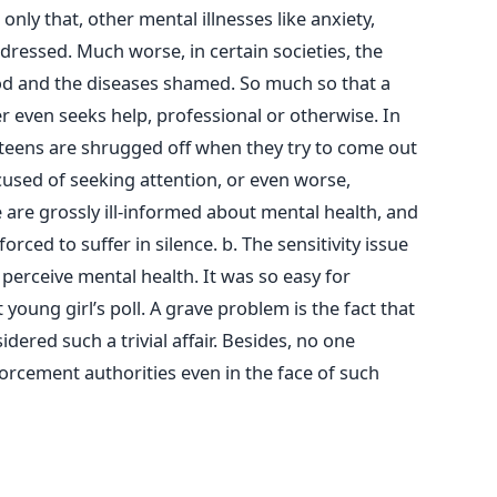
nly that, other mental illnesses like anxiety,
dressed. Much worse, in certain societies, the
ood and the diseases shamed. So much so that a
r even seeks help, professional or otherwise. In
teens are shrugged off when they try to come out
cused of seeking attention, or even worse,
we are grossly ill-informed about mental health, and
orced to suffer in silence. b. The sensitivity issue
 perceive mental health. It was so easy for
t young girl’s poll. A grave problem is the fact that
dered such a trivial affair. Besides, no one
forcement authorities even in the face of such