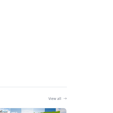
View all