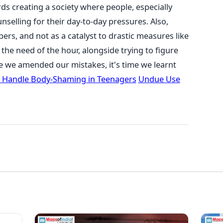
ds creating a society where people, especially
selling for their day-to-day pressures. Also,
pers, and not as a catalyst to drastic measures like
the need of the hour, alongside trying to figure
e we amended our mistakes, it's time we learnt
 Handle Body-Shaming in Teenagers
Undue Use