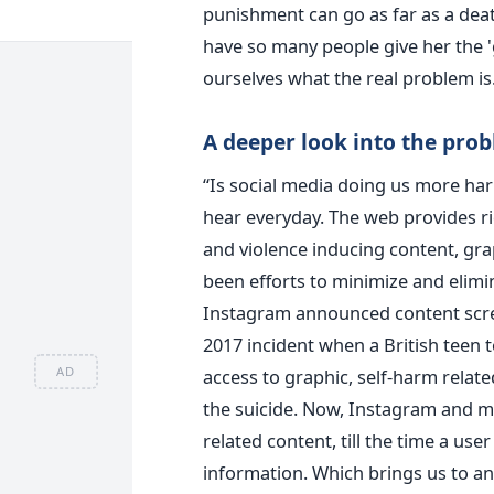
punishment can go as far as a death
have so many people give her the 'g
ourselves what the real problem is
A deeper look into the pro
“Is social media doing us more ha
hear everyday. The web provides ri
and violence inducing content, gra
been efforts to minimize and elimin
Instagram announced content screen
2017 incident when a British teen t
AD
access to graphic, self-harm rela
the suicide. Now, Instagram and m
related content, till the time a user
information. Which brings us to an