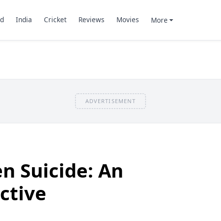
d
India
Cricket
Reviews
Movies
More
ADVERTISEMENT
n Suicide: An
ctive