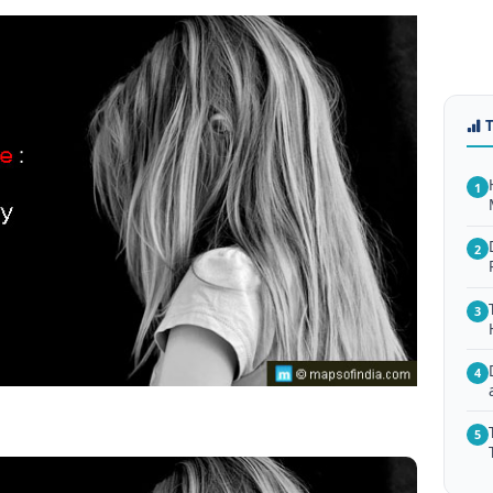
1
2
3
4
5