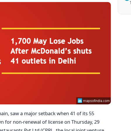
hain, saw a major setback when 41 of its 55
n for non-renewal of license on Thursday, 29
staurants Pvt Ltd (CPRL, the local joint venture