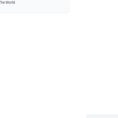
The World