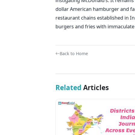
instigating McDonald’s. It remains 
dollar American hamburger and fas
restaurant chains established in Ind
burgers and fries with immaculate
Back to Home
Related
Articles