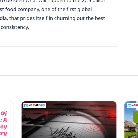
to be seen what will happen to the 27.5 billion
t food company, one of the first global
ia, that prides itself in churning out the best
 consistency.