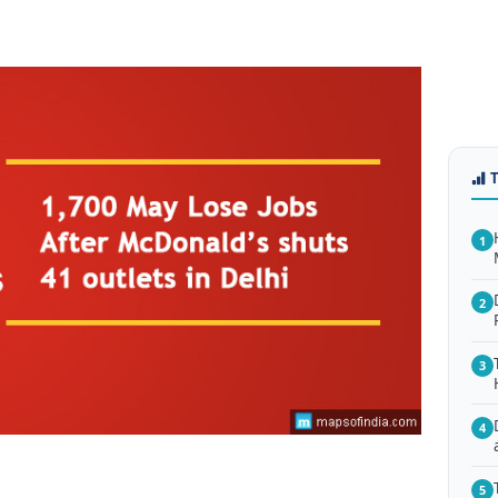
1
2
3
4
5