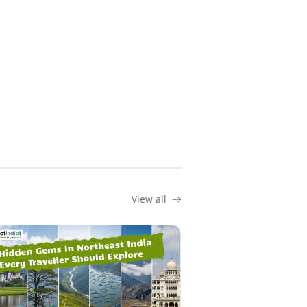
View all