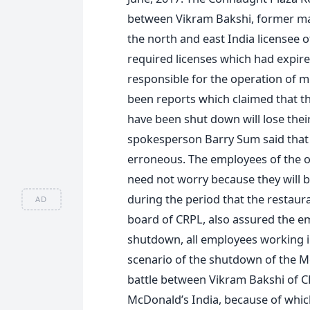
between Vikram Bakshi, former man
the north and east India licensee 
required licenses which had expired
responsible for the operation of 
been reports which claimed that t
have been shut down will lose thei
spokesperson Barry Sum said that 
erroneous. The employees of the o
need not worry because they will be
during the period that the restaur
AD
board of CRPL, also assured the em
shutdown, all employees working in
scenario of the shutdown of the M
battle between Vikram Bakshi of CR
McDonald’s India, because of which