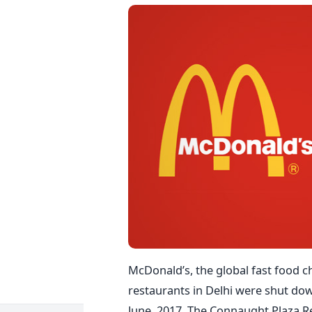
McDonald’s, the global fast food c
restaurants in Delhi were shut dow
June, 2017. The Connaught Plaza Re