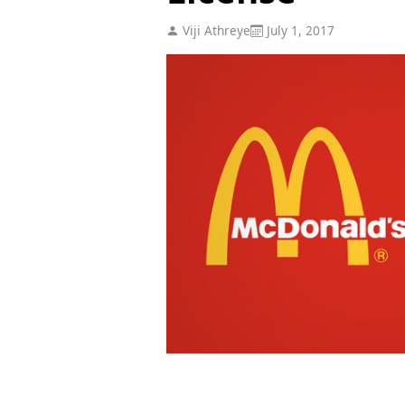
Viji Athreye
July 1, 2017