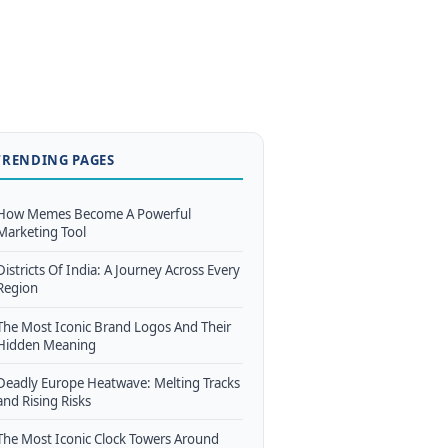
TRENDING PAGES
How Memes Become A Powerful
Marketing Tool
Districts Of India: A Journey Across Every
Region
The Most Iconic Brand Logos And Their
Hidden Meaning
Deadly Europe Heatwave: Melting Tracks
and Rising Risks
The Most Iconic Clock Towers Around