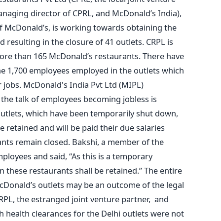
aging director of CPRL, and McDonald’s India),
of McDonald’s, is working towards obtaining the
 resulting in the closure of 41 outlets. CRPL is
more than 165 McDonald’s restaurants. There have
he 1,700 employees employed in the outlets which
r jobs. McDonald's India Pvt Ltd (MIPL)
the talk of employees becoming jobless is
utlets, which have been temporarily shut down,
 retained and will be paid their due salaries
ants remain closed. Bakshi, a member of the
ployees and said, “As this is a temporary
 these restaurants shall be retained.” The entire
cDonald’s outlets may be an outcome of the legal
PL, the estranged joint venture partner, and
 health clearances for the Delhi outlets were not