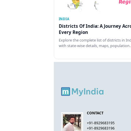
INDIA
Districts Of India: A Journey Acr
Every Region
Explore the complete list of districts in In
with state-wise details, maps, population
CONTACT
+91-8929683195
+91-8929683196