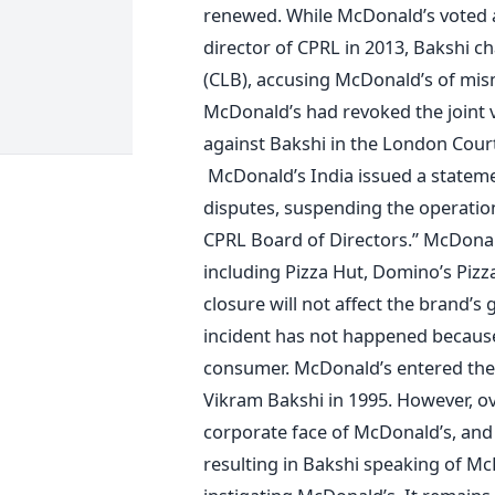
renewed. While McDonald’s voted a
director of CPRL in 2013, Bakshi 
(CLB), accusing McDonald’s of mi
McDonald’s had revoked the joint 
against Bakshi in the London Court
McDonald’s India issued a statemen
disputes, suspending the operations
CPRL Board of Directors.” McDonald
including Pizza Hut, Domino’s Piz
closure will not affect the brand’s 
incident has not happened because
consumer. McDonald’s entered the 
Vikram Bakshi in 1995. However, ov
corporate face of McDonald’s, and 
resulting in Bakshi speaking of Mc