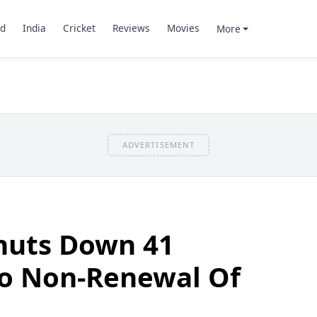
d
India
Cricket
Reviews
Movies
More
ADVERTISEMENT
huts Down 41
To Non-Renewal Of