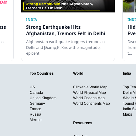
INDIA
IND
oss
Strong Earthquake Hits
Hid
Afghanistan, Tremors Felt in Delhi
Eve
dia
Afghanistan earthquake triggers tremors in
Disc
…
Delhi and J&amp;K. Know the magnitude,
from
epicent…
t…
Top Countries
World
India
US
Clickable World Map
Top Ten 
Canada
World Physical Map
Delhi M
United Kingdom
World Oceans Map
Who is
Germany
World Continents Map
Tourist 
France
India S
Russia
Maps
Mexico
Resources