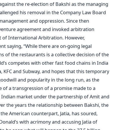
gainst the re-election of Bakshi as the managing
challenged his removal in the Company Law Board
smanagement and oppression. Since then
venture agreement and invoked arbitration
 of International Arbitration. However,
t saying, “While there are on-going legal
 of the restaurants is a collective decision of the
’s competes with other fast food chains in India
za, KFC and Subway, and hopes that this temporary
goodwill and popularity in the long run, as the
 of a transgression of a promise made to a
Indian market under the partnership of Amit and
er the years the relationship between Bakshi, the
the American counterpart, Jatia, has soured,
Donald’s with acrimony and accusing Jatia of