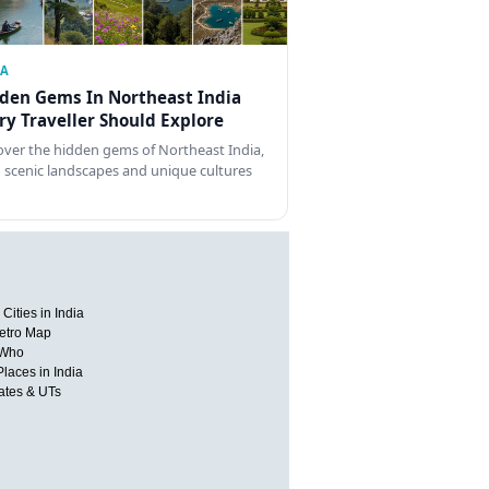
IA
den Gems In Northeast India
ry Traveller Should Explore
over the hidden gems of Northeast India,
 scenic landscapes and unique cultures
Cities in India
etro Map
 Who
Places in India
tates & UTs