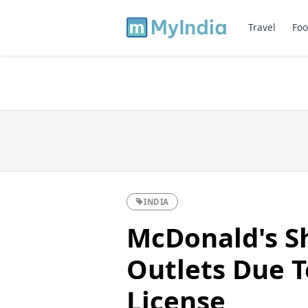
Travel
Foo
INDIA
McDonald's S
Outlets Due 
License