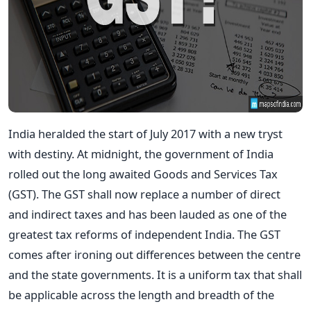
India heralded the start of July 2017 with a new tryst
with destiny. At midnight, the government of India
rolled out the long awaited Goods and Services Tax
(GST). The GST shall now replace a number of direct
and indirect taxes and has been lauded as one of the
greatest tax reforms of independent India. The GST
comes after ironing out differences between the centre
and the state governments. It is a uniform tax that shall
be applicable across the length and breadth of the