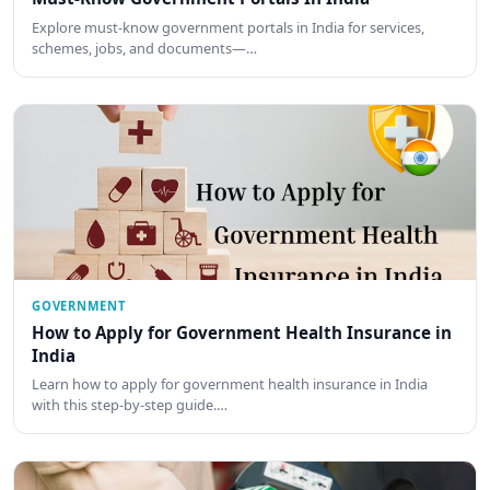
Explore must-know government portals in India for services,
schemes, jobs, and documents—…
GOVERNMENT
How to Apply for Government Health Insurance in
India
Learn how to apply for government health insurance in India
with this step-by-step guide.…