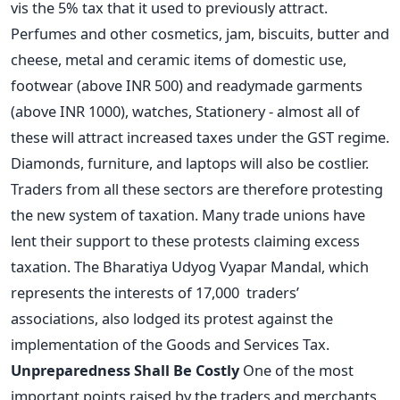
vis the 5% tax that it used to previously attract.
Perfumes and other cosmetics, jam, biscuits, butter and
cheese, metal and ceramic items of domestic use,
footwear (above INR 500) and readymade garments
(above INR 1000), watches, Stationery - almost all of
these will attract increased taxes under the GST regime.
Diamonds, furniture, and laptops will also be costlier.
Traders from all these sectors are therefore protesting
the new system of taxation. Many trade unions have
lent their support to these protests claiming excess
taxation. The Bharatiya Udyog Vyapar Mandal, which
represents the interests of 17,000 traders’
associations, also lodged its protest against the
implementation of the Goods and Services Tax.
Unpreparedness Shall Be Costly
One of the most
important points raised by the traders and merchants