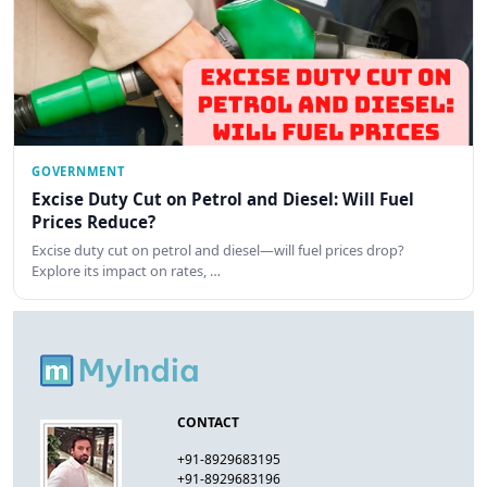
GOVERNMENT
Excise Duty Cut on Petrol and Diesel: Will Fuel
Prices Reduce?
Excise duty cut on petrol and diesel—will fuel prices drop?
Explore its impact on rates, …
CONTACT
+91-8929683195
+91-8929683196