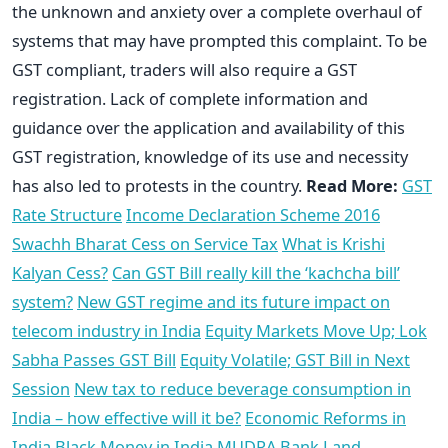
the unknown and anxiety over a complete overhaul of
systems that may have prompted this complaint. To be
GST compliant, traders will also require a GST
registration. Lack of complete information and
guidance over the application and availability of this
GST registration, knowledge of its use and necessity
has also led to protests in the country.
Read More:
GST
Rate Structure
Income Declaration Scheme 2016
Swachh Bharat Cess on Service Tax
What is Krishi
Kalyan Cess?
Can GST Bill really kill the ‘kachcha bill’
system?
New GST regime and its future impact on
telecom industry in India
Equity Markets Move Up; Lok
Sabha Passes GST Bill
Equity Volatile; GST Bill in Next
Session
New tax to reduce beverage consumption in
India – how effective will it be?
Economic Reforms in
India
Black Money in India
MUDRA Bank
Land