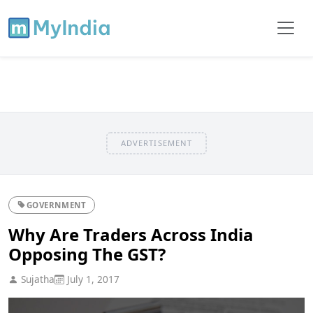
ADVERTISEMENT
GOVERNMENT
Why Are Traders Across India
Opposing The GST?
Sujatha
July 1, 2017