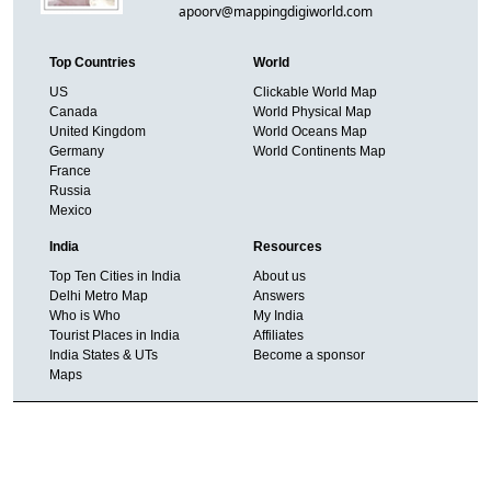
apoorv@mappingdigiworld.com
Top Countries
World
US
Clickable World Map
Canada
World Physical Map
United Kingdom
World Oceans Map
Germany
World Continents Map
France
Russia
Mexico
India
Resources
Top Ten Cities in India
About us
Delhi Metro Map
Answers
Who is Who
My India
Tourist Places in India
Affiliates
India States & UTs
Become a sponsor
Maps