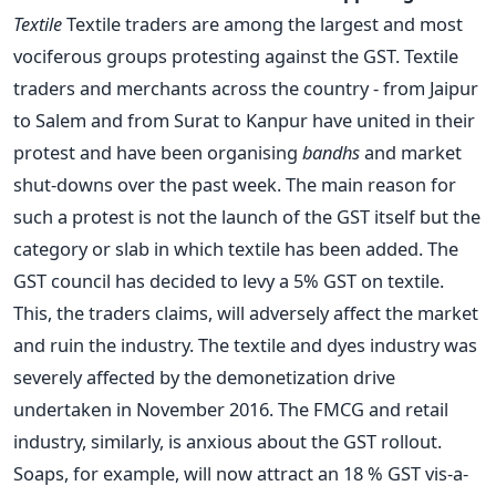
Textile
Textile traders are among the largest and most
vociferous groups protesting against the GST. Textile
traders and merchants across the country - from Jaipur
to Salem and from Surat to Kanpur have united in their
protest and have been organising
bandhs
and market
shut-downs over the past week. The main reason for
such a protest is not the launch of the GST itself but the
category or slab in which textile has been added. The
GST council has decided to levy a 5% GST on textile.
This, the traders claims, will adversely affect the market
and ruin the industry. The textile and dyes industry was
severely affected by the demonetization drive
undertaken in November 2016. The FMCG and retail
industry, similarly, is anxious about the GST rollout.
Soaps, for example, will now attract an 18 % GST vis-a-