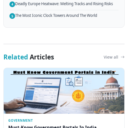
Deadly Europe Heatwave: Melting Tracks and Rising Risks
4
The Most Iconic Clock Towers Around The World
5
Related
Articles
View all
GOVERNMENT
Must-Know Government Portals In India