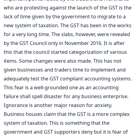
who are protesting against the launch of the GST is the
lack of time given by the government to migrate to a
new system of taxation. The GST has been in the works
for a very long time. The slabs, however, were revealed
by the GST Council only in November 2016. It is after
this that the council started categorization of various
items. Some changes were also made. This has not
given businesses and traders time to implement and
adequately test the GST compliant accounting systems.
This fear is a well-grounded one as an accounting
failure shall spell disaster for any business enterprise.
Ignorance is another major reason for anxiety.
Business houses claim that the GST is a more complex
system of taxation. This is something that the
government and GST supporters deny but it is fear of