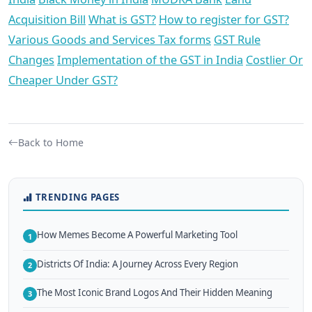
Acquisition Bill
What is GST?
How to register for GST?
Various Goods and Services Tax forms
GST Rule
Changes
Implementation of the GST in India
Costlier Or
Cheaper Under GST?
Back to Home
TRENDING PAGES
How Memes Become A Powerful Marketing Tool
1
Districts Of India: A Journey Across Every Region
2
The Most Iconic Brand Logos And Their Hidden Meaning
3