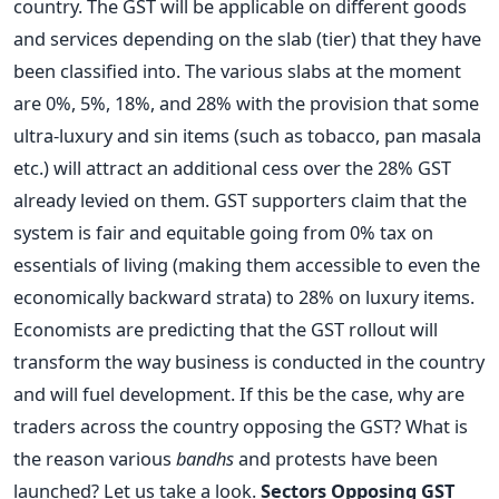
country. The GST will be applicable on different goods
and services depending on the slab (tier) that they have
been classified into. The various slabs at the moment
are 0%, 5%, 18%, and 28% with the provision that some
ultra-luxury and sin items (such as tobacco, pan masala
etc.) will attract an additional cess over the 28% GST
already levied on them. GST supporters claim that the
system is fair and equitable going from 0% tax on
essentials of living (making them accessible to even the
economically backward strata) to 28% on luxury items.
Economists are predicting that the GST rollout will
transform the way business is conducted in the country
and will fuel development. If this be the case, why are
traders across the country opposing the GST? What is
the reason various
bandhs
and protests have been
launched? Let us take a look.
Sectors Opposing GST