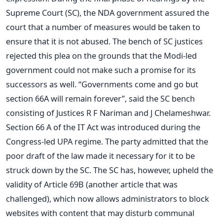
Supreme Court (SC), the NDA government assured the
court that a number of measures would be taken to
ensure that it is not abused. The bench of SC justices
rejected this plea on the grounds that the Modi-led
government could not make such a promise for its
successors as well. “Governments come and go but
section 66A will remain forever”, said the SC bench
consisting of Justices R F Nariman and J Chelameshwar.
Section 66 A of the IT Act was introduced during the
Congress-led UPA regime. The party admitted that the
poor draft of the law made it necessary for it to be
struck down by the SC. The SC has, however, upheld the
validity of Article 69B (another article that was
challenged), which now allows administrators to block
websites with content that may disturb communal