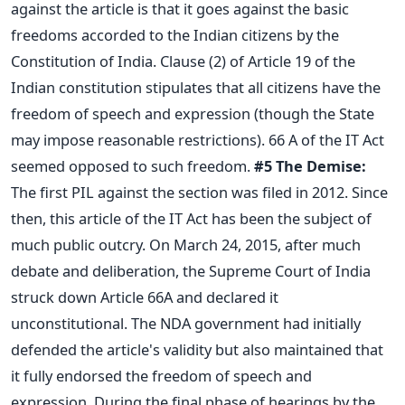
against the article is that it goes against the basic
freedoms accorded to the Indian citizens by the
Constitution of India. Clause (2) of Article 19 of the
Indian constitution stipulates that all citizens have the
freedom of speech and expression (though the State
may impose reasonable restrictions). 66 A of the IT Act
seemed opposed to such freedom.
#5
The Demise:
The first PIL against the section was filed in 2012. Since
then, this article of the IT Act has been the subject of
much public outcry. On March 24, 2015, after much
debate and deliberation, the Supreme Court of India
struck down Article 66A and declared it
unconstitutional. The NDA government had initially
defended the article's validity but also maintained that
it fully endorsed the freedom of speech and
expression. During the final phase of hearings by the