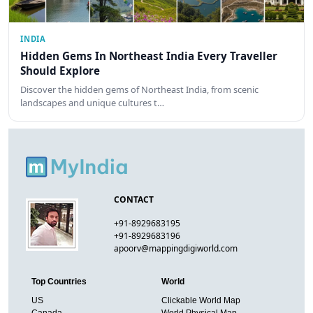
INDIA
Hidden Gems In Northeast India Every Traveller
Should Explore
Discover the hidden gems of Northeast India, from scenic
landscapes and unique cultures t…
CONTACT
+91-8929683195
+91-8929683196
apoorv@mappingdigiworld.com
Top Countries
World
US
Clickable World Map
Canada
World Physical Map