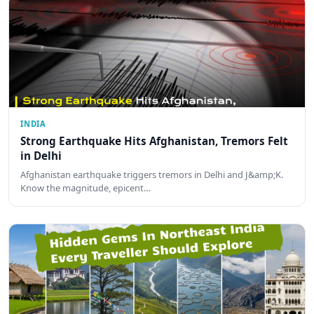
INDIA
Strong Earthquake Hits Afghanistan, Tremors Felt
in Delhi
Afghanistan earthquake triggers tremors in Delhi and J&amp;K.
Know the magnitude, epicent…