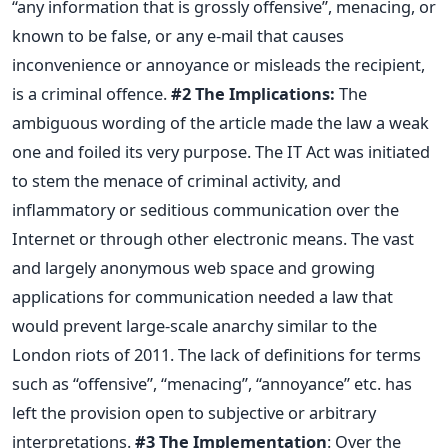
“any information that is grossly offensive”, menacing, or
known to be false, or any e-mail that causes
inconvenience or annoyance or misleads the recipient,
is a criminal offence.
#2 The Implications:
The
ambiguous wording of the article made the law a weak
one and foiled its very purpose. The IT Act was initiated
to stem the menace of criminal activity, and
inflammatory or seditious communication over the
Internet or through other electronic means. The vast
and largely anonymous web space and growing
applications for communication needed a law that
would prevent large-scale anarchy similar to the
London riots of 2011. The lack of definitions for terms
such as “offensive”, “menacing”, “annoyance” etc. has
left the provision open to subjective or arbitrary
interpretations.
#3 The Implementation
: Over the