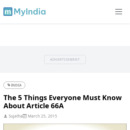
ADVERTISEMENT
INDIA
The 5 Things Everyone Must Know
About Article 66A
Sujatha
March 25, 2015