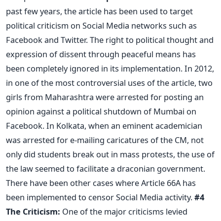
past few years, the article has been used to target
political criticism on Social Media networks such as
Facebook and Twitter. The right to political thought and
expression of dissent through peaceful means has
been completely ignored in its implementation. In 2012,
in one of the most controversial uses of the article, two
girls from Maharashtra were arrested for posting an
opinion against a political shutdown of Mumbai on
Facebook. In Kolkata, when an eminent academician
was arrested for e-mailing caricatures of the CM, not
only did students break out in mass protests, the use of
the law seemed to facilitate a draconian government.
There have been other cases where Article 66A has
been implemented to censor Social Media activity.
#4
The Criticism:
One of the major criticisms levied