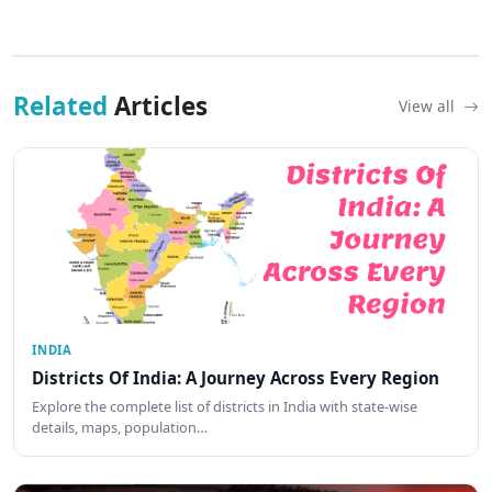
Related
Articles
View all
INDIA
Districts Of India: A Journey Across Every Region
Explore the complete list of districts in India with state-wise
details, maps, population…