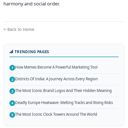
harmony and social order.
Back to Home
TRENDING PAGES
How Memes Become A Powerful Marketing Tool
1
Districts Of India: A Journey Across Every Region
2
The Most Iconic Brand Logos And Their Hidden Meaning
3
Deadly Europe Heatwave: Melting Tracks and Rising Risks
4
The Most Iconic Clock Towers Around The World
5