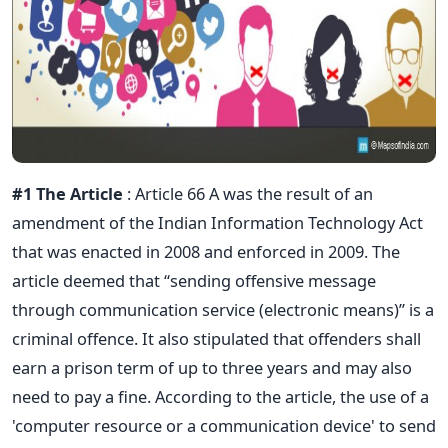
#1 The Article
: Article 66 A was the result of an
amendment of the Indian Information Technology Act
that was enacted in 2008 and enforced in 2009. The
article deemed that “sending offensive message
through communication service (electronic means)” is a
criminal offence. It also stipulated that offenders shall
earn a prison term of up to three years and may also
need to pay a fine. According to the article, the use of a
'computer resource or a communication device' to send