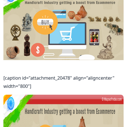
[caption id="attachment_20478" align="aligncenter"
width="800"]