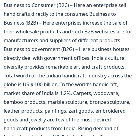
Business to Consumer (B2C) – Here an enterprise sell
handicrafts directly to the consumer. Business to
Business (B2B) – Here enterprises increase the sale of
their wholesale products and such B2B websites are for
manufacturers and suppliers of different products.
Business to government (B2G) – Here business houses
directly deal with government offices. India’s cultural
diversity provides remarkable art and craft products.
Total worth of the Indian handicraft industry across the
globe is US $ 100 billion. In the world’s handicraft,
market share of India is 1.2%. Carpets, woodware,
bamboo products, marble sculpture, bronze sculpture,
leather products, paintings, zari goods, embroidered
goods and jewelry are few of the most desired
handicraft products from India. Rising demand of