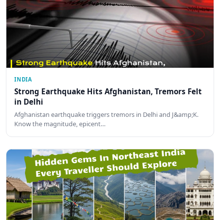
INDIA
Strong Earthquake Hits Afghanistan, Tremors Felt
in Delhi
Afghanistan earthquake triggers tremors in Delhi and J&amp;K.
Know the magnitude, epicent…