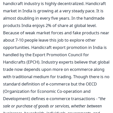
handicraft industry is highly decentralized. Handicraft
market in India is growing at a very steady pace. It is
almost doubling in every five years. In the handmade
products India enjoys 2% of share at global level.
Because of weak market forces and fake products near
about 7-10 people leave this job to explore other
opportunities. Handicraft export promotion in India is
handled by the Export Promotion Council for
Handicrafts (EPCH). Industry experts believe that global
trade now depends upon more on ecommerce along
with traditional medium for trading. Though there is no
standard definition of e-commerce but the OECD
(Organization for Economic Co-operation and
Development) defines e-commerce transactions - “
the
sale or purchase of goods or services, whether between