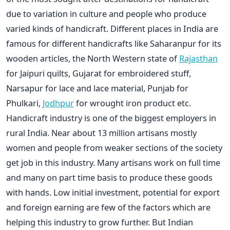
due to variation in culture and people who produce
varied kinds of handicraft. Different places in India are
famous for different handicrafts like Saharanpur for its
wooden articles, the North Western state of
Rajasthan
for Jaipuri quilts, Gujarat for embroidered stuff,
Narsapur for lace and lace material, Punjab for
Phulkari,
Jodhpur
for wrought iron product etc.
Handicraft industry is one of the biggest employers in
rural India. Near about 13 million artisans mostly
women and people from weaker sections of the society
get job in this industry. Many artisans work on full time
and many on part time basis to produce these goods
with hands. Low initial investment, potential for export
and foreign earning are few of the factors which are
helping this industry to grow further. But Indian