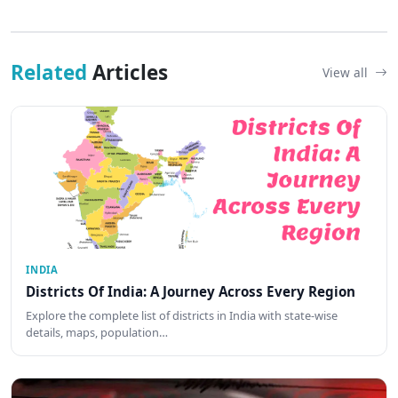
Related
Articles
View all
INDIA
Districts Of India: A Journey Across Every Region
Explore the complete list of districts in India with state-wise
details, maps, population…