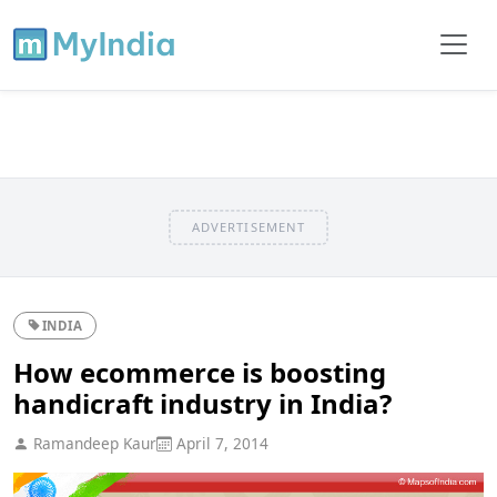
ADVERTISEMENT
INDIA
How ecommerce is boosting
handicraft industry in India?
Ramandeep Kaur
April 7, 2014