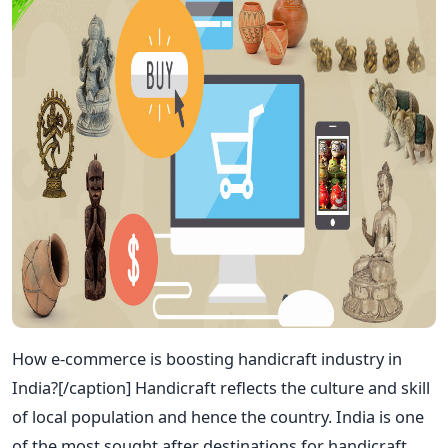
How e-commerce is boosting handicraft industry in
India?[/caption] Handicraft reflects the culture and skill
of local population and hence the country. India is one
of the most sought after destinations for handicraft