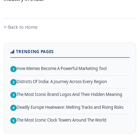
Back to Home
TRENDING PAGES
How Memes Become A Powerful Marketing Tool
1
Districts Of India: A Journey Across Every Region
2
The Most Iconic Brand Logos And Their Hidden Meaning
3
Deadly Europe Heatwave: Melting Tracks and Rising Risks
4
The Most Iconic Clock Towers Around The World
5