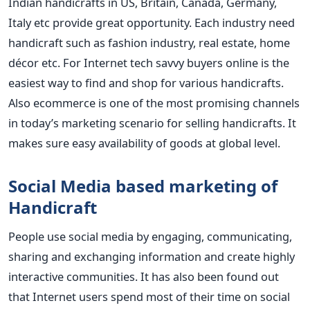
Indian handicrafts in US, Britain, Canada, Germany,
Italy etc provide great opportunity. Each industry need
handicraft such as fashion industry, real estate, home
décor etc. For Internet tech savvy buyers online is the
easiest way to find and shop for various handicrafts.
Also ecommerce is one of the most promising channels
in today’s marketing scenario for selling handicrafts. It
makes sure easy availability of goods at global level.
Social Media based marketing of
Handicraft
People use social media by engaging, communicating,
sharing and exchanging information and create highly
interactive communities. It has also been found out
that Internet users spend most of their time on social