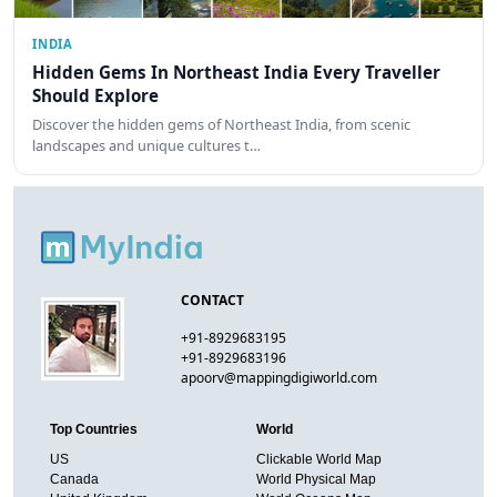
INDIA
Hidden Gems In Northeast India Every Traveller
Should Explore
Discover the hidden gems of Northeast India, from scenic
landscapes and unique cultures t…
CONTACT
+91-8929683195
+91-8929683196
apoorv@mappingdigiworld.com
Top Countries
World
US
Clickable World Map
Canada
World Physical Map