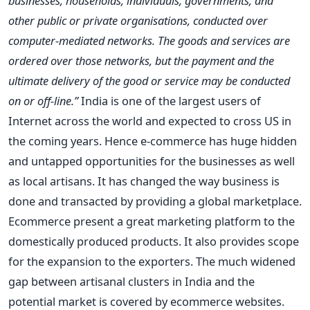
businesses, households, individuals, governments, and
other public or private organisations, conducted over
computer-mediated networks. The goods and services are
ordered over those networks, but the payment and the
ultimate delivery of the good or service may be conducted
on or off-line.”
India is one of the largest users of
Internet across the world and expected to cross US in
the coming years. Hence e-commerce has huge hidden
and untapped opportunities for the businesses as well
as local artisans. It has changed the way business is
done and transacted by providing a global marketplace.
Ecommerce present a great marketing platform to the
domestically produced products. It also provides scope
for the expansion to the exporters. The much widened
gap between artisanal clusters in India and the
potential market is covered by ecommerce websites.