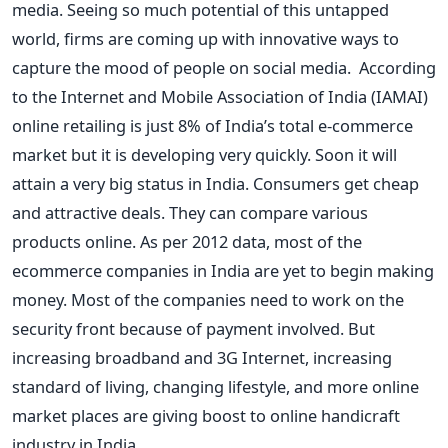
media. Seeing so much potential of this untapped
world, firms are coming up with innovative ways to
capture the mood of people on social media. According
to the Internet and Mobile Association of India (IAMAI)
online retailing is just 8% of India’s total e-commerce
market but it is developing very quickly. Soon it will
attain a very big status in India. Consumers get cheap
and attractive deals. They can compare various
products online. As per 2012 data, most of the
ecommerce companies in India are yet to begin making
money. Most of the companies need to work on the
security front because of payment involved. But
increasing broadband and 3G Internet, increasing
standard of living, changing lifestyle, and more online
market places are giving boost to online handicraft
industry in India.