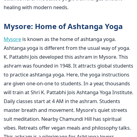
healing with modern needs.
Mysore: Home of Ashtanga Yoga
Mysore
is known as the home of ashtanga yoga.
Ashtanga yoga is different from the usual way of yoga.
K. Pattabhi Jois developed this ashram in Mysore. This
ashram was founded in 1948. It attracts global students
to practice ashtanga yoga. Here, the yoga instructions
are given one-on-one to students. In a year, thousands
will train at Shri K. Pattabhi Jois Ashtanga Yoga Institute.
Daily classes start at 4 AM in the ashram. Students
master breath and movement. Mysore’s quiet streets
suit meditation. Nearby Chamundi Hill has spiritual
vibes. Retreats offer vegan meals and philosophy talks.
This ashram is a pilgrimage for Ashtanga lovers.