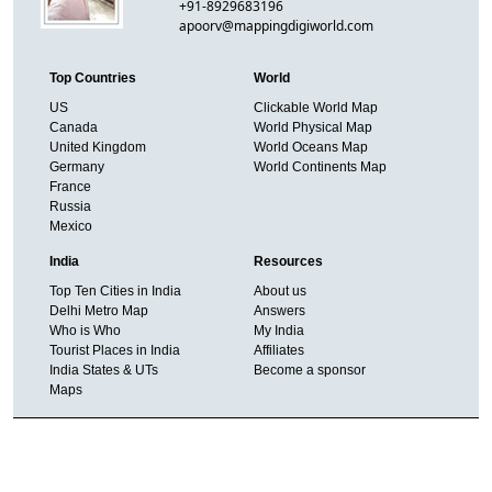
+91-8929683196
apoorv@mappingdigiworld.com
Top Countries
World
US
Clickable World Map
Canada
World Physical Map
United Kingdom
World Oceans Map
Germany
World Continents Map
France
Russia
Mexico
India
Resources
Top Ten Cities in India
About us
Delhi Metro Map
Answers
Who is Who
My India
Tourist Places in India
Affiliates
India States & UTs
Become a sponsor
Maps