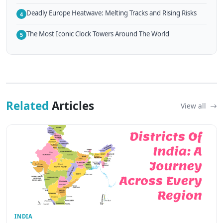
Deadly Europe Heatwave: Melting Tracks and Rising Risks
4
The Most Iconic Clock Towers Around The World
5
Related
Articles
View all
INDIA