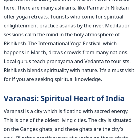
here. There are many ashrams, like Parmarth Niketan
offer yoga retreats. Tourists who come for spiritual
enlightenment practice asanas by the river. Meditation
sessions calm the mind in the holy atmosphere of
Rishikesh. The International Yoga Festival, which
happens in March, draws crowds from many nations.
Local gurus teach pranayama and Vedanta to tourists.
Rishikesh blends spirituality with nature. It’s a must visit
for if you are seeking spiritual knowledge.
Varanasi: Spiritual Heart of India
Varanasi is a city which is floating with sacred energy.
This is one of the oldest living cities. The city is situated
on the Ganges ghats, and these ghats are the city's
soul. Pilgrims practice yoga at sunrise on these ghats.