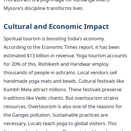
Mysore’s discipline transforms lives.
Cultural and Economic Impact
Spiritual tourism is boosting India’s economy.
According to the Economic Times report, it has been
estimated $13 billion in revenue. Yoga tourism accounts
for 20% of this. Rishikesh and Haridwar employ
thousands of people in ashrams. Local vendors sell
handmade yoga mats and beads. Cultural festivals like
Kumbh Mela attract millions. These festivals preserve
traditions like Vedic chants. But overtourism strains
resources. Overtourism is also one of the reasons for
the Ganges pollution. Sustainable practices are
necessary. Locals teach yoga to global visitors. This