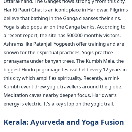
Uttarakhand. The Ganges flows strongly from this city.
Har Ki Pauri Ghat is an iconic place in Haridwar. Pilgrims
believe that bathing in the Ganga cleanses their sins.
Yoga is also popular on the Ganga banks. According to
a recent report, the site has 500000 monthly visitors.
Ashrams like Patanjali Yogpeeth offer training and are
known for their spiritual practices. Yogis practice
pranayama under banyan trees. The Kumbh Mela, the
biggest Hindu pilgrimage festival held every 12 years in
this city which amplifies spirituality. Recently, a mini-
Kumbh event drew yogic travellers around the globe.
Meditation caves nearby deepen focus. Haridwar’s
energy is electric. It’s a key stop on the yogic trail.
Kerala: Ayurveda and Yoga Fusion