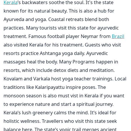
Kerala
’s backwaters soothe the soul. It's the state
known for its natural beauty. This is also a hub for
Ayurveda and yoga. Coastal retreats blend both
practices. Many tourists visit this state for ayurvedic
treatment. Famous football player Neymar from
Brazil
also visited Kerala for his treatment. Guests who visit
resorts practice Ashtanga yoga daily. Ayurvedic
massages heal the body. Many Programs happen in
resorts, which include detox diets and meditation.
Kovalam and Varkala host yoga teacher trainings. Local
traditions like Kalaripayattu inspire poses. The
monsoon season is also must vist in Kerala if you want
to experience nature and start a spiritual journey.
Kerala’s lush greenery calms the mind. It’s ideal for
holistic wellness. Travellers who visit this state seek
balance here. The state’s yogic trail merges ancient