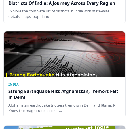
Districts Of India: A Journey Across Every Region
Explore the complete list of districts in India with state-wise
details, maps, population…
INDIA
Strong Earthquake Hits Afghanistan, Tremors Felt
in Delhi
Afghanistan earthquake triggers tremors in Delhi and J&amp;K.
Know the magnitude, epicent…