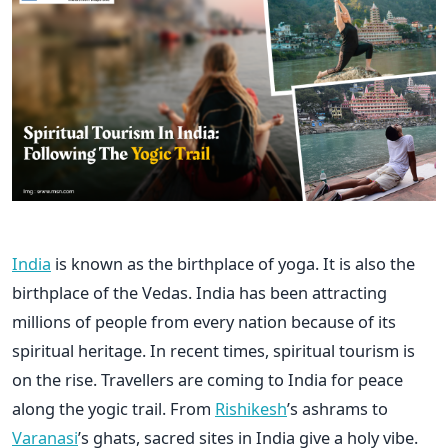
India
is known as the birthplace of yoga. It is also the
birthplace of the Vedas. India has been attracting
millions of people from every nation because of its
spiritual heritage. In recent times, spiritual tourism is
on the rise. Travellers are coming to India for peace
along the yogic trail. From
Rishikesh
’s ashrams to
Varanasi
’s ghats, sacred sites in India give a holy vibe.