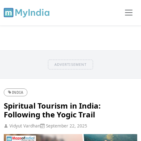
ADVERTISEMENT
INDIA
Spiritual Tourism in India:
Following the Yogic Trail
Vidyut Vardhan
September 22, 2025