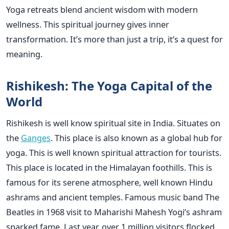
Yoga retreats blend ancient wisdom with modern
wellness. This spiritual journey gives inner
transformation. It’s more than just a trip, it’s a quest for
meaning.
Rishikesh: The Yoga Capital of the
World
Rishikesh is well know spiritual site in India. Situates on
the
Ganges
. This place is also known as a global hub for
yoga. This is well known spiritual attraction for tourists.
This place is located in the Himalayan foothills. This is
famous for its serene atmosphere, well known Hindu
ashrams and ancient temples. Famous music band The
Beatles in 1968 visit to Maharishi Mahesh Yogi’s ashram
sparked fame. Last year, over 1 million visitors flocked