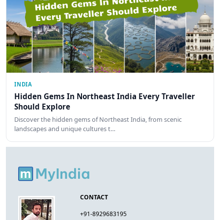
INDIA
Hidden Gems In Northeast India Every Traveller
Should Explore
Discover the hidden gems of Northeast India, from scenic
landscapes and unique cultures t…
CONTACT
+91-8929683195