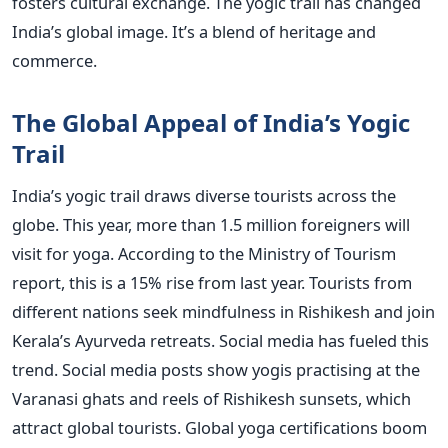
fosters cultural exchange. The yogic trail has changed
India’s global image. It’s a blend of heritage and
commerce.
The Global Appeal of India’s Yogic
Trail
India’s yogic trail draws diverse tourists across the
globe. This year, more than 1.5 million foreigners will
visit for yoga. According to the Ministry of Tourism
report, this is a 15% rise from last year. Tourists from
different nations seek mindfulness in Rishikesh and join
Kerala’s Ayurveda retreats. Social media has fueled this
trend. Social media posts show yogis practising at the
Varanasi ghats and reels of Rishikesh sunsets, which
attract global tourists. Global yoga certifications boom