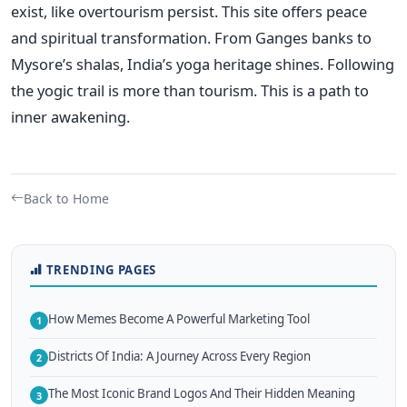
exist, like overtourism persist. This site offers peace
and spiritual transformation. From Ganges banks to
Mysore’s shalas, India’s yoga heritage shines. Following
the yogic trail is more than tourism. This is a path to
inner awakening.
Back to Home
TRENDING PAGES
How Memes Become A Powerful Marketing Tool
1
Districts Of India: A Journey Across Every Region
2
The Most Iconic Brand Logos And Their Hidden Meaning
3