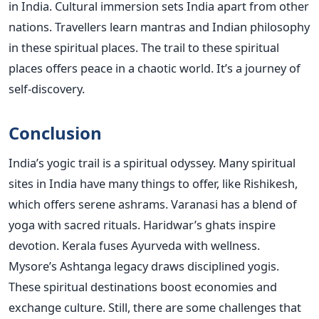
in India. Cultural immersion sets India apart from other
nations. Travellers learn mantras and Indian philosophy
in these spiritual places. The trail to these spiritual
places offers peace in a chaotic world. It’s a journey of
self-discovery.
Conclusion
India’s yogic trail is a spiritual odyssey. Many spiritual
sites in India have many things to offer, like Rishikesh,
which offers serene ashrams. Varanasi has a blend of
yoga with sacred rituals. Haridwar’s ghats inspire
devotion. Kerala fuses Ayurveda with wellness.
Mysore’s Ashtanga legacy draws disciplined yogis.
These spiritual destinations boost economies and
exchange culture. Still, there are some challenges that