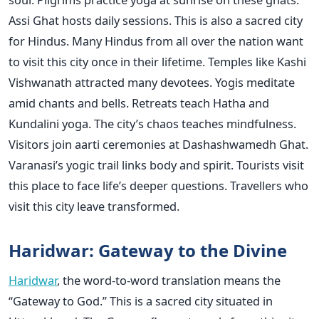
Assi Ghat hosts daily sessions. This is also a sacred city
for Hindus. Many Hindus from all over the nation want
to visit this city once in their lifetime. Temples like Kashi
Vishwanath attracted many devotees. Yogis meditate
amid chants and bells. Retreats teach Hatha and
Kundalini yoga. The city’s chaos teaches mindfulness.
Visitors join aarti ceremonies at Dashashwamedh Ghat.
Varanasi’s yogic trail links body and spirit. Tourists visit
this place to face life’s deeper questions. Travellers who
visit this city leave transformed.
Haridwar: Gateway to the Divine
Haridwar
, the word-to-word translation means the
“Gateway to God.” This is a sacred city situated in