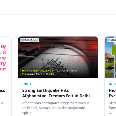
INDIA
IND
oss
Strong Earthquake Hits
Hid
Afghanistan, Tremors Felt in Delhi
Eve
dia
Afghanistan earthquake triggers tremors in
Disc
…
Delhi and J&amp;K. Know the magnitude,
from
epicent…
t…