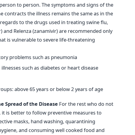
 person to person. The symptoms and signs of the
ne contracts the illness remains the same as in the
egards to the drugs used in treating swine flu,
r) and Relenza (zanamivir) are recommended only
at is vulnerable to severe life-threatening
atory problems such as pneumonia
illnesses such as diabetes or heart disease
roups: above 65 years or below 2 years of age
e Spread of the Disease
For the rest who do not
it is better to follow preventive measures to
tective masks, hand washing, quarantining
l hygiene, and consuming well cooked food and