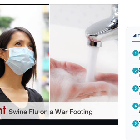
1
2
3
4
5