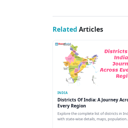
Related
Articles
INDIA
Districts Of India: A Journey Acr
Every Region
Explore the complete list of districts in In
with state-wise details, maps, population