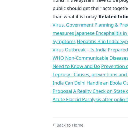
public should get their acts toget
than what it is today.
Related Info
Virus, Government Planning & Pre
measures
Japanese Encephalitis in
Symptoms
Hepatitis B in India: S
Virus Outbreak – Is India Prepared
WHO
Non-Communicable Diseases –
Need to Know and Do
Prevention o
Leprosy - Causes, preventions an
India
Can Delhi Handle an Ebola O
Proposal
A Reality Check on State 
Acute Flaccid Paralysis after polio-
Back to Home