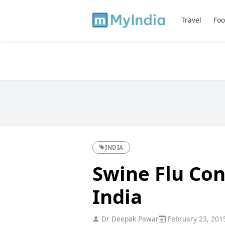
Travel
Foo
INDIA
Swine Flu Con
India
Dr Deepak Pawar
February 23, 201