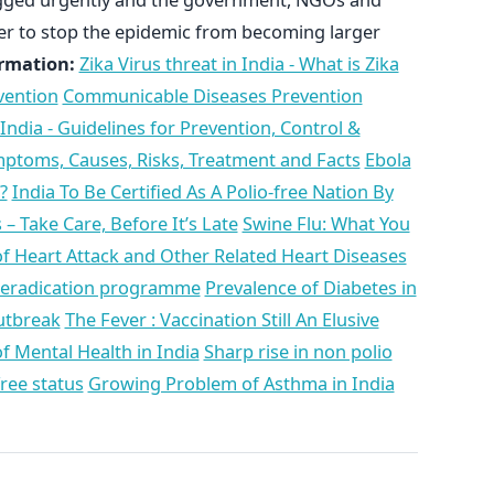
her to stop the epidemic from becoming larger
rmation:
Zika Virus threat in India - What is Zika
vention
Communicable Diseases Prevention
 India - Guidelines for Prevention, Control &
ymptoms, Causes, Risks, Treatment and Facts
Ebola
?
India To Be Certified As A Polio-free Nation By
 Take Care, Before It’s Late
Swine Flu: What You
f Heart Attack and Other Related Heart Diseases
d eradication programme
Prevalence of Diabetes in
utbreak
The Fever : Vaccination Still An Elusive
of Mental Health in India
Sharp rise in non polio
free status
Growing Problem of Asthma in India