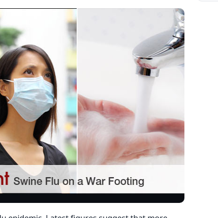
flu epidemic. Latest figures suggest that more