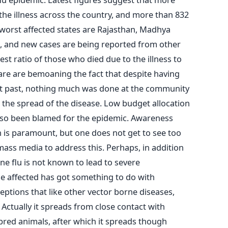
the illness across the country, and more than 832
worst affected states are Rajasthan, Madhya
, and new cases are being reported from other
est ratio of those who died due to the illness to
care are bemoaning the fact that despite having
nt past, nothing much was done at the community
 the spread of the disease. Low budget allocation
also been blamed for the epidemic. Awareness
on is paramount, but one does not get to see too
ass media to address this. Perhaps, in addition
ine flu is not known to lead to severe
se affected has got something to do with
eptions that like other vector borne diseases,
. Actually it spreads from close contact with
bred animals, after which it spreads though