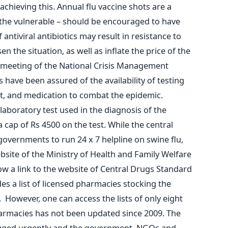
chieving this. Annual flu vaccine shots are a
 the vulnerable – should be encouraged to have
 antiviral antibiotics may result in resistance to
 the situation, as well as inflate the price of the
a meeting of the National Crisis Management
 have been assured of the availability of testing
nt, and medication to combat the epidemic.
 laboratory test used in the diagnosis of the
 cap of Rs 4500 on the test. While the central
governments to run 24 x 7 helpline on swine flu,
bsite of the Ministry of Health and Family Welfare
ow a link to the website of Central Drugs Standard
es a list of licensed pharmacies stocking the
 However, one can access the lists of only eight
harmacies has not been updated since 2009. The
lugged urgently and the government, NGOs and