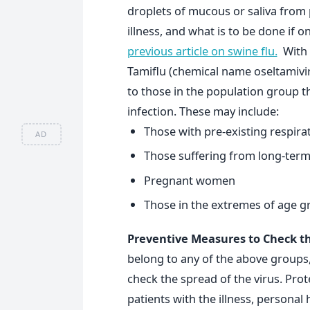
droplets of mucous or saliva from
illness, and what is to be done if o
previous article on swine flu.
With r
Tamiflu (chemical name oseltamivi
to those in the population group th
infection. These may include:
Those with pre-existing respir
AD
Those suffering from long-term 
Pregnant women
Those in the extremes of age g
Preventive Measures to Check th
belong to any of the above groups, 
check the spread of the virus. Pro
patients with the illness, persona