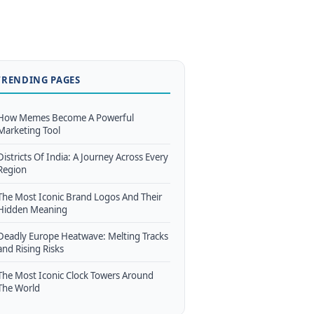
TRENDING PAGES
How Memes Become A Powerful
Marketing Tool
Districts Of India: A Journey Across Every
Region
The Most Iconic Brand Logos And Their
Hidden Meaning
Deadly Europe Heatwave: Melting Tracks
and Rising Risks
The Most Iconic Clock Towers Around
The World