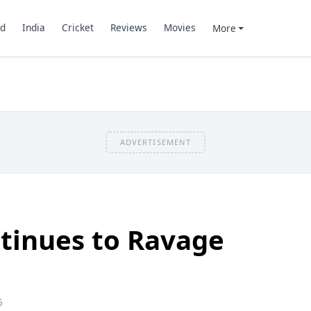
d
India
Cricket
Reviews
Movies
More
ADVERTISEMENT
tinues to Ravage
5