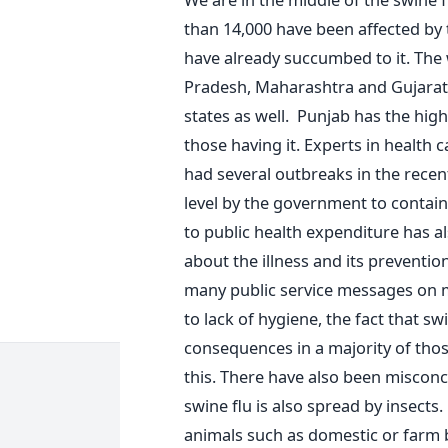
than 14,000 have been affected by 
have already succumbed to it. The 
Pradesh, Maharashtra and Gujarat
states as well. Punjab has the high
those having it. Experts in health 
had several outbreaks in the rece
level by the government to contain
to public health expenditure has 
about the illness and its preventi
many public service messages on m
to lack of hygiene, the fact that sw
consequences in a majority of tho
this. There have also been misconc
swine flu is also spread by insects
animals such as domestic or farm 