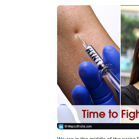
We are in the middle of the swine 