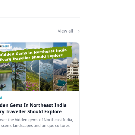
View all
IA
den Gems In Northeast India
ry Traveller Should Explore
over the hidden gems of Northeast India,
 scenic landscapes and unique cultures