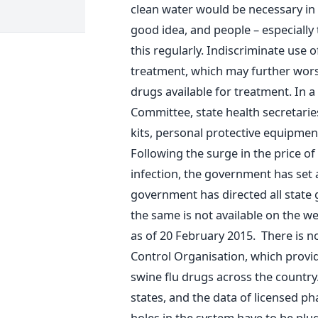
clean water would be necessary in a
good idea, and people – especially
this regularly. Indiscriminate use of
treatment, which may further worsen
drugs available for treatment. In 
Committee, state health secretaries
kits, personal protective equipme
Following the surge in the price of
infection, the government has set a
government has directed all state 
the same is not available on the we
as of 20 February 2015. There is n
Control Organisation, which provid
swine flu drugs across the country.
states, and the data of licensed p
holes in the system have to be p