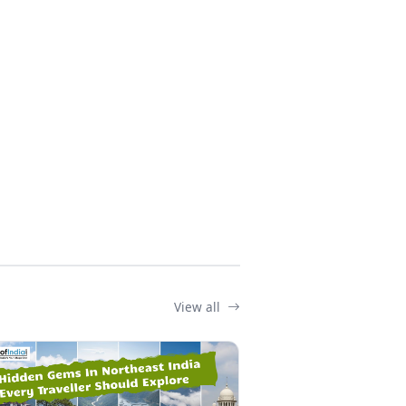
View all