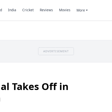
d
India
Cricket
Reviews
Movies
More
ADVERTISEMENT
ial Takes Off in
h