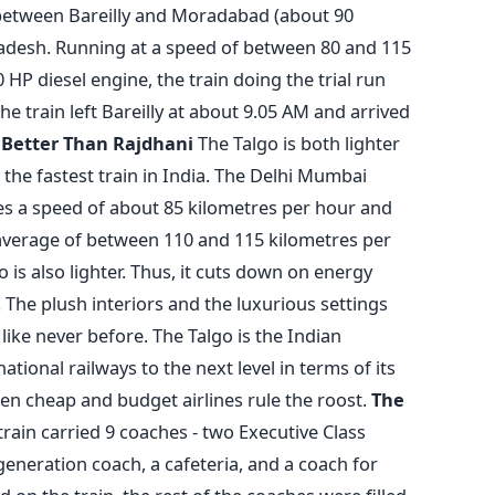
n between Bareilly and Moradabad (about 90
Pradesh. Running at a speed of between 80 and 115
HP diesel engine, the train doing the trial run
e train left Bareilly at about 9.05 AM and arrived
.
Better Than Rajdhani
The Talgo is both lighter
 the fastest train in India. The Delhi Mumbai
es a speed of about 85 kilometres per hour and
 average of between 110 and 115 kilometres per
o is also lighter. Thus, it cuts down on energy
The plush interiors and the luxurious settings
 like never before. The Talgo is the Indian
tional railways to the next level in terms of its
hen cheap and budget airlines rule the roost.
The
o train carried 9 coaches - two Executive Class
generation coach, a cafeteria, and a coach for