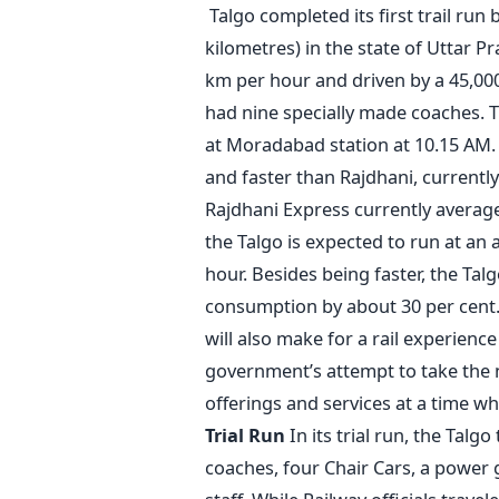
Talgo completed its first trail ru
kilometres) in the state of Uttar 
km per hour and driven by a 45,000 
had nine specially made coaches. Th
at Moradabad station at 10.15 AM
and faster than Rajdhani, currently
Rajdhani Express currently averag
the Talgo is expected to run at an
hour. Besides being faster, the Talg
consumption by about 30 per cent. 
will also make for a rail experience
government’s attempt to take the na
offerings and services at a time w
Trial Run
In its trial run, the Talg
coaches, four Chair Cars, a power 