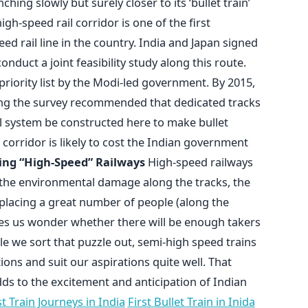
nching slowly but surely closer to its ‘bullet train’
speed rail corridor is one of the first
ed rail line in the country. India and Japan signed
nduct a joint feasibility study along this route.
riority list by the Modi-led government. By 2015,
ng the survey recommended that dedicated tracks
il system be constructed here to make bullet
m corridor is likely to cost the Indian government
ng “High-Speed” Railways
High-speed railways
 the environmental damage along the tracks, the
displacing a great number of people (along the
makes us wonder whether there will be enough takers
ile we sort that puzzle out, semi-high speed trains
ions and suit our aspirations quite well. That
dds to the excitement and anticipation of Indian
 Train Journeys in India
First Bullet Train in Inida