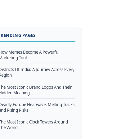
TRENDING PAGES
How Memes Become A Powerful
Marketing Tool
Districts Of India: A Journey Across Every
Region
The Most Iconic Brand Logos And Their
Hidden Meaning
Deadly Europe Heatwave: Melting Tracks
and Rising Risks
The Most Iconic Clock Towers Around
The World