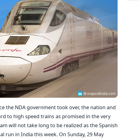
nce the NDA government took over, the nation and
rd to high speed trains as promised in the very
ream will not take long to be realized as the Spanish
ial run in India this week. On Sunday, 29 May