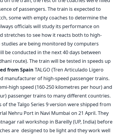
ed on the train, the rest of the coaches were filled
ence of passengers. The train is expected to
tch, some with empty coaches to determine the
ilways officials will study its performance on
ed stretches to see how it reacts both to high-
e studies are being monitored by computers
ill be conducted in the next 40 days between
ani route). The train will be tested in speeds up
ed from Spain
TALGO (Tren Articulado Ligero
ed manufacturer of high-speed passenger trains.
mi-high speed (160-250 kilometres per hour) and
r) passenger trains to many different countries.
 of the Talgo Series 9 version were shipped from
lal Nehru Port in Navi Mumbai on 21 April. They
nagar rail workshop in Bareilly (UP, India) before
aches are designed to be light and they work well