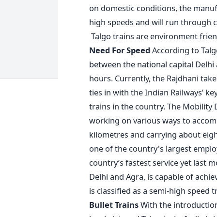
on domestic conditions, the manuf
high speeds and will run through c
Talgo trains are environment friend
Need For Speed
According to Talgo
between the national capital Delhi
hours. Currently, the Rajdhani take
ties in with the Indian Railways’ ke
trains in the country. The Mobility 
working on various ways to accomp
kilometres and carrying about eight
one of the country's largest emplo
country’s fastest service yet last
Delhi and Agra, is capable of achi
is classified as a semi-high speed tr
Bullet Trains
With the introduction