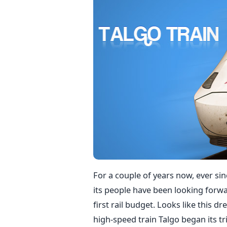
For a couple of years now, ever si
its people have been looking forwa
first rail budget. Looks like this d
high-speed train Talgo began its tr