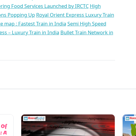
ering Food Services Launched by IRCTC
High
ions Popping Up
Royal Orient Express Luxury Train
 map : Fastest Train in India
Semi High Speed
ss – Luxury Train in India
Bullet Train Network in