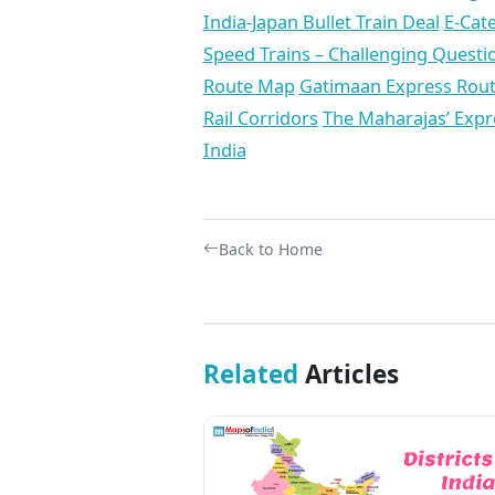
India-Japan Bullet Train Deal
E-Cat
Speed Trains – Challenging Quest
Route Map
Gatimaan Express Route
Rail Corridors
The Maharajas’ Expre
India
Back to Home
Related
Articles