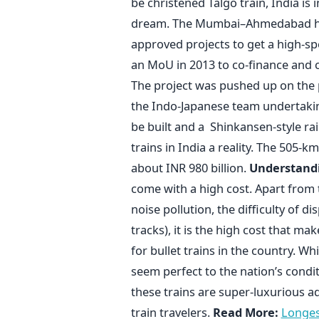
be christened Talgo train, India is i
dream. The Mumbai–Ahmedabad high-
approved projects to get a high-spe
an MoU in 2013 to co-finance and co
The project was pushed up on the p
the Indo-Japanese team undertaki
be built and a Shinkansen-style ra
trains in India a reality. The 505-k
about INR 980 billion.
Understandi
come with a high cost. Apart from
noise pollution, the difficulty of 
tracks), it is the high cost that 
for bullet trains in the country. Wh
seem perfect to the nation’s condit
these trains are super-luxurious a
train travelers.
Read More:
Longest