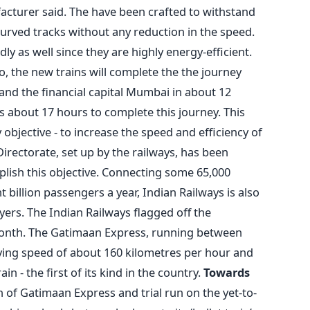
acturer said. The have been crafted to withstand
urved tracks without any reduction in the speed.
ly as well since they are highly energy-efficient.
, the new trains will complete the the journey
 and the financial capital Mumbai in about 12
s about 17 hours to complete this journey. This
y objective - to increase the speed and efficiency of
Directorate, set up by the railways, has been
lish this objective. Connecting some 65,000
 billion passengers a year, Indian Railways is also
yers. The Indian Railways flagged off the
 month. The Gatimaan Express, running between
eving speed of about 160 kilometres per hour and
ain - the first of its kind in the country.
Towards
 of Gatimaan Express and trial run on the yet-to-