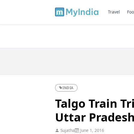
Travel
Foo
INDIA
Talgo Train Tr
Uttar Prades
Sujatha
June 1, 2016