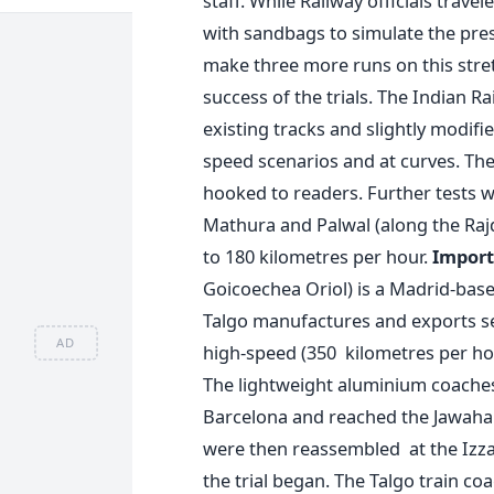
staff. While Railway officials travel
with sandbags to simulate the pres
make three more runs on this stre
success of the trials. The Indian Ra
existing tracks and slightly modifi
speed scenarios and at curves. Th
hooked to readers. Further tests w
Mathura and Palwal (along the Rajdh
to 180 kilometres per hour.
Import
Goicoechea Oriol) is a Madrid-bas
Talgo manufactures and exports se
AD
high-speed (350 kilometres per hou
The lightweight aluminium coaches
Barcelona and reached the Jawahar
were then reassembled at the Izzat
the trial began. The Talgo train co