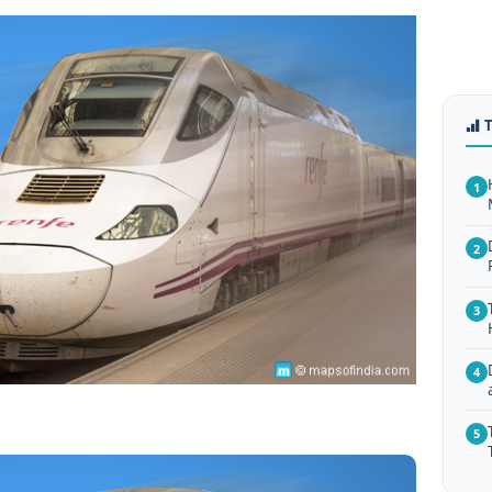
1
2
3
4
5