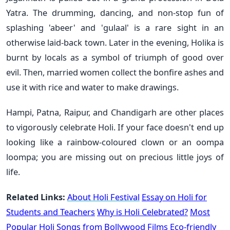
Yatra. The drumming, dancing, and non-stop fun of
splashing 'abeer' and 'gulaal' is a rare sight in an
otherwise laid-back town. Later in the evening, Holika is
burnt by locals as a symbol of triumph of good over
evil. Then, married women collect the bonfire ashes and
use it with rice and water to make drawings.
Hampi, Patna, Raipur, and Chandigarh are other places
to vigorously celebrate Holi. If your face doesn't end up
looking like a rainbow-coloured clown or an oompa
loompa; you are missing out on precious little joys of
life.
Related Links:
About Holi Festival
Essay on Holi for
Students and Teachers
Why is Holi Celebrated?
Most
Popular Holi Songs from Bollywood Films
Eco-friendly