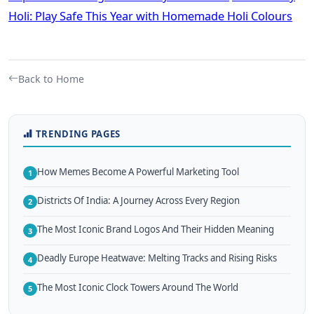
Holi: Play Safe This Year with Homemade Holi Colours
Back to Home
TRENDING PAGES
How Memes Become A Powerful Marketing Tool
1
Districts Of India: A Journey Across Every Region
2
The Most Iconic Brand Logos And Their Hidden Meaning
3
Deadly Europe Heatwave: Melting Tracks and Rising Risks
4
The Most Iconic Clock Towers Around The World
5