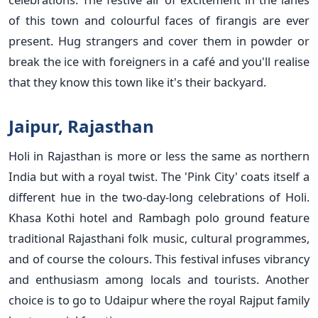
of this town and colourful faces of firangis are ever
present. Hug strangers and cover them in powder or
break the ice with foreigners in a café and you'll realise
that they know this town like it's their backyard.
Jaipur, Rajasthan
Holi in Rajasthan is more or less the same as northern
India but with a royal twist. The 'Pink City' coats itself a
different hue in the two-day-long celebrations of Holi.
Khasa Kothi hotel and Rambagh polo ground feature
traditional Rajasthani folk music, cultural programmes,
and of course the colours. This festival infuses vibrancy
and enthusiasm among locals and tourists. Another
choice is to go to Udaipur where the royal Rajput family