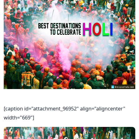
[caption id="attachment_96952" align="aligncenter"
width="669"]