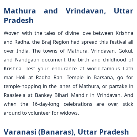
Mathura and Vrindavan, Uttar
Pradesh
Woven with the tales of divine love between Krishna
and Radha, the Braj Region had spread this festival all
over India. The towns of Mathura, Vrindavan, Gokul,
and Nandgaon document the birth and childhood of
Krishna. Test your endurance at world-famous Lath
mar Holi at Radha Rani Temple in Barsana, go for
temple-hopping in the lanes of Mathura, or partake in
Raasleela at Bankey Bihari Mandir in Vrindavan. And
when the 16-day-long celebrations are over, stick
around to volunteer for widows.
Varanasi (Banaras), Uttar Pradesh