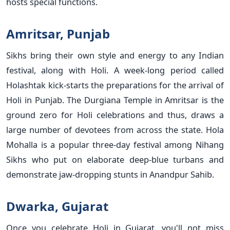
hosts special functions.
Amritsar, Punjab
Sikhs bring their own style and energy to any Indian
festival, along with Holi. A week-long period called
Holashtak kick-starts the preparations for the arrival of
Holi in Punjab. The Durgiana Temple in Amritsar is the
ground zero for Holi celebrations and thus, draws a
large number of devotees from across the state. Hola
Mohalla is a popular three-day festival among Nihang
Sikhs who put on elaborate deep-blue turbans and
demonstrate jaw-dropping stunts in Anandpur Sahib.
Dwarka, Gujarat
Once you celebrate Holi in Gujarat, you'll not miss