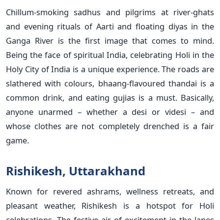
Chillum-smoking sadhus and pilgrims at river-ghats
and evening rituals of Aarti and floating diyas in the
Ganga River is the first image that comes to mind.
Being the face of spiritual India, celebrating Holi in the
Holy City of India is a unique experience. The roads are
slathered with colours, bhaang-flavoured thandai is a
common drink, and eating gujias is a must. Basically,
anyone unarmed – whether a desi or videsi – and
whose clothes are not completely drenched is a fair
game.
Rishikesh, Uttarakhand
Known for revered ashrams, wellness retreats, and
pleasant weather, Rishikesh is a hotspot for Holi
celebrations. The festive air of excitement in the lanes