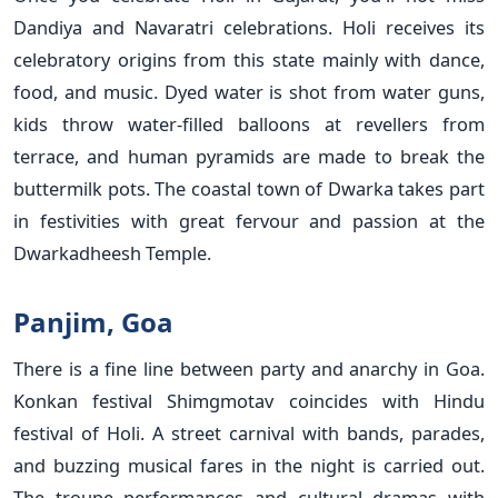
Dandiya and Navaratri celebrations. Holi receives its
celebratory origins from this state mainly with dance,
food, and music. Dyed water is shot from water guns,
kids throw water-filled balloons at revellers from
terrace, and human pyramids are made to break the
buttermilk pots. The coastal town of Dwarka takes part
in festivities with great fervour and passion at the
Dwarkadheesh Temple.
Panjim, Goa
There is a fine line between party and anarchy in Goa.
Konkan festival Shimgmotav coincides with Hindu
festival of Holi. A street carnival with bands, parades,
and buzzing musical fares in the night is carried out.
The troupe performances and cultural dramas with