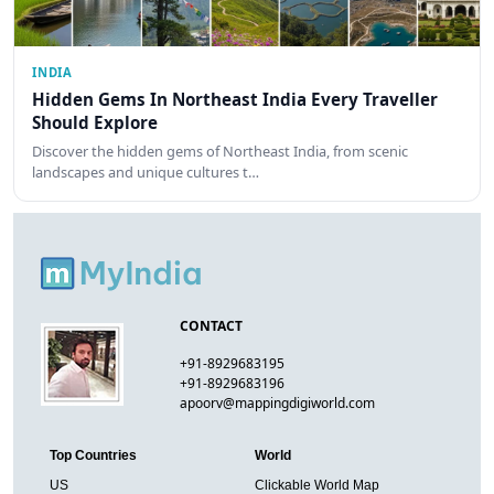
INDIA
Hidden Gems In Northeast India Every Traveller
Should Explore
Discover the hidden gems of Northeast India, from scenic
landscapes and unique cultures t…
CONTACT
+91-8929683195
+91-8929683196
apoorv@mappingdigiworld.com
Top Countries
World
US
Clickable World Map