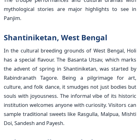
mythological stories are major highlights to see in
Panjim.
Shantiniketan, West Bengal
In the cultural breeding grounds of West Bengal, Holi
has a special flavour. The Basanta Utsav, which marks
the advent of spring in Shantiniketan, was started by
Rabindranath Tagore. Being a pilgrimage for art,
culture, and folk dance, it smudges not just bodies but
souls with joyousness. The informal vibe of its historic
institution welcomes anyone with curiosity. Visitors can
sample traditional sweets like Rasgulla, Malpua, Mishti
Doi, Sandesh and Payesh.