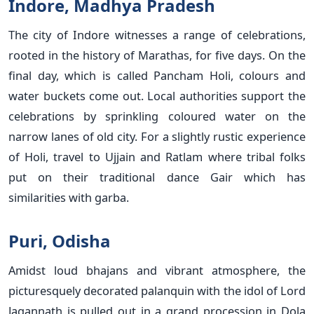
Indore, Madhya Pradesh
The city of Indore witnesses a range of celebrations,
rooted in the history of Marathas, for five days. On the
final day, which is called Pancham Holi, colours and
water buckets come out. Local authorities support the
celebrations by sprinkling coloured water on the
narrow lanes of old city. For a slightly rustic experience
of Holi, travel to Ujjain and Ratlam where tribal folks
put on their traditional dance Gair which has
similarities with garba.
Puri, Odisha
Amidst loud bhajans and vibrant atmosphere, the
picturesquely decorated palanquin with the idol of Lord
Jagannath is pulled out in a grand procession in Dola