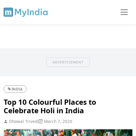
ADVERTISEMENT
INDIA
Top 10 Colourful Places to
Celebrate Holi in India
Dhawal Trivedi
March 7, 2020