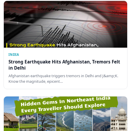
INDIA
Strong Earthquake Hits Afghanistan, Tremors Felt
in Delhi
Afghanistan earthquake triggers tremors in Delhi and J&amp;K.
Know the magnitude, epicent…