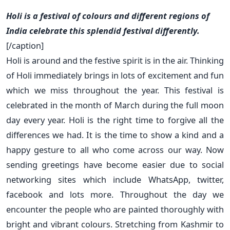
Holi is a festival of colours and different regions of
India celebrate this splendid festival differently.
[/caption]
Holi is around and the festive spirit is in the air. Thinking
of Holi immediately brings in lots of excitement and fun
which we miss throughout the year. This festival is
celebrated in the month of March during the full moon
day every year. Holi is the right time to forgive all the
differences we had. It is the time to show a kind and a
happy gesture to all who come across our way. Now
sending greetings have become easier due to social
networking sites which include WhatsApp, twitter,
facebook and lots more. Throughout the day we
encounter the people who are painted thoroughly with
bright and vibrant colours. Stretching from Kashmir to