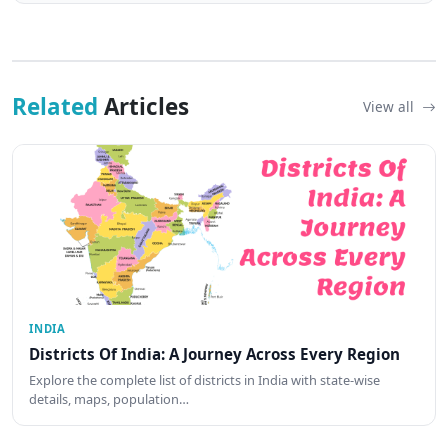
Related
Articles
View all
INDIA
Districts Of India: A Journey Across Every Region
Explore the complete list of districts in India with state-wise
details, maps, population…