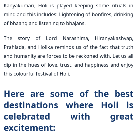
Kanyakumari, Holi is played keeping some rituals in
mind and this includes: Lightening of bonfires, drinking
of bhaang and listening to bhajans.
The story of Lord Narashima, Hiranyakashyap,
Prahlada, and Holika reminds us of the fact that truth
and humanity are forces to be reckoned with. Let us all
dip in the hues of love, trust, and happiness and enjoy
this colourful festival of Holi.
Here are some of the best
destinations where Holi is
celebrated with great
excitement: