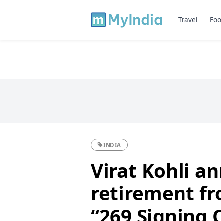
Travel
Foo
INDIA
Virat Kohli a
retirement fr
“269 Signing 