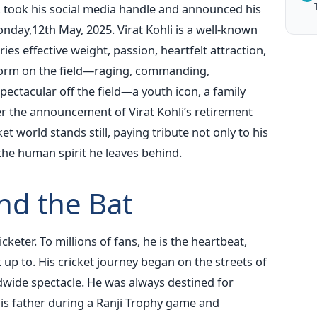
rt, took his social media handle and announced his
onday,12th May, 2025. Virat Kohli is a well-known
ies effective weight, passion, heartfelt attraction,
torm on the field—raging, commanding,
ectacular off the field—a youth icon, a family
er the announcement of Virat Kohli’s retirement
et world stands still, paying tribute not only to his
the human spirit he leaves behind.
nd the Bat
icketer. To millions of fans, he is the heartbeat,
 up to. His cricket journey began on the streets of
dwide spectacle. He was always destined for
 his father during a Ranji Trophy game and