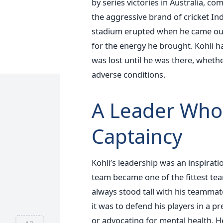
by series victories in Australia, co
the aggressive brand of cricket In
stadium erupted when he came out t
for the energy he brought. Kohli h
was lost until he was there, whethe
adverse conditions.
A Leader Who
Captaincy
Kohli’s leadership was an inspiratio
team became one of the fittest team
always stood tall with his teammat
it was to defend his players in a 
or advocating for mental health. He
AD