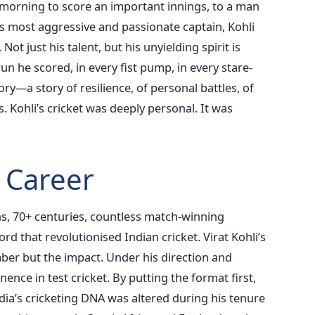
g morning to score an important innings, to a man
 most aggressive and passionate captain, Kohli
ot just his talent, but his unyielding spirit is
run he scored, in every fist pump, in every stare-
ry—a story of resilience, of personal battles, of
. Kohli’s cricket was deeply personal. It was
 Career
s, 70+ centuries, countless match-winning
d that revolutionised Indian cricket. Virat Kohli’s
ber but the impact.
Under his direction and
ence in test cricket. By putting the format first,
ndia’s cricketing DNA was altered during his tenure