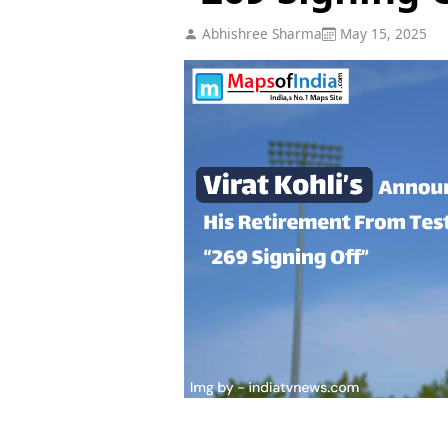
Abhishree Sharma
May 15, 2025