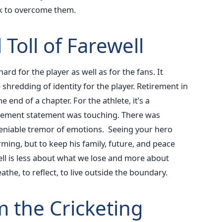
ok to overcome them.
Toll of Farewell
hard for the player as well as for the fans. It
shredding of identity for the player. Retirement in
he end of a chapter. For the athlete, it’s a
etirement statement was touching. There was
deniable tremor of emotions.
Seeing your hero
ming, but to keep his family, future, and peace
ewell is less about what we lose and more about
he, to reflect, to live outside the boundary.
m the Cricketing