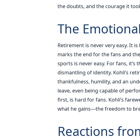
the doubts, and the courage it to
The Emotional 
Retirement is never very easy. It is 
marks the end for the fans and the 
sports is never easy. For fans, it’s t
dismantling of identity. Kohli’s r
thankfulness, humility, and an un
leave, even being capable of perfor
first, is hard for fans. Kohli’s far
what he gains—the freedom to breat
Reactions fro