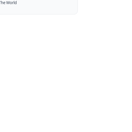
The World