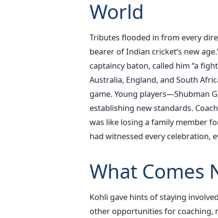
World
Tributes flooded in from every dire
bearer of Indian cricket’s new ag
captaincy baton, called him “a fi
Australia, England, and South Afri
game.
Young players—Shubman Gill
establishing new standards. Coache
was like losing a family member 
had witnessed every celebration, e
What Comes N
Kohli gave hints of staying involved
other opportunities for coaching