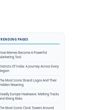
TRENDING PAGES
How Memes Become A Powerful
Marketing Tool
Districts Of India: A Journey Across Every
Region
The Most Iconic Brand Logos And Their
Hidden Meaning
Deadly Europe Heatwave: Melting Tracks
and Rising Risks
The Most Iconic Clock Towers Around