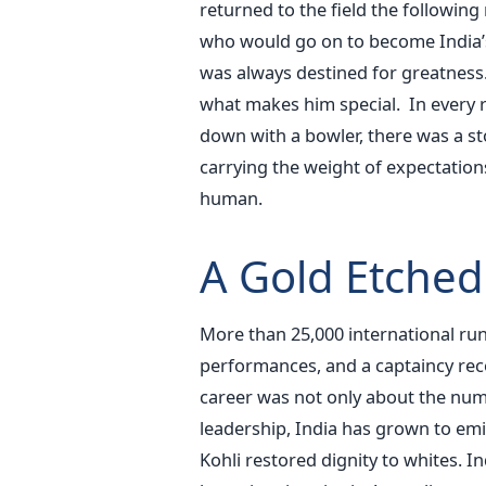
returned to the field the followin
who would go on to become India’s
was always destined for greatness. N
what makes him special.
In every 
down with a bowler, there was a sto
carrying the weight of expectations
human.
A Gold Etched
More than 25,000 international run
performances, and a captaincy recor
career was not only about the num
leadership, India has grown to emin
Kohli restored dignity to whites. I