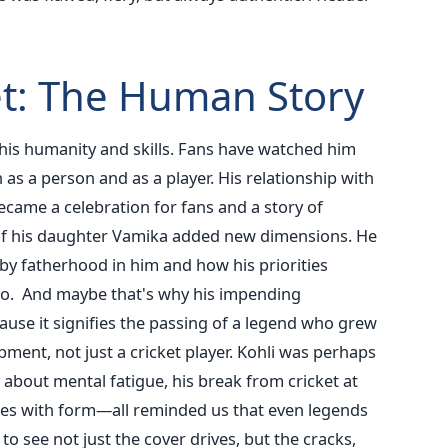
t: The Human Story
 his humanity and skills. Fans have watched him
as a person and as a player. His relationship with
ame a celebration for fans and a story of
of his daughter Vamika added new dimensions.
He
y fatherhood in him and how his priorities
 go. And maybe that's why his impending
cause it signifies the passing of a legend who grew
ment, not just a cricket player.
Kohli was perhaps
about mental fatigue, his break from cricket at
ttles with form—all reminded us that even legends
o see not just the cover drives, but the cracks,