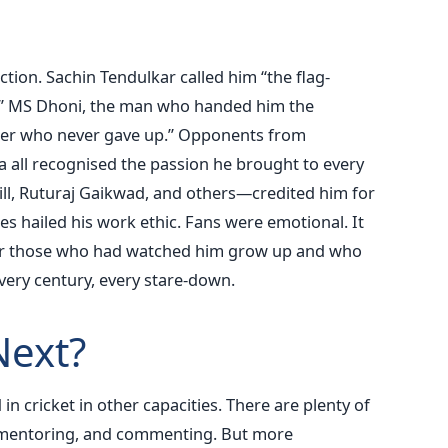
ction. Sachin Tendulkar called him “the flag-
e.” MS Dhoni, the man who handed him the
ghter who never gave up.” Opponents from
ca all recognised the passion he brought to every
, Ruturaj Gaikwad, and others—credited him for
s hailed his work ethic. Fans were emotional. It
for those who had watched him grow up and who
very century, every stare-down.
ext?
 in cricket in other capacities. There are plenty of
, mentoring, and commenting. But more