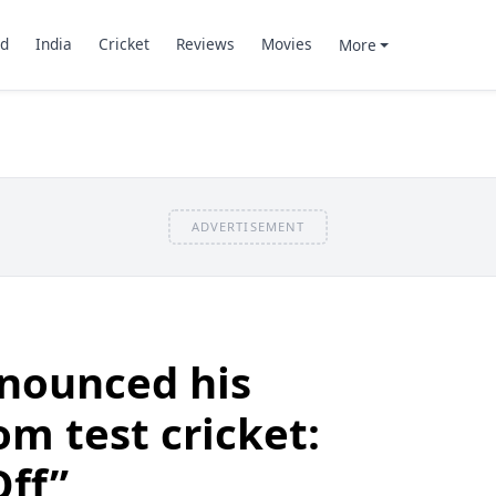
d
India
Cricket
Reviews
Movies
More
ADVERTISEMENT
nnounced his
om test cricket:
Off”