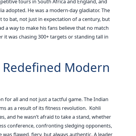
mpetitive tours in South Africa and England, and
dia adopted.
He was a modern-day gladiator. The
o bat, not just in expectation of a century, but
ad a way to make his fans believe that no match
r it was chasing 300+ targets or standing tall in
 Redefined Modern
n for all and not just a tactful game. The Indian
s as a result of its fitness revolution.
Kohli
es, and he wasn’t afraid to take a stand, whether
press conference, confronting sledging opponents,
 was flawed, fiery, but always authentic. A leader