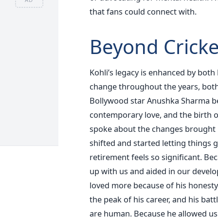
that fans could connect with.
Beyond Cricke
Kohli’s legacy is enhanced by both
change throughout the years, both 
Bollywood star Anushka Sharma bec
contemporary love, and the birth 
spoke about the changes brought b
shifted and started letting things
retirement feels so significant. Be
up with us and aided in our develop
loved more because of his honesty 
the peak of his career, and his ba
are human. Because he allowed us t