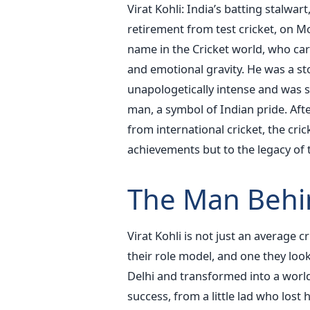
Virat Kohli: India’s batting stalwa
retirement from test cricket, on M
name in the Cricket world, who carr
and emotional gravity. He was a s
unapologetically intense and was sp
man, a symbol of Indian pride. Aft
from international cricket, the crick
achievements but to the legacy of 
The Man Behi
Virat Kohli is not just an average cr
their role model, and one they look
Delhi and transformed into a worl
success, from a little lad who lost