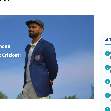
1
2
3
4
5