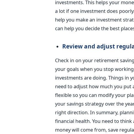
investments. This helps your mone
a lot if one investment does poorly.
help you make an investment strate
can help you decide the best place
Review and adjust regul
Check in on your retirement savings
your goals when you stop workin
investments are doing. Things in 
need to adjust how much you put a
flexible so you can modify your pl
your savings strategy over the yea
right direction.
In summary, plannin
financial health. You need to think
money will come from, save regularl