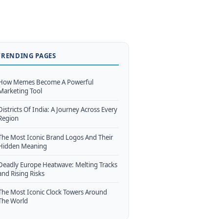
TRENDING PAGES
How Memes Become A Powerful
Marketing Tool
Districts Of India: A Journey Across Every
Region
The Most Iconic Brand Logos And Their
Hidden Meaning
Deadly Europe Heatwave: Melting Tracks
and Rising Risks
The Most Iconic Clock Towers Around
The World