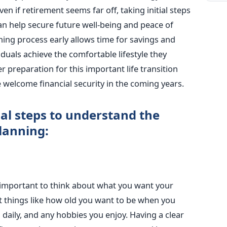
ven if retirement seems far off, taking initial steps
can help secure future well-being and peace of
ning process early allows time for savings and
duals achieve the comfortable lifestyle they
er preparation for this important life transition
 welcome financial security in the coming years.
al steps to understand the
lanning:
 important to think about what you want your
ut things like how old you want to be when you
daily, and any hobbies you enjoy. Having a clear