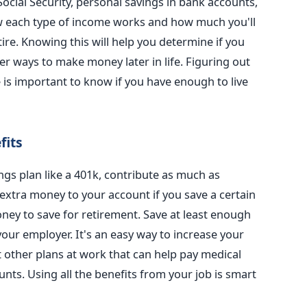
cial Security, personal savings in bank accounts,
w each type of income works and how much you'll
re. Knowing this will help you determine if you
r ways to make money later in life. Figuring out
is important to know if you have enough to live
fits
ings plan like a 401k, contribute as much as
extra money to your account if you save a certain
oney to save for retirement. Save at least enough
ur employer. It's an easy way to increase your
t other plans at work that can help pay medical
ounts. Using all the benefits from your job is smart