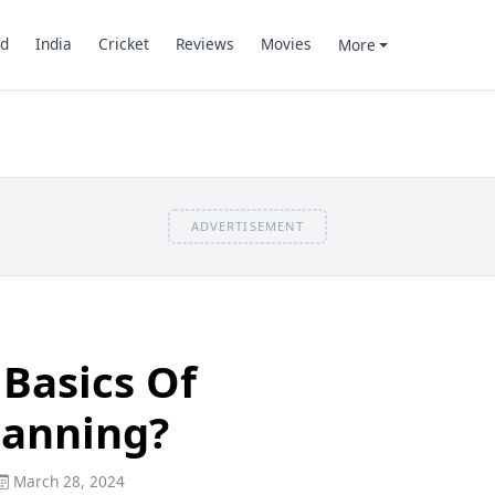
d
India
Cricket
Reviews
Movies
More
ADVERTISEMENT
Basics Of
lanning?
March 28, 2024