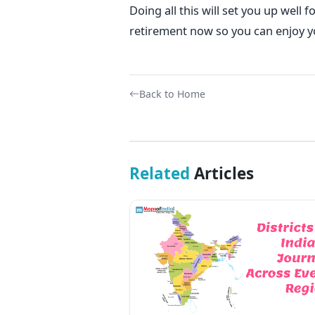
Doing all this will set you up well 
retirement now so you can enjoy y
Back to Home
Related
Articles