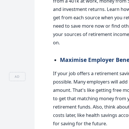
from a 401k at work, money from So
and investment returns. Learn ho
get from each source when you reti
need to save more now or find othe
your sources of retirement income 
on.
Maximise Employer Bene
If your job offers a retirement sav
AD
possible. Many employers will add 
amount. That's like getting free m
to get that matching money from yo
retirement funds. Also, think abou
costs later, like health savings acc
for saving for the future.