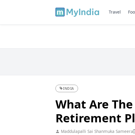
Travel
Foo
INDIA
What Are The 
Retirement P
Maddulapalli Sai Shanmuka Sameera