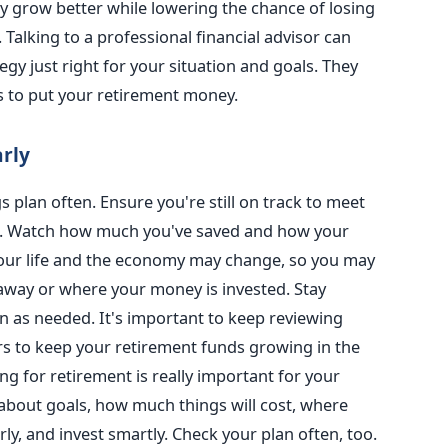
y grow better while lowering the chance of losing
 Talking to a professional financial advisor can
gy just right for your situation and goals. They
s to put your retirement money.
arly
 plan often. Ensure you're still on track to meet
g. Watch how much you've saved and how your
your life and the economy may change, so you may
way or where your money is invested. Stay
an as needed. It's important to keep reviewing
rs to keep your retirement funds growing in the
g for retirement is really important for your
 about goals, how much things will cost, where
y, and invest smartly. Check your plan often, too.