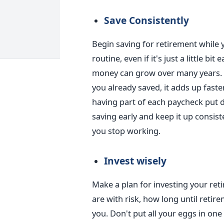
Save Consistently
Begin saving for retirement while 
routine, even if it's just a little bi
money can grow over many years. 
you already saved, it adds up faster
having part of each paycheck put di
saving early and keep it up consis
you stop working.
Invest wisely
Make a plan for investing your re
are with risk, how long until reti
you. Don't put all your eggs in one