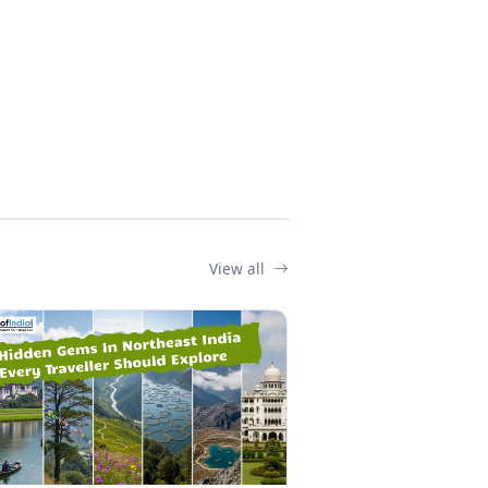
View all