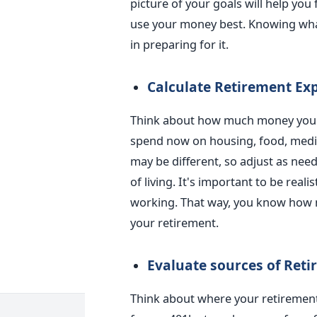
picture of your goals will help y
use your money best. Knowing what
in preparing for it.
Calculate Retirement Ex
Think about how much money you w
spend now on housing, food, medica
may be different, so adjust as need
of living. It's important to be rea
working. That way, you know how 
your retirement.
Evaluate sources of Ret
Think about where your retirement