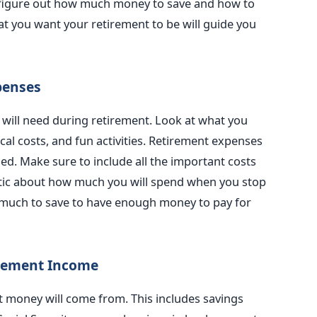
ou figure out how much money to save and how to
 you want your retirement to be will guide you
penses
ill need during retirement. Look at what you
l costs, and fun activities. Retirement expenses
ed. Make sure to include all the important costs
listic about how much you will spend when you stop
much to save to have enough money to pay for
irement Income
 money will come from. This includes savings