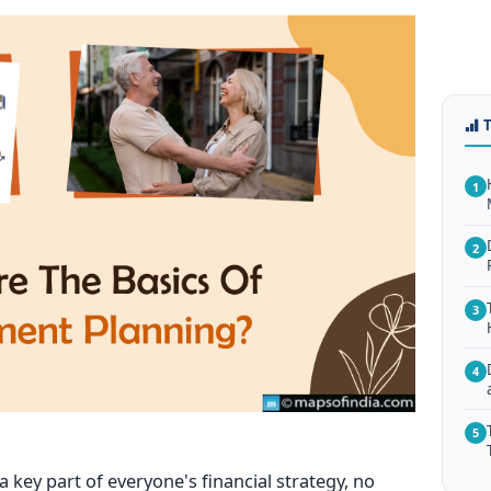
1
2
3
4
5
 key part of everyone's financial strategy, no