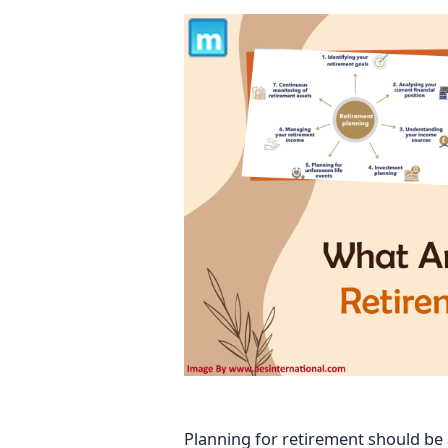
Planning for retirement should be a