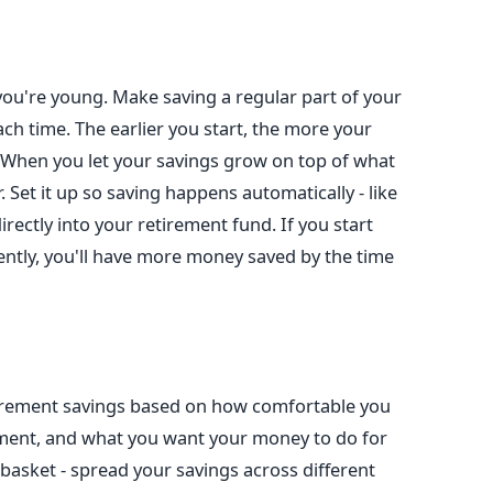
you're young. Make saving a regular part of your
t each time. The earlier you start, the more your
When you let your savings grow on top of what
. Set it up so saving happens automatically - like
rectly into your retirement fund. If you start
tently, you'll have more money saved by the time
tirement savings based on how comfortable you
rement, and what you want your money to do for
 basket - spread your savings across different