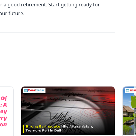
for a good retirement. Start getting ready for
our future.