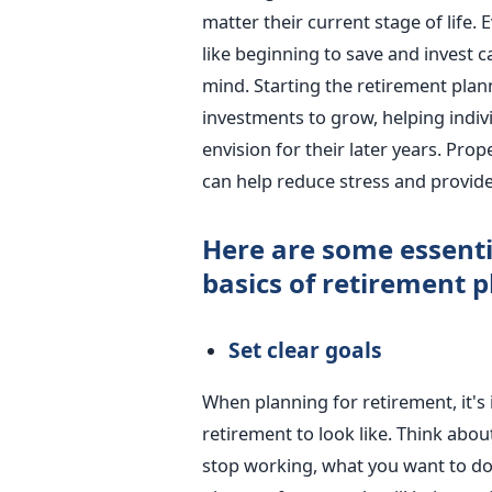
matter their current stage of life. E
like beginning to save and invest 
mind. Starting the retirement plan
investments to grow, helping indivi
envision for their later years. Prop
can help reduce stress and provide
Here are some essenti
basics of retirement p
Set clear goals
When planning for retirement, it's
retirement to look like. Think abo
stop working, what you want to do 