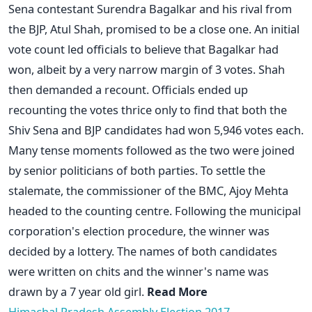
Sena contestant Surendra Bagalkar and his rival from
the BJP, Atul Shah, promised to be a close one. An initial
vote count led officials to believe that Bagalkar had
won, albeit by a very narrow margin of 3 votes. Shah
then demanded a recount. Officials ended up
recounting the votes thrice only to find that both the
Shiv Sena and BJP candidates had won 5,946 votes each.
Many tense moments followed as the two were joined
by senior politicians of both parties. To settle the
stalemate, the commissioner of the BMC, Ajoy Mehta
headed to the counting centre. Following the municipal
corporation's election procedure, the winner was
decided by a lottery. The names of both candidates
were written on chits and the winner's name was
drawn by a 7 year old girl.
Read More
Himachal Pradesh Assembly Election 2017