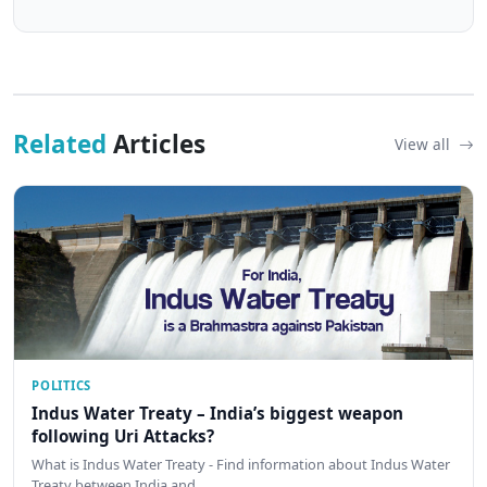
Related
Articles
View all
POLITICS
Indus Water Treaty – India’s biggest weapon
following Uri Attacks?
What is Indus Water Treaty - Find information about Indus Water
Treaty between India and …