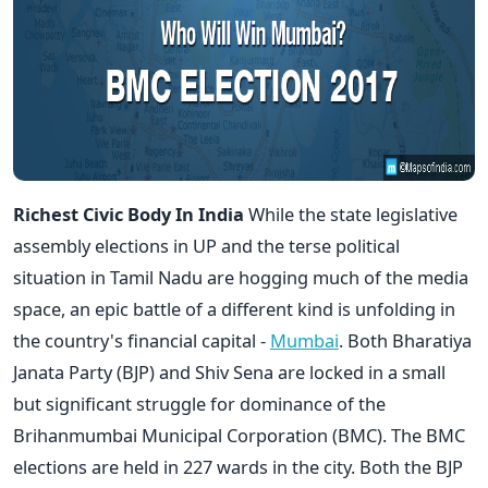
Richest Civic Body In India
While the state legislative
assembly elections in UP and the terse political
situation in Tamil Nadu are hogging much of the media
space, an epic battle of a different kind is unfolding in
the country's financial capital -
Mumbai
. Both Bharatiya
Janata Party (BJP) and Shiv Sena are locked in a small
but significant struggle for dominance of the
Brihanmumbai Municipal Corporation (BMC). The BMC
elections are held in 227 wards in the city. Both the BJP