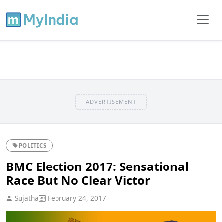
ADVERTISEMENT
POLITICS
BMC Election 2017: Sensational
Race But No Clear Victor
Sujatha
February 24, 2017