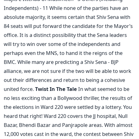
Independents) - 11 While none of the parties have an
absolute majority, it seems certain that Shiv Sena with
84 seats will put forward the candidate for the Mayor’s
office. It is a distinct possibility that the Sena leaders
will try to win over some of the independents and
perhaps even the MNS, to hand it the reigns of the
BMC. While many are predicting a Shiv Sena - BJP
alliance, we are not sure if the two will be able to work
out their differences and return to being a cohesive
united force.
Twist In The Tale
In what seemed to be
no less exciting than a Bollywood thriller, the results of
the elections in Ward 220 were settled by a lottery. You
heard that right! Ward 220 covers the JJ hospital, Null
Bazar, Bhendi Bazar and Panjrapole areas. With almost
12,000 votes cast in the ward, the contest between Shiv