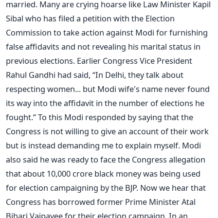
married. Many are crying hoarse like Law Minister Kapil
Sibal who has filed a petition with the Election
Commission to take action against Modi for furnishing
false affidavits and not revealing his marital status in
previous elections. Earlier Congress Vice President
Rahul Gandhi had said, “In Delhi, they talk about
respecting women... but Modi wife's name never found
its way into the affidavit in the number of elections he
fought.” To this Modi responded by saying that the
Congress is not willing to give an account of their work
but is instead demanding me to explain myself. Modi
also said he was ready to face the Congress allegation
that about 10,000 crore black money was being used
for election campaigning by the BJP. Now we hear that
Congress has borrowed former Prime Minister Atal
Bihari Vajpayee for their election campaign. In an