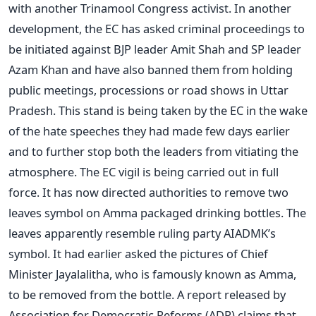
with another Trinamool Congress activist. In another
development, the EC has asked criminal proceedings to
be initiated against BJP leader Amit Shah and SP leader
Azam Khan and have also banned them from holding
public meetings, processions or road shows in Uttar
Pradesh. This stand is being taken by the EC in the wake
of the hate speeches they had made few days earlier
and to further stop both the leaders from vitiating the
atmosphere. The EC vigil is being carried out in full
force. It has now directed authorities to remove two
leaves symbol on Amma packaged drinking bottles. The
leaves apparently resemble ruling party AIADMK’s
symbol. It had earlier asked the pictures of Chief
Minister Jayalalitha, who is famously known as Amma,
to be removed from the bottle. A report released by
Association for Democratic Reforms (ADR) claims that