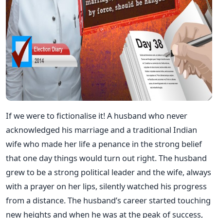
If we were to fictionalise it! A husband who never
acknowledged his marriage and a traditional Indian
wife who made her life a penance in the strong belief
that one day things would turn out right. The husband
grew to be a strong political leader and the wife, always
with a prayer on her lips, silently watched his progress
from a distance. The husband’s career started touching
new heights and when he was at the peak of success,