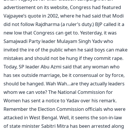
advertisement on its website, Congress had featured
Vajpayee’s quote in 2002, where he had said that Modi
did not follow Rajdharma (a ruler’s duty.) BJP called it a
new low that Congress can get to. Yesterday, it was
Samajwadi Party leader Mulayam Singh Yadv who
invited the ire of the public when he said boys can make
mistakes and should not be hung if they commit rape.
Today, SP leader Abu Azmi said that any woman who
has sex outside marriage, be it consensual or by force,
should be hanged. Wah Wah…are they actually leaders
whom we can vote? The National Commission for
Women has sent a notice to Yadav over his remark.
Remember the Election Commission officials who were
attacked in West Bengal. Well, it seems the son-in-law
of state minister Sabitri Mitra has been arrested along