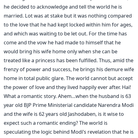
he decided to acknowledge and tell the world he is
married. Lot was at stake but it was nothing compared
to the love that he had kept locked within him for ages,
and which was waiting to be let out. For the time has
come and the vow he had made to himself that he
would bring his wife home only when she can be
treated like a princess has been fulfilled. Thus, amid the
frenzy of power and success, he brings his demure wife
home in total public glare. The world cannot but accept
the power of love and they lived happily ever after. Hai!
What a romantic story. Ahem…when the husband is 63
year old BJP Prime Ministerial candidate Narendra Modi
and the wife is 62 years old Jashodaben, is it wise to
expect such a romantic ending? The world is
speculating the logic behind Modi’s revelation that he is