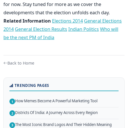
for now. Stay tuned for more as we cover the
developments that the election unfolds each day.
Related Information
Elections 2014
General Elections
2014
General Election Results
Indian Politics
Who will
be the next PM of India
Back to Home
TRENDING PAGES
How Memes Become A Powerful Marketing Tool
1
Districts Of India: A Journey Across Every Region
2
The Most Iconic Brand Logos And Their Hidden Meaning
3