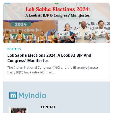
POLITICS
Lok Sabha Elections 2024: A Look At BJP And
Congress' Manifestos
The Indian National Congress (INC) and the Bharatiya Janata
Party (BJP) have released man…
CONTACT