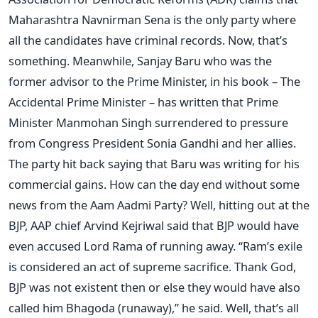
Maharashtra Navnirman Sena is the only party where
all the candidates have criminal records. Now, that’s
something. Meanwhile, Sanjay Baru who was the
former advisor to the Prime Minister, in his book – The
Accidental Prime Minister – has written that Prime
Minister Manmohan Singh surrendered to pressure
from Congress President Sonia Gandhi and her allies.
The party hit back saying that Baru was writing for his
commercial gains. How can the day end without some
news from the Aam Aadmi Party? Well, hitting out at the
BJP, AAP chief Arvind Kejriwal said that BJP would have
even accused Lord Rama of running away. “Ram’s exile
is considered an act of supreme sacrifice. Thank God,
BJP was not existent then or else they would have also
called him Bhagoda (runaway),” he said. Well, that’s all