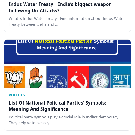
Indus Water Treaty – India’s biggest weapon
following Uri Attacks?
What is Indus Water Treaty - Find information about Indus Water
Treaty between India and …
POLITICS
List Of National Political Parties' Symbols:
Meaning And Significance
Political party symbols play a crucial role in India's democracy.
They help voters easily…