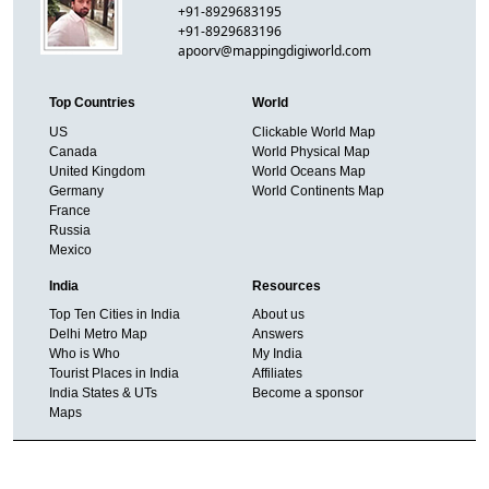
+91-8929683195
+91-8929683196
apoorv@mappingdigiworld.com
Top Countries
World
US
Clickable World Map
Canada
World Physical Map
United Kingdom
World Oceans Map
Germany
World Continents Map
France
Russia
Mexico
India
Resources
Top Ten Cities in India
About us
Delhi Metro Map
Answers
Who is Who
My India
Tourist Places in India
Affiliates
India States & UTs
Become a sponsor
Maps