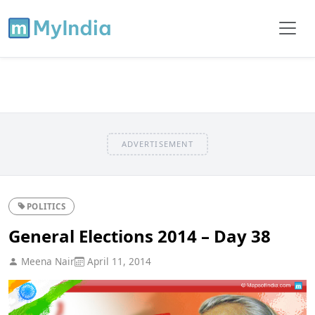
ADVERTISEMENT
POLITICS
General Elections 2014 – Day 38
Meena Nair
April 11, 2014