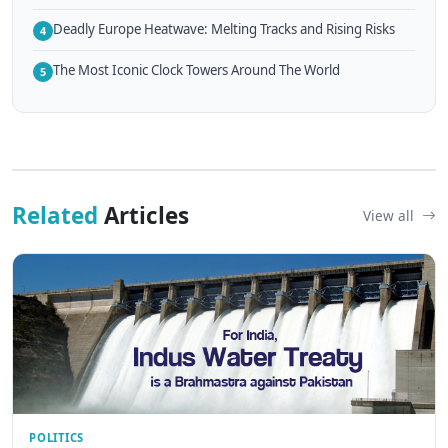
Deadly Europe Heatwave: Melting Tracks and Rising Risks
4
The Most Iconic Clock Towers Around The World
5
Related
Articles
View all
POLITICS