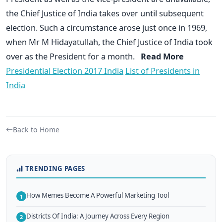
the Chief Justice of India takes over until subsequent
election. Such a circumstance arose just once in 1969,
when Mr M Hidayatullah, the Chief Justice of India took
over as the President for a month.
Read More
Presidential Election 2017 India
List of Presidents in
India
Back to Home
TRENDING PAGES
How Memes Become A Powerful Marketing Tool
1
Districts Of India: A Journey Across Every Region
2