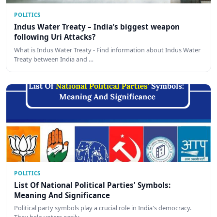
POLITICS
Indus Water Treaty – India’s biggest weapon
following Uri Attacks?
What is Indus Water Treaty - Find information about Indus Water
Treaty between India and …
POLITICS
List Of National Political Parties' Symbols:
Meaning And Significance
Political party symbols play a crucial role in India's democracy.