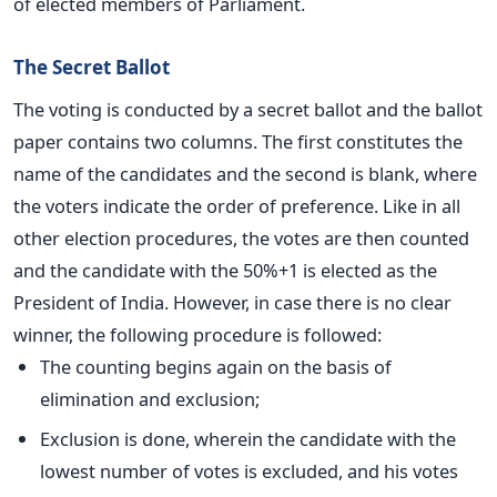
of elected members of Parliament.
The Secret Ballot
The voting is conducted by a secret ballot and the ballot
paper contains two columns. The first constitutes the
name of the candidates and the second is blank, where
the voters indicate the order of preference. Like in all
other election procedures, the votes are then counted
and the candidate with the 50%+1 is elected as the
President of India. However, in case there is no clear
winner, the following procedure is followed:
The counting begins again on the basis of
elimination and exclusion;
Exclusion is done, wherein the candidate with the
lowest number of votes is excluded, and his votes