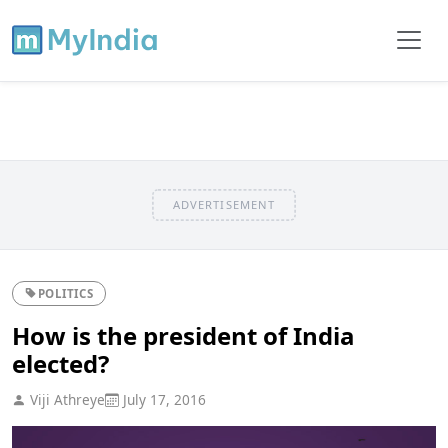
ADVERTISEMENT
POLITICS
How is the president of India
elected?
Viji Athreye
July 17, 2016