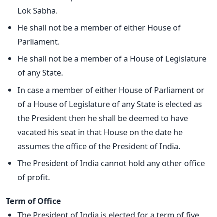
Lok Sabha.
He shall not be a member of either House of
Parliament.
He shall not be a member of a House of Legislature
of any State.
In case a member of either House of Parliament or
of a House of Legislature of any State is elected as
the President then he shall be deemed to have
vacated his seat in that House on the date he
assumes the office of the President of India.
The President of India cannot hold any other office
of profit.
Term of Office
The President of India is elected for a term of five