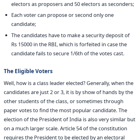
electors as proposers and 50 electors as seconders;
Each voter can propose or second only one
candidate;
The candidates have to make a security deposit of
Rs 15000 in the RBI, which is forfeited in case the
candidate fails to secure 1/6th of the votes cast.
The Eligible Voters
Well, how is a class leader elected? Generally, when the
candidates are just 2 or 3, it is by show of hands by the
other students of the class, or sometimes through
paper votes to find the most popular candidate. The
election of the President of India is also very similar but
on a much larger scale. Article 54 of the constitution
requires the President to be elected by an electoral