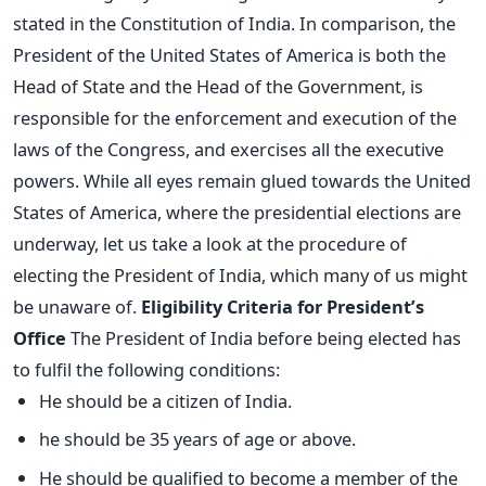
stated in the Constitution of India. In comparison, the
President of the United States of America is both the
Head of State and the Head of the Government, is
responsible for the enforcement and execution of the
laws of the Congress, and exercises all the executive
powers. While all eyes remain glued towards the United
States of America, where the presidential elections are
underway, let us take a look at the procedure of
electing the President of India, which many of us might
be unaware of.
Eligibility Criteria for President’s
Office
The President of India before being elected has
to fulfil the following conditions:
He should be a citizen of India.
he should be 35 years of age or above.
He should be qualified to become a member of the