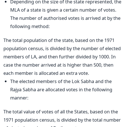
Depending on the size of the state represented, the
MLA of a state is given a certain number of votes.
The number of authorised votes is arrived at by the
following method:
The total population of the state, based on the 1971
population census, is divided by the number of elected
members of LA, and then further divided by 1000. In
case the number arrived at is higher than 500, then
each member is allocated an extra vote.
The elected members of the Lok Sabha and the
Rajya Sabha are allocated votes in the following
manner:
The total value of votes of all the States, based on the
1971 population census, is divided by the total number