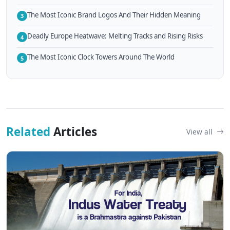
The Most Iconic Brand Logos And Their Hidden Meaning
3
Deadly Europe Heatwave: Melting Tracks and Rising Risks
4
The Most Iconic Clock Towers Around The World
5
Related
Articles
View all