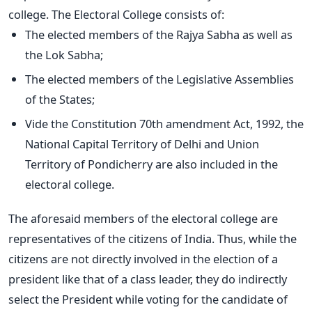
college. The Electoral College consists of:
The elected members of the Rajya Sabha as well as
the Lok Sabha;
The elected members of the Legislative Assemblies
of the States;
Vide the Constitution 70th amendment Act, 1992, the
National Capital Territory of Delhi and Union
Territory of Pondicherry are also included in the
electoral college.
The aforesaid members of the electoral college are
representatives of the citizens of India. Thus, while the
citizens are not directly involved in the election of a
president like that of a class leader, they do indirectly
select the President while voting for the candidate of