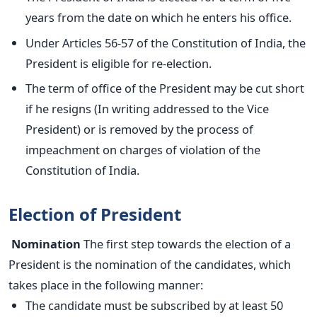
years from the date on which he enters his office.
Under Articles 56-57 of the Constitution of India, the
President is eligible for re-election.
The term of office of the President may be cut short
if he resigns (In writing addressed to the Vice
President) or is removed by the process of
impeachment on charges of violation of the
Constitution of India.
Election of President
Nomination
The first step towards the election of a
President is the nomination of the candidates, which
takes place in the following manner:
The candidate must be subscribed by at least 50