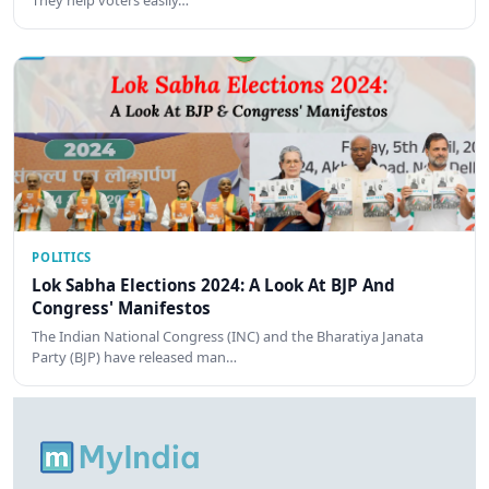
They help voters easily…
POLITICS
Lok Sabha Elections 2024: A Look At BJP And
Congress' Manifestos
The Indian National Congress (INC) and the Bharatiya Janata
Party (BJP) have released man…