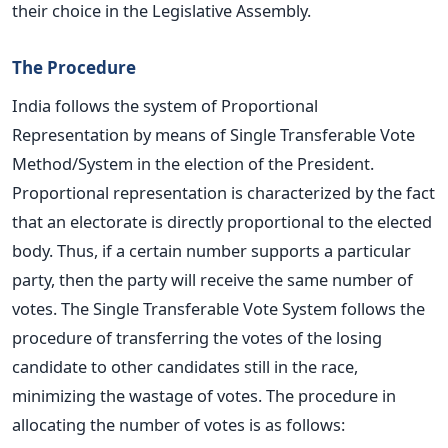
their choice in the Legislative Assembly.
The Procedure
India follows the system of Proportional
Representation by means of Single Transferable Vote
Method/System in the election of the President.
Proportional representation is characterized by the fact
that an electorate is directly proportional to the elected
body. Thus, if a certain number supports a particular
party, then the party will receive the same number of
votes. The Single Transferable Vote System follows the
procedure of transferring the votes of the losing
candidate to other candidates still in the race,
minimizing the wastage of votes. The procedure in
allocating the number of votes is as follows: