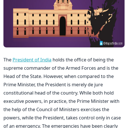
The
President of India
holds the office of being the
supreme commander of the Armed Forces and is the
Head of the State. However, when compared to the
Prime Minister, the President is merely de jure
constitutional head of the country. While both hold
executive powers, in practice, the Prime Minister with
the help of the Council of Ministers exercises the
powers, while the President, takes control only in case
of an emergency. The emergencies have been clearly