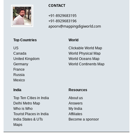
CONTACT
+91-8929683195
+91-8929683196
apoorv@mappingdigiworld.com
Top Countries
World
US
Clickable World Map
Canada
World Physical Map
United Kingdom
World Oceans Map
Germany
World Continents Map
France
Russia
Mexico
India
Resources
Top Ten Cities in India
About us
Delhi Metro Map
Answers
Who is Who
My India
Tourist Places in India
Affiliates
India States & UTs
Become a sponsor
Maps