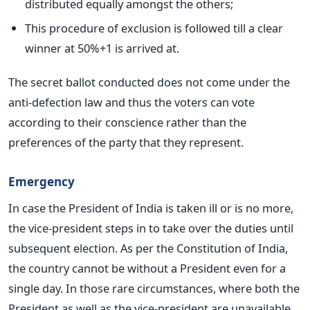
distributed equally amongst the others;
This procedure of exclusion is followed till a clear
winner at 50%+1 is arrived at.
The secret ballot conducted does not come under the
anti-defection law and thus the voters can vote
according to their conscience rather than the
preferences of the party that they represent.
Emergency
In case the President of India is taken ill or is no more,
the vice-president steps in to take over the duties until
subsequent election. As per the Constitution of India,
the country cannot be without a President even for a
single day. In those rare circumstances, where both the
President as well as the vice-president are unavailable,