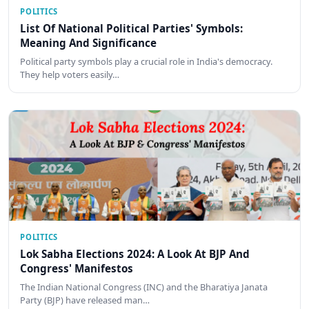
POLITICS
List Of National Political Parties' Symbols:
Meaning And Significance
Political party symbols play a crucial role in India's democracy.
They help voters easily…
POLITICS
Lok Sabha Elections 2024: A Look At BJP And
Congress' Manifestos
The Indian National Congress (INC) and the Bharatiya Janata
Party (BJP) have released man…