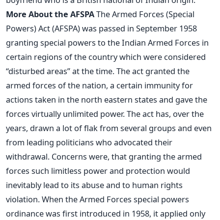
More About the AFSPA
The Armed Forces (Special
Powers) Act (AFSPA) was passed in September 1958
granting special powers to the Indian Armed Forces in
certain regions of the country which were considered
“disturbed areas” at the time. The act granted the
armed forces of the nation, a certain immunity for
actions taken in the north eastern states and gave the
forces virtually unlimited power. The act has, over the
years, drawn a lot of flak from several groups and even
from leading politicians who advocated their
withdrawal. Concerns were, that granting the armed
forces such limitless power and protection would
inevitably lead to its abuse and to human rights
violation. When the Armed Forces special powers
ordinance was first introduced in 1958, it applied only