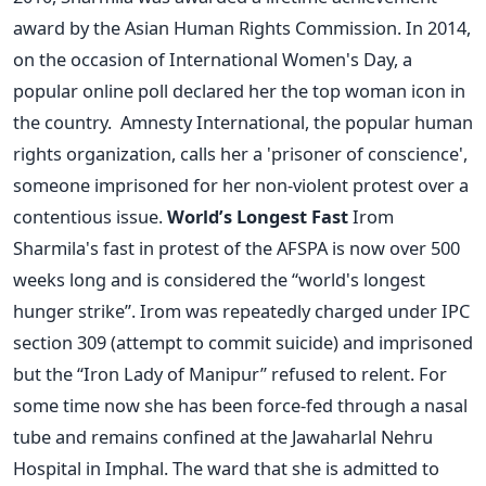
award by the Asian Human Rights Commission. In 2014,
on the occasion of International Women's Day, a
popular online poll declared her the top woman icon in
the country. Amnesty International, the popular human
rights organization, calls her a 'prisoner of conscience',
someone imprisoned for her non-violent protest over a
contentious issue.
World’s Longest Fast
Irom
Sharmila's fast in protest of the AFSPA is now over 500
weeks long and is considered the “world's longest
hunger strike”. Irom was repeatedly charged under IPC
section 309 (attempt to commit suicide) and imprisoned
but the “Iron Lady of Manipur” refused to relent. For
some time now she has been force-fed through a nasal
tube and remains confined at the Jawaharlal Nehru
Hospital in Imphal. The ward that she is admitted to