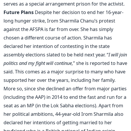
serves as a special arrangement prison for the activist.
Future Plans
Despite her decision to end her 16-year-
long hunger strike, Irom Sharmila Chanu’s protest
against the AFSPA is far from over. She has simply
chosen a different course of action. Sharmila has
declared her intention of contesting in the state
assembly elections slated to be held next year. “
I will join
politics and my fight will continue,
” she is reported to have
said. This comes as a major surprise to many who have
supported her over the years, including her family.
More so, since she declined an offer from major parties
(including the AAP) in 2014 to end the fast and run for a
seat as an MP (in the Lok Sabha elections). Apart from
her political ambitions, 44-year-old Irom Sharmila also
declared her intentions of getting married to her
boyfriend who is a British national of Indian origin.