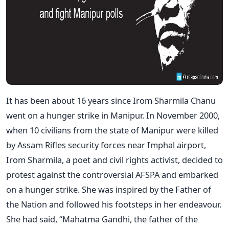
It has been about 16 years since Irom Sharmila Chanu
went on a hunger strike in Manipur. In November 2000,
when 10 civilians from the state of Manipur were killed
by Assam Rifles security forces near Imphal airport,
Irom Sharmila, a poet and civil rights activist, decided to
protest against the controversial AFSPA and embarked
on a hunger strike. She was inspired by the Father of
the Nation and followed his footsteps in her endeavour.
She had said, “Mahatma Gandhi, the father of the