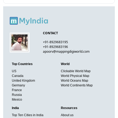
CONTACT
+91-8929683195
+91-8929683196
apoorv@mappingdigiworld.com
Top Countries
World
US
Clickable World Map
Canada
World Physical Map
United Kingdom
World Oceans Map
Germany
World Continents Map
France
Russia
Mexico
India
Resources
Top Ten Cities in India
About us