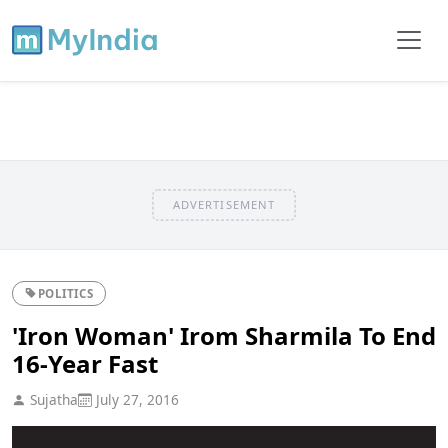
ADVERTISEMENT
POLITICS
'Iron Woman' Irom Sharmila To End
16-Year Fast
Sujatha
July 27, 2016