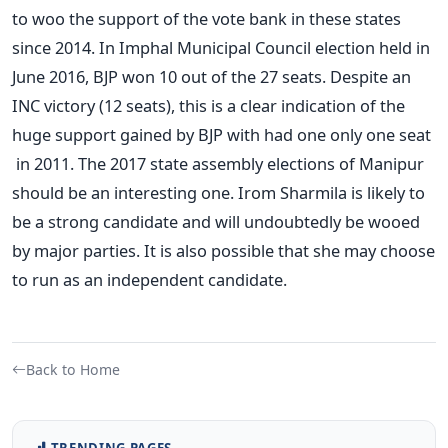
to woo the support of the vote bank in these states
since 2014. In Imphal Municipal Council election held in
June 2016, BJP won 10 out of the 27 seats. Despite an
INC victory (12 seats), this is a clear indication of the
huge support gained by BJP with had one only one seat
in 2011. The 2017 state assembly elections of Manipur
should be an interesting one. Irom Sharmila is likely to
be a strong candidate and will undoubtedly be wooed
by major parties. It is also possible that she may choose
to run as an independent candidate.
Back to Home
TRENDING PAGES