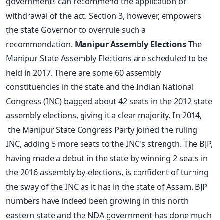
governments can recommend the application or
withdrawal of the act. Section 3, however, empowers
the state Governor to overrule such a
recommendation.
Manipur Assembly Elections
The
Manipur State Assembly Elections are scheduled to be
held in 2017. There are some 60 assembly
constituencies in the state and the Indian National
Congress (INC) bagged about 42 seats in the 2012 state
assembly elections, giving it a clear majority. In 2014,
the Manipur State Congress Party joined the ruling
INC, adding 5 more seats to the INC's strength. The BJP,
having made a debut in the state by winning 2 seats in
the 2016 assembly by-elections, is confident of turning
the sway of the INC as it has in the state of Assam. BJP
numbers have indeed been growing in this north
eastern state and the NDA government has done much