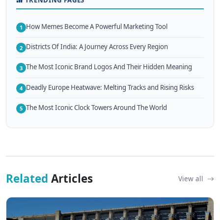
How Memes Become A Powerful Marketing Tool
1
Districts Of India: A Journey Across Every Region
2
The Most Iconic Brand Logos And Their Hidden Meaning
3
Deadly Europe Heatwave: Melting Tracks and Rising Risks
4
The Most Iconic Clock Towers Around The World
5
Related
Articles
View all