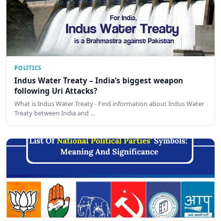
POLITICS
Indus Water Treaty – India’s biggest weapon
following Uri Attacks?
What is Indus Water Treaty - Find information about Indus Water
Treaty between India and …