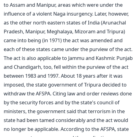
to Assam and Manipur, areas which were under the
influence of a violent Naga insurgency. Later, however,
as the other north eastern states of India (Arunachal
Pradesh, Manipur, Meghalaya, Mizoram and Tripura)
came into being (in 1971) the act was amended and
each of these states came under the purview of the act.
The act is also applicable to Jammu and Kashmir. Punjab
and Chandigarh, too, fell within the purview of the act
between 1983 and 1997. About 18 years after it was
imposed, the state government of Tripura decided to
withdraw the AFSPA. Citing law and order reviews done
by the security forces and by the state's council of
ministers, the government said that terrorism in the
state had been tamed considerably and the act would
no longer be applicable. According to the AFSPA, state