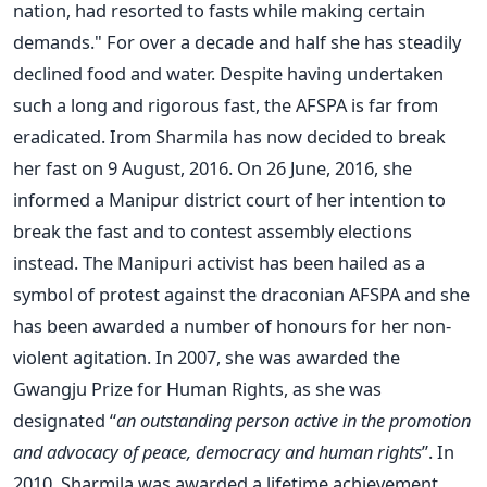
nation, had resorted to fasts while making certain
demands." For over a decade and half she has steadily
declined food and water. Despite having undertaken
such a long and rigorous fast, the AFSPA is far from
eradicated. Irom Sharmila has now decided to break
her fast on 9 August, 2016. On 26 June, 2016, she
informed a Manipur district court of her intention to
break the fast and to contest assembly elections
instead. The Manipuri activist has been hailed as a
symbol of protest against the draconian AFSPA and she
has been awarded a number of honours for her non-
violent agitation. In 2007, she was awarded the
Gwangju Prize for Human Rights, as she was
designated “
an outstanding person active in the promotion
and advocacy of peace, democracy and human rights
”. In
2010, Sharmila was awarded a lifetime achievement