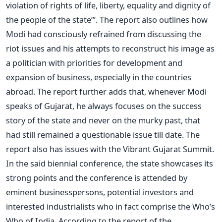
violation of rights of life, liberty, equality and dignity of
the people of the state”’. The report also outlines how
Modi had consciously refrained from discussing the
riot issues and his attempts to reconstruct his image as
a politician with priorities for development and
expansion of business, especially in the countries
abroad. The report further adds that, whenever Modi
speaks of Gujarat, he always focuses on the success
story of the state and never on the murky past, that
had still remained a questionable issue till date. The
report also has issues with the Vibrant Gujarat Summit.
In the said biennial conference, the state showcases its
strong points and the conference is attended by
eminent businesspersons, potential investors and
interested industrialists who in fact comprise the Who’s
Who of India. According to the report of the