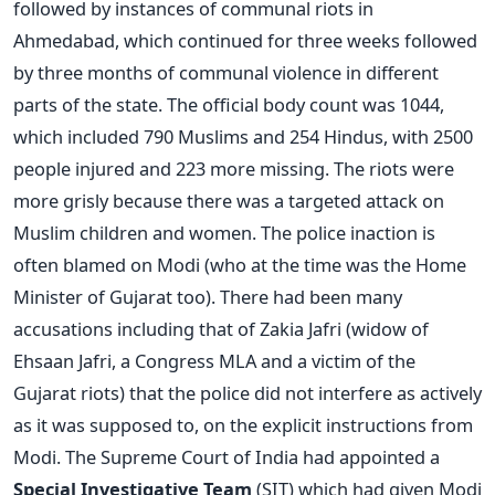
followed by instances of communal riots in
Ahmedabad, which continued for three weeks followed
by three months of communal violence in different
parts of the state. The official body count was 1044,
which included 790 Muslims and 254 Hindus, with 2500
people injured and 223 more missing. The riots were
more grisly because there was a targeted attack on
Muslim children and women. The police inaction is
often blamed on Modi (who at the time was the Home
Minister of Gujarat too). There had been many
accusations including that of Zakia Jafri (widow of
Ehsaan Jafri, a Congress MLA and a victim of the
Gujarat riots) that the police did not interfere as actively
as it was supposed to, on the explicit instructions from
Modi. The Supreme Court of India had appointed a
Special Investigative Team
(SIT) which had given Modi