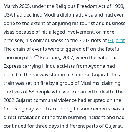
March 2005, under the Religious Freedom Act of 1998,
USA had declined Modi a diplomatic visa and had even
gone to the extent of abjuring his tourist and business
visas because of his alleged involvement, or more
precisely, his obliviousness to the 2002 riots of
Gujarat
.
The chain of events were triggered off on the fateful
th
morning of 27
February, 2002, when the Sabarmati
Express carrying Hindu activists from Ayodha had
pulled in the railway station of Godhra, Gujarat. This
train was set on fire by a group of Muslims, claiming
the lives of 58 people who were charred to death. The
2002 Gujarat communal violence had erupted on the
following day, which according to some experts was a
direct retaliation of the train burning incident and had
continued for three days in different parts of Gujarat,