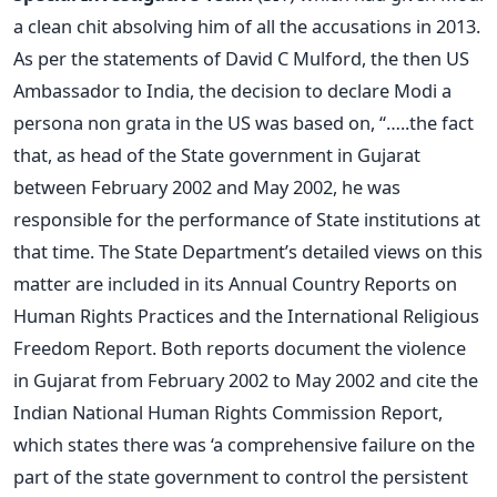
a clean chit absolving him of all the accusations in 2013.
As per the statements of David C Mulford, the then US
Ambassador to India, the decision to declare Modi a
persona non grata in the US was based on, “…..the fact
that, as head of the State government in Gujarat
between February 2002 and May 2002, he was
responsible for the performance of State institutions at
that time. The State Department’s detailed views on this
matter are included in its Annual Country Reports on
Human Rights Practices and the International Religious
Freedom Report. Both reports document the violence
in Gujarat from February 2002 to May 2002 and cite the
Indian National Human Rights Commission Report,
which states there was ‘a comprehensive failure on the
part of the state government to control the persistent