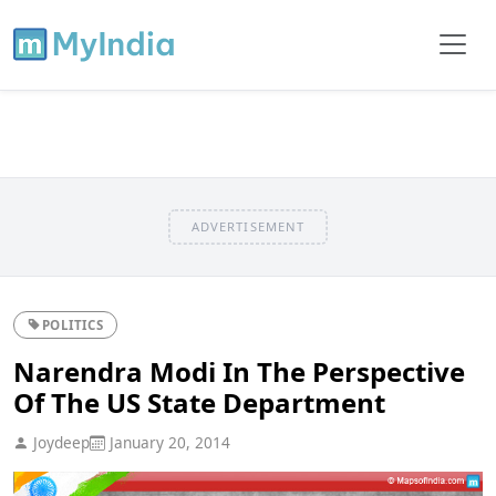
ADVERTISEMENT
POLITICS
Narendra Modi In The Perspective
Of The US State Department
Joydeep
January 20, 2014