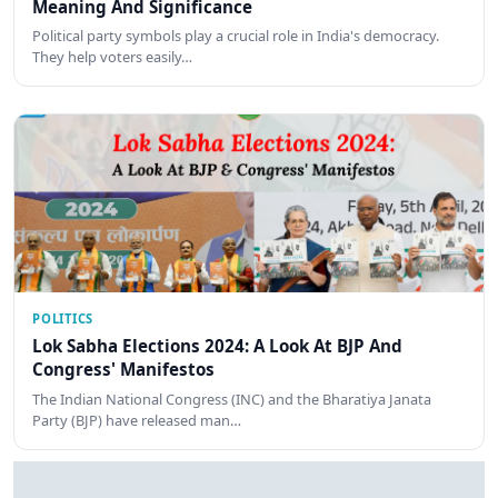
Meaning And Significance
Political party symbols play a crucial role in India's democracy.
They help voters easily…
POLITICS
Lok Sabha Elections 2024: A Look At BJP And
Congress' Manifestos
The Indian National Congress (INC) and the Bharatiya Janata
Party (BJP) have released man…