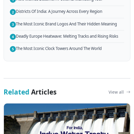
Districts Of India: A Journey Across Every Region
2
The Most Iconic Brand Logos And Their Hidden Meaning
3
Deadly Europe Heatwave: Melting Tracks and Rising Risks
4
The Most Iconic Clock Towers Around The World
5
Related
Articles
View all