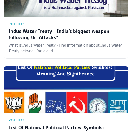
POLITICS
Indus Water Treaty – India’s biggest weapon
following Uri Attacks?
What is Indus Water Treaty - Find information about Indus Water
Treaty between India and …
POLITICS
List Of National Political Parties' Symbols: