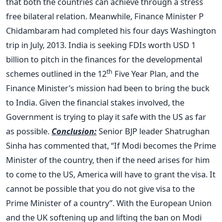
that both the countries can achieve through a stress
free bilateral relation. Meanwhile, Finance Minister P
Chidambaram had completed his four days Washington
trip in July, 2013. India is seeking FDIs worth USD 1
billion to pitch in the finances for the developmental
th
schemes outlined in the 12
Five Year Plan, and the
Finance Minister’s mission had been to bring the buck
to India. Given the financial stakes involved, the
Government is trying to play it safe with the US as far
as possible.
Conclusion:
Senior BJP leader Shatrughan
Sinha has commented that, “If Modi becomes the Prime
Minister of the country, then if the need arises for him
to come to the US, America will have to grant the visa. It
cannot be possible that you do not give visa to the
Prime Minister of a country”. With the European Union
and the UK softening up and lifting the ban on Modi