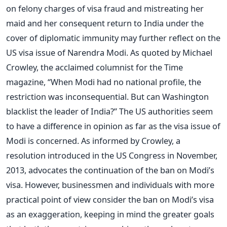
on felony charges of visa fraud and mistreating her
maid and her consequent return to India under the
cover of diplomatic immunity may further reflect on the
US visa issue of Narendra Modi. As quoted by Michael
Crowley, the acclaimed columnist for the Time
magazine, “When Modi had no national profile, the
restriction was inconsequential. But can Washington
blacklist the leader of India?” The US authorities seem
to have a difference in opinion as far as the visa issue of
Modi is concerned. As informed by Crowley, a
resolution introduced in the US Congress in November,
2013, advocates the continuation of the ban on Modi’s
visa. However, businessmen and individuals with more
practical point of view consider the ban on Modi’s visa
as an exaggeration, keeping in mind the greater goals