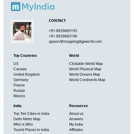
CONTACT
+91-8929683195
+91-8929683196
apoorv@mappingdigiworld.com
Top Countries
World
US
Clickable World Map
Canada
World Physical Map
United Kingdom
World Oceans Map
Germany
World Continents Map
France
Russia
Mexico
India
Resources
Top Ten Cities in India
About us
Delhi Metro Map
Answers
Who is Who
My India
Tourist Places in India
Affiliates