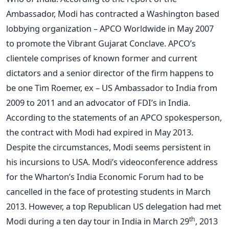
Ambassador, Modi has contracted a Washington based
lobbying organization – APCO Worldwide in May 2007
to promote the Vibrant Gujarat Conclave. APCO’s
clientele comprises of known former and current
dictators and a senior director of the firm happens to
be one Tim Roemer, ex – US Ambassador to India from
2009 to 2011 and an advocator of FDI’s in India.
According to the statements of an APCO spokesperson,
the contract with Modi had expired in May 2013.
Despite the circumstances, Modi seems persistent in
his incursions to USA. Modi’s videoconference address
for the Wharton’s India Economic Forum had to be
cancelled in the face of protesting students in March
2013. However, a top Republican US delegation had met
th
Modi during a ten day tour in India in March 29
, 2013