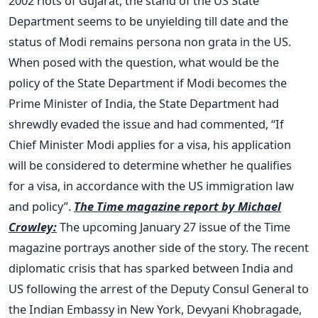
2002 riots of Gujarat, the stand of the US State
Department seems to be unyielding till date and the
status of Modi remains persona non grata in the US.
When posed with the question, what would be the
policy of the State Department if Modi becomes the
Prime Minister of India, the State Department had
shrewdly evaded the issue and had commented, “If
Chief Minister Modi applies for a visa, his application
will be considered to determine whether he qualifies
for a visa, in accordance with the US immigration law
and policy”.
The Time magazine report by Michael
Crowley:
The upcoming January 27 issue of the Time
magazine portrays another side of the story. The recent
diplomatic crisis that has sparked between India and
US following the arrest of the Deputy Consul General to
the Indian Embassy in New York, Devyani Khobragade,