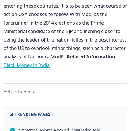
entering these countries, it is to be seen what course of
action USA chooses to follow. With Modi as the
forerunner in the 2014 elections as the Prime
Ministerial candidate of the BJP and inching closer to
being the leader of the nation, it lies in the best interest
of the US to overlook minor things, such as a character
analysis of Narendra Modi!
Related Information:
Black Money in India
Back to Home
TRENDING PAGES
How Memes Become A Powerful Marketing Tool
1