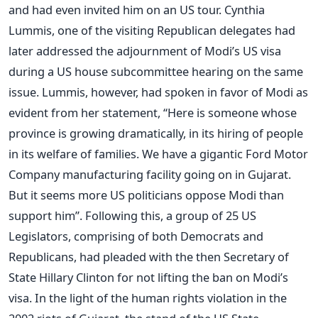
and had even invited him on an US tour. Cynthia
Lummis, one of the visiting Republican delegates had
later addressed the adjournment of Modi’s US visa
during a US house subcommittee hearing on the same
issue. Lummis, however, had spoken in favor of Modi as
evident from her statement, “Here is someone whose
province is growing dramatically, in its hiring of people
in its welfare of families. We have a gigantic Ford Motor
Company manufacturing facility going on in Gujarat.
But it seems more US politicians oppose Modi than
support him”. Following this, a group of 25 US
Legislators, comprising of both Democrats and
Republicans, had pleaded with the then Secretary of
State Hillary Clinton for not lifting the ban on Modi’s
visa. In the light of the human rights violation in the