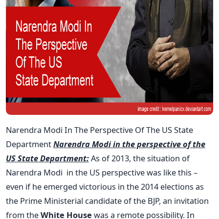
Narendra Modi In The Perspective Of The US State
Department
Narendra Modi in the perspective of the
US State Department:
As of 2013, the situation of
Narendra Modi in the US perspective was like this –
even if he emerged victorious in the 2014 elections as
the Prime Ministerial candidate of the BJP, an invitation
from the
White House
was a remote possibility. In