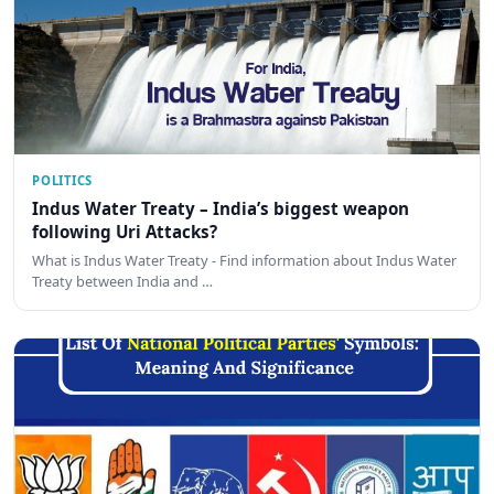
POLITICS
Indus Water Treaty – India’s biggest weapon
following Uri Attacks?
What is Indus Water Treaty - Find information about Indus Water
Treaty between India and …