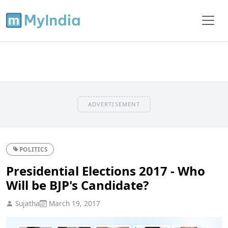
ADVERTISEMENT
POLITICS
Presidential Elections 2017 - Who
Will be BJP's Candidate?
Sujatha
March 19, 2017