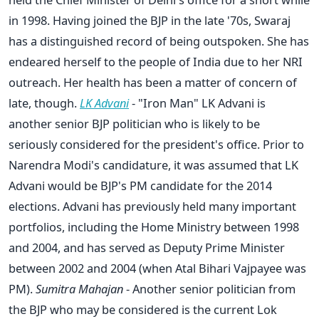
in 1998. Having joined the BJP in the late '70s, Swaraj
has a distinguished record of being outspoken. She has
endeared herself to the people of India due to her NRI
outreach. Her health has been a matter of concern of
late, though.
LK Advani
- "Iron Man" LK Advani is
another senior BJP politician who is likely to be
seriously considered for the president's office. Prior to
Narendra Modi's candidature, it was assumed that LK
Advani would be BJP's PM candidate for the 2014
elections. Advani has previously held many important
portfolios, including the Home Ministry between 1998
and 2004, and has served as Deputy Prime Minister
between 2002 and 2004 (when Atal Bihari Vajpayee was
PM).
Sumitra Mahajan
- Another senior politician from
the BJP who may be considered is the current Lok