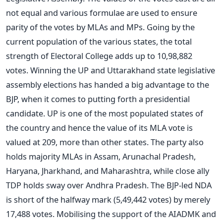
not equal and various formulae are used to ensure
parity of the votes by MLAs and MPs. Going by the
current population of the various states, the total
strength of Electoral College adds up to 10,98,882
votes. Winning the UP and Uttarakhand state legislative
assembly elections has handed a big advantage to the
BJP, when it comes to putting forth a presidential
candidate. UP is one of the most populated states of
the country and hence the value of its MLA vote is
valued at 209, more than other states. The party also
holds majority MLAs in Assam, Arunachal Pradesh,
Haryana, Jharkhand, and Maharashtra, while close ally
TDP holds sway over Andhra Pradesh. The BJP-led NDA
is short of the halfway mark (5,49,442 votes) by merely
17,488 votes. Mobilising the support of the AIADMK and