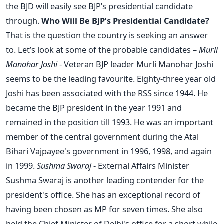
the BJD will easily see BJP’s presidential candidate
through.
Who Will Be BJP’s Presidential Candidate?
That is the question the country is seeking an answer
to. Let’s look at some of the probable candidates –
Murli
Manohar Joshi
- Veteran BJP leader Murli Manohar Joshi
seems to be the leading favourite. Eighty-three year old
Joshi has been associated with the RSS since 1944. He
became the BJP president in the year 1991 and
remained in the position till 1993. He was an important
member of the central government during the Atal
Bihari Vajpayee's government in 1996, 1998, and again
in 1999.
Sushma Swaraj
- External Affairs Minister
Sushma Swaraj is another leading contender for the
president's office. She has an exceptional record of
having been chosen as MP for seven times. She also
held the Chief Minister of Delhi's office for a short while