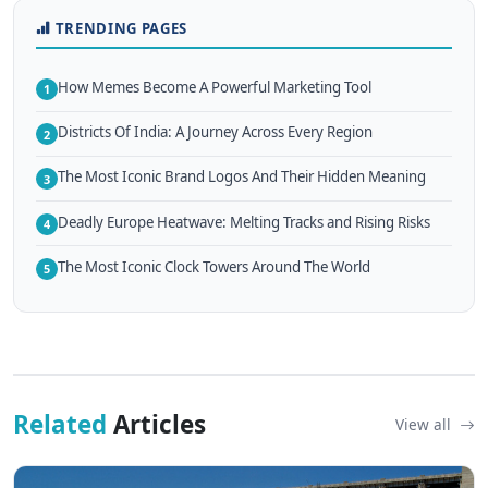
TRENDING PAGES
How Memes Become A Powerful Marketing Tool
1
Districts Of India: A Journey Across Every Region
2
The Most Iconic Brand Logos And Their Hidden Meaning
3
Deadly Europe Heatwave: Melting Tracks and Rising Risks
4
The Most Iconic Clock Towers Around The World
5
Related
Articles
View all