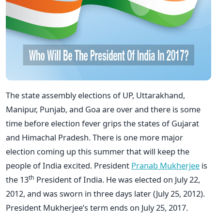
The state assembly elections of UP, Uttarakhand,
Manipur, Punjab, and Goa are over and there is some
time before election fever grips the states of Gujarat
and Himachal Pradesh. There is one more major
election coming up this summer that will keep the
people of India excited. President
Pranab Mukherjee
is
th
the 13
President of India. He was elected on July 22,
2012, and was sworn in three days later (July 25, 2012).
President Mukherjee’s term ends on July 25, 2017.