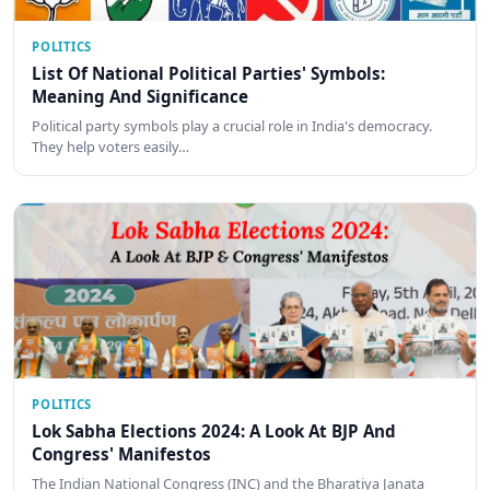
POLITICS
List Of National Political Parties' Symbols:
Meaning And Significance
Political party symbols play a crucial role in India's democracy.
They help voters easily…
POLITICS
Lok Sabha Elections 2024: A Look At BJP And
Congress' Manifestos
The Indian National Congress (INC) and the Bharatiya Janata