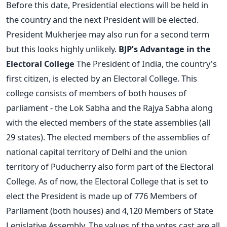
Before this date, Presidential elections will be held in
the country and the next President will be elected.
President Mukherjee may also run for a second term
but this looks highly unlikely.
BJP’s Advantage in the
Electoral College
The President of India, the country's
first citizen, is elected by an Electoral College. This
college consists of members of both houses of
parliament - the Lok Sabha and the Rajya Sabha along
with the elected members of the state assemblies (all
29 states). The elected members of the assemblies of
national capital territory of Delhi and the union
territory of Puducherry also form part of the Electoral
College. As of now, the Electoral College that is set to
elect the President is made up of 776 Members of
Parliament (both houses) and 4,120 Members of State
Legislative Assembly. The values of the votes cast are all