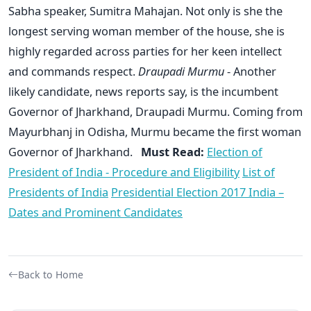
Sabha speaker, Sumitra Mahajan. Not only is she the
longest serving woman member of the house, she is
highly regarded across parties for her keen intellect
and commands respect.
Draupadi Murmu
- Another
likely candidate, news reports say, is the incumbent
Governor of Jharkhand, Draupadi Murmu. Coming from
Mayurbhanj in Odisha, Murmu became the first woman
Governor of Jharkhand.
Must Read:
Election of
President of India - Procedure and Eligibility
List of
Presidents of India
Presidential Election 2017 India –
Dates and Prominent Candidates
Back to Home