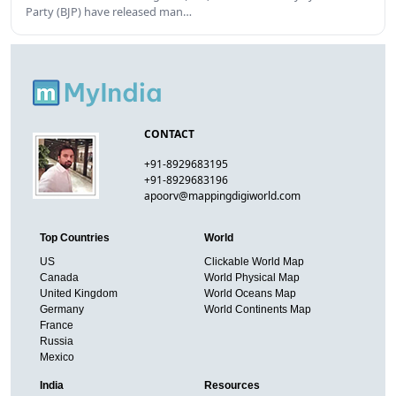
Party (BJP) have released man…
CONTACT
+91-8929683195
+91-8929683196
apoorv@mappingdigiworld.com
Top Countries
World
US
Clickable World Map
Canada
World Physical Map
United Kingdom
World Oceans Map
Germany
World Continents Map
France
Russia
Mexico
India
Resources