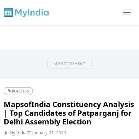
ADVERTISEMENT
POLITICS
MapsofIndia Constituency Analysis
| Top Candidates of Patparganj for
Delhi Assembly Election
My India
January 27, 2020