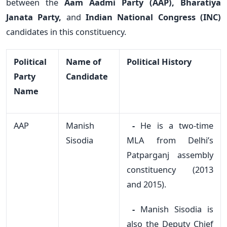
between the
Aam Aadmi Party (AAP), Bharatiya
Janata Party,
and
Indian National Congress (INC)
candidates in this constituency.
Political
Name of
Political History
Party
Candidate
Name
AAP
Manish
-
He is a two-time
Sisodia
MLA from Delhi’s
Patparganj assembly
constituency (2013
and 2015).
-
Manish Sisodia is
also the Deputy Chief