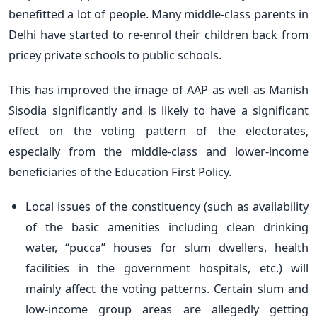
benefitted a lot of people. Many middle-class parents in
Delhi have started to re-enrol their children back from
pricey private schools to public schools.
This has improved the image of AAP as well as Manish
Sisodia significantly and is likely to have a significant
effect on the voting pattern of the electorates,
especially from the middle-class and lower-income
beneficiaries of the Education First Policy.
Local issues of the constituency (such as availability
of the basic amenities including clean drinking
water, “pucca” houses for slum dwellers, health
facilities in the government hospitals, etc.) will
mainly affect the voting patterns. Certain slum and
low-income group areas are allegedly getting