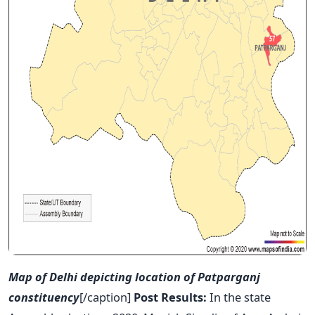
Map of Delhi depicting location of Patparganj
constituency
[/caption]
Post Results:
In the state