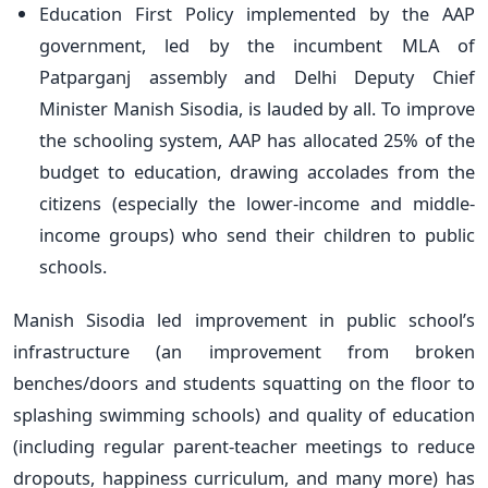
Education First Policy implemented by the AAP
government, led by the incumbent MLA of
Patparganj assembly and Delhi Deputy Chief
Minister Manish Sisodia, is lauded by all. To improve
the schooling system, AAP has allocated 25% of the
budget to education, drawing accolades from the
citizens (especially the lower-income and middle-
income groups) who send their children to public
schools.
Manish Sisodia led improvement in public school’s
infrastructure (an improvement from broken
benches/doors and students squatting on the floor to
splashing swimming schools) and quality of education
(including regular parent-teacher meetings to reduce
dropouts, happiness curriculum, and many more) has