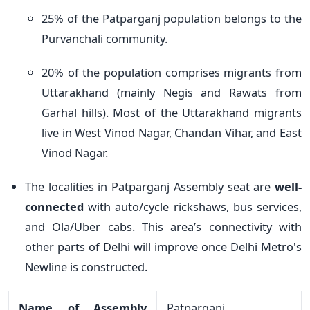
25% of the Patparganj population belongs to the
Purvanchali community.
20% of the population comprises migrants from
Uttarakhand (mainly Negis and Rawats from
Garhal hills). Most of the Uttarakhand migrants
live in West Vinod Nagar, Chandan Vihar, and East
Vinod Nagar.
The localities in Patparganj Assembly seat are
well-
connected
with auto/cycle rickshaws, bus services,
and Ola/Uber cabs. This area’s connectivity with
other parts of Delhi will improve once Delhi Metro's
Newline is constructed.
Name of Assembly
Patparganj