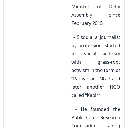
Minister of Delhi
Assembly since
February 2015.
-
Sisodia, a journalist
by profession, started
his social activism
with grass-root
activism in the form of
“Parivartan” NGO and
later another NGO
called “Kabir”.
-
He founded the
Public Cause Research
Foundation along