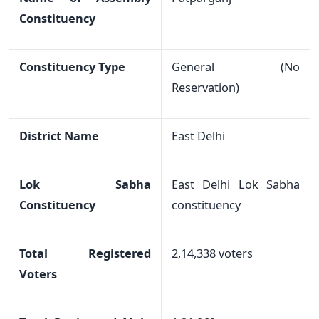
Constituency
Constituency Type
General (No
Reservation)
District Name
East Delhi
Lok Sabha
East Delhi Lok Sabha
Constituency
constituency
Total Registered
2,14,338 voters
Voters