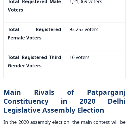
Total Registered Male
1,21,069 voters
Voters
Total Registered
93,253 voters
Female Voters
Total Registered Third
16 voters
Gender Voters
Main Rivals of Patparganj
Constituency in 2020 Delhi
Legislative Assembly Election
In the 2020 assembly election, the main contest will be