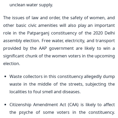
unclean water supply.
The issues of law and order, the safety of women, and
other basic civic amenities will also play an important
role in the Patparganj constituency of the 2020 Delhi
assembly election. Free water, electricity, and transport
provided by the AAP government are likely to win a
significant chunk of the women voters in the upcoming
election.
Waste collectors in this constituency allegedly dump
waste in the middle of the streets, subjecting the
localities to foul smell and diseases.
Citizenship Amendment Act (CAA) is likely to affect
the psyche of some voters in the constituency.