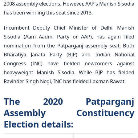
2008 assembly elections. However, AAP’s Manish Sisodia
has been winning this seat since 2013.
Incumbent Deputy Chief Minister of Delhi, Manish
Sisodia (Aam Aadmi Party or AAP), has again filed
nomination from the Patparganj assembly seat. Both
Bharatiya Janata Party (BJP) and Indian National
Congress (INC) have fielded newcomers against
heavyweight Manish Sisodia. While BJP has fielded
Ravinder Singh Negi, INC has fielded Laxman Rawat.
The 2020 Patparganj
Assembly Constituency
Election details: