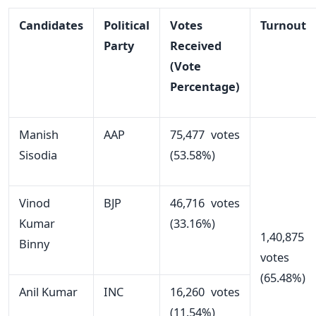
Candidates
Political
Votes
Turnout
Party
Received
(Vote
Percentage)
Manish
AAP
75,477 votes
Sisodia
(53.58%)
Vinod
BJP
46,716 votes
Kumar
(33.16%)
1,40,875
Binny
votes
(65.48%)
Anil Kumar
INC
16,260 votes
(11.54%)