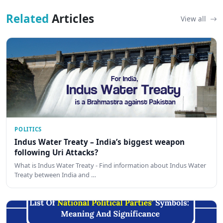
Related
Articles
View all
POLITICS
Indus Water Treaty – India’s biggest weapon
following Uri Attacks?
What is Indus Water Treaty - Find information about Indus Water
Treaty between India and …