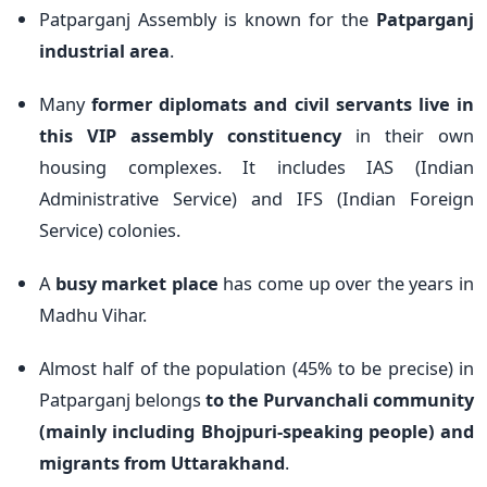
Patparganj Assembly is known for the
Patparganj
industrial area
.
Many
former diplomats and civil servants live in
this VIP assembly constituency
in their own
housing complexes. It includes IAS (Indian
Administrative Service) and IFS (Indian Foreign
Service) colonies.
A
busy market place
has come up over the years in
Madhu Vihar.
Almost half of the population (45% to be precise) in
Patparganj belongs
to the Purvanchali community
(mainly including Bhojpuri-speaking people) and
migrants from Uttarakhand
.