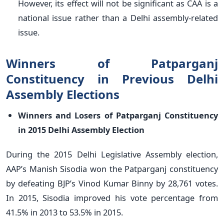
However, its effect will not be significant as CAA is a
national issue rather than a Delhi assembly-related
issue.
Winners of Patparganj
Constituency in Previous Delhi
Assembly Elections
Winners and Losers of Patparganj Constituency
in 2015 Delhi Assembly Election
During the 2015 Delhi Legislative Assembly election,
AAP’s Manish Sisodia won the Patparganj constituency
by defeating BJP’s Vinod Kumar Binny by 28,761 votes.
In 2015, Sisodia improved his vote percentage from
41.5% in 2013 to 53.5% in 2015.