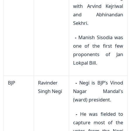
with Arvind Kejriwal
and Abhinandan
Sekhri.
-
Manish Sisodia was
one of the first few
proponents of Jan
Lokpal Bill.
BJP
Ravinder
-
Negi is BJP’s Vinod
Singh Negi
Nagar Mandal's
(ward) president.
-
He was fielded to
capture most of the
votes from the Negi