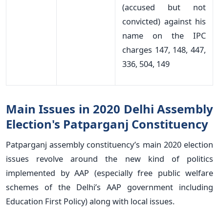
(accused but not
convicted) against his
name on the IPC
charges 147, 148, 447,
336, 504, 149
Main Issues in 2020 Delhi Assembly
Election's Patparganj Constituency
Patparganj assembly constituency’s main 2020 election
issues revolve around the new kind of politics
implemented by AAP (especially free public welfare
schemes of the Delhi’s AAP government including
Education First Policy) along with local issues.