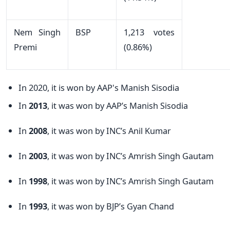
Nem Singh
BSP
1,213 votes
Premi
(0.86%)
In 2020, it is won by AAP's Manish Sisodia
In
2013
, it was won by AAP’s Manish Sisodia
In
2008
, it was won by INC’s Anil Kumar
In
2003
, it was won by INC’s Amrish Singh Gautam
In
1998
, it was won by INC’s Amrish Singh Gautam
In
1993
, it was won by BJP’s Gyan Chand