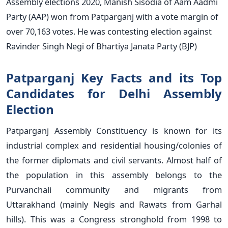
Assembly elections 2020, Manish Sisodia of Aam Aadmi
Party (AAP) won from Patparganj with a vote margin of
over 70,163 votes. He was contesting election against
Ravinder Singh Negi of Bhartiya Janata Party (BJP)
Patparganj Key Facts and its Top
Candidates for Delhi Assembly
Election
Patparganj Assembly Constituency is known for its
industrial complex and residential housing/colonies of
the former diplomats and civil servants. Almost half of
the population in this assembly belongs to the
Purvanchali community and migrants from
Uttarakhand (mainly Negis and Rawats from Garhal
hills). This was a Congress stronghold from 1998 to