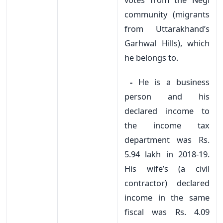
community (migrants
from Uttarakhand’s
Garhwal Hills), which
he belongs to.
-
He is a business
person and his
declared income to
the income tax
department was Rs.
5.94 lakh in 2018-19.
His wife’s (a civil
contractor) declared
income in the same
fiscal was Rs. 4.09