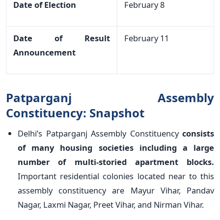
Date of Election
February 8
Date of Result
February 11
Announcement
Patparganj Assembly
Constituency: Snapshot
Delhi’s Patparganj Assembly Constituency
consists
of many housing societies including a large
number of multi-storied apartment blocks.
Important residential colonies located near to this
assembly constituency are Mayur Vihar, Pandav
Nagar, Laxmi Nagar, Preet Vihar, and Nirman Vihar.