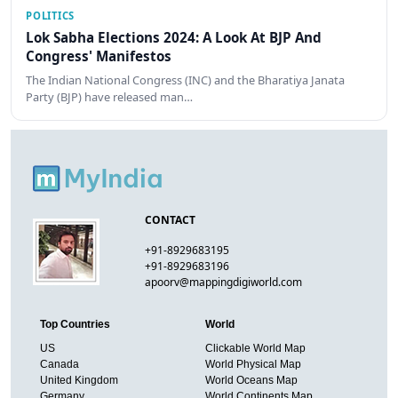
POLITICS
Lok Sabha Elections 2024: A Look At BJP And
Congress' Manifestos
The Indian National Congress (INC) and the Bharatiya Janata
Party (BJP) have released man…
CONTACT
+91-8929683195
+91-8929683196
apoorv@mappingdigiworld.com
Top Countries
World
US
Clickable World Map
Canada
World Physical Map
United Kingdom
World Oceans Map
Germany
World Continents Map