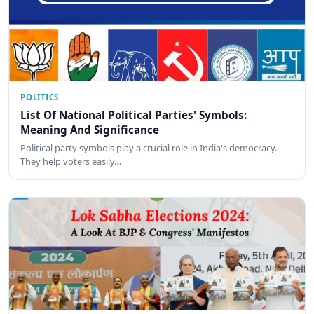
POLITICS
List Of National Political Parties' Symbols:
Meaning And Significance
Political party symbols play a crucial role in India's democracy.
They help voters easily…