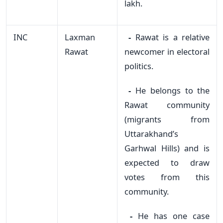
lakh.
INC
Laxman
-
Rawat is a relative
Rawat
newcomer in electoral
politics.
-
He belongs to the
Rawat community
(migrants from
Uttarakhand’s
Garhwal Hills) and is
expected to draw
votes from this
community.
-
He has one case