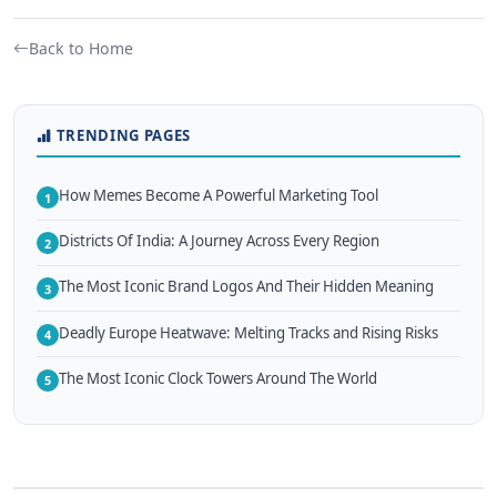
Back to Home
TRENDING PAGES
How Memes Become A Powerful Marketing Tool
1
Districts Of India: A Journey Across Every Region
2
The Most Iconic Brand Logos And Their Hidden Meaning
3
Deadly Europe Heatwave: Melting Tracks and Rising Risks
4
The Most Iconic Clock Towers Around The World
5