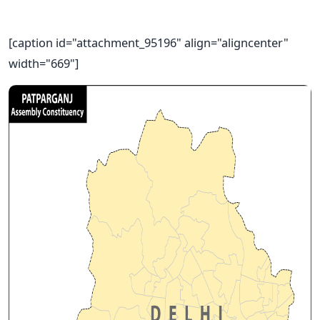
[caption id="attachment_95196" align="aligncenter"
width="669"]