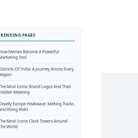
TRENDING PAGES
How Memes Become A Powerful
Marketing Tool
Districts Of India: A Journey Across Every
Region
The Most Iconic Brand Logos And Their
Hidden Meaning
Deadly Europe Heatwave: Melting Tracks
and Rising Risks
The Most Iconic Clock Towers Around
The World