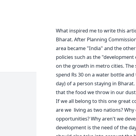
What inspired me to write this arti
Bharat. After Planning Commission 
area became "India" and the other 
policies such as the "development 
on the growth in metro cities. The 
spend Rs 30 on a water bottle and
day) of a person staying in Bharat. 
that the food we throw in our dust
If we all belong to this one great 
are we living as two nations? Why c
opportunities? Why aren't we deve
development is the need of the day.