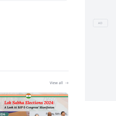
AD
View all