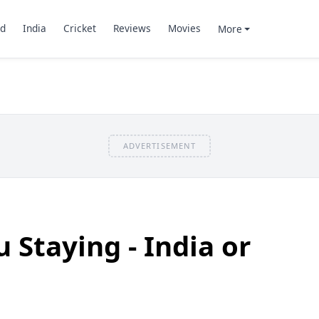
d
India
Cricket
Reviews
Movies
More
ADVERTISEMENT
 Staying - India or