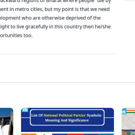
 backward regions of Bharat where people "die by
ent in metro cities, but my point is that we need
velopment who are otherwise deprived of the
ht to live gracefully in this country then he/she
rtunities too.