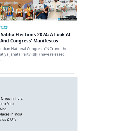
TICS
 Sabha Elections 2024: A Look At
 And Congress' Manifestos
Indian National Congress (INC) and the
atiya Janata Party (BJP) have released
…
Cities in India
etro Map
 Who
Places in India
tates & UTs