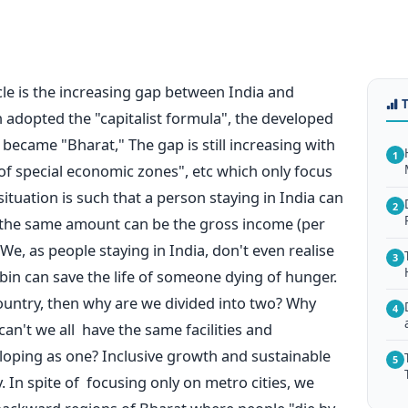
cle is the increasing gap between India and
adopted the "capitalist formula", the developed
became "Bharat," The gap is still increasing with
1
of special economic zones", etc which only focus
situation is such that a person staying in India can
2
 the same amount can be the gross income (per
We, as people staying in India, don't even realise
3
bin can save the life of someone dying of hunger.
country, then why are we divided into two? Why
4
an't we all have the same facilities and
loping as one? Inclusive growth and sustainable
5
 In spite of focusing only on metro cities, we