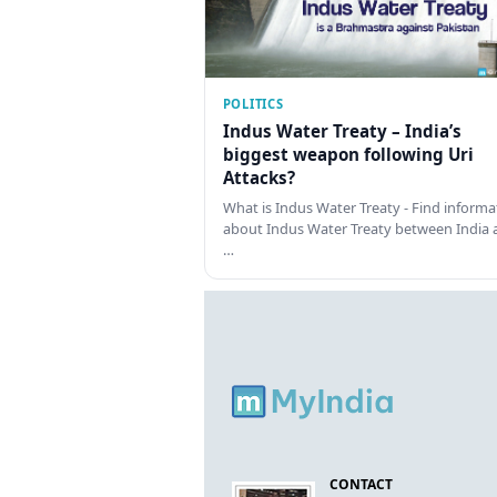
POLITICS
Indus Water Treaty – India’s
biggest weapon following Uri
Attacks?
What is Indus Water Treaty - Find informa
about Indus Water Treaty between India 
…
CONTACT