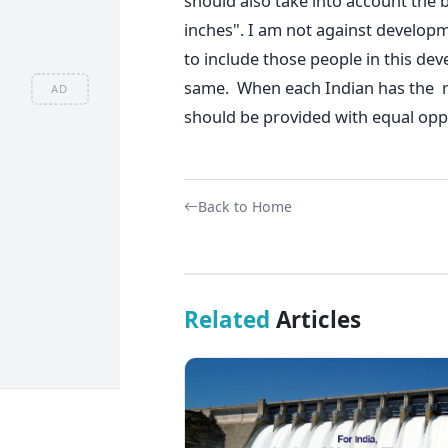
should also take into account the
inches". I am not against developm
to include those people in this de
same. When each Indian has the rig
AD
should be provided with equal oppo
Back to Home
Related
Articles