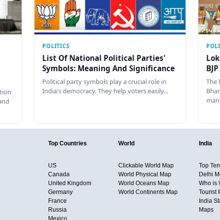
POLITICS
POLI
List Of National Political Parties'
Lok
Symbols: Meaning And Significance
BJP
Political party symbols play a crucial role in
The 
India's democracy. They help voters easily…
Bhar
tion
man
and
Top Countries
World
India
US
Clickable World Map
Top Ten 
Canada
World Physical Map
Delhi M
United Kingdom
World Oceans Map
Who is
Germany
World Continents Map
Tourist 
France
India S
Russia
Maps
Mexico