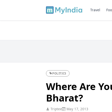
Travel
Foo
POLITICS
Where Are You
Bharat?
Triptee
May 17, 2013