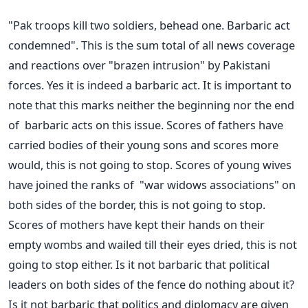
"Pak troops kill two soldiers, behead one. Barbaric act
condemned". This is the sum total of all news coverage
and reactions over "brazen intrusion" by Pakistani
forces. Yes it is indeed a barbaric act. It is important to
note that this marks neither the beginning nor the end
of barbaric acts on this issue. Scores of fathers have
carried bodies of their young sons and scores more
would, this is not going to stop. Scores of young wives
have joined the ranks of "war widows associations" on
both sides of the border, this is not going to stop.
Scores of mothers have kept their hands on their
empty wombs and wailed till their eyes dried, this is not
going to stop either. Is it not barbaric that political
leaders on both sides of the fence do nothing about it?
Is it not barbaric that politics and diplomacy are given