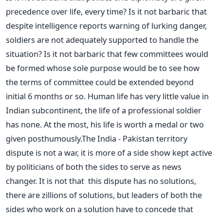
precedence over life, every time? Is it not barbaric that
despite intelligence reports warning of lurking danger,
soldiers are not adequately supported to handle the
situation? Is it not barbaric that few committees would
be formed whose sole purpose would be to see how
the terms of committee could be extended beyond
initial 6 months or so. Human life has very little value in
Indian subcontinent, the life of a professional soldier
has none. At the most, his life is worth a medal or two
given posthumously.The India - Pakistan territory
dispute is not a war, it is more of a side show kept active
by politicians of both the sides to serve as news
changer. It is not that this dispute has no solutions,
there are zillions of solutions, but leaders of both the
sides who work on a solution have to concede that