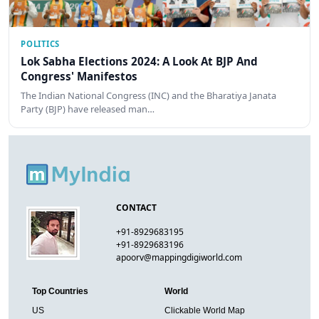
POLITICS
Lok Sabha Elections 2024: A Look At BJP And
Congress' Manifestos
The Indian National Congress (INC) and the Bharatiya Janata
Party (BJP) have released man…
CONTACT
+91-8929683195
+91-8929683196
apoorv@mappingdigiworld.com
Top Countries
World
US
Clickable World Map