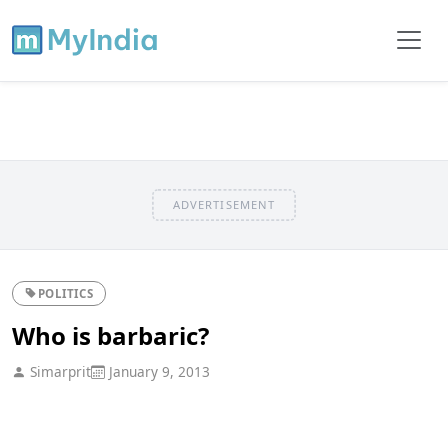
ADVERTISEMENT
POLITICS
Who is barbaric?
Simarprit
January 9, 2013