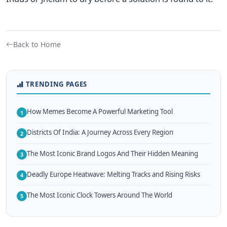
Back to Home
TRENDING PAGES
How Memes Become A Powerful Marketing Tool
1
Districts Of India: A Journey Across Every Region
2
The Most Iconic Brand Logos And Their Hidden Meaning
3
Deadly Europe Heatwave: Melting Tracks and Rising Risks
4
The Most Iconic Clock Towers Around The World
5