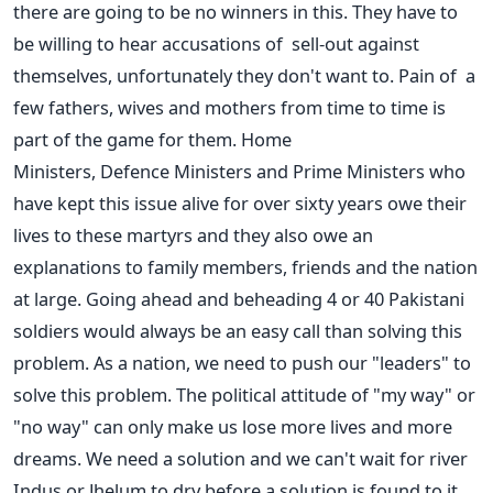
there are going to be no winners in this. They have to
be willing to hear accusations of sell-out against
themselves, unfortunately they don't want to. Pain of a
few fathers, wives and mothers from time to time is
part of the game for them. Home
Ministers, Defence Ministers and Prime Ministers who
have kept this issue alive for over sixty years owe their
lives to these martyrs and they also owe an
explanations to family members, friends and the nation
at large. Going ahead and beheading 4 or 40 Pakistani
soldiers would always be an easy call than solving this
problem. As a nation, we need to push our "leaders" to
solve this problem. The political attitude of "my way" or
"no way" can only make us lose more lives and more
dreams. We need a solution and we can't wait for river
Indus or Jhelum to dry before a solution is found to it.