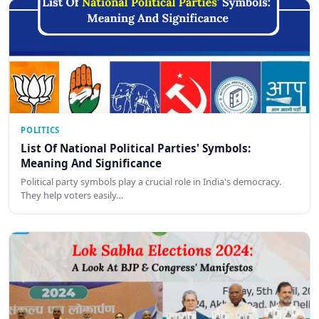
POLITICS
List Of National Political Parties' Symbols:
Meaning And Significance
Political party symbols play a crucial role in India's democracy.
They help voters easily…