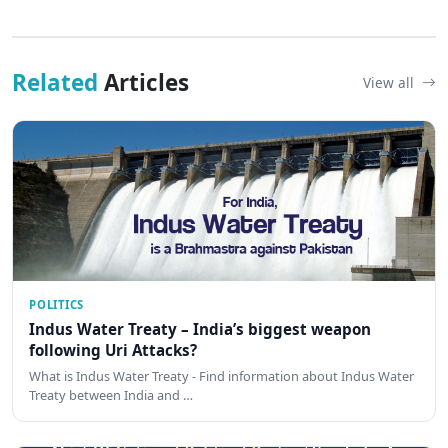
Related
Articles
View all
POLITICS
Indus Water Treaty – India’s biggest weapon
following Uri Attacks?
What is Indus Water Treaty - Find information about Indus Water
Treaty between India and …