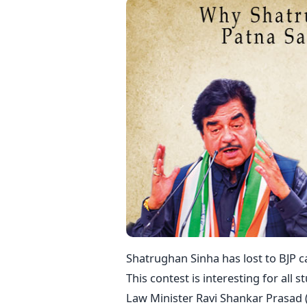
Shatrughan Sinha has lost to BJP c
This contest is interesting for all s
Law Minister Ravi Shankar Prasad (