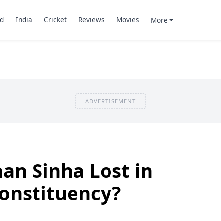
d
India
Cricket
Reviews
Movies
More
ADVERTISEMENT
an Sinha Lost in
Constituency?