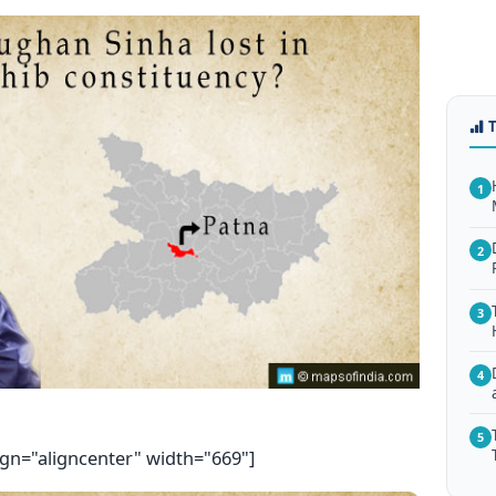
1
2
3
4
5
ign="aligncenter" width="669"]