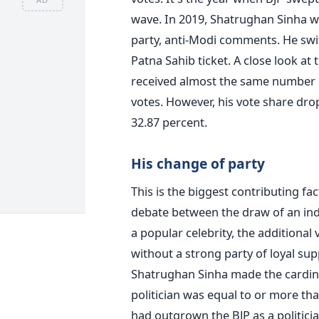
wave. In 2019, Shatrughan Sinha wa
party, anti-Modi comments. He swi
Patna Sahib ticket. A close look at
received almost the same number o
votes. However, his vote share dro
32.87 percent.
His change of party
This is the biggest contributing fa
debate between the draw of an indi
a popular celebrity, the additional
without a strong party of loyal sup
Shatrughan Sinha made the cardinal
politician was equal to or more tha
had outgrown the BJP as a politicia