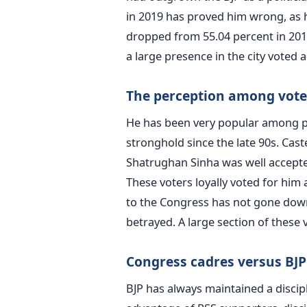
in 2019 has proved him wrong, as h
dropped from 55.04 percent in 2014
a large presence in the city voted
The perception among voters
He has been very popular among pe
stronghold since the late 90s. Caste 
Shatrughan Sinha was well accepte
These voters loyally voted for him
to the Congress has not gone down
betrayed. A large section of these 
Congress cadres versus BJP
BJP has always maintained a discip