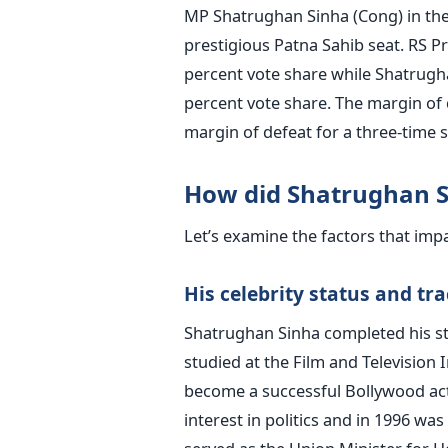
MP Shatrughan Sinha (Cong) in the
prestigious Patna Sahib seat. RS P
percent vote share while Shatrugha
percent vote share. The margin of 
margin of defeat for a three-time s
How did Shatrughan Si
Let’s examine the factors that im
His celebrity status and tr
Shatrughan Sinha completed his st
studied at the Film and Television I
become a successful Bollywood act
interest in politics and in 1996 was