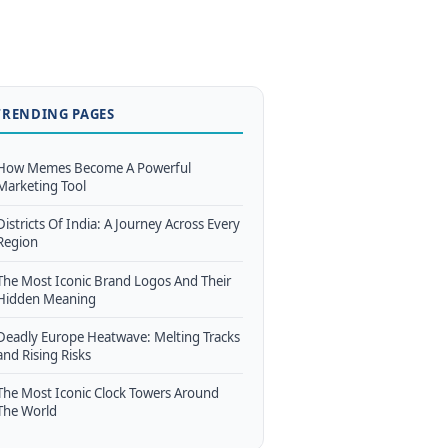
TRENDING PAGES
How Memes Become A Powerful
Marketing Tool
Districts Of India: A Journey Across Every
Region
The Most Iconic Brand Logos And Their
Hidden Meaning
Deadly Europe Heatwave: Melting Tracks
and Rising Risks
The Most Iconic Clock Towers Around
The World