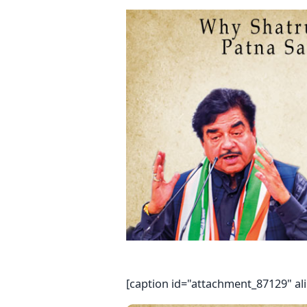
[caption id="attachment_87129" al