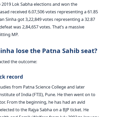
 2019 Lok Sabha elections and won the
rasad received 6.07,506 votes representing a 61.85
n Sinha got 3,22,849 votes representing a 32.87
defeat was 2,84,657 votes. That’s a massive
itting MP.
nha lose the Patna Sahib seat?
pacted the outcome:
ack record
udies from Patna Science College and later
nstitute of India (FTII), Pune. He then went on to
or. From the beginning, he has had an avid
 elected to the Rajya Sabha on a BJP ticket. He