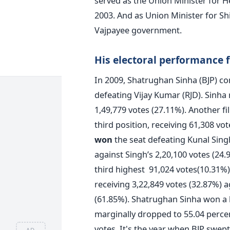
served as the Union Minister for H
2003. And as Union Minister for Sh
Vajpayee government.
His electoral performance 
In 2009, Shatrughan Sinha (BJP) c
defeating Vijay Kumar (RJD). Sinha
1,49,779 votes (27.11%). Another f
third position, receiving 61,308 vo
won
the seat defeating Kunal Singh
against Singh’s 2,20,100 votes (24.
third highest 91,024 votes(10.31%)
receiving 3,22,849 votes (32.87%) a
(61.85%). Shatrughan Sinha won a h
marginally dropped to 55.04 percent
votes. It's the year when BJP swept
AD