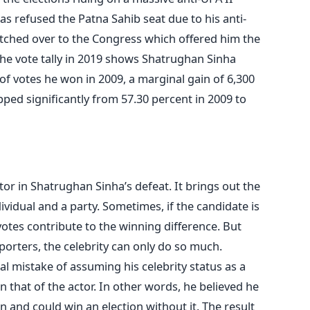
s refused the Patna Sahib seat due to his anti-
tched over to the Congress which offered him the
 the vote tally in 2019 shows Shatrughan Sinha
f votes he won in 2009, a marginal gain of 6,300
pped significantly from 57.30 percent in 2009 to
ctor in Shatrughan Sinha’s defeat. It brings out the
vidual and a party. Sometimes, if the candidate is
 votes contribute to the winning difference. But
porters, the celebrity can only do so much.
 mistake of assuming his celebrity status as a
n that of the actor. In other words, he believed he
n and could win an election without it. The result