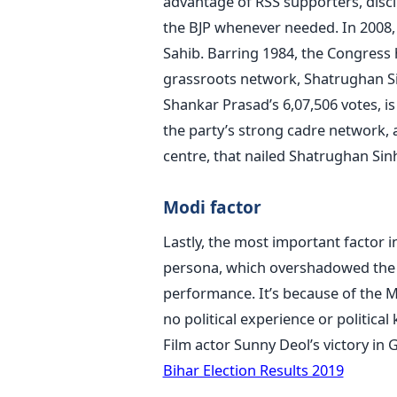
advantage of RSS supporters, disc
the BJP whenever needed. In 2008, 
Sahib. Barring 1984, the Congress 
grassroots network, Shatrughan Si
Shankar Prasad’s 6,07,506 votes, i
the party’s strong cadre network, 
centre, that nailed Shatrughan Sinh
Modi factor
Lastly, the most important factor 
persona, which overshadowed the i
performance. It’s because of the Mo
no political experience or politica
Film actor Sunny Deol’s victory in 
Bihar Election Results 2019