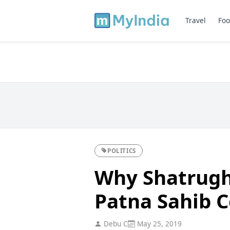
Travel
Foo
POLITICS
Why Shatrugh
Patna Sahib 
Debu C
May 25, 2019