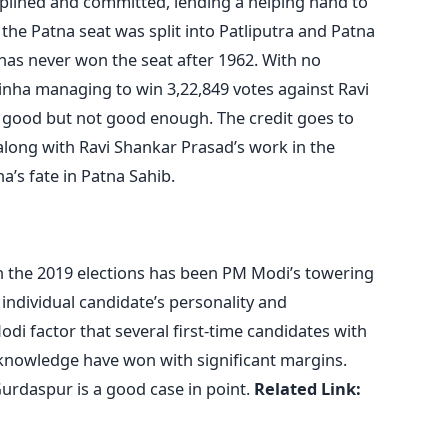
iplined and committed, lending a helping hand to
the Patna seat was split into Patliputra and Patna
has never won the seat after 1962. With no
nha managing to win 3,22,849 votes against Ravi
s good but not good enough. The credit goes to
along with Ravi Shankar Prasad’s work in the
a’s fate in Patna Sahib.
in the 2019 elections has been PM Modi’s towering
ndividual candidate’s personality and
di factor that several first-time candidates with
l knowledge have won with significant margins.
Gurdaspur is a good case in point.
Related Link: