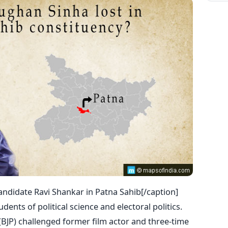
andidate Ravi Shankar in Patna Sahib[/caption]
tudents of political science and electoral politics.
BJP) challenged former film actor and three-time