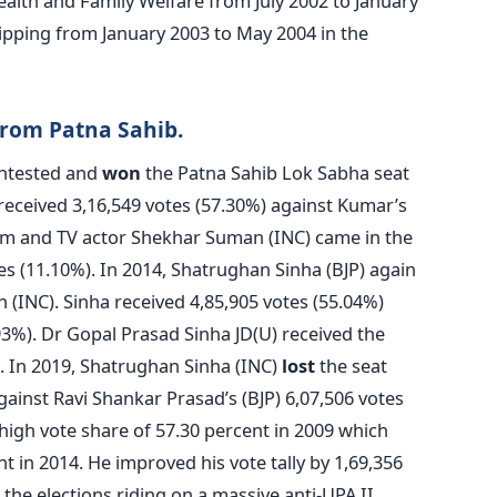
ealth and Family Welfare from July 2002 to January
ipping from January 2003 to May 2004 in the
from Patna Sahib.
ontested and
won
the Patna Sahib Lok Sabha seat
 received 3,16,549 votes (57.30%) against Kumar’s
ilm and TV actor Shekhar Suman (INC) came in the
tes (11.10%). In 2014, Shatrughan Sinha (BJP) again
 (INC). Sinha received 4,85,905 votes (55.04%)
93%). Dr Gopal Prasad Sinha JD(U) received the
. In 2019, Shatrughan Sinha (INC)
lost
the seat
gainst Ravi Shankar Prasad’s (BJP) 6,07,506 votes
igh vote share of 57.30 percent in 2009 which
 in 2014. He improved his vote tally by 1,69,356
 the elections riding on a massive anti-UPA II