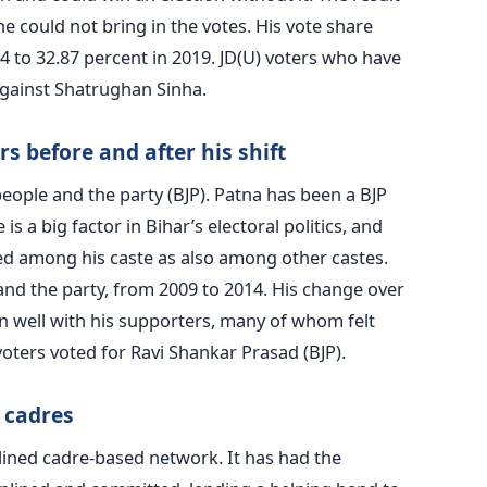
e could not bring in the votes. His vote share
 to 32.87 percent in 2019. JD(U) voters who have
 against Shatrughan Sinha.
 before and after his shift
ople and the party (BJP). Patna has been a BJP
is a big factor in Bihar’s electoral politics, and
d among his caste as also among other castes.
 and the party, from 2009 to 2014. His change over
 well with his supporters, many of whom felt
voters voted for Ravi Shankar Prasad (BJP).
 cadres
lined cadre-based network. It has had the