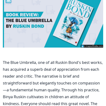
The Blue Umbrella, one of all Ruskin Bond's best works,
has acquired a superb deal of appreciation from each
reader and critic. The narrative is brief and
straightforward but elegantly touches on compassion
—a fundamental human quality. Through his practice,
Binya Ruskin cultivates in children an attitude of
kindness. Everyone should read this great novel. The