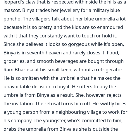
leopard's claw that is respected withinside the hills as a
mascot. Binya trades her jewellery for a military blue
poncho. The villagers talk about her blue umbrella a lot
because it is so pretty, and the kids are so enamoured
with it that they constantly want to touch or hold it.
Since she believes it looks so gorgeous while it's open,
Binya is in seventh heaven and rarely closes it. Food,
groceries, and smooth beverages are bought through
Ram Bharosa at his small keep, without a refrigerator.
He is so smitten with the umbrella that he makes the
unavoidable decision to buy it. He offers to buy the
umbrella from Binya as a result. She, however, rejects
the invitation. The refusal turns him off. He swiftly hires
a young person from a neighbouring village to work for
his company. The youngster, who's committed to him,
grabs the umbrella from Binya as she is outside the