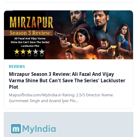
REVIEWS
Mirzapur Season 3 Review: Ali Fazal And Vijay
Varma Shine But Can't Save The Series' Lackluster
Plot
MapsofIndia.com/MyIndia.in Rating: 2.5/5 Director Name:
Gurmmeet Singh and Anand Iyer Plo…