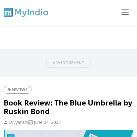
ADVERTISEMENT
REVIEWS
Book Review: The Blue Umbrella by
Ruskin Bond
Divyanshi
June 24, 2022