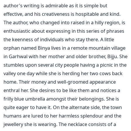
author's writing is admirable as it is simple but
effective, and his creativeness is hospitable and kind.
The author, who changed into raised in a hilly region, is
enthusiastic about expressing in this series of phrases
the keenness of individuals who stay there. A little
orphan named Binya lives in a remote mountain village
in Garhwal with her mother and older brother, Bijju. She
stumbles upon several city people having a picnic in the
valley one day while she is herding her two cows back
home. Their money and well-groomed appearance
enthral her. She desires to be like them and notices a
frilly blue umbrella amongst their belongings. She is
quite eager to have it. On the alternate side, the town
humans are lured to her harmless splendour and the
jewellery she is wearing. The necklace consists of a