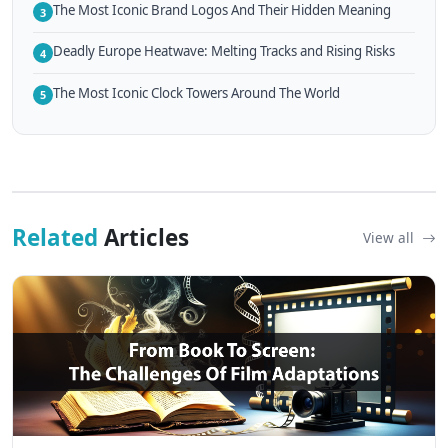
The Most Iconic Brand Logos And Their Hidden Meaning
3
Deadly Europe Heatwave: Melting Tracks and Rising Risks
4
The Most Iconic Clock Towers Around The World
5
Related
Articles
View all