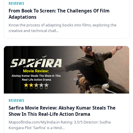
REVIEWS
From Book To Screen: The Challenges Of Film
Adaptations
Know the process of adapting books into films, exploring the
creative and technical chall…
REVIEWS
Sarfira Movie Review: Akshay Kumar Steals The
Show In This Real-Life Action Drama
MapsofIndia.com/MyIndia.in Rating: 3.5/5 Director: Sudha
Kongara Plot 'Sarfira' is a Hind…