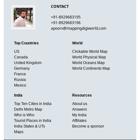
CONTACT
+91-8929683195
+91-8929683196
apoorv@mappingdigiworld.com
Top Countries
World
US
Clickable World Map
Canada
World Physical Map
United Kingdom
World Oceans Map
Germany
World Continents Map
France
Russia
Mexico
India
Resources
Top Ten Cities in India
About us
Delhi Metro Map
Answers
Who is Who
My India
Tourist Places in India
Affiliates
India States & UTs
Become a sponsor
Maps