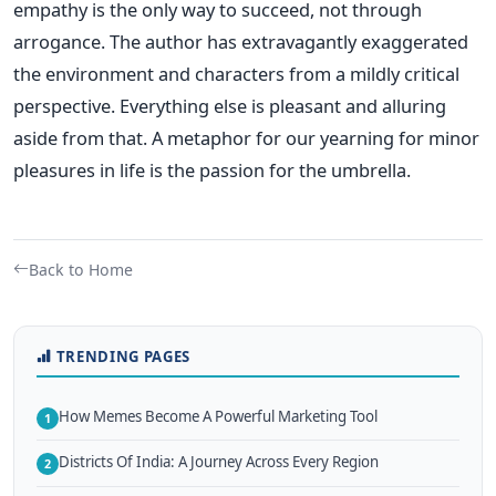
empathy is the only way to succeed, not through
arrogance. The author has extravagantly exaggerated
the environment and characters from a mildly critical
perspective. Everything else is pleasant and alluring
aside from that. A metaphor for our yearning for minor
pleasures in life is the passion for the umbrella.
Back to Home
TRENDING PAGES
How Memes Become A Powerful Marketing Tool
1
Districts Of India: A Journey Across Every Region
2