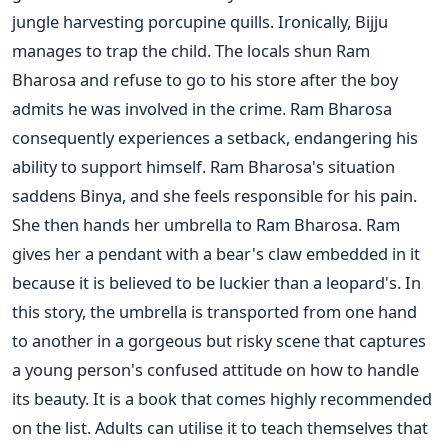
jungle harvesting porcupine quills. Ironically, Bijju
manages to trap the child. The locals shun Ram
Bharosa and refuse to go to his store after the boy
admits he was involved in the crime. Ram Bharosa
consequently experiences a setback, endangering his
ability to support himself. Ram Bharosa's situation
saddens Binya, and she feels responsible for his pain.
She then hands her umbrella to Ram Bharosa. Ram
gives her a pendant with a bear's claw embedded in it
because it is believed to be luckier than a leopard's. In
this story, the umbrella is transported from one hand
to another in a gorgeous but risky scene that captures
a young person's confused attitude on how to handle
its beauty. It is a book that comes highly recommended
on the list. Adults can utilise it to teach themselves that