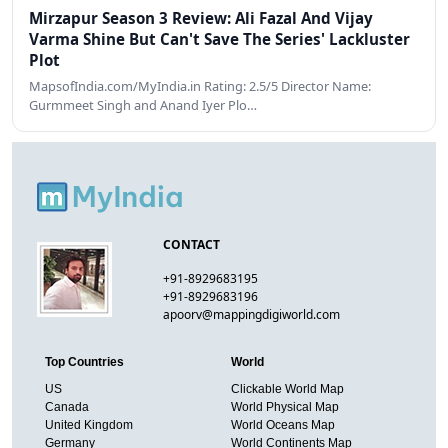
Mirzapur Season 3 Review: Ali Fazal And Vijay
Varma Shine But Can't Save The Series' Lackluster
Plot
MapsofIndia.com/MyIndia.in Rating: 2.5/5 Director Name:
Gurmmeet Singh and Anand Iyer Plo…
CONTACT
+91-8929683195
+91-8929683196
apoorv@mappingdigiworld.com
Top Countries
World
US
Clickable World Map
Canada
World Physical Map
United Kingdom
World Oceans Map
Germany
World Continents Map