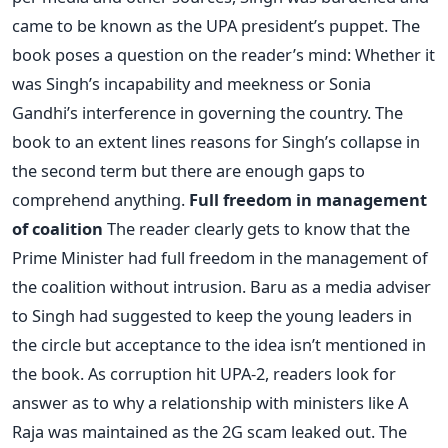
came to be known as the UPA president’s puppet. The
book poses a question on the reader’s mind: Whether it
was Singh’s incapability and meekness or Sonia
Gandhi’s interference in governing the country. The
book to an extent lines reasons for Singh’s collapse in
the second term but there are enough gaps to
comprehend anything.
Full freedom in management
of coalition
The reader clearly gets to know that the
Prime Minister had full freedom in the management of
the coalition without intrusion. Baru as a media adviser
to Singh had suggested to keep the young leaders in
the circle but acceptance to the idea isn’t mentioned in
the book. As corruption hit UPA-2, readers look for
answer as to why a relationship with ministers like A
Raja was maintained as the 2G scam leaked out. The