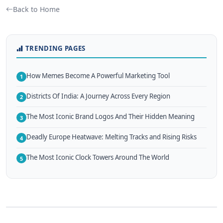
Back to Home
TRENDING PAGES
How Memes Become A Powerful Marketing Tool
1
Districts Of India: A Journey Across Every Region
2
The Most Iconic Brand Logos And Their Hidden Meaning
3
Deadly Europe Heatwave: Melting Tracks and Rising Risks
4
The Most Iconic Clock Towers Around The World
5