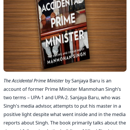
The Accidental Prime Minister
by Sanjaya Baru is an
account of former Prime Minister Manmohan Singh’s
two terms – UPA-1 and UPA-2. Sanjaya Baru, who was
Singh's media advisor, attempts to put his master in a
positive light despite what went inside and in the media
reports about Singh. The book primarily talks about the