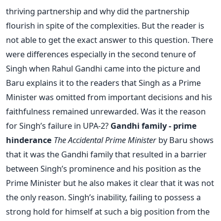
thriving partnership and why did the partnership
flourish in spite of the complexities. But the reader is
not able to get the exact answer to this question. There
were differences especially in the second tenure of
Singh when Rahul Gandhi came into the picture and
Baru explains it to the readers that Singh as a Prime
Minister was omitted from important decisions and his
faithfulness remained unrewarded. Was it the reason
for Singh’s failure in UPA-2?
Gandhi family - prime
hinderance
The Accidental Prime Minister
by Baru shows
that it was the Gandhi family that resulted in a barrier
between Singh’s prominence and his position as the
Prime Minister but he also makes it clear that it was not
the only reason. Singh’s inability, failing to possess a
strong hold for himself at such a big position from the