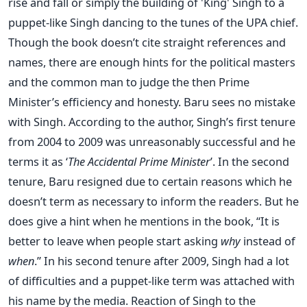
rise and fall or simply the building of 'King' Singh to a
puppet-like Singh dancing to the tunes of the UPA chief.
Though the book doesn’t cite straight references and
names, there are enough hints for the political masters
and the common man to judge the then Prime
Minister’s efficiency and honesty. Baru sees no mistake
with Singh. According to the author, Singh’s first tenure
from 2004 to 2009 was unreasonably successful and he
terms it as ‘
The Accidental Prime Minister
’. In the second
tenure, Baru resigned due to certain reasons which he
doesn’t term as necessary to inform the readers. But he
does give a hint when he mentions in the book, “It is
better to leave when people start asking
why
instead of
when
.” In his second tenure after 2009, Singh had a lot
of difficulties and a puppet-like term was attached with
his name by the media. Reaction of Singh to the