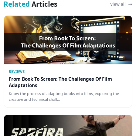
Related
Articles
View all
REVIEWS
From Book To Screen: The Challenges Of Film
Adaptations
Know the process of adapting books into films, exploring the
creative and technical chall…