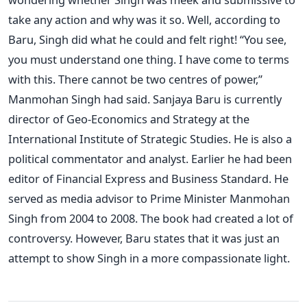
take any action and why was it so. Well, according to
Baru, Singh did what he could and felt right! “You see,
you must understand one thing. I have come to terms
with this. There cannot be two centres of power,”
Manmohan Singh had said. Sanjaya Baru is currently
director of Geo-Economics and Strategy at the
International Institute of Strategic Studies. He is also a
political commentator and analyst. Earlier he had been
editor of Financial Express and Business Standard. He
served as media advisor to Prime Minister Manmohan
Singh from 2004 to 2008. The book had created a lot of
controversy. However, Baru states that it was just an
attempt to show Singh in a more compassionate light.