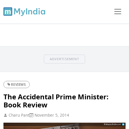
ADVERTISEMENT
REVIEWS
The Accidental Prime Minister:
Book Review
Charu Pant
November 5, 2014