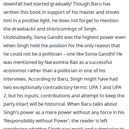
downfall had started gradually! Though Baru has
written this book in support of his master and shows
him in a positive light, he does not forget to mention
the drawbacks and shortcomings of Singh.
Undoubtedly, Sonia Gandhi was the highest power even
when Singh held the position for the only reason that
he could not be a politician – one like Sonia Gandhi! He
was mentioned by Narasimha Rao as a successful
economist rather than a politician in one of his
interviews. According to Baru, Singh might have had
two exceptionally contradictory terms: UPA 1 and UPA
2, but his inputs, contributions and attempt to keep the
party intact will be historical. When Baru talks about
Singh’s power as a mere power without any force in his
‘Responsibility without Power’, the reader is left
wondering whether Singh was meek and submissive to