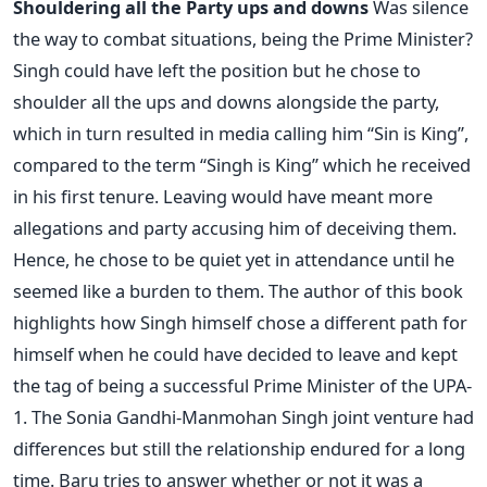
Shouldering all the Party ups and downs
Was silence
the way to combat situations, being the Prime Minister?
Singh could have left the position but he chose to
shoulder all the ups and downs alongside the party,
which in turn resulted in media calling him “Sin is King”,
compared to the term “Singh is King” which he received
in his first tenure. Leaving would have meant more
allegations and party accusing him of deceiving them.
Hence, he chose to be quiet yet in attendance until he
seemed like a burden to them. The author of this book
highlights how Singh himself chose a different path for
himself when he could have decided to leave and kept
the tag of being a successful Prime Minister of the UPA-
1. The Sonia Gandhi-Manmohan Singh joint venture had
differences but still the relationship endured for a long
time. Baru tries to answer whether or not it was a