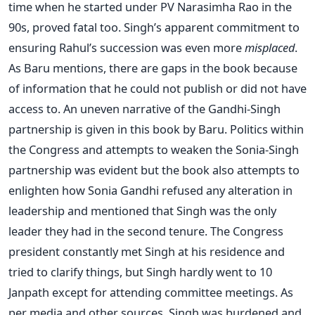
time when he started under PV Narasimha Rao in the
90s, proved fatal too. Singh’s apparent commitment to
ensuring Rahul’s succession was even more
misplaced
.
As Baru mentions, there are gaps in the book because
of information that he could not publish or did not have
access to. An uneven narrative of the Gandhi-Singh
partnership is given in this book by Baru. Politics within
the Congress and attempts to weaken the Sonia-Singh
partnership was evident but the book also attempts to
enlighten how Sonia Gandhi refused any alteration in
leadership and mentioned that Singh was the only
leader they had in the second tenure. The Congress
president constantly met Singh at his residence and
tried to clarify things, but Singh hardly went to 10
Janpath except for attending committee meetings. As
per media and other sources, Singh was burdened and