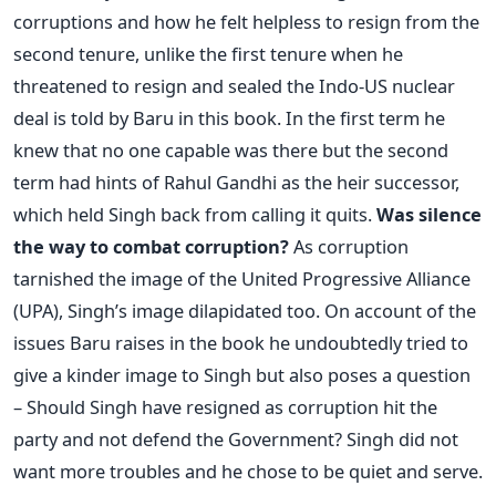
corruptions and how he felt helpless to resign from the
second tenure, unlike the first tenure when he
threatened to resign and sealed the Indo-US nuclear
deal is told by Baru in this book. In the first term he
knew that no one capable was there but the second
term had hints of Rahul Gandhi as the heir successor,
which held Singh back from calling it quits.
Was silence
the way to combat corruption?
As corruption
tarnished the image of the United Progressive Alliance
(UPA), Singh’s image dilapidated too. On account of the
issues Baru raises in the book he undoubtedly tried to
give a kinder image to Singh but also poses a question
– Should Singh have resigned as corruption hit the
party and not defend the Government? Singh did not
want more troubles and he chose to be quiet and serve.