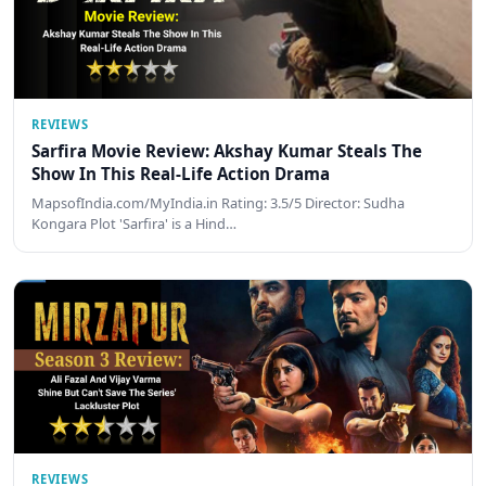
REVIEWS
Sarfira Movie Review: Akshay Kumar Steals The
Show In This Real-Life Action Drama
MapsofIndia.com/MyIndia.in Rating: 3.5/5 Director: Sudha
Kongara Plot 'Sarfira' is a Hind…
REVIEWS