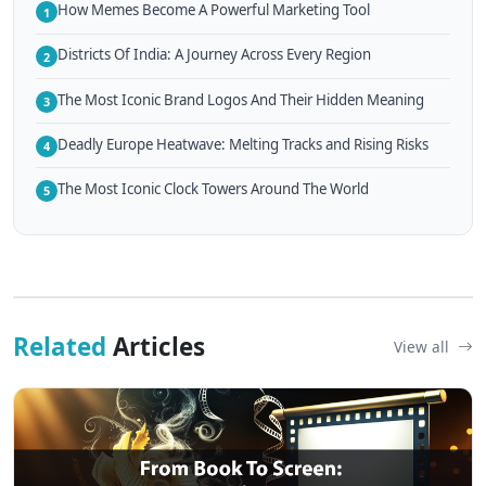
How Memes Become A Powerful Marketing Tool
1
Districts Of India: A Journey Across Every Region
2
The Most Iconic Brand Logos And Their Hidden Meaning
3
Deadly Europe Heatwave: Melting Tracks and Rising Risks
4
The Most Iconic Clock Towers Around The World
5
Related
Articles
View all