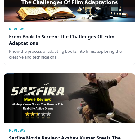
REVIEWS
From Book To Screen: The Challenges Of Film
Adaptations
Know the process of adapting books into films, exploring the
creative and technical chall…
REVIEWS
Sarfira Movie Review: Akshay Kumar Steals The