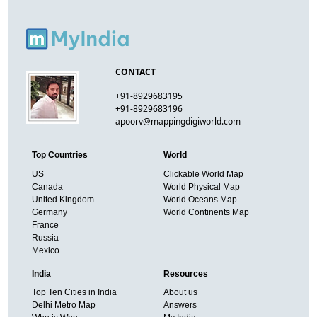
CONTACT
+91-8929683195
+91-8929683196
apoorv@mappingdigiworld.com
Top Countries
World
US
Clickable World Map
Canada
World Physical Map
United Kingdom
World Oceans Map
Germany
World Continents Map
France
Russia
Mexico
India
Resources
Top Ten Cities in India
About us
Delhi Metro Map
Answers