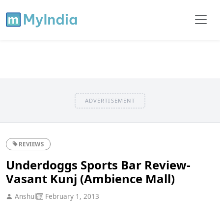
ADVERTISEMENT
REVIEWS
Underdoggs Sports Bar Review-
Vasant Kunj (Ambience Mall)
Anshul
February 1, 2013