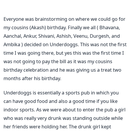
Everyone was brainstorming on where we could go for
my cousins (Akash) birthday. Finally we all ( Bhavana,
Aanchal, Ankur, Shivani, Ashish, Veenu, Durgesh, and
Ambika ) decided on Underdoggs. This was not the first
time I was going there, but yes this was the first time I
was not going to pay the bill as it was my cousins
birthday celebration and he was giving us a treat two
months after his birthday.
Underdoggs is essentially a sports pub in which you
can have good food and also a good time if you like
indoor sports. As we were about to enter the pub a girl
who was really very drunk was standing outside while
her friends were holding her. The drunk girl kept