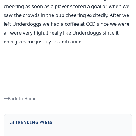
cheering as soon as a player scored a goal or when we
saw the crowds in the pub cheering excitedly. After we
left Underdoggs we had a coffee at CCD since we were
all were very high. I really like Underdoggs since it
energizes me just by its ambiance.
Back to Home
TRENDING PAGES