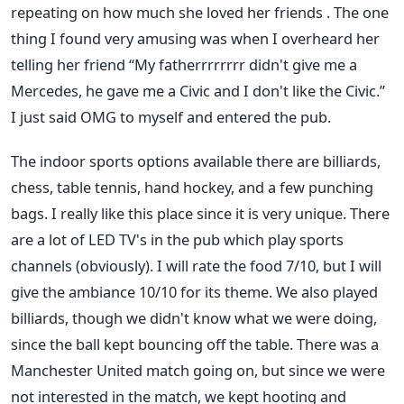
repeating on how much she loved her friends . The one
thing I found very amusing was when I overheard her
telling her friend “My fatherrrrrrrr didn't give me a
Mercedes, he gave me a Civic and I don't like the Civic.”
I just said OMG to myself and entered the pub.
The indoor sports options available there are billiards,
chess, table tennis, hand hockey, and a few punching
bags. I really like this place since it is very unique. There
are a lot of LED TV's in the pub which play sports
channels (obviously). I will rate the food 7/10, but I will
give the ambiance 10/10 for its theme. We also played
billiards, though we didn't know what we were doing,
since the ball kept bouncing off the table. There was a
Manchester United match going on, but since we were
not interested in the match, we kept hooting and