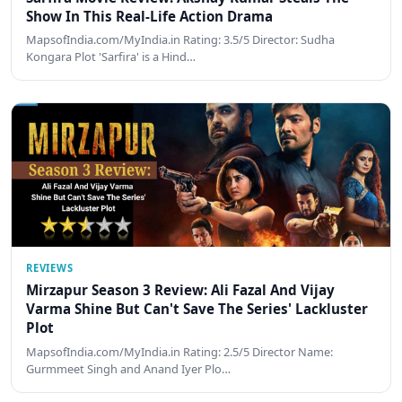
Show In This Real-Life Action Drama
MapsofIndia.com/MyIndia.in Rating: 3.5/5 Director: Sudha
Kongara Plot 'Sarfira' is a Hind…
REVIEWS
Mirzapur Season 3 Review: Ali Fazal And Vijay
Varma Shine But Can't Save The Series' Lackluster
Plot
MapsofIndia.com/MyIndia.in Rating: 2.5/5 Director Name:
Gurmmeet Singh and Anand Iyer Plo…