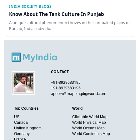
INDIA SOCIETY BLOGS
Know About The Tank Culture In Punjab
A unique cultural phenomenon thrives in the sun-baked plains of
Punjab, India: individual…
CONTACT
+91-8929683195
+91-8929683196
apoorv@mappingdigiworld.com
Top Countries
World
US
Clickable World Map
Canada
World Physical Map
United Kingdom
World Oceans Map
Germany
World Continents Map
France