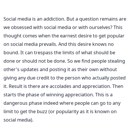
Social media is an addiction. But a question remains are
we obsessed with social media or with ourselves? This
thought comes when the earnest desire to get popular
on social media prevails. And this desire knows no
bound. It can trespass the limits of what should be
done or should not be done. So we find people stealing
other's updates and posting it as their own without
giving any due credit to the person who actually posted
it. Result is there are accolades and appreciation. Then
starts the phase of winning appreciation. This is a
dangerous phase indeed where people can go to any
limit to get the buzz (or popularity as it is known on
social media).