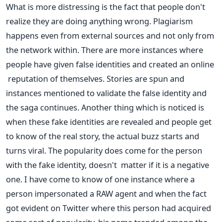
What is more distressing is the fact that people don't
realize they are doing anything wrong. Plagiarism
happens even from external sources and not only from
the network within. There are more instances where
people have given false identities and created an online
reputation of themselves. Stories are spun and
instances mentioned to validate the false identity and
the saga continues. Another thing which is noticed is
when these fake identities are revealed and people get
to know of the real story, the actual buzz starts and
turns viral. The popularity does come for the person
with the fake identity, doesn't matter if it is a negative
one. I have come to know of one instance where a
person impersonated a RAW agent and when the fact
got evident on Twitter where this person had acquired