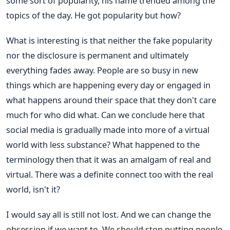
some sort of popularity, his name trended among the
topics of the day. He got popularity but how?
What is interesting is that neither the fake popularity
nor the disclosure is permanent and ultimately
everything fades away. People are so busy in new
things which are happening every day or engaged in
what happens around their space that they don't care
much for who did what. Can we conclude here that
social media is gradually made into more of a virtual
world with less substance? What happened to the
terminology then that it was an amalgam of real and
virtual. There was a definite connect too with the real
world, isn't it?
I would say all is still not lost. And we can change the
obsession if we want to. We should stop putting people