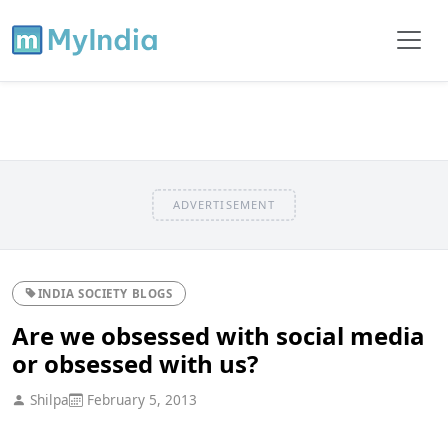
ADVERTISEMENT
INDIA SOCIETY BLOGS
Are we obsessed with social media
or obsessed with us?
Shilpa
February 5, 2013