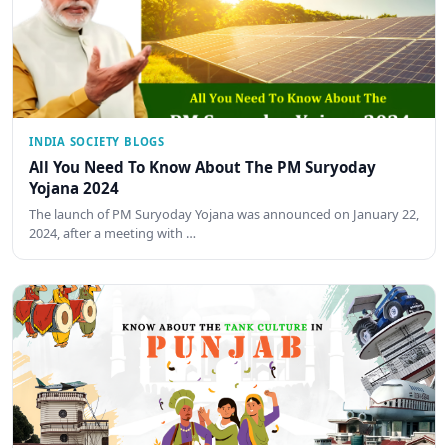
INDIA SOCIETY BLOGS
All You Need To Know About The PM Suryoday
Yojana 2024
The launch of PM Suryoday Yojana was announced on January 22,
2024, after a meeting with …