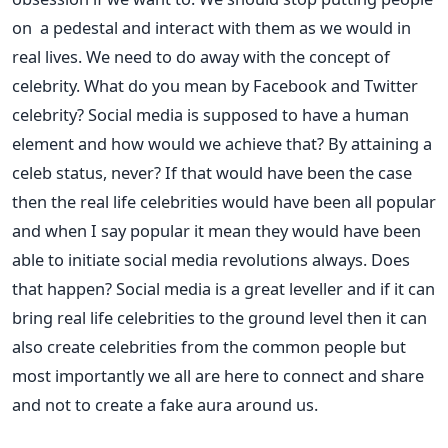
on a pedestal and interact with them as we would in
real lives. We need to do away with the concept of
celebrity. What do you mean by Facebook and Twitter
celebrity? Social media is supposed to have a human
element and how would we achieve that? By attaining a
celeb status, never? If that would have been the case
then the real life celebrities would have been all popular
and when I say popular it mean they would have been
able to initiate social media revolutions always. Does
that happen? Social media is a great leveller and if it can
bring real life celebrities to the ground level then it can
also create celebrities from the common people but
most importantly we all are here to connect and share
and not to create a fake aura around us.