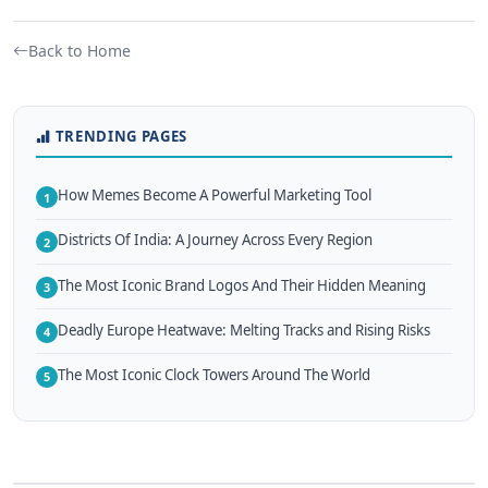
Back to Home
TRENDING PAGES
How Memes Become A Powerful Marketing Tool
1
Districts Of India: A Journey Across Every Region
2
The Most Iconic Brand Logos And Their Hidden Meaning
3
Deadly Europe Heatwave: Melting Tracks and Rising Risks
4
The Most Iconic Clock Towers Around The World
5