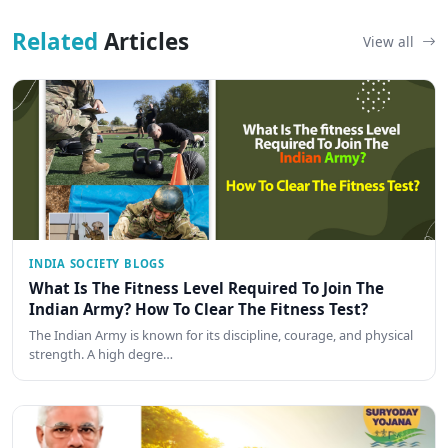
Related
Articles
View all
INDIA SOCIETY BLOGS
What Is The Fitness Level Required To Join The
Indian Army? How To Clear The Fitness Test?
The Indian Army is known for its discipline, courage, and physical
strength. A high degre…